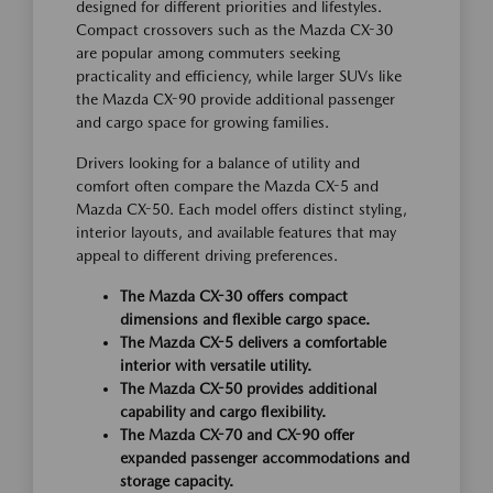
designed for different priorities and lifestyles.
Compact crossovers such as the Mazda CX-30
are popular among commuters seeking
practicality and efficiency, while larger SUVs like
the Mazda CX-90 provide additional passenger
and cargo space for growing families.
Drivers looking for a balance of utility and
comfort often compare the Mazda CX-5 and
Mazda CX-50. Each model offers distinct styling,
interior layouts, and available features that may
appeal to different driving preferences.
The Mazda CX-30 offers compact
dimensions and flexible cargo space.
The Mazda CX-5 delivers a comfortable
interior with versatile utility.
The Mazda CX-50 provides additional
capability and cargo flexibility.
The Mazda CX-70 and CX-90 offer
expanded passenger accommodations and
storage capacity.