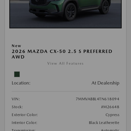
New
2026 MAZDA CX-50 2.5 S PREFERRED
AWD
View All Features
Location:
At Dealership
VIN:
7MMVABBL4TN618094
Stock:
#M26648
Exterior Color:
Cypress
Interior Color:
Black Leatherette
Transmission:
Automatic