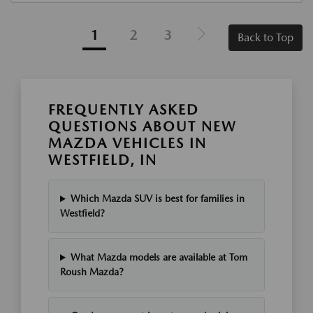
1
2
3
Back to Top
FREQUENTLY ASKED
QUESTIONS ABOUT NEW
MAZDA VEHICLES IN
WESTFIELD, IN
Which Mazda SUV is best for families in
Westfield?
What Mazda models are available at Tom
Roush Mazda?