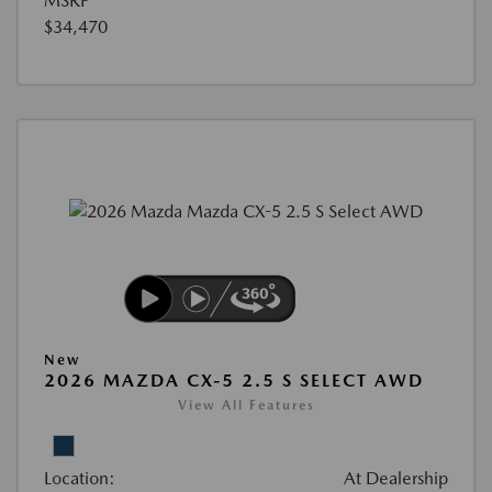
MSRP
$34,470
New
2026 MAZDA CX-5 2.5 S SELECT AWD
View All Features
Location:
At Dealership