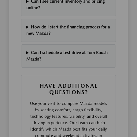
Can I see current inventory and pricing
online?
How do I start the financing process for a
new Mazda?
Can I schedule a test drive at Tom Roush
Mazda?
HAVE ADDITIONAL
QUESTIONS?
Use your visit to compare Mazda models
by seating comfort, cargo flexibility,
technology features, visibility, and overall
driving experience. Our team can help
identify which Mazda best fits your daily
commute and weekend activities in