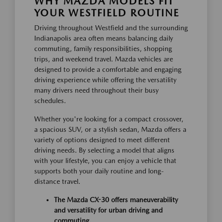
WHY MAZDA MODELS FIT
YOUR WESTFIELD ROUTINE
Driving throughout Westfield and the surrounding
Indianapolis area often means balancing daily
commuting, family responsibilities, shopping
trips, and weekend travel. Mazda vehicles are
designed to provide a comfortable and engaging
driving experience while offering the versatility
many drivers need throughout their busy
schedules.
Whether you're looking for a compact crossover,
a spacious SUV, or a stylish sedan, Mazda offers a
variety of options designed to meet different
driving needs. By selecting a model that aligns
with your lifestyle, you can enjoy a vehicle that
supports both your daily routine and long-
distance travel.
The Mazda CX-30 offers maneuverability
and versatility for urban driving and
commuting.