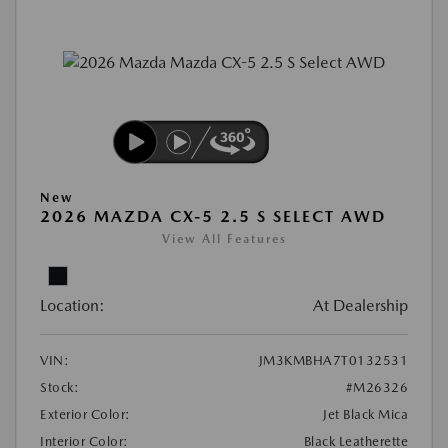
New
2026 MAZDA CX-5 2.5 S SELECT AWD
View All Features
Location:
At Dealership
VIN:
JM3KMBHA7T0132531
Stock:
#M26326
Exterior Color:
Jet Black Mica
Interior Color:
Black Leatherette