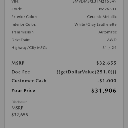
VIN:
3MVDMBXL3TM215549
Stock:
#M26601
Exterior Color:
Ceramic Metallic
Interior Color:
White/Gray Leatherette
Transmission:
Automatic
DriveTrain:
AWD
Highway/City MPG:
31 / 24
MSRP
$32,655
Doc Fee
{{getDollarValue(251.0)}}
Customer Cash
-$1,000
$31,906
Your Price
Disclosure
MSRP
$32,655