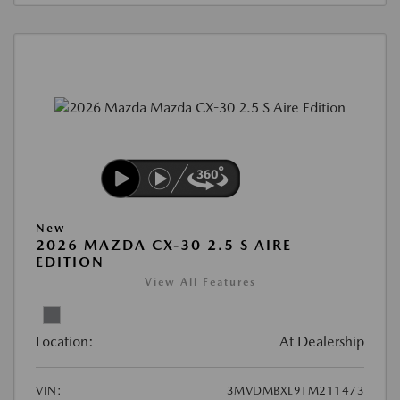
New
2026 MAZDA CX-30 2.5 S AIRE
EDITION
View All Features
Location:
At Dealership
VIN:
3MVDMBXL9TM211473