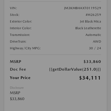
VIN:
JM3KMBHAXT0119529
Stock:
#M26259
Exterior Color:
Jet Black Mica
Interior Color:
Black Leatherette
Transmission:
Automatic
DriveTrain:
AWD
Highway/City MPG:
30 / 24
MSRP
$33,860
Doc Fee
{{getDollarValue(251.0)}}
$34,111
Your Price
Disclosure
MSRP
$33,860