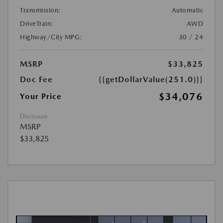
Transmission:
Automatic
DriveTrain:
AWD
Highway/City MPG:
30 / 24
MSRP
$33,825
Doc Fee
{{getDollarValue(251.0)}}
$34,076
Your Price
Disclosure
MSRP
$33,825