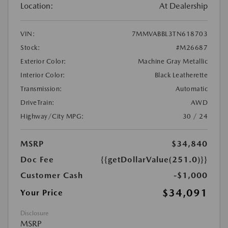
Location:
At Dealership
VIN:
7MMVABBL3TN618703
Stock:
#M26687
Exterior Color:
Machine Gray Metallic
Interior Color:
Black Leatherette
Transmission:
Automatic
DriveTrain:
AWD
Highway/City MPG:
30 / 24
MSRP
$34,840
Doc Fee
{{getDollarValue(251.0)}}
Customer Cash
-$1,000
$34,091
Your Price
Disclosure
MSRP