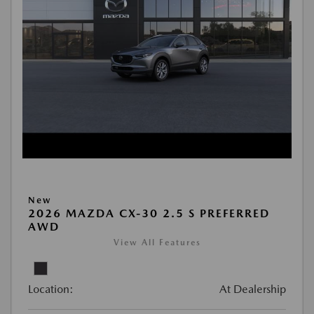
New
2026 MAZDA CX-30 2.5 S PREFERRED
AWD
View All Features
Location:
At Dealership