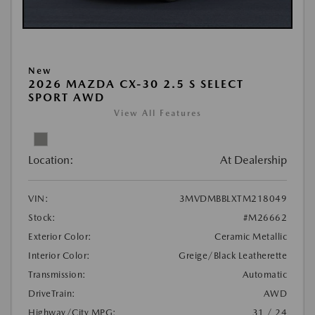
New
2026 MAZDA CX-30 2.5 S SELECT
SPORT AWD
View All Features
Location:
At Dealership
VIN:
3MVDMBBLXTM218049
Stock:
#M26662
Exterior Color:
Ceramic Metallic
Interior Color:
Greige/Black Leatherette
Transmission:
Automatic
DriveTrain:
AWD
Highway/City MPG:
31 / 24