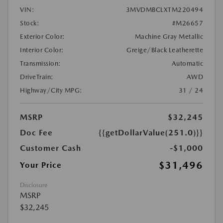
VIN:
3MVDMBCLXTM220494
Stock:
#M26657
Exterior Color:
Machine Gray Metallic
Interior Color:
Greige/Black Leatherette
Transmission:
Automatic
DriveTrain:
AWD
Highway/City MPG:
31 / 24
MSRP
$32,245
Doc Fee
{{getDollarValue(251.0)}}
Customer Cash
-$1,000
$31,496
Your Price
Disclosure
MSRP
$32,245