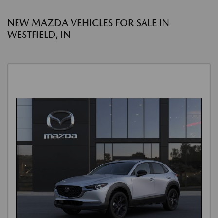
NEW MAZDA VEHICLES FOR SALE IN
WESTFIELD, IN