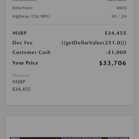
DriveTrain:
AWD
Highway/City MPG:
30 / 24
MSRP
$34,455
Doc Fee
{{getDollarValue(251.0)}}
Customer Cash
-$1,000
$33,706
Your Price
Disclosure
MSRP
$34,455