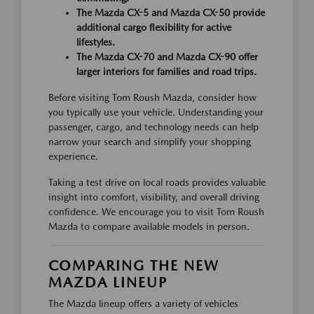
The Mazda CX-5 and Mazda CX-50 provide
additional cargo flexibility for active
lifestyles.
The Mazda CX-70 and Mazda CX-90 offer
larger interiors for families and road trips.
Before visiting Tom Roush Mazda, consider how
you typically use your vehicle. Understanding your
passenger, cargo, and technology needs can help
narrow your search and simplify your shopping
experience.
Taking a test drive on local roads provides valuable
insight into comfort, visibility, and overall driving
confidence. We encourage you to visit Tom Roush
Mazda to compare available models in person.
COMPARING THE NEW
MAZDA LINEUP
The Mazda lineup offers a variety of vehicles