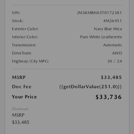
VIN:
JM3KMBHA5T0172381
Stock:
#M26451
Exterior Color:
Navy Blue Mica
Interior Color:
Pure White Leatherette
Transmission:
Automatic
DriveTrain:
AWD
Highway/City MPG:
30 / 24
MSRP
$33,485
Doc Fee
{{getDollarValue(251.0)}}
$33,736
Your Price
Disclosure
MSRP
$33,485