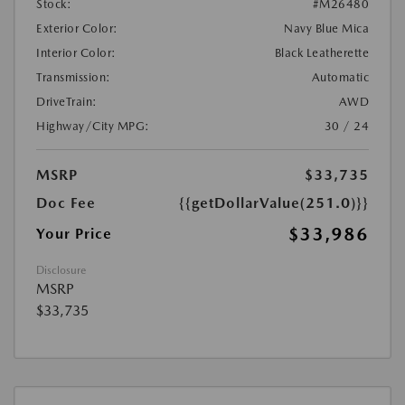
Stock:
#M26480
Exterior Color:
Navy Blue Mica
Interior Color:
Black Leatherette
Transmission:
Automatic
DriveTrain:
AWD
Highway/City MPG:
30 / 24
MSRP
$33,735
Doc Fee
{{getDollarValue(251.0)}}
$33,986
Your Price
Disclosure
MSRP
$33,735