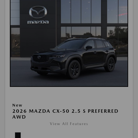
New
2026 MAZDA CX-50 2.5 S PREFERRED
AWD
View All Features