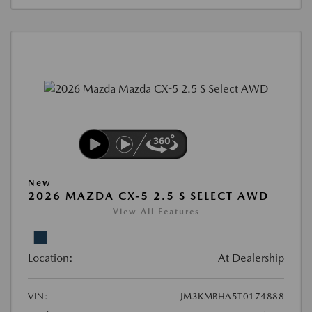
New
2026 MAZDA CX-5 2.5 S SELECT AWD
View All Features
Location:
At Dealership
VIN:
JM3KMBHA5T0174888