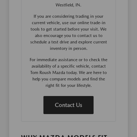
Westfield, IN.
If you are considering trading in your
current vehicle, use our online trade-in
tools to get started before your visit. We
also encourage you to contact us to
schedule a test drive and explore current
inventory in person.
For immediate assistance or to check the
availability of a specific vehicle, contact
Tom Roush Mazda today. We are here to
help you compare models and find the
right fit for your lifestyle.
Contact Us