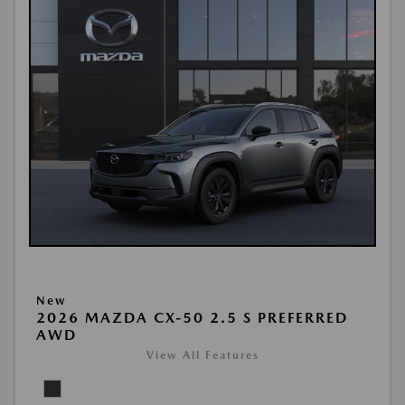
New
2026 MAZDA CX-50 2.5 S PREFERRED
AWD
View All Features