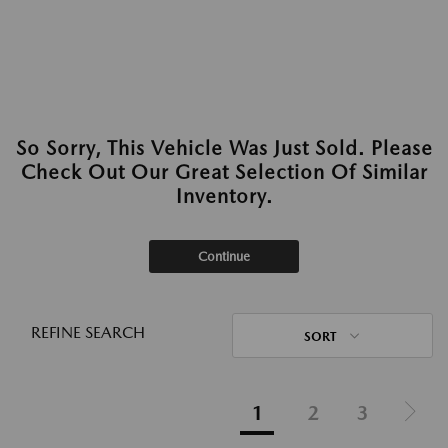
So Sorry, This Vehicle Was Just Sold. Please
Check Out Our Great Selection Of Similar
Inventory.
Continue
REFINE SEARCH
SORT
1
2
3