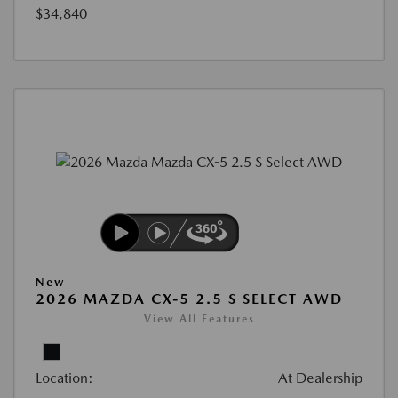
$34,840
New
2026 MAZDA CX-5 2.5 S SELECT AWD
View All Features
Location:
At Dealership