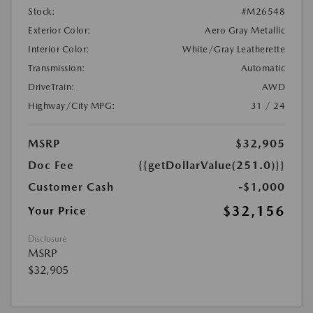
Stock:
#M26548
Exterior Color:
Aero Gray Metallic
Interior Color:
White/Gray Leatherette
Transmission:
Automatic
DriveTrain:
AWD
Highway/City MPG:
31 / 24
MSRP
$32,905
Doc Fee
{{getDollarValue(251.0)}}
Customer Cash
-$1,000
$32,156
Your Price
Disclosure
MSRP
$32,905