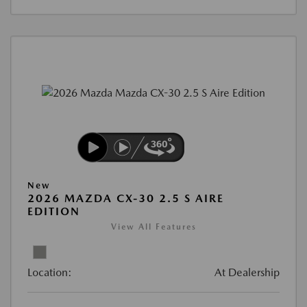
New
2026 MAZDA CX-30 2.5 S AIRE
EDITION
View All Features
Location:
At Dealership