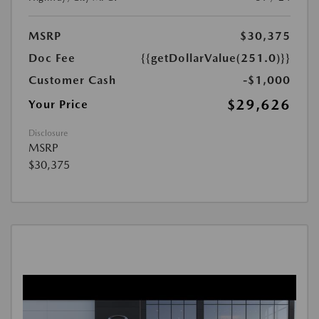
MSRP
$30,375
Doc Fee
{{getDollarValue(251.0)}}
Customer Cash
-$1,000
$29,626
Your Price
Disclosure
MSRP
$30,375