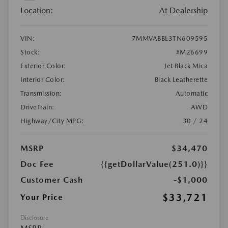
Location:
At Dealership
VIN:
7MMVABBL3TN609595
Stock:
#M26699
Exterior Color:
Jet Black Mica
Interior Color:
Black Leatherette
Transmission:
Automatic
DriveTrain:
AWD
Highway/City MPG:
30 / 24
MSRP
$34,470
Doc Fee
{{getDollarValue(251.0)}}
Customer Cash
-$1,000
$33,721
Your Price
Disclosure