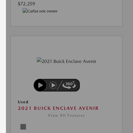
$72,259
Used
2021 BUICK ENCLAVE AVENIR
View All Features