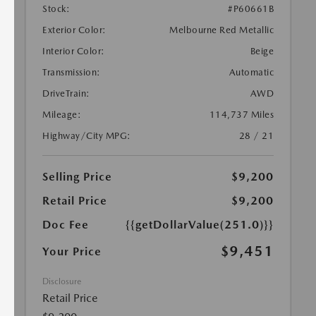
Stock:
#P60661B
Exterior Color:
Melbourne Red Metallic
Interior Color:
Beige
Transmission:
Automatic
DriveTrain:
AWD
Mileage:
114,737 Miles
Highway/City MPG:
28 / 21
Selling Price
$9,200
Retail Price
$9,200
Doc Fee
{{getDollarValue(251.0)}}
$9,451
Your Price
Disclosure
Retail Price