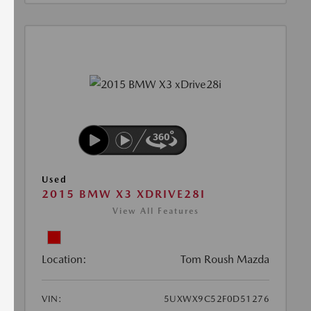
Used
2015 BMW X3 XDRIVE28I
View All Features
Location:
Tom Roush Mazda
VIN:
5UXWX9C52F0D51276