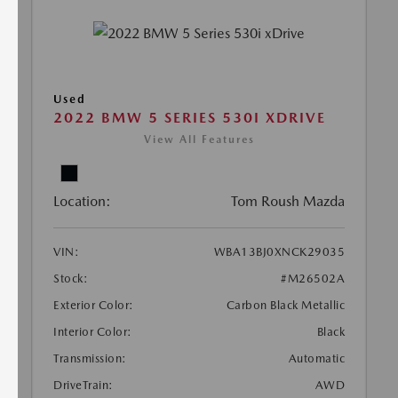
Used
2022 BMW 5 SERIES 530I XDRIVE
View All Features
Location:
Tom Roush Mazda
VIN:
WBA13BJ0XNCK29035
Stock:
#M26502A
Exterior Color:
Carbon Black Metallic
Interior Color:
Black
Transmission:
Automatic
DriveTrain:
AWD