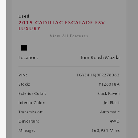
Used
2015 CADILLAC ESCALADE ESV
LUXURY
View All Features
Location:
Tom Roush Mazda
VIN:
1GYS4HKJ9FR278363
Stock:
#T26018A
Exterior Color:
Black Raven
Interior Color:
Jet Black
Transmission:
Automatic
DriveTrain:
4WD
Mileage:
160,931 Miles