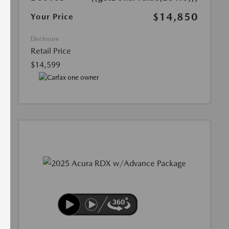
$14,850
Your Price
Disclosure
Retail Price
$14,599