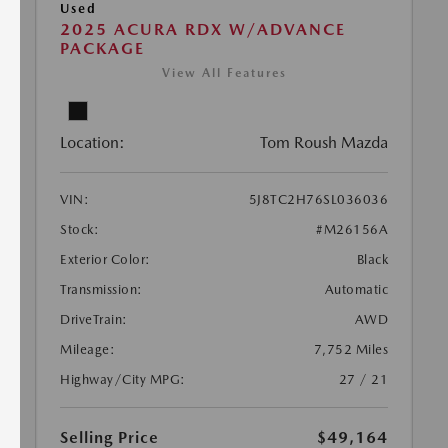
Used
2025 ACURA RDX W/ADVANCE
PACKAGE
View All Features
Location:
Tom Roush Mazda
VIN:
5J8TC2H76SL036036
Stock:
#M26156A
Exterior Color:
Black
Transmission:
Automatic
DriveTrain:
AWD
Mileage:
7,752 Miles
Highway/City MPG:
27 / 21
Selling Price
$49,164