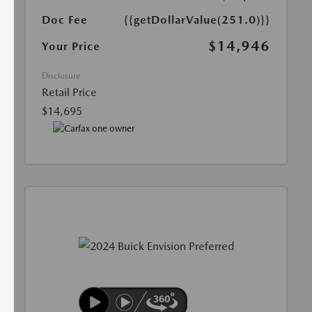
Doc Fee
{{getDollarValue(251.0)}}
$14,946
Your Price
Disclosure
Retail Price
$14,695