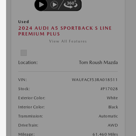
Used
2024 AUDI A5 SPORTBACK S LINE
PREMIUM PLUS
View All Features
Location:
Tom Roush Mazda
VIN:
WAUFACF53RA018511
Stock:
#P17028
Exterior Color:
White
Interior Color:
Black
Transmission:
Automatic
DriveTrain:
AWD
Mileage:
61,460 Miles