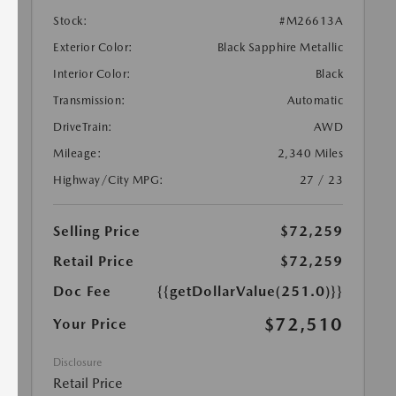
Stock:
#M26613A
Exterior Color:
Black Sapphire Metallic
Interior Color:
Black
Transmission:
Automatic
DriveTrain:
AWD
Mileage:
2,340 Miles
Highway/City MPG:
27 / 23
Selling Price
$72,259
Retail Price
$72,259
Doc Fee
{{getDollarValue(251.0)}}
$72,510
Your Price
Disclosure
Retail Price