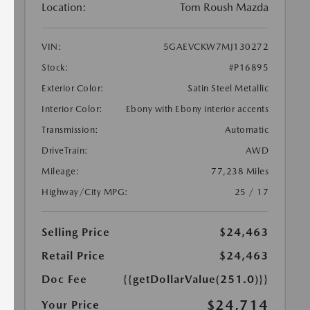
Location:
Tom Roush Mazda
VIN:
5GAEVCKW7MJ130272
Stock:
#P16895
Exterior Color:
Satin Steel Metallic
Interior Color:
Ebony with Ebony interior accents
Transmission:
Automatic
DriveTrain:
AWD
Mileage:
77,238 Miles
Highway/City MPG:
25 / 17
Selling Price
$24,463
Retail Price
$24,463
Doc Fee
{{getDollarValue(251.0)}}
$24,714
Your Price