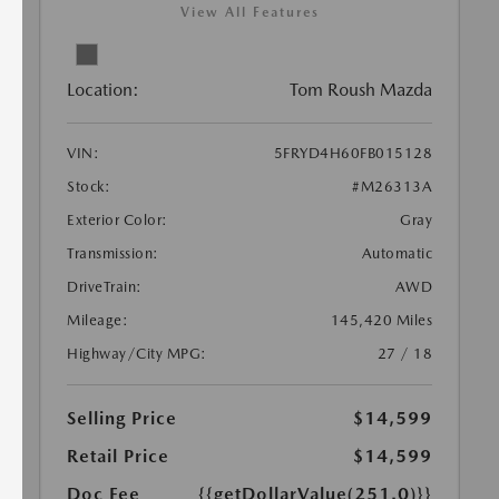
View All Features
Location:
Tom Roush Mazda
VIN:
5FRYD4H60FB015128
Stock:
#M26313A
Exterior Color:
Gray
Transmission:
Automatic
DriveTrain:
AWD
Mileage:
145,420 Miles
Highway/City MPG:
27 / 18
Selling Price
$14,599
Retail Price
$14,599
Doc Fee
{{getDollarValue(251.0)}}