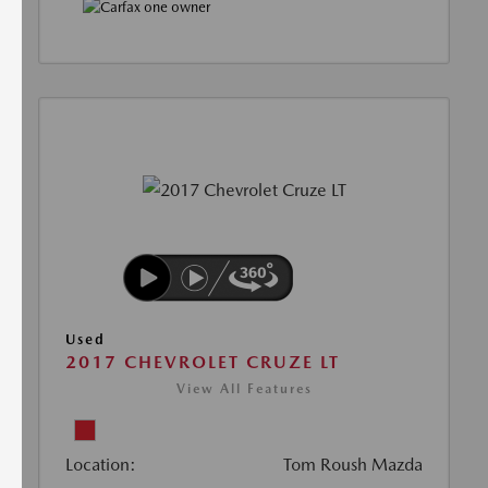
Used
2017 CHEVROLET CRUZE LT
View All Features
Location:
Tom Roush Mazda