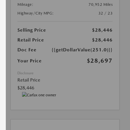
Mileage:
70,952 Miles
Highway/City MPG:
32 / 23
Selling Price
$28,446
Retail Price
$28,446
Doc Fee
{{getDollarValue(251.0)}}
$28,697
Your Price
Disclosure
Retail Price
$28,446