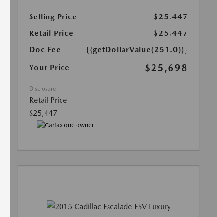
Selling Price
$25,447
Retail Price
$25,447
Doc Fee
{{getDollarValue(251.0)}}
$25,698
Your Price
Disclosure
Retail Price
$25,447