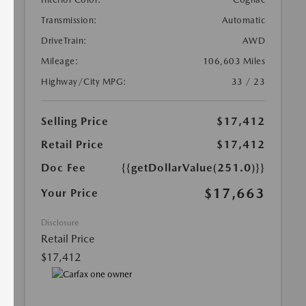
Transmission:
Automatic
DriveTrain:
AWD
Mileage:
106,603 Miles
Highway/City MPG:
33 / 23
Selling Price
$17,412
Retail Price
$17,412
Doc Fee
{{getDollarValue(251.0)}}
$17,663
Your Price
Disclosure
Retail Price
$17,412