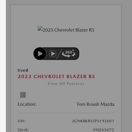
Used
2023 CHEVROLET BLAZER RS
View All Features
Location:
Tom Roush Mazda
VIN:
3GNKBKRS5PS193601
Stock:
#M26367C