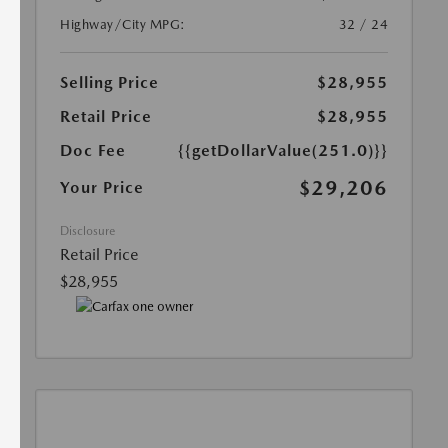
Highway/City MPG:
32 / 24
Selling Price
$28,955
Retail Price
$28,955
Doc Fee
{{getDollarValue(251.0)}}
$29,206
Your Price
Disclosure
Retail Price
$28,955