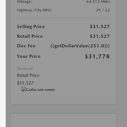
Mileage:
64,512 Miles
Highway/City MPG:
29 / 22
Selling Price
$31,527
Retail Price
$31,527
Doc Fee
{{getDollarValue(251.0)}}
$31,778
Your Price
Disclosure
Retail Price
$31,527