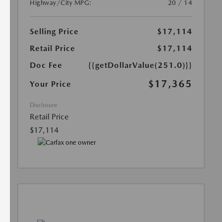
Highway/City MPG:
20 / 14
Selling Price
$17,114
Retail Price
$17,114
Doc Fee
{{getDollarValue(251.0)}}
$17,365
Your Price
Disclosure
Retail Price
$17,114