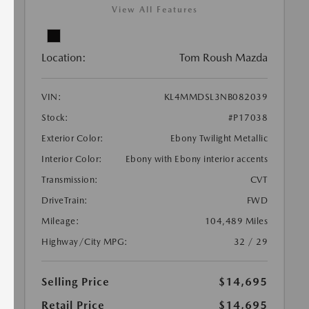
View All Features
Location:
Tom Roush Mazda
VIN:
KL4MMDSL3NB082039
Stock:
#P17038
Exterior Color:
Ebony Twilight Metallic
Interior Color:
Ebony with Ebony interior accents
Transmission:
CVT
DriveTrain:
FWD
Mileage:
104,489 Miles
Highway/City MPG:
32 / 29
Selling Price
$14,695
Retail Price
$14,695