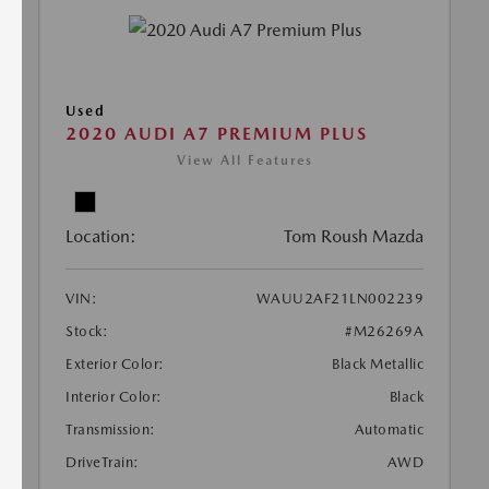
Used
2020 AUDI A7 PREMIUM PLUS
View All Features
Location:
Tom Roush Mazda
VIN:
WAUU2AF21LN002239
Stock:
#M26269A
Exterior Color:
Black Metallic
Interior Color:
Black
Transmission:
Automatic
DriveTrain:
AWD