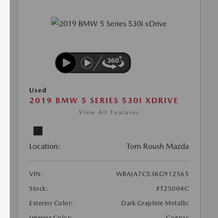
Used
2019 BMW 5 SERIES 530I XDRIVE
View All Features
Location:
Tom Roush Mazda
VIN:
WBAJA7C53KG912565
Stock:
#T25004C
Exterior Color:
Dark Graphite Metallic
Interior Color:
Cognac