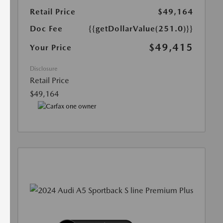
Retail Price
$49,164
Doc Fee
{{getDollarValue(251.0)}}
$49,415
Your Price
Disclosure
Retail Price
$49,164