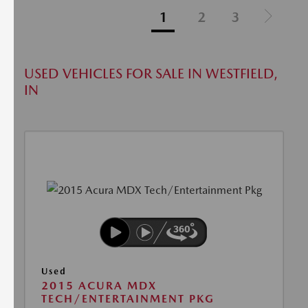
1
2
3
USED VEHICLES FOR SALE IN WESTFIELD,
IN
Used
2015 ACURA MDX
TECH/ENTERTAINMENT PKG