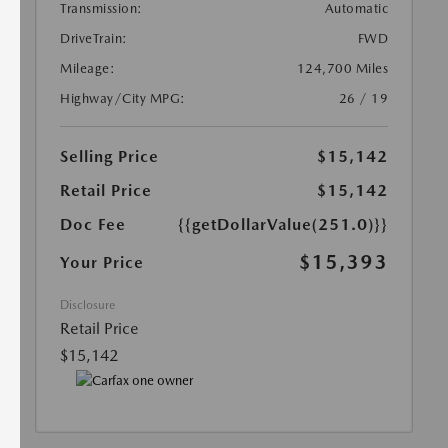
Transmission:
Automatic
DriveTrain:
FWD
Mileage:
124,700 Miles
Highway/City MPG:
26 / 19
Selling Price
$15,142
Retail Price
$15,142
Doc Fee
{{getDollarValue(251.0)}}
$15,393
Your Price
Disclosure
Retail Price
$15,142