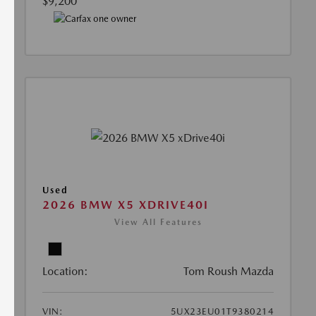
$9,200
Used
2026 BMW X5 XDRIVE40I
View All Features
Location:
Tom Roush Mazda
VIN:
5UX23EU01T9380214