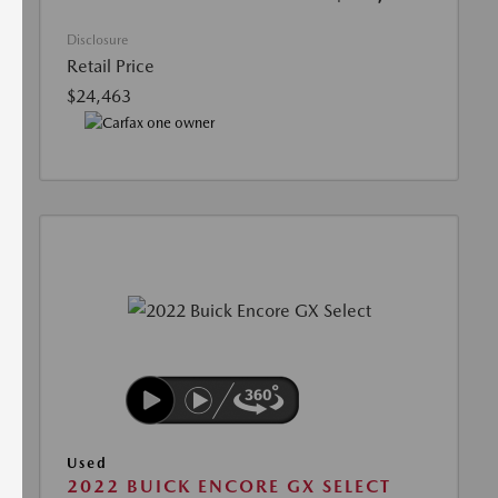
Disclosure
Retail Price
$24,463
Used
2022 BUICK ENCORE GX SELECT