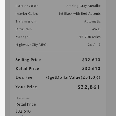
Exterior Color:
Sterling Gray Metallic
Interior Color:
Jet Black with Red Accents
Transmission:
Automatic
DriveTrain:
AWD
Mileage:
45,700 Miles
Highway/City MPG:
26 / 19
Selling Price
$32,610
Retail Price
$32,610
Doc Fee
{{getDollarValue(251.0)}}
$32,861
Your Price
Disclosure
Retail Price
$32,610