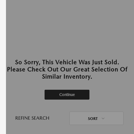
So Sorry, This Vehicle Was Just Sold.
Please Check Out Our Great Selection Of
Similar Inventory.
Continue
REFINE SEARCH
SORT