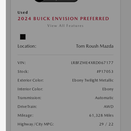
Used
2024 BUICK ENVISION PREFERRED
View All Features
Location:
Tom Roush Mazda
VIN:
LRBFZME4XRD067177
Stock:
#P17053
Exterior Color:
Ebony Twilight Metallic
Interior Color:
Ebony
Transmission:
Automatic
DriveTrain:
AWD
Mileage:
61,328 Miles
Highway/City MPG:
29 / 22