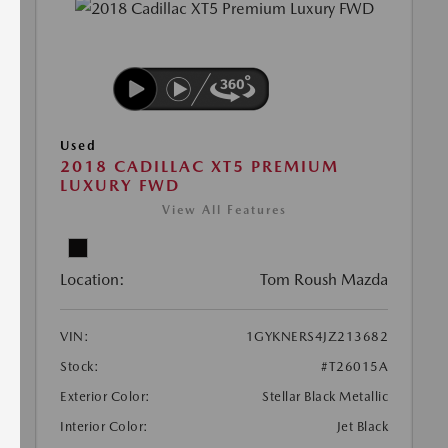
Used
2018 CADILLAC XT5 PREMIUM
LUXURY FWD
View All Features
Location:
Tom Roush Mazda
VIN:
1GYKNERS4JZ213682
Stock:
#T26015A
Exterior Color:
Stellar Black Metallic
Interior Color:
Jet Black