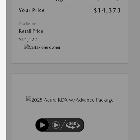
$14,373
Your Price
Disclosure
Retail Price
$14,122