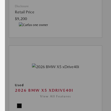
Disclosure
Retail Price
$9,200
Used
2026 BMW X5 XDRIVE40I
View All Features