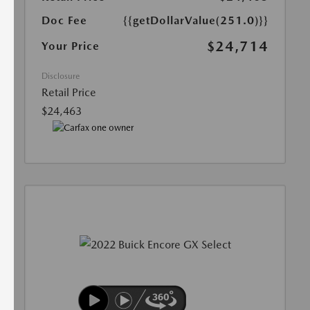
Doc Fee
{{getDollarValue(251.0)}}
$24,714
Your Price
Disclosure
Retail Price
$24,463