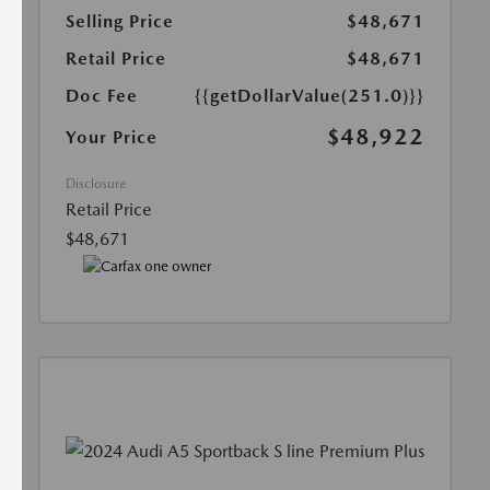
Selling Price
$48,671
Retail Price
$48,671
Doc Fee
{{getDollarValue(251.0)}}
$48,922
Your Price
Disclosure
Retail Price
$48,671