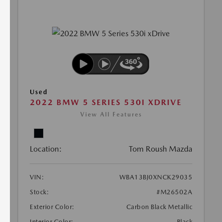
Used
2022 BMW 5 SERIES 530I XDRIVE
View All Features
Location:
Tom Roush Mazda
VIN:
WBA13BJ0XNCK29035
Stock:
#M26502A
Exterior Color:
Carbon Black Metallic
Interior Color:
Black