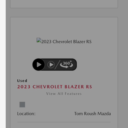
Used
2023 CHEVROLET BLAZER RS
View All Features
Location:
Tom Roush Mazda