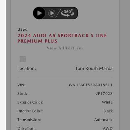
Used
2024 AUDI A5 SPORTBACK S LINE
PREMIUM PLUS
View All Features
Location:
Tom Roush Mazda
VIN:
WAUFACF53RA018511
Stock:
#P17028
Exterior Color:
White
Interior Color:
Black
Transmission:
Automatic
DriveTrain:
AWD