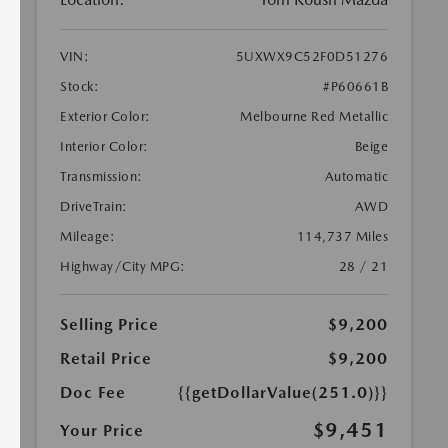
VIN:
5UXWX9C52F0D51276
Stock:
#P60661B
Exterior Color:
Melbourne Red Metallic
Interior Color:
Beige
Transmission:
Automatic
DriveTrain:
AWD
Mileage:
114,737 Miles
Highway/City MPG:
28 / 21
Selling Price
$9,200
Retail Price
$9,200
Doc Fee
{{getDollarValue(251.0)}}
$9,451
Your Price