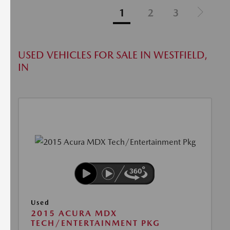
1
2
3
USED VEHICLES FOR SALE IN WESTFIELD,
IN
Used
2015 ACURA MDX
TECH/ENTERTAINMENT PKG