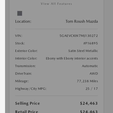
View All Features
Location:
Tom Roush Mazda
VIN:
5GAEVCKW7MJ130272
Stock:
#P16895
Exterior Color:
Satin Steel Metallic
Interior Color:
Ebony with Ebony interior accents
Transmission:
Automatic
DriveTrain:
AWD
Mileage:
77,238 Miles
Highway/City MPG:
25 / 17
Selling Price
$24,463
Retail Price
$24,463