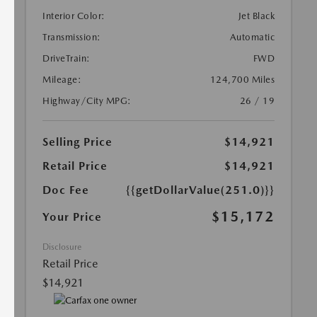
Interior Color:
Jet Black
Transmission:
Automatic
DriveTrain:
FWD
Mileage:
124,700 Miles
Highway/City MPG:
26 / 19
Selling Price
$14,921
Retail Price
$14,921
Doc Fee
{{getDollarValue(251.0)}}
$15,172
Your Price
Disclosure
Retail Price
$14,921