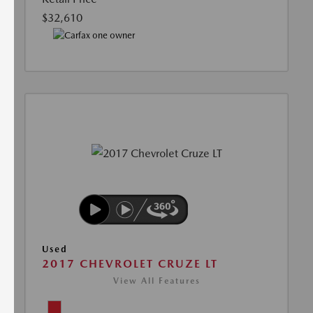
$32,610
Used
2017 CHEVROLET CRUZE LT
View All Features