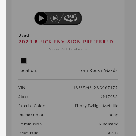
Used
2024 BUICK ENVISION PREFERRED
View All Features
Location:
Tom Roush Mazda
VIN:
LRBFZME4XRD067177
Stock:
#P17053
Exterior Color:
Ebony Twilight Metallic
Interior Color:
Ebony
Transmission:
Automatic
DriveTrain:
AWD