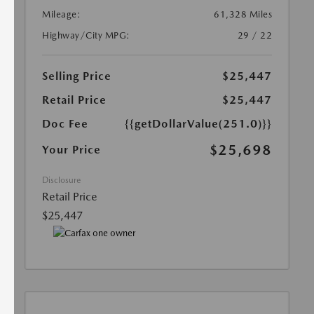
Mileage:
61,328 Miles
Highway/City MPG:
29 / 22
Selling Price
$25,447
Retail Price
$25,447
Doc Fee
{{getDollarValue(251.0)}}
$25,698
Your Price
Disclosure
Retail Price
$25,447