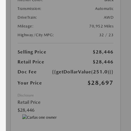
Transmission:
Automatic
DriveTrain:
AWD
Mileage:
70,952 Miles
Highway/City MPG:
32 / 23
Selling Price
$28,446
Retail Price
$28,446
Doc Fee
{{getDollarValue(251.0)}}
$28,697
Your Price
Disclosure
Retail Price
$28,446