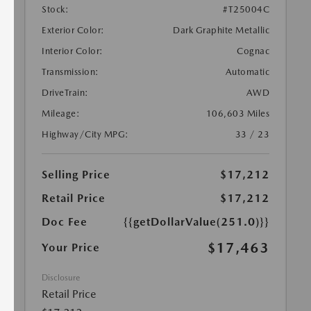
Stock:
#T25004C
Exterior Color:
Dark Graphite Metallic
Interior Color:
Cognac
Transmission:
Automatic
DriveTrain:
AWD
Mileage:
106,603 Miles
Highway/City MPG:
33 / 23
Selling Price
$17,212
Retail Price
$17,212
Doc Fee
{{getDollarValue(251.0)}}
$17,463
Your Price
Disclosure
Retail Price