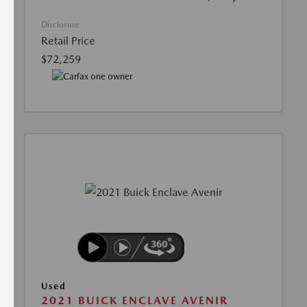
Disclosure
Retail Price
$72,259
Used
2021 BUICK ENCLAVE AVENIR