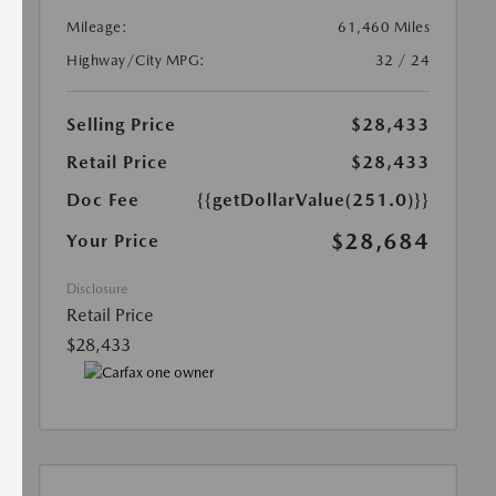
Mileage:
61,460 Miles
Highway/City MPG:
32 / 24
Selling Price
$28,433
Retail Price
$28,433
Doc Fee
{{getDollarValue(251.0)}}
$28,684
Your Price
Disclosure
Retail Price
$28,433