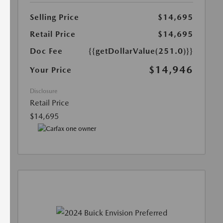
Selling Price
$14,695
Retail Price
$14,695
Doc Fee
{{getDollarValue(251.0)}}
$14,946
Your Price
Disclosure
Retail Price
$14,695