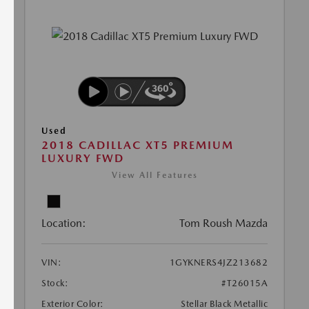
Used
2018 CADILLAC XT5 PREMIUM
LUXURY FWD
View All Features
Location:
Tom Roush Mazda
VIN:
1GYKNERS4JZ213682
Stock:
#T26015A
Exterior Color:
Stellar Black Metallic