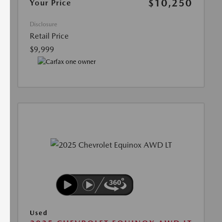
$10,250
Your Price
Disclosure
Retail Price
$9,999
Used