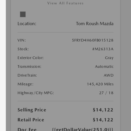
View All Features
Location:
Tom Roush Mazda
VIN:
5FRYD4H60FB015128
Stock:
#M26313A
Exterior Color:
Gray
Transmission:
Automatic
DriveTrain:
AWD
Mileage:
145,420 Miles
Highway/City MPG:
27 / 18
Selling Price
$14,122
Retail Price
$14,122
Doc Fee
{{getDollarValue(251.0)}}