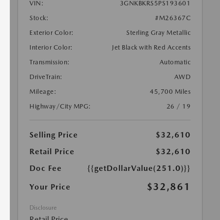
VIN:
3GNKBKRS5PS193601
Stock:
#M26367C
Exterior Color:
Sterling Gray Metallic
Interior Color:
Jet Black with Red Accents
Transmission:
Automatic
DriveTrain:
AWD
Mileage:
45,700 Miles
Highway/City MPG:
26 / 19
Selling Price
$32,610
Retail Price
$32,610
Doc Fee
{{getDollarValue(251.0)}}
$32,861
Your Price
Disclosure
Retail Price