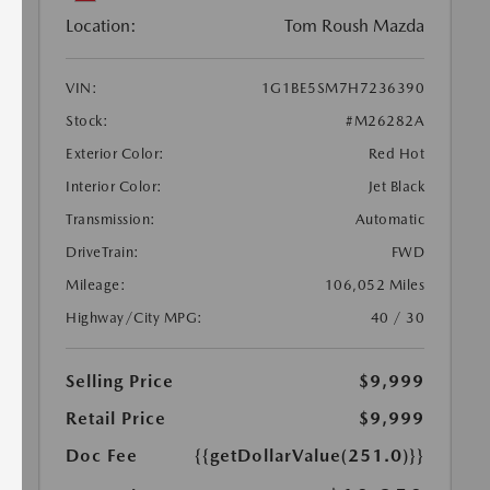
Location:
Tom Roush Mazda
VIN:
1G1BE5SM7H7236390
Stock:
#M26282A
Exterior Color:
Red Hot
Interior Color:
Jet Black
Transmission:
Automatic
DriveTrain:
FWD
Mileage:
106,052 Miles
Highway/City MPG:
40 / 30
Selling Price
$9,999
Retail Price
$9,999
Doc Fee
{{getDollarValue(251.0)}}