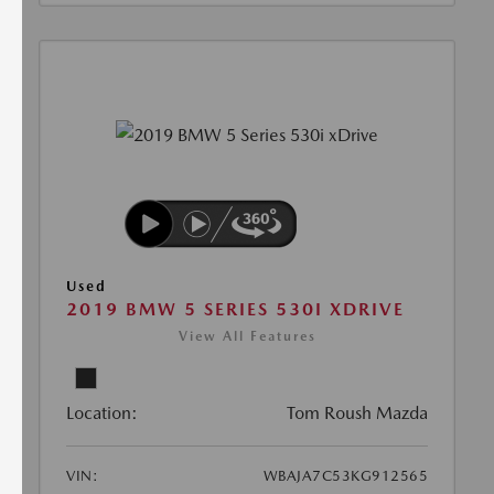
Used
2019 BMW 5 SERIES 530I XDRIVE
View All Features
Location:
Tom Roush Mazda
VIN:
WBAJA7C53KG912565