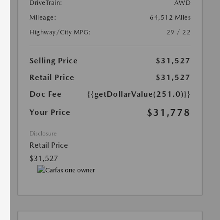
DriveTrain:
AWD
Mileage:
64,512 Miles
Highway/City MPG:
29 / 22
Selling Price
$31,527
Retail Price
$31,527
Doc Fee
{{getDollarValue(251.0)}}
$31,778
Your Price
Disclosure
Retail Price
$31,527