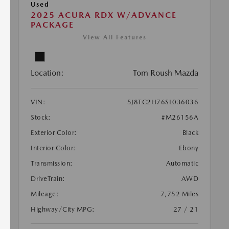
Used
2025 ACURA RDX W/ADVANCE
PACKAGE
View All Features
Location:
Tom Roush Mazda
VIN:
5J8TC2H76SL036036
Stock:
#M26156A
Exterior Color:
Black
Interior Color:
Ebony
Transmission:
Automatic
DriveTrain:
AWD
Mileage:
7,752 Miles
Highway/City MPG:
27 / 21