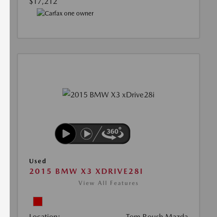
$17,212
Used
2015 BMW X3 XDRIVE28I
View All Features
Location:
Tom Roush Mazda