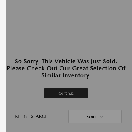
So Sorry, This Vehicle Was Just Sold.
Please Check Out Our Great Selection Of
Similar Inventory.
Continue
REFINE SEARCH
SORT