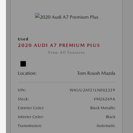
Used
2020 AUDI A7 PREMIUM PLUS
View All Features
Location:
Tom Roush Mazda
VIN:
WAUU2AF21LN002239
Stock:
#M26269A
Exterior Color:
Black Metallic
Interior Color:
Black
Transmission:
Automatic