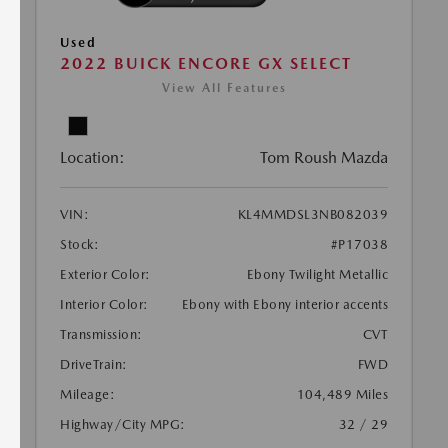
Used
2022 BUICK ENCORE GX SELECT
View All Features
Location:
Tom Roush Mazda
VIN:
KL4MMDSL3NB082039
Stock:
#P17038
Exterior Color:
Ebony Twilight Metallic
Interior Color:
Ebony with Ebony interior accents
Transmission:
CVT
DriveTrain:
FWD
Mileage:
104,489 Miles
Highway/City MPG:
32 / 29