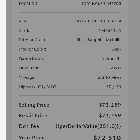
Location:
Tom Roush Mazda
VIN:
5UX23EU01T9380214
Stock:
#M26613A
Exterior Color:
Black Sapphire Metallic
Interior Color:
Black
Transmission:
Automatic
DriveTrain:
AWD
Mileage:
2,340 Miles
Highway/City MPG:
27 / 23
Selling Price
$72,259
Retail Price
$72,259
Doc Fee
{{getDollarValue(251.0)}}
$72,510
Your Price