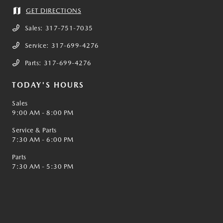
GET DIRECTIONS
Sales:
317-751-7035
Service:
317-699-4276
Parts:
317-699-4276
TODAY'S HOURS
Sales
9:00 AM - 8:00 PM
Service & Parts
7:30 AM - 6:00 PM
Parts
7:30 AM - 5:30 PM