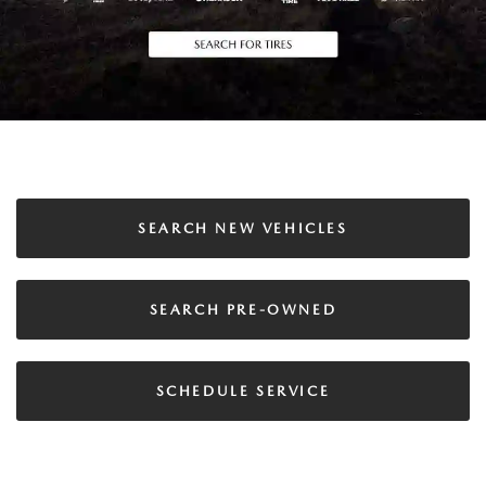
SEARCH NEW VEHICLES
SEARCH PRE-OWNED
SCHEDULE SERVICE