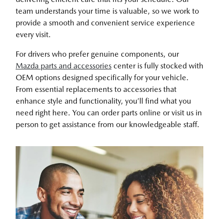
team understands your time is valuable, so we work to
provide a smooth and convenient service experience
every visit.
For drivers who prefer genuine components, our
Mazda parts and accessories
center is fully stocked with
OEM options designed specifically for your vehicle.
From essential replacements to accessories that
enhance style and functionality, you’ll find what you
need right here. You can order parts online or visit us in
person to get assistance from our knowledgeable staff.