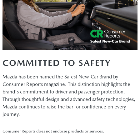
COMMITTED TO SAFETY
Mazda has been named the Safest New-Car Brand by
Consumer Reports magazine. This distinction highlights the
brand's commitment to driver and passenger protection.
Through thoughtful design and advanced safety technologies,
Mazda continues to raise the bar for confidence on every
journey.
Consumer Reports does not endorse products or services.