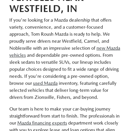
WESTFIELD, IN
If you're looking for a Mazda dealership that offers
variety, convenience, and a customer-focused
approach, Tom Roush Mazda is ready to help. We
proudly serve drivers near Westfield, Carmel, and
Noblesville with an impressive selection of
new Mazda
vehicles
and dependable pre-owned options. From
sleek sedans to versatile SUVs, our lineup includes
popular choices designed to fit a wide range of driving
needs. If you're considering a pre-owned option,
browse our
used Mazda
inventory, featuring carefully
selected vehicles that deliver long-term value for
drivers from Zionsville, Fishers, and beyond.
Our team is here to make your car-buying journey
straightforward from start to finish. The professionals in
our
Mazda financing experts
department work closely
with you to explore lease and loan options that align