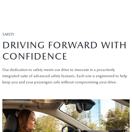
SAFETY
DRIVING FORWARD WITH
CONFIDENCE
Our dedication to safety meets our drive to innovate in a proactively
integrated suite of advanced safety features. Each one is engineered to help
keep you and your passengers safe without compromising your drive.