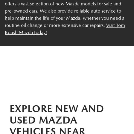
offers a vast selection of new Mazda models for sale and
pre-owned cars. We also provide reliable auto service to
help maintain the life of your Mazda, whether you need a
routine oil change or more extensive car repairs.
Visit Tom
Roush Mazda today!
EXPLORE NEW AND
USED MAZDA
VEHICLES NEAR