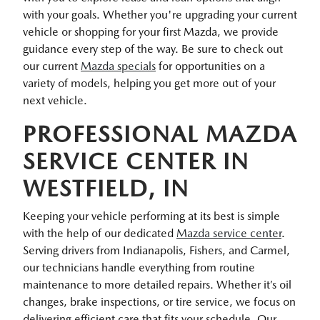
with your goals. Whether you're upgrading your current
vehicle or shopping for your first Mazda, we provide
guidance every step of the way. Be sure to check out
our current
Mazda specials
for opportunities on a
variety of models, helping you get more out of your
next vehicle.
PROFESSIONAL MAZDA
SERVICE CENTER IN
WESTFIELD, IN
Keeping your vehicle performing at its best is simple
with the help of our dedicated
Mazda service center
.
Serving drivers from Indianapolis, Fishers, and Carmel,
our technicians handle everything from routine
maintenance to more detailed repairs. Whether it’s oil
changes, brake inspections, or tire service, we focus on
delivering efficient care that fits your schedule. Our