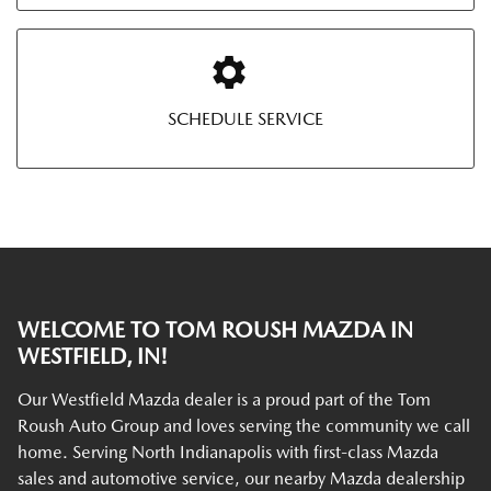
SCHEDULE SERVICE
WELCOME TO TOM ROUSH MAZDA IN
WESTFIELD, IN!
Our Westfield Mazda dealer is a proud part of the Tom
Roush Auto Group and loves serving the community we call
home. Serving North Indianapolis with first-class Mazda
sales and automotive service, our nearby Mazda dealership