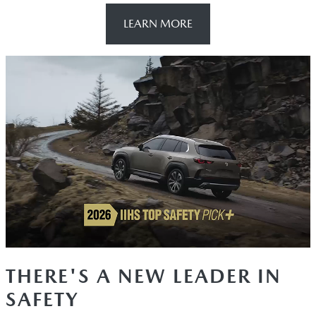
LEARN MORE
THERE'S A NEW LEADER IN
SAFETY