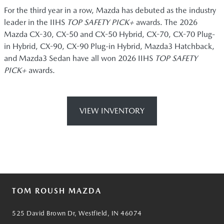
For the third year in a row, Mazda has debuted as the industry
leader in the IIHS
TOP SAFETY PICK+
awards. The 2026
Mazda CX-30, CX-50 and CX-50 Hybrid, CX-70, CX-70 Plug-
in Hybrid, CX-90, CX-90 Plug-in Hybrid, Mazda3 Hatchback,
and Mazda3 Sedan have all won 2026 IIHS
TOP SAFETY
PICK+
awards.
VIEW INVENTORY
TOM ROUSH MAZDA
525 David Brown Dr, Westfield, IN 46074