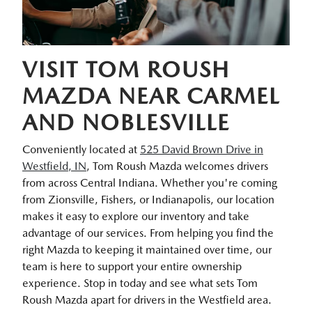
VISIT TOM ROUSH
MAZDA NEAR CARMEL
AND NOBLESVILLE
Conveniently located at
525 David Brown Drive in
Westfield, IN
, Tom Roush Mazda welcomes drivers
from across Central Indiana. Whether you're coming
from Zionsville, Fishers, or Indianapolis, our location
makes it easy to explore our inventory and take
advantage of our services. From helping you find the
right Mazda to keeping it maintained over time, our
team is here to support your entire ownership
experience. Stop in today and see what sets Tom
Roush Mazda apart for drivers in the Westfield area.