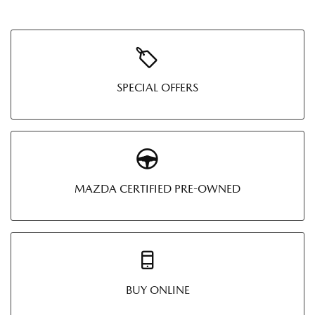
SPECIAL OFFERS
MAZDA CERTIFIED PRE-OWNED
BUY ONLINE