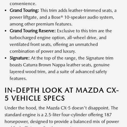
convenience.
Grand Touring:
This trim adds leather-trimmed seats, a
power liftgate, and a Bose® 10-speaker audio system,
among other premium features.
Grand Touring Reserve:
Exclusive to this trim are the
turbocharged engine option, all-wheel drive, and
ventilated front seats, offering an unmatched
combination of power and luxury.
Signature:
At the top of the range, the Signature trim
boasts Caturra Brown Nappa leather seats, genuine
layered wood trim, and a suite of advanced safety
features.
IN-DEPTH LOOK AT MAZDA CX-
5 VEHICLE SPECS
Under the hood, the Mazda CX-5 doesn't disappoint. The
standard engine is a 2.5-liter four-cylinder offering 187
horsepower, designed to provide a balanced mix of power