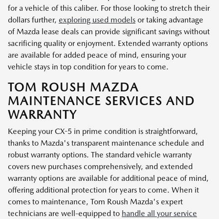
for a vehicle of this caliber. For those looking to stretch their
dollars further,
exploring used models
or taking advantage
of Mazda lease deals can provide significant savings without
sacrificing quality or enjoyment. Extended warranty options
are available for added peace of mind, ensuring your
vehicle stays in top condition for years to come.
TOM ROUSH MAZDA
MAINTENANCE SERVICES AND
WARRANTY
Keeping your CX-5 in prime condition is straightforward,
thanks to Mazda's transparent maintenance schedule and
robust warranty options. The standard vehicle warranty
covers new purchases comprehensively, and extended
warranty options are available for additional peace of mind,
offering additional protection for years to come. When it
comes to maintenance, Tom Roush Mazda's expert
technicians are well-equipped to
handle all your service