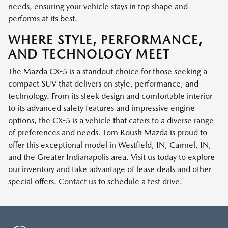
needs
, ensuring your vehicle stays in top shape and
performs at its best.
WHERE STYLE, PERFORMANCE,
AND TECHNOLOGY MEET
The Mazda CX-5 is a standout choice for those seeking a
compact SUV that delivers on style, performance, and
technology. From its sleek design and comfortable interior
to its advanced safety features and impressive engine
options, the CX-5 is a vehicle that caters to a diverse range
of preferences and needs. Tom Roush Mazda is proud to
offer this exceptional model in Westfield, IN, Carmel, IN,
and the Greater Indianapolis area. Visit us today to explore
our inventory and take advantage of lease deals and other
special offers.
Contact us
to schedule a test drive.