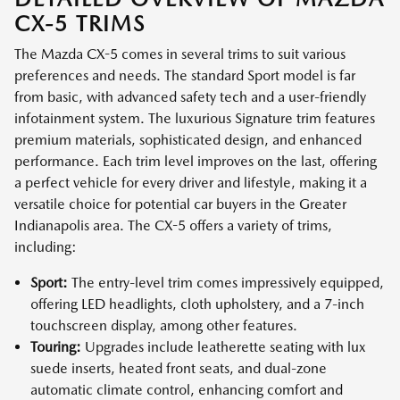
CX-5 TRIMS
The Mazda CX-5 comes in several trims to suit various
preferences and needs. The standard Sport model is far
from basic, with advanced safety tech and a user-friendly
infotainment system. The luxurious Signature trim features
premium materials, sophisticated design, and enhanced
performance. Each trim level improves on the last, offering
a perfect vehicle for every driver and lifestyle, making it a
versatile choice for potential car buyers in the Greater
Indianapolis area. The CX-5 offers a variety of trims,
including:
Sport:
The entry-level trim comes impressively equipped,
offering LED headlights, cloth upholstery, and a 7-inch
touchscreen display, among other features.
Touring:
Upgrades include leatherette seating with lux
suede inserts, heated front seats, and dual-zone
automatic climate control, enhancing comfort and