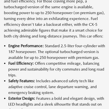
and fuel efficiency. For those craving more pep, a
turbocharged version of the same engine is available,
boosting power to up to 250 horsepower (on premium gas),
turning every drive into an exhilarating experience. Fuel
efficiency doesn't take a backseat either, with the CX-5
achieving admirable figures that make it a smart choice for
both city driving and long-distance journeys. This car offers:
Engine Performance:
Standard 2.5-liter four-cylinder with
187 horsepower. The optional turbocharged version is
available for up to 250 horsepower with premium gas.
Fuel Efficiency:
Offers competitive mileage, balancing
power and sustainability for city commutes and long road
trips.
Safety Features:
Includes advanced safety tech like
adaptive cruise control, lane departure warning, and
emergency braking system.
Exterior Design:
Features a bold and elegant design, with
LED headlights and a sleek silhouette that stands out on