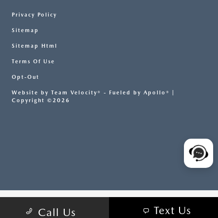
Privacy Policy
Sitemap
Sitemap Html
Terms Of Use
Opt-Out
Website by
Team Velocity®
- Fueled by Apollo® |
Copyright ©2026
Text Us
Call Us