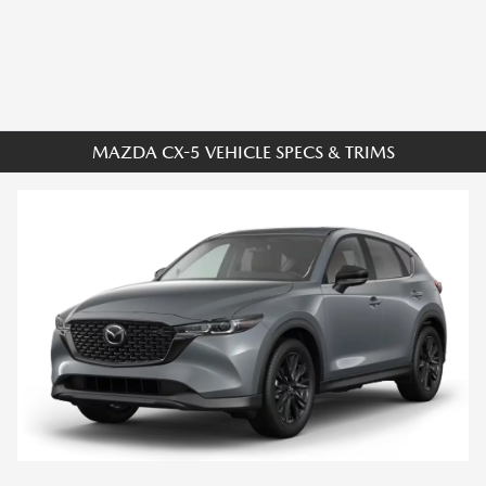
MAZDA CX-5 VEHICLE SPECS & TRIMS