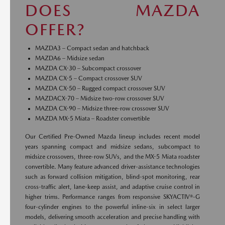
DOES MAZDA
OFFER?
MAZDA3 – Compact sedan and hatchback
MAZDA6 – Midsize sedan
MAZDA CX-30 – Subcompact crossover
MAZDA CX-5 – Compact crossover SUV
MAZDA CX-50 – Rugged compact crossover SUV
MAZDACX-70 – Midsize two-row crossover SUV
MAZDA CX-90 – Midsize three-row crossover SUV
MAZDA MX-5 Miata – Roadster convertible
Our Certified Pre-Owned Mazda lineup includes recent model
years spanning compact and midsize sedans, subcompact to
midsize crossovers, three-row SUVs, and the MX-5 Miata roadster
convertible. Many feature advanced driver-assistance technologies
such as forward collision mitigation, blind-spot monitoring, rear
cross-traffic alert, lane-keep assist, and adaptive cruise control in
higher trims. Performance ranges from responsive SKYACTIV®-G
four-cylinder engines to the powerful inline-six in select larger
models, delivering smooth acceleration and precise handling with