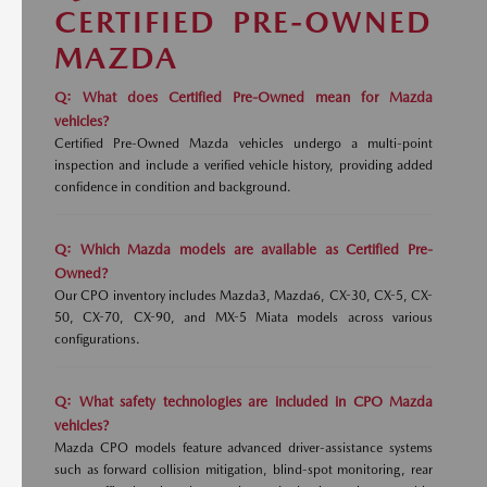
CERTIFIED PRE-OWNED
MAZDA
Q: What does Certified Pre-Owned mean for Mazda
vehicles?
Certified Pre-Owned Mazda vehicles undergo a multi-point
inspection and include a verified vehicle history, providing added
confidence in condition and background.
Q: Which Mazda models are available as Certified Pre-
Owned?
Our CPO inventory includes Mazda3, Mazda6, CX-30, CX-5, CX-
50, CX-70, CX-90, and MX-5 Miata models across various
configurations.
Q: What safety technologies are included in CPO Mazda
vehicles?
Mazda CPO models feature advanced driver-assistance systems
such as forward collision mitigation, blind-spot monitoring, rear