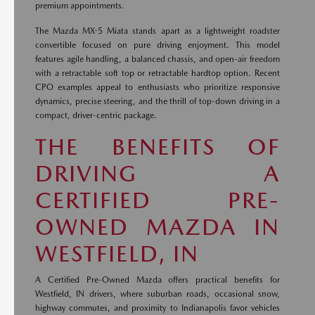
premium appointments.
The Mazda MX-5 Miata stands apart as a lightweight roadster
convertible focused on pure driving enjoyment. This model
features agile handling, a balanced chassis, and open-air freedom
with a retractable soft top or retractable hardtop option. Recent
CPO examples appeal to enthusiasts who prioritize responsive
dynamics, precise steering, and the thrill of top-down driving in a
compact, driver-centric package.
THE BENEFITS OF
DRIVING A
CERTIFIED PRE-
OWNED MAZDA IN
WESTFIELD, IN
A Certified Pre-Owned Mazda offers practical benefits for
Westfield, IN drivers, where suburban roads, occasional snow,
highway commutes, and proximity to Indianapolis favor vehicles