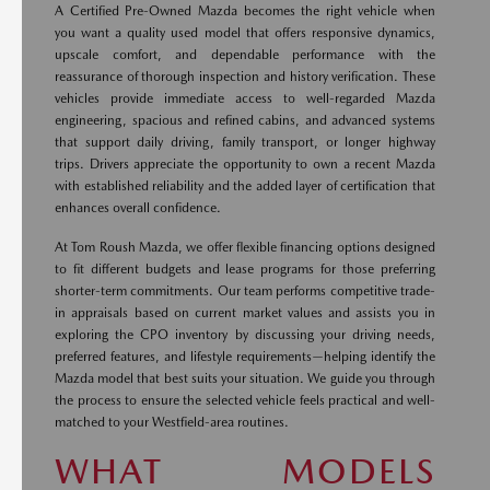
A Certified Pre-Owned Mazda becomes the right vehicle when
you want a quality used model that offers responsive dynamics,
upscale comfort, and dependable performance with the
reassurance of thorough inspection and history verification. These
vehicles provide immediate access to well-regarded Mazda
engineering, spacious and refined cabins, and advanced systems
that support daily driving, family transport, or longer highway
trips. Drivers appreciate the opportunity to own a recent Mazda
with established reliability and the added layer of certification that
enhances overall confidence.
At Tom Roush Mazda, we offer flexible financing options designed
to fit different budgets and lease programs for those preferring
shorter-term commitments. Our team performs competitive trade-
in appraisals based on current market values and assists you in
exploring the CPO inventory by discussing your driving needs,
preferred features, and lifestyle requirements—helping identify the
Mazda model that best suits your situation. We guide you through
the process to ensure the selected vehicle feels practical and well-
matched to your Westfield-area routines.
WHAT MODELS