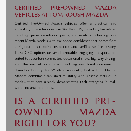
CERTIFIED PRE-OWNED MAZDA
VEHICLES AT TOM ROUSH MAZDA
Certified Pre-Owned Mazda vehicles offer a practical and
appealing choice for drivers in Westfield, IN, providing the refined
handling, premium interior quality, and modern technologies of
recent Mazda models with the added confidence that comes from
a rigorous multi-point inspection and verified vehicle history.
These CPO options deliver dependable, engaging transportation
suited to suburban commutes, occasional snow, highway driving,
and the mix of local roads and regional travel common in
Hamilton County. For Westfield residents, Certified Pre-Owned
Mazdas combine established reliability with upscale features in
models that have already demonstrated their strengths in real-
world Indiana conditions.
IS A CERTIFIED PRE-
OWNED MAZDA
RIGHT FOR YOU?