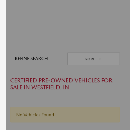
REFINE SEARCH
SORT
CERTIFIED PRE-OWNED VEHICLES FOR
SALE IN WESTFIELD, IN
No Vehicles Found