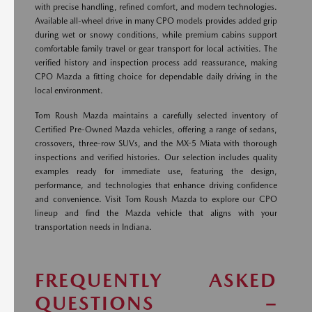
with precise handling, refined comfort, and modern technologies.
Available all-wheel drive in many CPO models provides added grip
during wet or snowy conditions, while premium cabins support
comfortable family travel or gear transport for local activities. The
verified history and inspection process add reassurance, making
CPO Mazda a fitting choice for dependable daily driving in the
local environment.
Tom Roush Mazda maintains a carefully selected inventory of
Certified Pre-Owned Mazda vehicles, offering a range of sedans,
crossovers, three-row SUVs, and the MX-5 Miata with thorough
inspections and verified histories. Our selection includes quality
examples ready for immediate use, featuring the design,
performance, and technologies that enhance driving confidence
and convenience. Visit Tom Roush Mazda to explore our CPO
lineup and find the Mazda vehicle that aligns with your
transportation needs in Indiana.
FREQUENTLY ASKED
QUESTIONS –