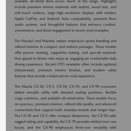
available all-wheel drive across much of the range. Highlights
include premium interior materials with leather, wood trim, and
soft-touch surfaces, large high-resolution displays with wireless
Apple CarPlay and Android Auto compatibility, premium Bose
audio systems, and thoughtful features that enhance comfort,
convenience, and driver engagement in recent used examples.
The Mazda3 and Mazda6 sedans emphasize sporty handling and
refined interiors in compact and midsize packages. These models
offer precise steering, supportive seating, and upscale materials
that appeal to drivers who enjoy an engaging yet comfortable daily
driving experience. Recent CPO examples often include updated
infotainment, premium interior finishes, and modern safety
features that provide a balanced on-road experience.
The Mazda CX-30, CX-5, CX-50, CX-70, and CX-90 crossovers
deliver versatile utility with elevated seating positions, flexible
cargo solutions, and available all-wheel drive. These models focus
on spacious, premium interiors, refined ride quality, and advanced
connectivity that support both everyday errands and longer trips.
The CX-30 and CX-5 offer compact dimensions, the CX-50 adds
rugged styling and capability, the CX-70 provides midsize two-row
luxury, and the CX-90 emphasizes three-row versatility with