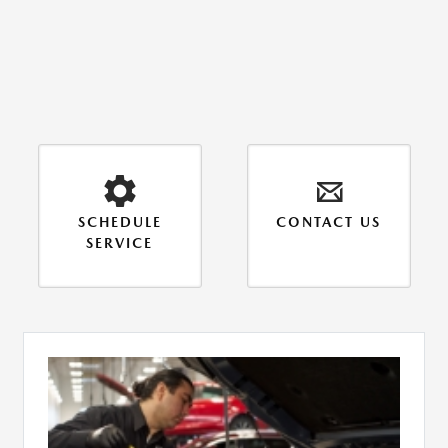
SCHEDULE
CONTACT US
SERVICE