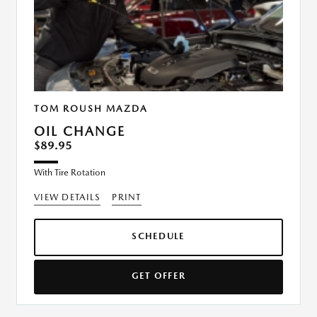
TOM ROUSH MAZDA
OIL CHANGE
$89.95
With Tire Rotation
VIEW DETAILS
PRINT
SCHEDULE
GET OFFER