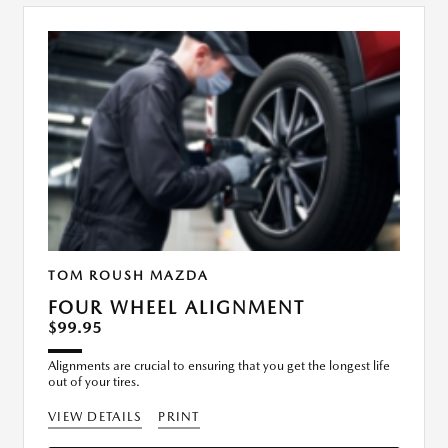
TOM ROUSH MAZDA
FOUR WHEEL ALIGNMENT
$99.95
Alignments are crucial to ensuring that you get the longest life
out of your tires.
VIEW DETAILS
PRINT