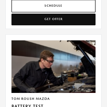
SCHEDULE
GET OFFER
TOM ROUSH MAZDA
BATTERY TEST