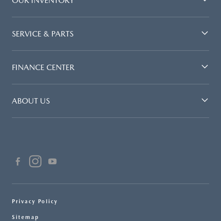
OUR INVENTORY
SERVICE & PARTS
FINANCE CENTER
ABOUT US
Privacy Policy
Sitemap