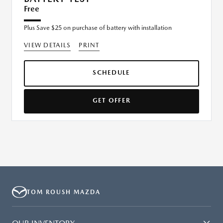
Free
Plus Save $25 on purchase of battery with installation
VIEW DETAILS
PRINT
SCHEDULE
GET OFFER
TOM ROUSH MAZDA