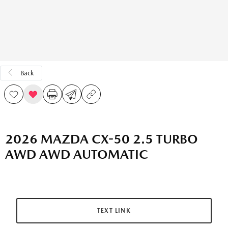
Back
2026 MAZDA CX-50 2.5 TURBO
AWD AWD AUTOMATIC
TEXT LINK