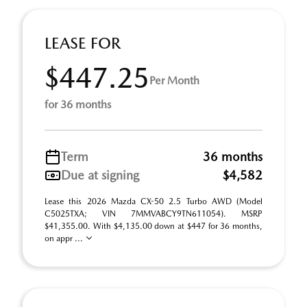
LEASE FOR
$447.25
Per Month
for 36 months
Term
36 months
Due at signing
$4,582
Lease this 2026 Mazda CX-50 2.5 Turbo AWD (Model
C5025TXA; VIN 7MMVABCY9TN611054). MSRP
$41,355.00. With $4,135.00 down at $447 for 36 months,
on appr ...