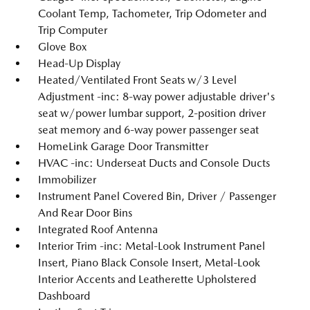
Coolant Temp, Tachometer, Trip Odometer and
Trip Computer
Glove Box
Head-Up Display
Heated/Ventilated Front Seats w/3 Level
Adjustment -inc: 8-way power adjustable driver's
seat w/power lumbar support, 2-position driver
seat memory and 6-way power passenger seat
HomeLink Garage Door Transmitter
HVAC -inc: Underseat Ducts and Console Ducts
Immobilizer
Instrument Panel Covered Bin, Driver / Passenger
And Rear Door Bins
Integrated Roof Antenna
Interior Trim -inc: Metal-Look Instrument Panel
Insert, Piano Black Console Insert, Metal-Look
Interior Accents and Leatherette Upholstered
Dashboard