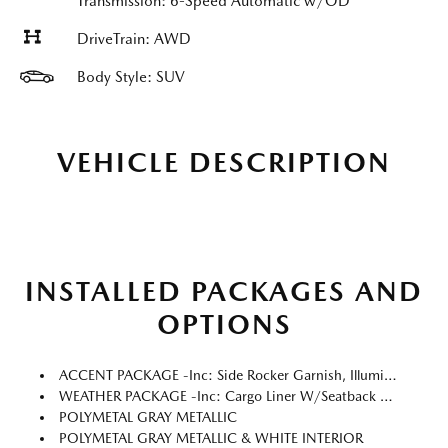
Transmission: 6-Speed Automatic w/OD
DriveTrain: AWD
Body Style: SUV
VEHICLE DESCRIPTION
INSTALLED PACKAGES AND
OPTIONS
ACCENT PACKAGE -inc: Side Rocker Garnish, Illuminated Door Sill Trim Plates
WEATHER PACKAGE -inc: Cargo Liner W/Seatback Protection, All-Weather Floor Mats, Roadside Assistance Kit
POLYMETAL GRAY METALLIC
POLYMETAL GRAY METALLIC & WHITE INTERIOR