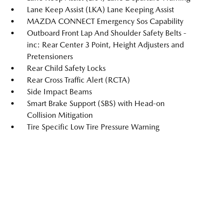
Lane Keep Assist (LKA) Lane Keeping Assist
MAZDA CONNECT Emergency Sos Capability
Outboard Front Lap And Shoulder Safety Belts -
inc: Rear Center 3 Point, Height Adjusters and
Pretensioners
Rear Child Safety Locks
Rear Cross Traffic Alert (RCTA)
Side Impact Beams
Smart Brake Support (SBS) with Head-on
Collision Mitigation
Tire Specific Low Tire Pressure Warning