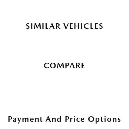
SIMILAR VEHICLES
COMPARE
Payment And Price Options