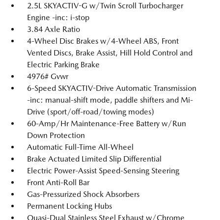
2.5L SKYACTIV-G w/Twin Scroll Turbocharger
Engine -inc: i-stop
3.84 Axle Ratio
4-Wheel Disc Brakes w/4-Wheel ABS, Front
Vented Discs, Brake Assist, Hill Hold Control and
Electric Parking Brake
4976# Gvwr
6-Speed SKYACTIV-Drive Automatic Transmission
-inc: manual-shift mode, paddle shifters and Mi-
Drive (sport/off-road/towing modes)
60-Amp/Hr Maintenance-Free Battery w/Run
Down Protection
Automatic Full-Time All-Wheel
Brake Actuated Limited Slip Differential
Electric Power-Assist Speed-Sensing Steering
Front Anti-Roll Bar
Gas-Pressurized Shock Absorbers
Permanent Locking Hubs
Quasi-Dual Stainless Steel Exhaust w/Chrome