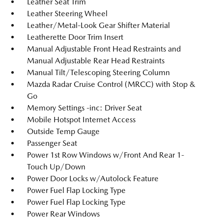
Leather Seat Trim
Leather Steering Wheel
Leather/Metal-Look Gear Shifter Material
Leatherette Door Trim Insert
Manual Adjustable Front Head Restraints and
Manual Adjustable Rear Head Restraints
Manual Tilt/Telescoping Steering Column
Mazda Radar Cruise Control (MRCC) with Stop &
Go
Memory Settings -inc: Driver Seat
Mobile Hotspot Internet Access
Outside Temp Gauge
Passenger Seat
Power 1st Row Windows w/Front And Rear 1-
Touch Up/Down
Power Door Locks w/Autolock Feature
Power Fuel Flap Locking Type
Power Fuel Flap Locking Type
Power Rear Windows