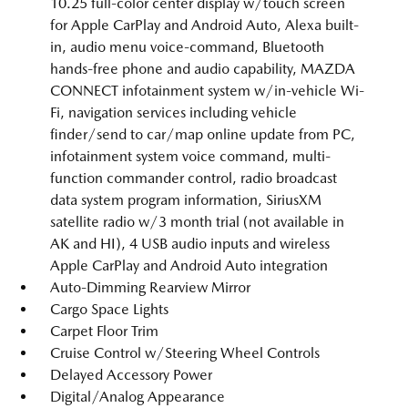
10.25 full-color center display w/touch screen
for Apple CarPlay and Android Auto, Alexa built-
in, audio menu voice-command, Bluetooth
hands-free phone and audio capability, MAZDA
CONNECT infotainment system w/in-vehicle Wi-
Fi, navigation services including vehicle
finder/send to car/map online update from PC,
infotainment system voice command, multi-
function commander control, radio broadcast
data system program information, SiriusXM
satellite radio w/3 month trial (not available in
AK and HI), 4 USB audio inputs and wireless
Apple CarPlay and Android Auto integration
Auto-Dimming Rearview Mirror
Cargo Space Lights
Carpet Floor Trim
Cruise Control w/Steering Wheel Controls
Delayed Accessory Power
Digital/Analog Appearance