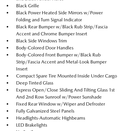
Black Grille
Black Power Heated Side Mirrors w/Power
Folding and Turn Signal Indicator
Black Rear Bumper w/Black Rub Strip/Fascia
Accent and Chrome Bumper Insert
Black Side Windows Trim
Body-Colored Door Handles
Body-Colored Front Bumper w/Black Rub
Strip/Fascia Accent and Metal-Look Bumper
Insert
Compact Spare Tire Mounted Inside Under Cargo
Deep Tinted Glass
Express Open/Close Sliding And Tilting Glass 1st
And 2nd Row Sunroof w/Power Sunshade
Fixed Rear Window w/Wiper and Defroster
Fully Galvanized Steel Panels
Headlights-Automatic Highbeams
LED Brakelights