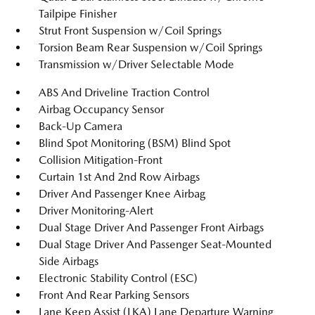
Tailpipe Finisher
Strut Front Suspension w/Coil Springs
Torsion Beam Rear Suspension w/Coil Springs
Transmission w/Driver Selectable Mode
ABS And Driveline Traction Control
Airbag Occupancy Sensor
Back-Up Camera
Blind Spot Monitoring (BSM) Blind Spot
Collision Mitigation-Front
Curtain 1st And 2nd Row Airbags
Driver And Passenger Knee Airbag
Driver Monitoring-Alert
Dual Stage Driver And Passenger Front Airbags
Dual Stage Driver And Passenger Seat-Mounted
Side Airbags
Electronic Stability Control (ESC)
Front And Rear Parking Sensors
Lane Keep Assist (LKA) Lane Departure Warning