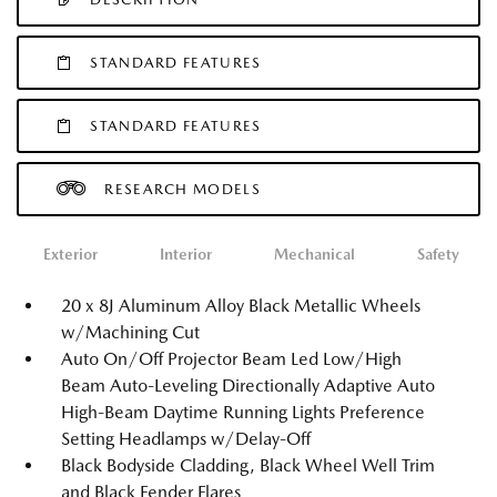
STANDARD FEATURES
STANDARD FEATURES
RESEARCH MODELS
Exterior
Interior
Mechanical
Safety
20 x 8J Aluminum Alloy Black Metallic Wheels
w/Machining Cut
Auto On/Off Projector Beam Led Low/High
Beam Auto-Leveling Directionally Adaptive Auto
High-Beam Daytime Running Lights Preference
Setting Headlamps w/Delay-Off
Black Bodyside Cladding, Black Wheel Well Trim
and Black Fender Flares