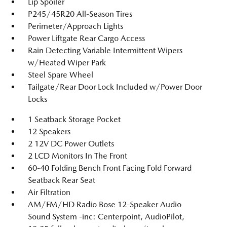
Lip Spoiler
P245/45R20 All-Season Tires
Perimeter/Approach Lights
Power Liftgate Rear Cargo Access
Rain Detecting Variable Intermittent Wipers
w/Heated Wiper Park
Steel Spare Wheel
Tailgate/Rear Door Lock Included w/Power Door
Locks
1 Seatback Storage Pocket
12 Speakers
2 12V DC Power Outlets
2 LCD Monitors In The Front
60-40 Folding Bench Front Facing Fold Forward
Seatback Rear Seat
Air Filtration
AM/FM/HD Radio Bose 12-Speaker Audio
Sound System -inc: Centerpoint, AudioPilot,