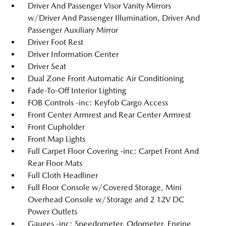
Driver And Passenger Visor Vanity Mirrors
w/Driver And Passenger Illumination, Driver And
Passenger Auxiliary Mirror
Driver Foot Rest
Driver Information Center
Driver Seat
Dual Zone Front Automatic Air Conditioning
Fade-To-Off Interior Lighting
FOB Controls -inc: Keyfob Cargo Access
Front Center Armrest and Rear Center Armrest
Front Cupholder
Front Map Lights
Full Carpet Floor Covering -inc: Carpet Front And
Rear Floor Mats
Full Cloth Headliner
Full Floor Console w/Covered Storage, Mini
Overhead Console w/Storage and 2 12V DC
Power Outlets
Gauges -inc: Speedometer, Odometer, Engine