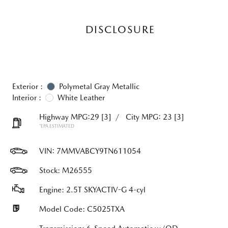
DISCLOSURE
Exterior :
Polymetal Gray Metallic
Interior :
White Leather
Highway MPG:29
[3]
/
City MPG: 23
[3]
*EPA ESTIMATED
VIN:
7MMVABCY9TN611054
Stock: M26555
Engine: 2.5T SKYACTIV-G 4-cyl
Model Code: C5025TXA