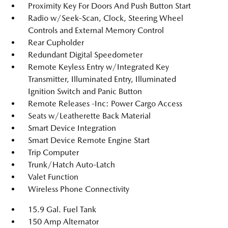
Proximity Key For Doors And Push Button Start
Radio w/Seek-Scan, Clock, Steering Wheel
Controls and External Memory Control
Rear Cupholder
Redundant Digital Speedometer
Remote Keyless Entry w/Integrated Key
Transmitter, Illuminated Entry, Illuminated
Ignition Switch and Panic Button
Remote Releases -Inc: Power Cargo Access
Seats w/Leatherette Back Material
Smart Device Integration
Smart Device Remote Engine Start
Trip Computer
Trunk/Hatch Auto-Latch
Valet Function
Wireless Phone Connectivity
15.9 Gal. Fuel Tank
150 Amp Alternator