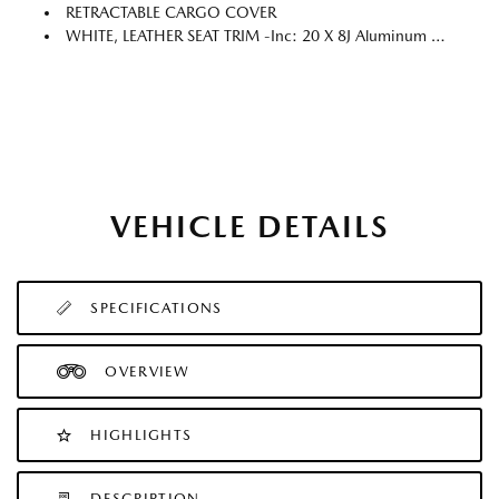
RETRACTABLE CARGO COVER
WHITE, LEATHER SEAT TRIM -inc: 20 X 8J Aluminum Alloy Silver Metallic Wheels W/Machining Cut, Silver Mini Emblem Wheel Cap, Silver Roof Rails, Chrome Badge & Emblem
VEHICLE DETAILS
SPECIFICATIONS
OVERVIEW
HIGHLIGHTS
DESCRIPTION