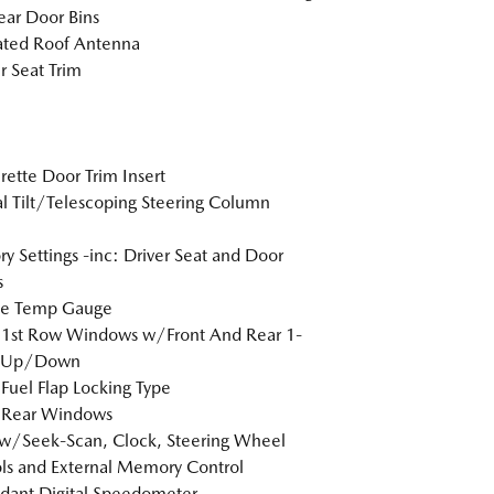
ar Door Bins
ated Roof Antenna
r Seat Trim
rette Door Trim Insert
 Tilt/Telescoping Steering Column
 Settings -inc: Driver Seat and Door
s
de Temp Gauge
 1st Row Windows w/Front And Rear 1-
 Up/Down
Fuel Flap Locking Type
 Rear Windows
w/Seek-Scan, Clock, Steering Wheel
ls and External Memory Control
dant Digital Speedometer