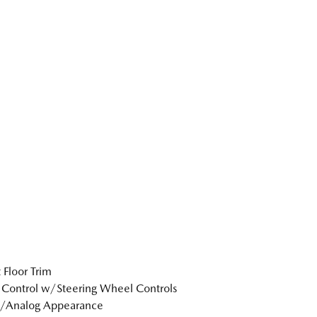
 Floor Trim
 Control w/Steering Wheel Controls
l/Analog Appearance