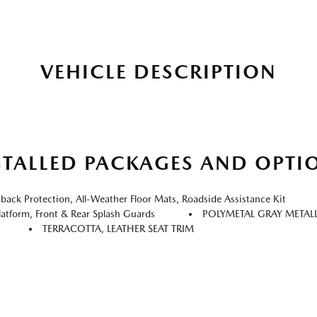
VEHICLE DESCRIPTION
STALLED PACKAGES AND OPTI
k Protection, All-Weather Floor Mats, Roadside Assistance Kit
atform, Front & Rear Splash Guards
POLYMETAL GRAY METAL
TERRACOTTA, LEATHER SEAT TRIM