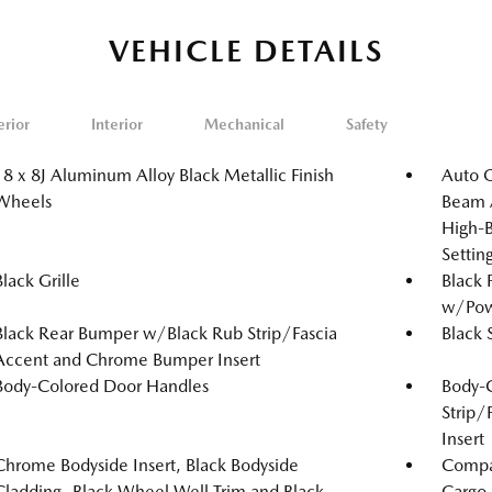
VEHICLE DETAILS
erior
Interior
Mechanical
Safety
18 x 8J Aluminum Alloy Black Metallic Finish
Auto 
Wheels
Beam A
High-B
Setti
Black Grille
Black 
w/Powe
Black Rear Bumper w/Black Rub Strip/Fascia
Black 
Accent and Chrome Bumper Insert
Body-Colored Door Handles
Body-
Strip/
Insert
Chrome Bodyside Insert, Black Bodyside
Compac
Cladding, Black Wheel Well Trim and Black
Cargo