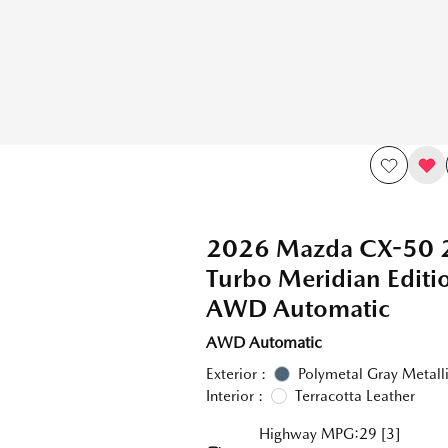
2026 Mazda CX-50 
Turbo Meridian Edit
AWD Automatic
AWD Automatic
Exterior :
Polymetal Gray Metall
Interior :
Terracotta Leather
Highway MPG:29
[3]