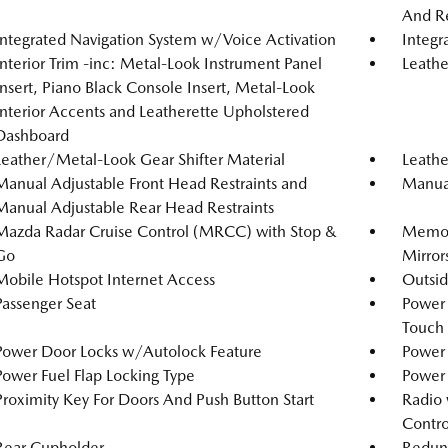
And Re
Integrated Navigation System w/Voice Activation
Integr
Interior Trim -inc: Metal-Look Instrument Panel
Leathe
Insert, Piano Black Console Insert, Metal-Look
Interior Accents and Leatherette Upholstered
Dashboard
Leather/Metal-Look Gear Shifter Material
Leathe
Manual Adjustable Front Head Restraints and
Manual
Manual Adjustable Rear Head Restraints
Mazda Radar Cruise Control (MRCC) with Stop &
Memory
Go
Mirror
Mobile Hotspot Internet Access
Outsi
Passenger Seat
Power
Touch
Power Door Locks w/Autolock Feature
Power 
Power Fuel Flap Locking Type
Power
Proximity Key For Doors And Push Button Start
Radio 
Contro
Rear Cupholder
Redun