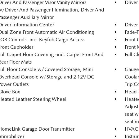
Driver And Passenger Visor Vanity Mirrors
Driver
w/Driver And Passenger Illumination, Driver And
Passenger Auxiliary Mirror
Driver Information Center
Driver
Dual Zone Front Automatic Air Conditioning
Fade-T
FOB Controls -inc: Keyfob Cargo Access
Front 
Front Cupholder
Front 
Full Carpet Floor Covering -inc: Carpet Front And
Full C
Rear Floor Mats
Full Floor Console w/Covered Storage, Mini
Gauges
Overhead Console w/Storage and 2 12V DC
Coolan
Power Outlets
Trip C
Glove Box
Head-
Heated Leather Steering Wheel
Heated
Adjust
seat w
seat m
HomeLink Garage Door Transmitter
HVAC -
Immobilizer
Instru