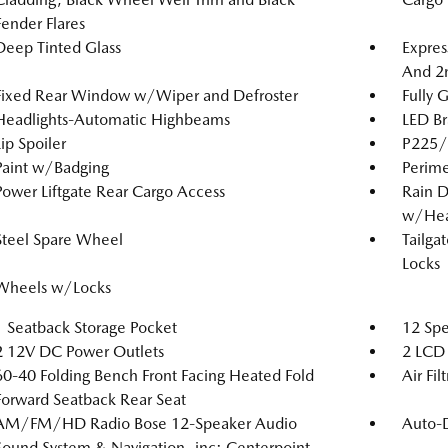
Fender Flares
Deep Tinted Glass
Expres
And 2
Fixed Rear Window w/Wiper and Defroster
Fully 
Headlights-Automatic Highbeams
LED Br
Lip Spoiler
P225/6
Paint w/Badging
Perime
Power Liftgate Rear Cargo Access
Rain D
w/Hea
Steel Spare Wheel
Tailga
Locks
Wheels w/Locks
1 Seatback Storage Pocket
12 Spe
2 12V DC Power Outlets
2 LCD 
60-40 Folding Bench Front Facing Heated Fold
Air Fil
Forward Seatback Rear Seat
AM/FM/HD Radio Bose 12-Speaker Audio
Auto-
Sound System & Navigation -inc: Centerpoint,