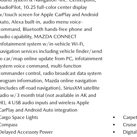
AudioPilot, 10.25 full-color center display
w/touch screen for Apple CarPlay and Android
Auto, Alexa built-in, audio menu voice-
command, Bluetooth hands-free phone and
audio capability, MAZDA CONNECT
infotainment system w/in-vehicle Wi-Fi,
navigation services including vehicle finder/send
to car/map online update from PC, infotainment
system voice command, multi-function
commander control, radio broadcast data system
program information, Mazda online navigation
(includes off-road navigation), SiriusXM satellite
radio w/3 month trial (not available in AK and
HI), 4 USB audio inputs and wireless Apple
CarPlay and Android Auto integration
Cargo Space Lights
Carpet
Compass
Cruise
Delayed Accessory Power
Digita