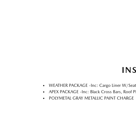
IN
WEATHER PACKAGE -inc: Cargo Liner W/Seatbac
APEX PACKAGE -inc: Black Cross Bars, Roof Pl
POLYMETAL GRAY METALLIC PAINT CHARGE