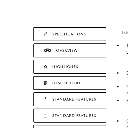
Ext
SPECIFICATIONS
OVERVIEW
HIGHLIGHTS
DESCRIPTION
STANDARD FEATURES
STANDARD FEATURES