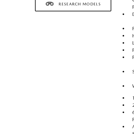
RESEARCH MODELS