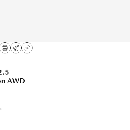
2.5
ion AWD
ic