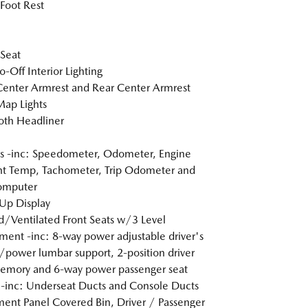
 Foot Rest
 Seat
o-Off Interior Lighting
Center Armrest and Rear Center Armrest
Map Lights
loth Headliner
 -inc: Speedometer, Odometer, Engine
t Temp, Tachometer, Trip Odometer and
omputer
Up Display
/Ventilated Front Seats w/3 Level
ment -inc: 8-way power adjustable driver's
/power lumbar support, 2-position driver
emory and 6-way power passenger seat
inc: Underseat Ducts and Console Ducts
ment Panel Covered Bin, Driver / Passenger