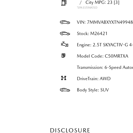
/
City MPG: 23
[3]
*EPA ESTIMATED
VIN:
7MMVABXYXTN49948
Stock: M26421
Engine: 2.5T SKYACTIV-G 4-
Model Code: C50MRTXA
Transmission: 6-Speed Au
DriveTrain: AWD
Body Style: SUV
DISCLOSURE