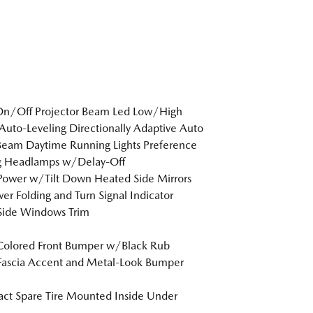
On/Off Projector Beam Led Low/High
uto-Leveling Directionally Adaptive Auto
eam Daytime Running Lights Preference
ng Headlamps w/Delay-Off
Power w/Tilt Down Heated Side Mirrors
r Folding and Turn Signal Indicator
Side Windows Trim
Colored Front Bumper w/Black Rub
Fascia Accent and Metal-Look Bumper
t Spare Tire Mounted Inside Under