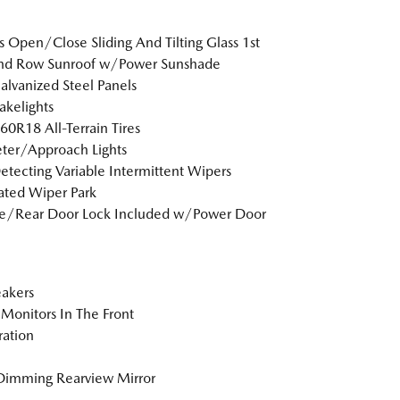
s Open/Close Sliding And Tilting Glass 1st
nd Row Sunroof w/Power Sunshade
Galvanized Steel Panels
akelights
0R18 All-Terrain Tires
ter/Approach Lights
etecting Variable Intermittent Wipers
ted Wiper Park
te/Rear Door Lock Included w/Power Door
akers
Monitors In The Front
tration
Dimming Rearview Mirror