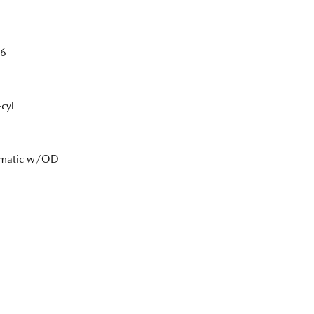
6
cyl
tomatic w/OD