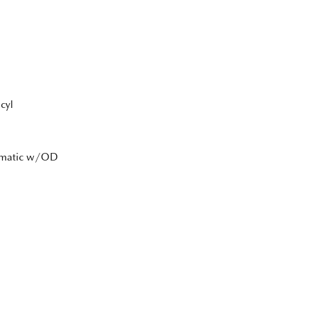
cyl
tomatic w/OD