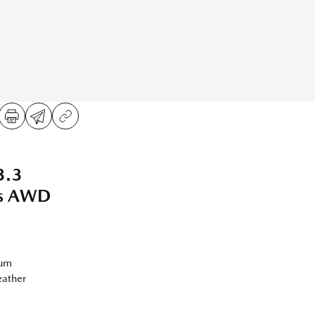
3.3
us AWD
ium
eather