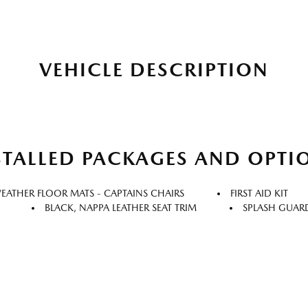
VEHICLE DESCRIPTION
STALLED PACKAGES AND OPTI
WEATHER FLOOR MATS - CAPTAINS CHAIRS
FIRST AID KIT
BLACK, NAPPA LEATHER SEAT TRIM
SPLASH GUAR