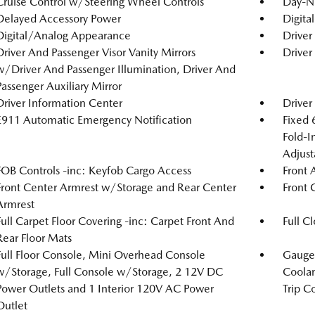
Cruise Control w/Steering Wheel Controls
Day-N
Delayed Accessory Power
Digita
Digital/Analog Appearance
Driver
Driver And Passenger Visor Vanity Mirrors
Driver
w/Driver And Passenger Illumination, Driver And
Passenger Auxiliary Mirror
Driver Information Center
Driver
E911 Automatic Emergency Notification
Fixed 
Fold-I
Adjust
FOB Controls -inc: Keyfob Cargo Access
Front 
Front Center Armrest w/Storage and Rear Center
Front 
Armrest
Full Carpet Floor Covering -inc: Carpet Front And
Full C
Rear Floor Mats
Full Floor Console, Mini Overhead Console
Gauges
w/Storage, Full Console w/Storage, 2 12V DC
Coolan
Power Outlets and 1 Interior 120V AC Power
Trip C
Outlet