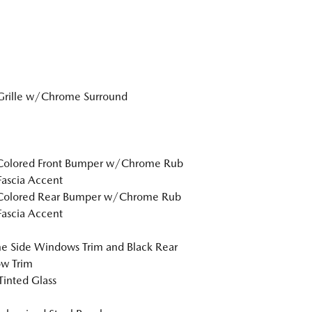
Grille w/Chrome Surround
Colored Front Bumper w/Chrome Rub
Fascia Accent
Colored Rear Bumper w/Chrome Rub
Fascia Accent
 Side Windows Trim and Black Rear
w Trim
inted Glass