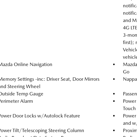
notific
notifi
and Ma
4G LTE
3-mont
first);
Vehicle
vehicl
Mazda Online Navigation
Mazda 
Go
Memory Settings -inc: Driver Seat, Door Mirrors
Nappa 
and Steering Wheel
Outside Temp Gauge
Passen
Perimeter Alarm
Power
Touch
Power Door Locks w/Autolock Feature
Power
and w
Power Tilt/Telescoping Steering Column
Proxim