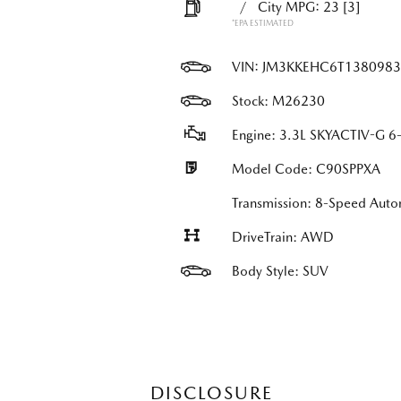
/
City MPG: 23
[3]
*EPA ESTIMATED
VIN:
JM3KKEHC6T1380983
Stock: M26230
Engine: 3.3L SKYACTIV-G 6-
Model Code: C90SPPXA
Transmission: 8-Speed Au
DriveTrain: AWD
Body Style: SUV
DISCLOSURE