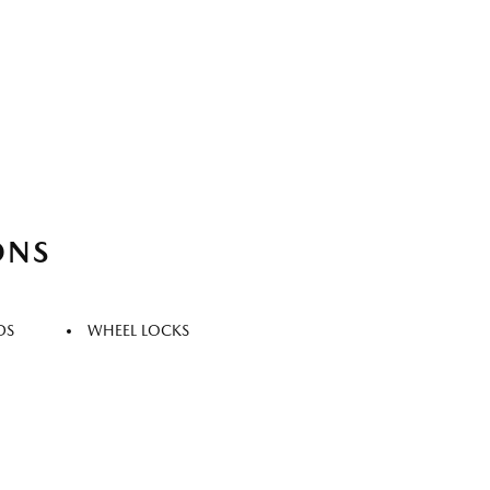
ONS
DS
WHEEL LOCKS