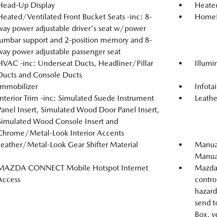
Head-Up Display
Heated
Heated/Ventilated Front Bucket Seats -inc: 8-
HomeLi
way power adjustable driver's seat w/power
lumbar support and 2-position memory and 8-
way power adjustable passenger seat
HVAC -inc: Underseat Ducts, Headliner/Pillar
Illumi
Ducts and Console Ducts
Immobilizer
Infot
Interior Trim -inc: Simulated Suede Instrument
Leathe
Panel Insert, Simulated Wood Door Panel Insert,
Simulated Wood Console Insert and
Chrome/Metal-Look Interior Accents
Leather/Metal-Look Gear Shifter Material
Manual
Manual
MAZDA CONNECT Mobile Hotspot Internet
Mazda 
Access
contro
hazard 
send t
Box, v