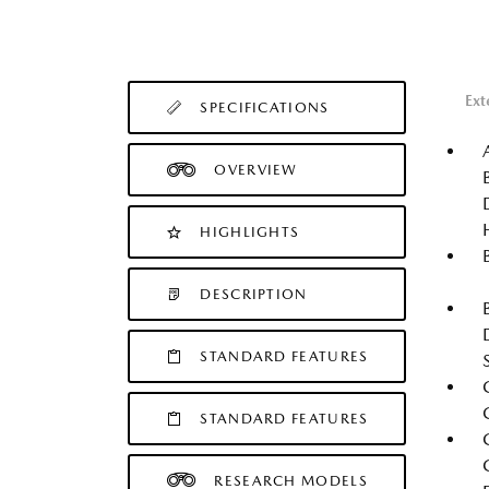
Ext
SPECIFICATIONS
OVERVIEW
HIGHLIGHTS
DESCRIPTION
STANDARD FEATURES
STANDARD FEATURES
RESEARCH MODELS