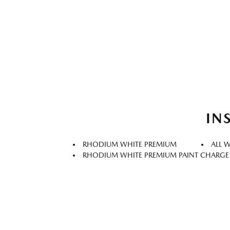
IN
RHODIUM WHITE PREMIUM
ALL 
RHODIUM WHITE PREMIUM PAINT CHARGE