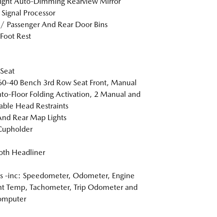
ight Auto-Dimming Rearview Mirror
l Signal Processor
 / Passenger And Rear Door Bins
 Foot Rest
 Seat
60-40 Bench 3rd Row Seat Front, Manual
nto-Floor Folding Activation, 2 Manual and
able Head Restraints
And Rear Map Lights
Cupholder
loth Headliner
 -inc: Speedometer, Odometer, Engine
t Temp, Tachometer, Trip Odometer and
omputer