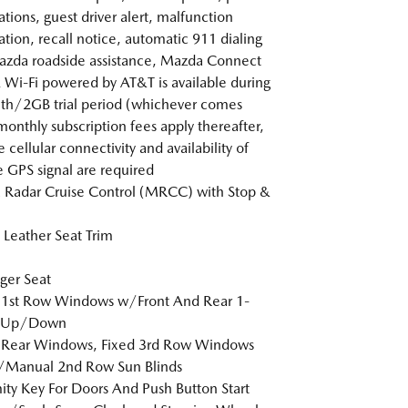
ations, guest driver alert, malfunction
cation, recall notice, automatic 911 dialing
zda roadside assistance, Mazda Connect
 Wi-Fi powered by AT&T is available during
h/2GB trial period (whichever comes
 monthly subscription fees apply thereafter,
 cellular connectivity and availability of
e GPS signal are required
Radar Cruise Control (MRCC) with Stop &
Leather Seat Trim
ger Seat
 1st Row Windows w/Front And Rear 1-
 Up/Down
 Rear Windows, Fixed 3rd Row Windows
/Manual 2nd Row Sun Blinds
ity Key For Doors And Push Button Start