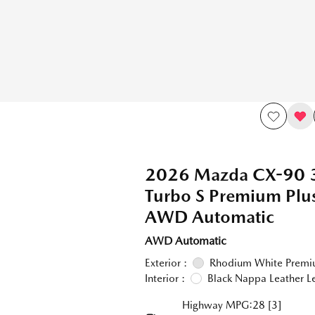
2026 Mazda CX-90 
Turbo S Premium Pl
AWD Automatic
AWD Automatic
Exterior :
Rhodium White Prem
Interior :
Black Nappa Leather L
Highway MPG:28
[3]