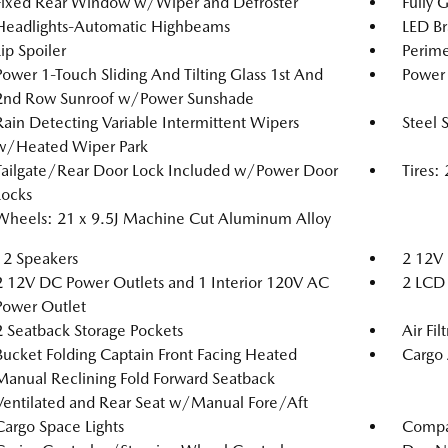
Fixed Rear Window w/Wiper and Defroster
Fully 
Headlights-Automatic Highbeams
LED Br
Lip Spoiler
Perime
Power 1-Touch Sliding And Tilting Glass 1st And
Power 
2nd Row Sunroof w/Power Sunshade
Rain Detecting Variable Intermittent Wipers
Steel 
w/Heated Wiper Park
Tailgate/Rear Door Lock Included w/Power Door
Tires
Locks
Wheels: 21 x 9.5J Machine Cut Aluminum Alloy
12 Speakers
2 12V 
2 12V DC Power Outlets and 1 Interior 120V AC
2 LCD 
Power Outlet
2 Seatback Storage Pockets
Air Fil
Bucket Folding Captain Front Facing Heated
Cargo 
Manual Reclining Fold Forward Seatback
Ventilated and Rear Seat w/Manual Fore/Aft
Cargo Space Lights
Compa