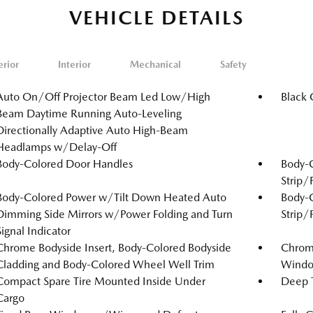
VEHICLE DETAILS
erior
Interior
Mechanical
Safety
Auto On/Off Projector Beam Led Low/High
Black 
Beam Daytime Running Auto-Leveling
Directionally Adaptive Auto High-Beam
Headlamps w/Delay-Off
Body-Colored Door Handles
Body-
Strip/
Body-Colored Power w/Tilt Down Heated Auto
Body-
Dimming Side Mirrors w/Power Folding and Turn
Strip/
Signal Indicator
Chrome Bodyside Insert, Body-Colored Bodyside
Chrome
Cladding and Body-Colored Wheel Well Trim
Windo
Compact Spare Tire Mounted Inside Under
Deep T
Cargo