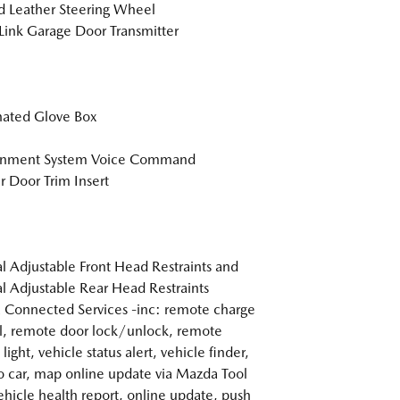
 Leather Steering Wheel
nk Garage Door Transmitter
nated Glove Box
ainment System Voice Command
r Door Trim Insert
 Adjustable Front Head Restraints and
 Adjustable Rear Head Restraints
Connected Services -inc: remote charge
l, remote door lock/unlock, remote
light, vehicle status alert, vehicle finder,
o car, map online update via Mazda Tool
ehicle health report, online update, push