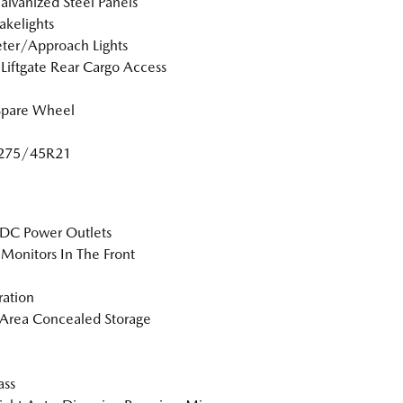
Galvanized Steel Panels
akelights
ter/Approach Lights
Liftgate Rear Cargo Access
Spare Wheel
: 275/45R21
DC Power Outlets
Monitors In The Front
tration
Area Concealed Storage
ss