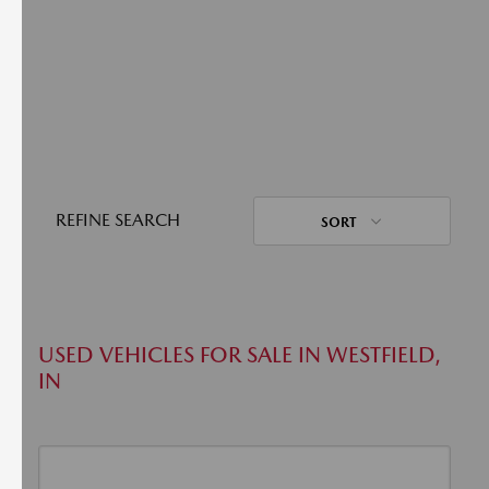
REFINE SEARCH
SORT
USED VEHICLES FOR SALE IN WESTFIELD,
IN