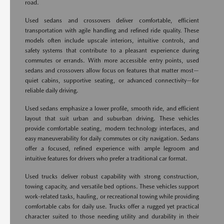
road.
Used sedans and crossovers deliver comfortable, efficient
transportation with agile handling and refined ride quality. These
models often include upscale interiors, intuitive controls, and
safety systems that contribute to a pleasant experience during
commutes or errands. With more accessible entry points, used
sedans and crossovers allow focus on features that matter most—
quiet cabins, supportive seating, or advanced connectivity—for
reliable daily driving.
Used sedans emphasize a lower profile, smooth ride, and efficient
layout that suit urban and suburban driving. These vehicles
provide comfortable seating, modern technology interfaces, and
easy maneuverability for daily commutes or city navigation. Sedans
offer a focused, refined experience with ample legroom and
intuitive features for drivers who prefer a traditional car format.
Used trucks deliver robust capability with strong construction,
towing capacity, and versatile bed options. These vehicles support
work-related tasks, hauling, or recreational towing while providing
comfortable cabs for daily use. Trucks offer a rugged yet practical
character suited to those needing utility and durability in their