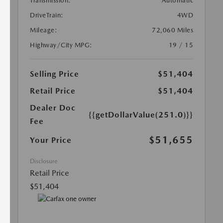
Transmission:
Automatic
DriveTrain:
4WD
Mileage:
72,060 Miles
Highway/City MPG:
19 / 15
Selling Price
$51,404
Retail Price
$51,404
Dealer Doc
{{getDollarValue(251.0)}}
Fee
$51,655
Your Price
Disclosure
Retail Price
$51,404