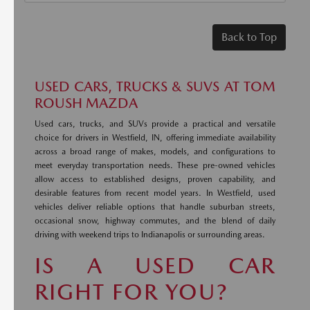
Back to Top
USED CARS, TRUCKS & SUVS AT TOM
ROUSH MAZDA
Used cars, trucks, and SUVs provide a practical and versatile
choice for drivers in Westfield, IN, offering immediate availability
across a broad range of makes, models, and configurations to
meet everyday transportation needs. These pre-owned vehicles
allow access to established designs, proven capability, and
desirable features from recent model years. In Westfield, used
vehicles deliver reliable options that handle suburban streets,
occasional snow, highway commutes, and the blend of daily
driving with weekend trips to Indianapolis or surrounding areas.
IS A USED CAR
RIGHT FOR YOU?