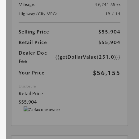
Mileage:
49,741 Miles
Highway/City MPG:
19 / 14
Selling Price
$55,904
Retail Price
$55,904
Dealer Doc
{{getDollarValue(251.0)}}
Fee
$56,155
Your Price
Disclosure
Retail Price
$55,904