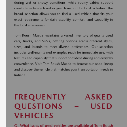
during wet or snowy conditions, while roomy cabins support
comfortable family travel or gear transport for local activities. The
broad selection allows you to find a used vehicle that fits your
exact requirements for daily usability, comfort, and capability in
the local environment.
Tom Roush Mazda maintains a varied inventory of quality used
cars, trucks, and SUVs, offering options across different styles,
sizes, and brands to meet diverse preferences. Our selection
includes well-maintained examples ready for immediate use, with
features and capability that support confident driving and everyday
convenience. Visit Tom Roush Mazda to browse our used lineup
and discover the vehicle that matches your transportation needs in
Indiana.
FREQUENTLY ASKED
QUESTIONS – USED
VEHICLES
Q: What types of used vehicles are available at Tom Roush