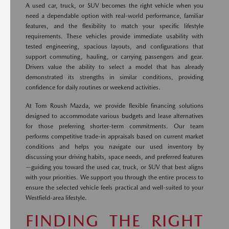
A used car, truck, or SUV becomes the right vehicle when you
need a dependable option with real-world performance, familiar
features, and the flexibility to match your specific lifestyle
requirements. These vehicles provide immediate usability with
tested engineering, spacious layouts, and configurations that
support commuting, hauling, or carrying passengers and gear.
Drivers value the ability to select a model that has already
demonstrated its strengths in similar conditions, providing
confidence for daily routines or weekend activities.
At Tom Roush Mazda, we provide flexible financing solutions
designed to accommodate various budgets and lease alternatives
for those preferring shorter-term commitments. Our team
performs competitive trade-in appraisals based on current market
conditions and helps you navigate our used inventory by
discussing your driving habits, space needs, and preferred features
—guiding you toward the used car, truck, or SUV that best aligns
with your priorities. We support you through the entire process to
ensure the selected vehicle feels practical and well-suited to your
Westfield-area lifestyle.
FINDING THE RIGHT