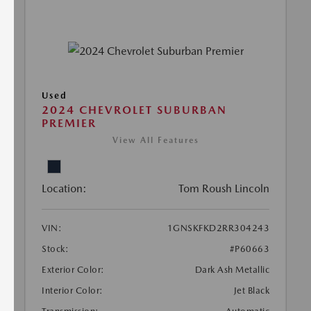
Used
2024 CHEVROLET SUBURBAN
PREMIER
View All Features
Location:
Tom Roush Lincoln
VIN:
1GNSKFKD2RR304243
Stock:
#P60663
Exterior Color:
Dark Ash Metallic
Interior Color:
Jet Black