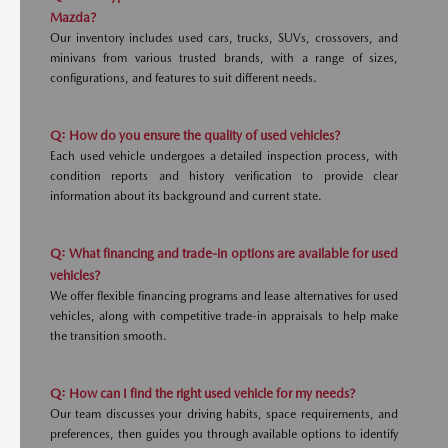
Mazda?
Our inventory includes used cars, trucks, SUVs, crossovers, and
minivans from various trusted brands, with a range of sizes,
configurations, and features to suit different needs.
Q: How do you ensure the quality of used vehicles?
Each used vehicle undergoes a detailed inspection process, with
condition reports and history verification to provide clear
information about its background and current state.
Q: What financing and trade-in options are available for used
vehicles?
We offer flexible financing programs and lease alternatives for used
vehicles, along with competitive trade-in appraisals to help make
the transition smooth.
Q: How can I find the right used vehicle for my needs?
Our team discusses your driving habits, space requirements, and
preferences, then guides you through available options to identify