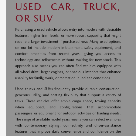
USED CAR, TRUCK,
OR SUV
Purchasing a used vehicle allows entry into models with desirable
features, higher trim levels, or more robust capability that might
require a larger investment if purchased new. Many used options
on our lot include modern infotainment, safety equipment, and
comfort amenities from recent years, giving you access to
technology and refinements without waiting for new stock. This
approach also means you can often find vehicles equipped with
all-wheel drive, larger engines, or spacious interiors that enhance
usability for family, work, or recreation in Indiana conditions.
Used trucks and SUVs frequently provide durable construction,
generous utility, and seating flexibility that support a variety of
tasks. These vehicles offer ample cargo space, towing capacity
when equipped, and configurations that accommodate
passengers or equipment for outdoor activities or hauling needs.
The range of available model years means you can select examples
with contemporary styling, connectivity, and driver-assistance
features that improve daily convenience and confidence on the