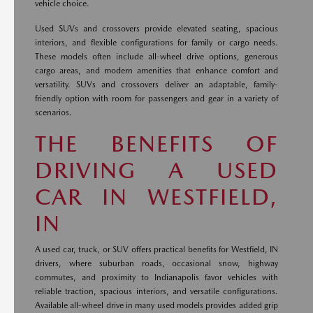
vehicle choice.
Used SUVs and crossovers provide elevated seating, spacious
interiors, and flexible configurations for family or cargo needs.
These models often include all-wheel drive options, generous
cargo areas, and modern amenities that enhance comfort and
versatility. SUVs and crossovers deliver an adaptable, family-
friendly option with room for passengers and gear in a variety of
scenarios.
THE BENEFITS OF
DRIVING A USED
CAR IN WESTFIELD,
IN
A used car, truck, or SUV offers practical benefits for Westfield, IN
drivers, where suburban roads, occasional snow, highway
commutes, and proximity to Indianapolis favor vehicles with
reliable traction, spacious interiors, and versatile configurations.
Available all-wheel drive in many used models provides added grip