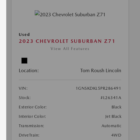
Used
2023 CHEVROLET SUBURBAN Z71
View All Features
Location:
Tom Roush Lincoln
VIN:
1GNSKDKL5PR286491
Stock:
#L26341A
Exterior Color:
Black
Interior Color:
Jet Black
Transmission:
Automatic
DriveTrain:
4WD