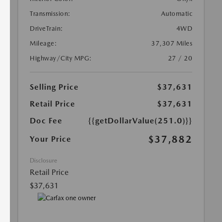
Transmission:
Automatic
DriveTrain:
4WD
Mileage:
37,307 Miles
Highway/City MPG:
27 / 20
Selling Price
$37,631
Retail Price
$37,631
Doc Fee
{{getDollarValue(251.0)}}
$37,882
Your Price
Disclosure
Retail Price
$37,631