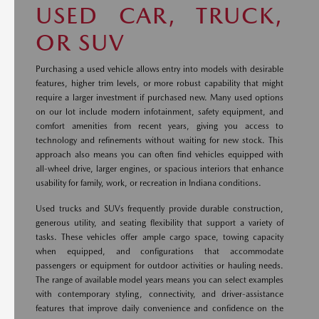
USED CAR, TRUCK,
OR SUV
Purchasing a used vehicle allows entry into models with desirable
features, higher trim levels, or more robust capability that might
require a larger investment if purchased new. Many used options
on our lot include modern infotainment, safety equipment, and
comfort amenities from recent years, giving you access to
technology and refinements without waiting for new stock. This
approach also means you can often find vehicles equipped with
all-wheel drive, larger engines, or spacious interiors that enhance
usability for family, work, or recreation in Indiana conditions.
Used trucks and SUVs frequently provide durable construction,
generous utility, and seating flexibility that support a variety of
tasks. These vehicles offer ample cargo space, towing capacity
when equipped, and configurations that accommodate
passengers or equipment for outdoor activities or hauling needs.
The range of available model years means you can select examples
with contemporary styling, connectivity, and driver-assistance
features that improve daily convenience and confidence on the