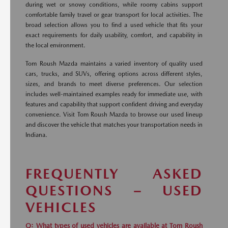
during wet or snowy conditions, while roomy cabins support
comfortable family travel or gear transport for local activities. The
broad selection allows you to find a used vehicle that fits your
exact requirements for daily usability, comfort, and capability in
the local environment.
Tom Roush Mazda maintains a varied inventory of quality used
cars, trucks, and SUVs, offering options across different styles,
sizes, and brands to meet diverse preferences. Our selection
includes well-maintained examples ready for immediate use, with
features and capability that support confident driving and everyday
convenience. Visit Tom Roush Mazda to browse our used lineup
and discover the vehicle that matches your transportation needs in
Indiana.
FREQUENTLY ASKED
QUESTIONS – USED
VEHICLES
Q: What types of used vehicles are available at Tom Roush