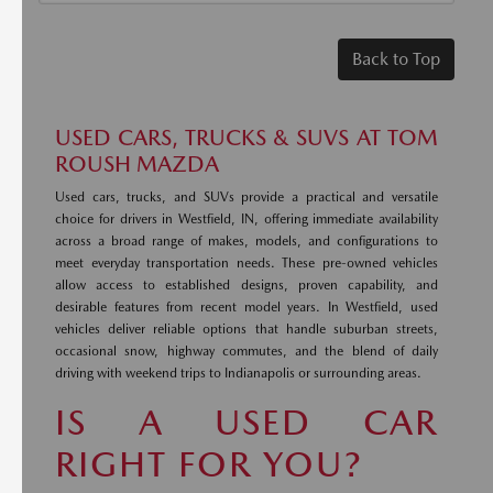
Back to Top
USED CARS, TRUCKS & SUVS AT TOM
ROUSH MAZDA
Used cars, trucks, and SUVs provide a practical and versatile
choice for drivers in Westfield, IN, offering immediate availability
across a broad range of makes, models, and configurations to
meet everyday transportation needs. These pre-owned vehicles
allow access to established designs, proven capability, and
desirable features from recent model years. In Westfield, used
vehicles deliver reliable options that handle suburban streets,
occasional snow, highway commutes, and the blend of daily
driving with weekend trips to Indianapolis or surrounding areas.
IS A USED CAR
RIGHT FOR YOU?