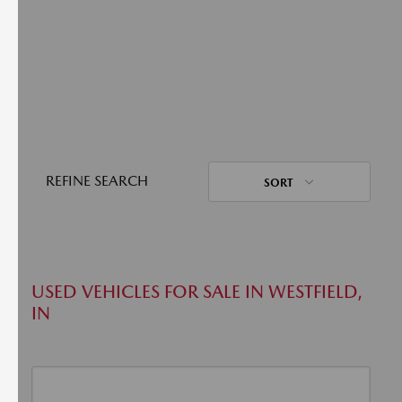
REFINE SEARCH
SORT
USED VEHICLES FOR SALE IN WESTFIELD,
IN