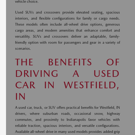
vehicle choice.
Used SUVs and crossovers provide elevated seating, spacious
interiors, and flexible configurations for family or cargo needs.
These models often include all-wheel drive options, generous
cargo areas, and modern amenities that enhance comfort and
versatility. SUVs and crossovers deliver an adaptable, family-
friendly option with room for passengers and gear in a variety of
scenarios.
THE BENEFITS OF
DRIVING A USED
CAR IN WESTFIELD,
IN
A used car, truck, or SUV offers practical benefits for Westfield, IN
drivers, where suburban roads, occasional snow, highway
commutes, and proximity to Indianapolis favor vehicles with
reliable traction, spacious interiors, and versatile configurations.
Available all-wheel drive in many used models provides added grip