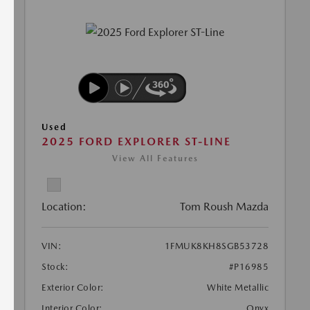
Used
2025 FORD EXPLORER ST-LINE
View All Features
Location:
Tom Roush Mazda
VIN:
1FMUK8KH8SGB53728
Stock:
#P16985
Exterior Color:
White Metallic
Interior Color:
Onyx