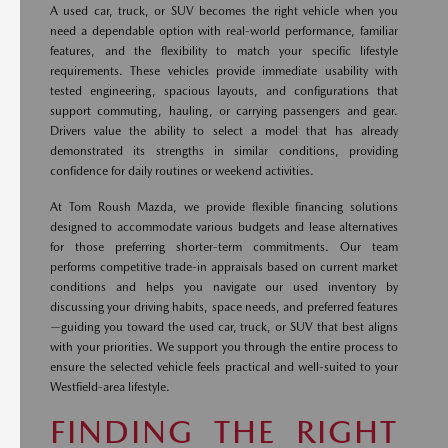
A used car, truck, or SUV becomes the right vehicle when you
need a dependable option with real-world performance, familiar
features, and the flexibility to match your specific lifestyle
requirements. These vehicles provide immediate usability with
tested engineering, spacious layouts, and configurations that
support commuting, hauling, or carrying passengers and gear.
Drivers value the ability to select a model that has already
demonstrated its strengths in similar conditions, providing
confidence for daily routines or weekend activities.
At Tom Roush Mazda, we provide flexible financing solutions
designed to accommodate various budgets and lease alternatives
for those preferring shorter-term commitments. Our team
performs competitive trade-in appraisals based on current market
conditions and helps you navigate our used inventory by
discussing your driving habits, space needs, and preferred features
—guiding you toward the used car, truck, or SUV that best aligns
with your priorities. We support you through the entire process to
ensure the selected vehicle feels practical and well-suited to your
Westfield-area lifestyle.
FINDING THE RIGHT