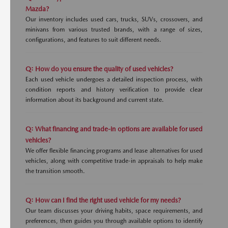
Mazda?
Our inventory includes used cars, trucks, SUVs, crossovers, and
minivans from various trusted brands, with a range of sizes,
configurations, and features to suit different needs.
Q: How do you ensure the quality of used vehicles?
Each used vehicle undergoes a detailed inspection process, with
condition reports and history verification to provide clear
information about its background and current state.
Q: What financing and trade-in options are available for used
vehicles?
We offer flexible financing programs and lease alternatives for used
vehicles, along with competitive trade-in appraisals to help make
the transition smooth.
Q: How can I find the right used vehicle for my needs?
Our team discusses your driving habits, space requirements, and
preferences, then guides you through available options to identify