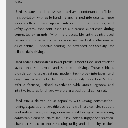
road.
Used sedans and crossovers deliver comfortable, efficient
transportation with agile handling and refined ride quality. These
models often include upscale interiors, intuitive controls, and
safety systems that contribute to a pleasant experience during
commutes or errands. With more accessible entry points, used
sedans and crossovers allow focus on features that matter most—
quiet cabins, supportive seating, or advanced connectivity—for
reliable daily driving.
Used sedans emphasize a lower profile, smooth ride, and efficient
layout that suit urban and suburban driving. These vehicles
provide comfortable seating, modern technology interfaces, and
easy maneuverability for daily commutes or city navigation. Sedans
offer a focused, refined experience with ample legroom and
intuitive features for drivers who prefer a traditional car format.
Used trucks deliver robust capability with strong construction,
towing capacity, and versatile bed options. These vehicles support
work-related tasks, hauling, or recreational towing while providing
comfortable cabs for daily use. Trucks offer a rugged yet practical
character suited to those needing utility and durability in their