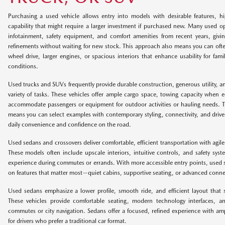
Purchasing a used vehicle allows entry into models with desirable features, hi
capability that might require a larger investment if purchased new. Many used 
infotainment, safety equipment, and comfort amenities from recent years, giv
refinements without waiting for new stock. This approach also means you can often
wheel drive, larger engines, or spacious interiors that enhance usability for fami
conditions.
Used trucks and SUVs frequently provide durable construction, generous utility, and
variety of tasks. These vehicles offer ample cargo space, towing capacity when 
accommodate passengers or equipment for outdoor activities or hauling needs. T
means you can select examples with contemporary styling, connectivity, and driver
daily convenience and confidence on the road.
Used sedans and crossovers deliver comfortable, efficient transportation with agile
These models often include upscale interiors, intuitive controls, and safety syst
experience during commutes or errands. With more accessible entry points, used 
on features that matter most—quiet cabins, supportive seating, or advanced connecti
Used sedans emphasize a lower profile, smooth ride, and efficient layout that 
These vehicles provide comfortable seating, modern technology interfaces, an
commutes or city navigation. Sedans offer a focused, refined experience with amp
for drivers who prefer a traditional car format.