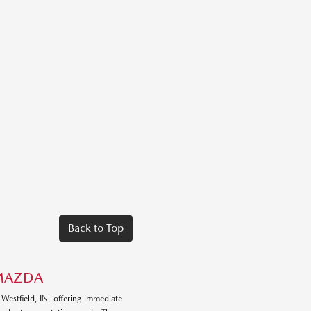
Back to Top
 MAZDA
 Westfield, IN, offering immediate