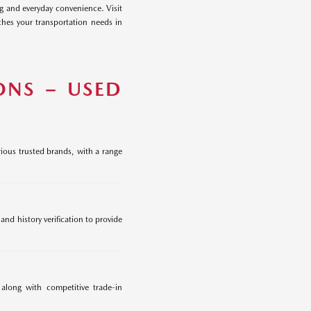
ng and everyday convenience. Visit
hes your transportation needs in
ONS – USED
ious trusted brands, with a range
nd history verification to provide
 along with competitive trade-in