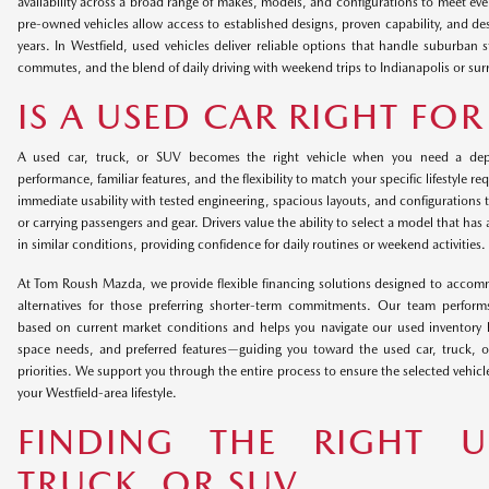
availability across a broad range of makes, models, and configurations to meet ev
pre-owned vehicles allow access to established designs, proven capability, and de
years. In Westfield, used vehicles deliver reliable options that handle suburban 
commutes, and the blend of daily driving with weekend trips to Indianapolis or sur
IS A USED CAR RIGHT FO
A used car, truck, or SUV becomes the right vehicle when you need a dep
performance, familiar features, and the flexibility to match your specific lifestyle 
immediate usability with tested engineering, spacious layouts, and configurations
or carrying passengers and gear. Drivers value the ability to select a model that has
in similar conditions, providing confidence for daily routines or weekend activities.
At Tom Roush Mazda, we provide flexible financing solutions designed to accom
alternatives for those preferring shorter-term commitments. Our team performs
based on current market conditions and helps you navigate our used inventory b
space needs, and preferred features—guiding you toward the used car, truck, o
priorities. We support you through the entire process to ensure the selected vehicle
your Westfield-area lifestyle.
FINDING THE RIGHT U
TRUCK, OR SUV