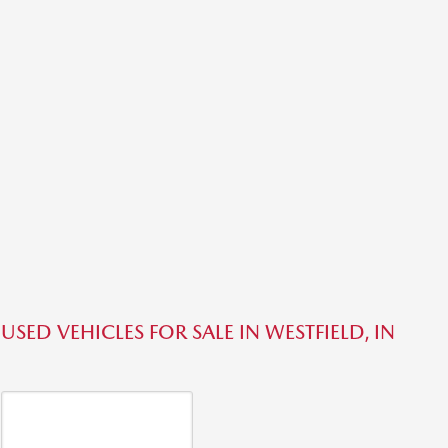
USED VEHICLES FOR SALE IN WESTFIELD, IN