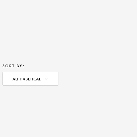
SORT BY:
ALPHABETICAL