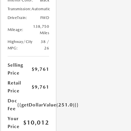
Interior Color:
Black
Transmission:
Automatic
DriveTrain:
FWD
138,750
Mileage:
Miles
Highway/City
38 /
MPG:
26
Selling
$9,761
Price
Retail
$9,761
Price
Doc
{{getDollarValue(251.0)}}
Fee
Your
$10,012
Price