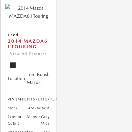
Used
2014 MAZDA6
I TOURING
View All Features
Tom Roush
Location:
Mazda
VIN:
JM1GJ1T67E1157737
Stock:
#M26668A
Exterior
Meteor Gray
Color:
Mica