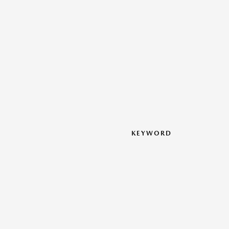
KEYWORD