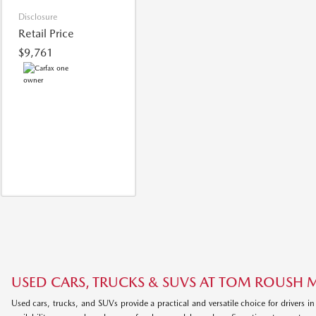
Disclosure
Retail Price
$9,761
USED CARS, TRUCKS & SUVS AT TOM ROUSH
Used cars, trucks, and SUVs provide a practical and versatile choice for drivers in