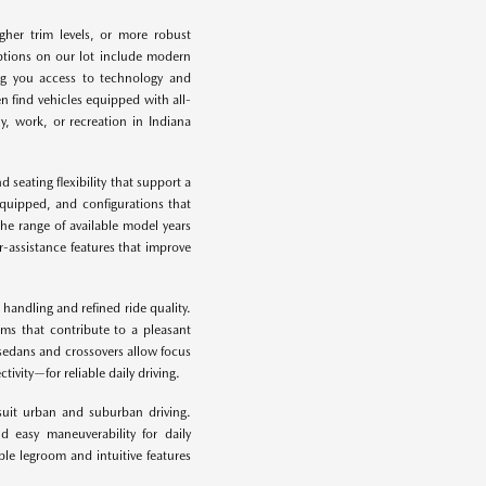
gher trim levels, or more robust
options on our lot include modern
ing you access to technology and
 find vehicles equipped with all-
ly, work, or recreation in Indiana
 seating flexibility that support a
equipped, and configurations that
he range of available model years
-assistance features that improve
 handling and refined ride quality.
ems that contribute to a pleasant
sedans and crossovers allow focus
vity—for reliable daily driving.
suit urban and suburban driving.
d easy maneuverability for daily
le legroom and intuitive features