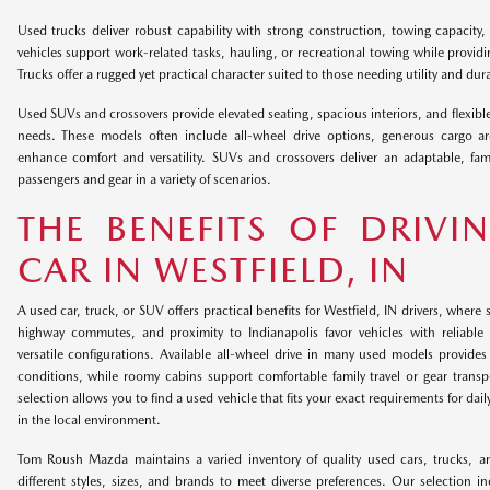
Used trucks deliver robust capability with strong construction, towing capacity,
vehicles support work-related tasks, hauling, or recreational towing while providi
Trucks offer a rugged yet practical character suited to those needing utility and durab
Used SUVs and crossovers provide elevated seating, spacious interiors, and flexible
needs. These models often include all-wheel drive options, generous cargo a
enhance comfort and versatility. SUVs and crossovers deliver an adaptable, fam
passengers and gear in a variety of scenarios.
THE BENEFITS OF DRIVI
CAR IN WESTFIELD, IN
A used car, truck, or SUV offers practical benefits for Westfield, IN drivers, wher
highway commutes, and proximity to Indianapolis favor vehicles with reliable t
versatile configurations. Available all-wheel drive in many used models provid
conditions, while roomy cabins support comfortable family travel or gear transpor
selection allows you to find a used vehicle that fits your exact requirements for dail
in the local environment.
Tom Roush Mazda maintains a varied inventory of quality used cars, trucks, a
different styles, sizes, and brands to meet diverse preferences. Our selection 