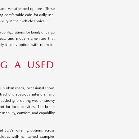
 and versatile bed options. These
ng comfortable cabs for daily use.
ility in their vehicle choice.
 configurations for family or cargo
reas, and modern amenities that
ily-friendly option with room for
NG A USED
e suburban roads, occasional snow,
raction, spacious interiors, and
es added grip during wet or snowy
t for local activities. The broad
y usability, comfort, and capability
nd SUVs, offering options across
includes well-maintained examples