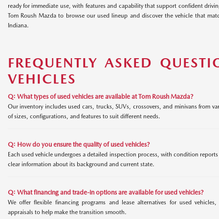
ready for immediate use, with features and capability that support confident drivi
Tom Roush Mazda to browse our used lineup and discover the vehicle that matc
Indiana.
FREQUENTLY ASKED QUESTI
VEHICLES
Q: What types of used vehicles are available at Tom Roush Mazda?
Our inventory includes used cars, trucks, SUVs, crossovers, and minivans from var
of sizes, configurations, and features to suit different needs.
Q: How do you ensure the quality of used vehicles?
Each used vehicle undergoes a detailed inspection process, with condition reports a
clear information about its background and current state.
Q: What financing and trade-in options are available for used vehicles?
We offer flexible financing programs and lease alternatives for used vehicles,
appraisals to help make the transition smooth.