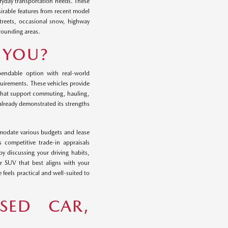
eryday transportation needs. These
sirable features from recent model
streets, occasional snow, highway
rounding areas.
R YOU?
endable option with real-world
requirements. These vehicles provide
 that support commuting, hauling,
 already demonstrated its strengths
modate various budgets and lease
 competitive trade-in appraisals
y discussing your driving habits,
r SUV that best aligns with your
 feels practical and well-suited to
SED CAR,