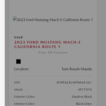
Used
2023 FORD MUSTANG MACH-E
CALIFORNIA ROUTE 1
View All Features
Location:
Tom Roush Mazda
VIN:
3FMTK2SU6PMA65361
Stock:
#P17074
Exterior Color:
Shadow Black
Interior Color:
Black Onyx