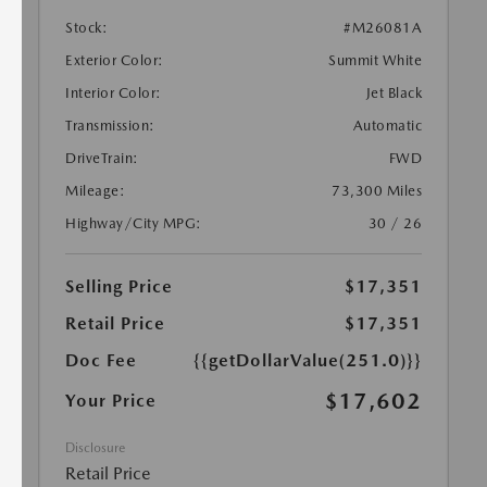
Stock:
#M26081A
Exterior Color:
Summit White
Interior Color:
Jet Black
Transmission:
Automatic
DriveTrain:
FWD
Mileage:
73,300 Miles
Highway/City MPG:
30 / 26
Selling Price
$17,351
Retail Price
$17,351
Doc Fee
{{getDollarValue(251.0)}}
$17,602
Your Price
Disclosure
Retail Price