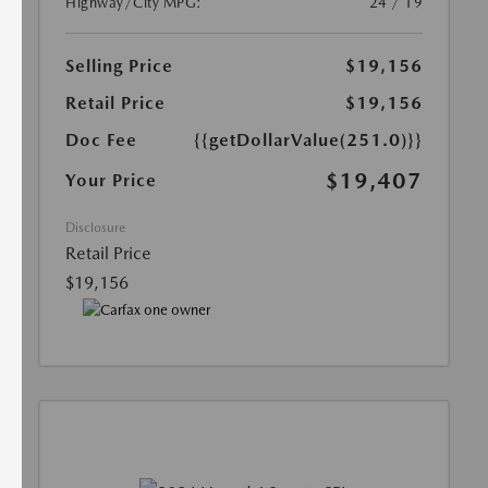
Highway/City MPG:
24 / 19
Selling Price
$19,156
Retail Price
$19,156
Doc Fee
{{getDollarValue(251.0)}}
$19,407
Your Price
Disclosure
Retail Price
$19,156