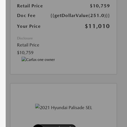
Retail Price
$10,759
Doc Fee
{{getDollarValue(251.0)}}
$11,010
Your Price
Disclosure
Retail Price
$10,759