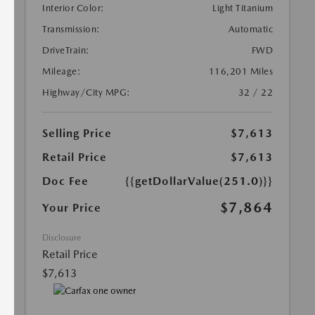
Interior Color:
Light Titanium
Transmission:
Automatic
DriveTrain:
FWD
Mileage:
116,201 Miles
Highway/City MPG:
32 / 22
Selling Price
$7,613
Retail Price
$7,613
Doc Fee
{{getDollarValue(251.0)}}
$7,864
Your Price
Disclosure
Retail Price
$7,613