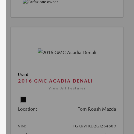
Used
2016 GMC ACADIA DENALI
View All Features
Location:
Tom Roush Mazda
VIN:
1GKKVTKD2GJ264809