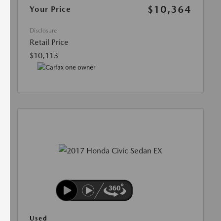
$10,364
Your Price
Disclosure
Retail Price
$10,113
Used