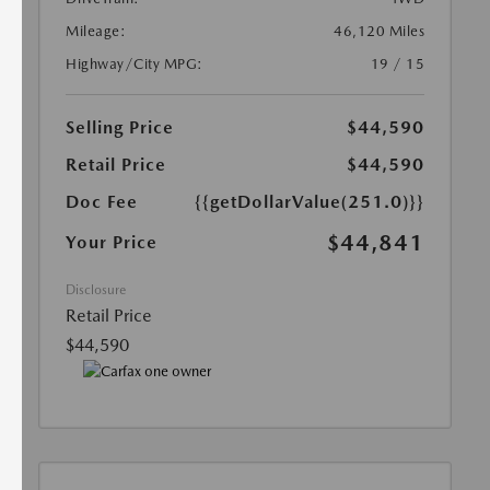
Mileage:
46,120 Miles
Highway/City MPG:
19 / 15
Selling Price
$44,590
Retail Price
$44,590
Doc Fee
{{getDollarValue(251.0)}}
$44,841
Your Price
Disclosure
Retail Price
$44,590