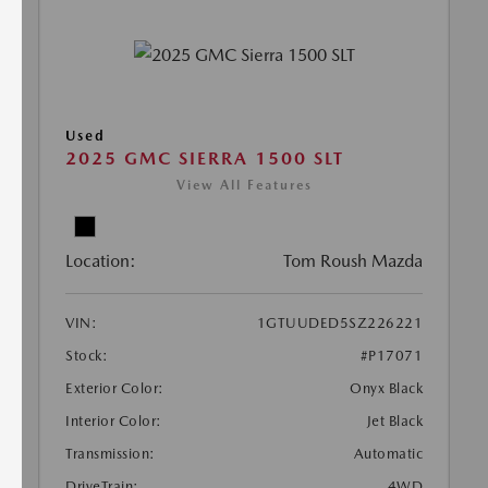
Used
2025 GMC SIERRA 1500 SLT
View All Features
Location:
Tom Roush Mazda
VIN:
1GTUUDED5SZ226221
Stock:
#P17071
Exterior Color:
Onyx Black
Interior Color:
Jet Black
Transmission:
Automatic
DriveTrain:
4WD