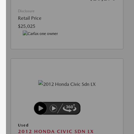
Disclosure
Retail Price
$25,025
Used
2012 HONDA CIVIC SDN LX