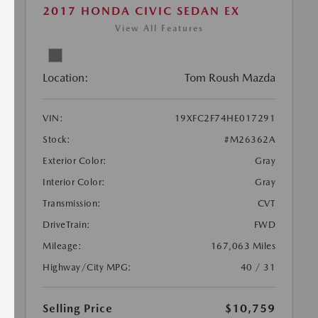
2017 HONDA CIVIC SEDAN EX
View All Features
Location:
Tom Roush Mazda
VIN:
19XFC2F74HE017291
Stock:
#M26362A
Exterior Color:
Gray
Interior Color:
Gray
Transmission:
CVT
DriveTrain:
FWD
Mileage:
167,063 Miles
Highway/City MPG:
40 / 31
Selling Price
$10,759