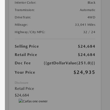
Interior Color:
Black
Transmission:
Automatic
DriveTrain:
4WD
Mileage:
33,041 Miles
Highway/City MPG:
32 / 24
Selling Price
$24,684
Retail Price
$24,684
Doc Fee
{{getDollarValue(251.0)}}
$24,935
Your Price
Disclosure
Retail Price
$24,684