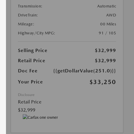
Transmission:
Automatic
DriveTrain:
AWD
Mileage:
00 Miles
Highway/City MPG:
91 / 105
Selling Price
$32,999
Retail Price
$32,999
Doc Fee
{{getDollarValue(251.0)}}
$33,250
Your Price
Disclosure
Retail Price
$32,999