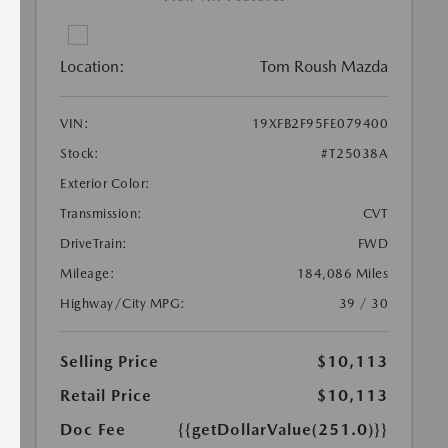
Location:
Tom Roush Mazda
VIN:
19XFB2F95FE079400
Stock:
#T25038A
Exterior Color:
Transmission:
CVT
DriveTrain:
FWD
Mileage:
184,086 Miles
Highway/City MPG:
39 / 30
Selling Price
$10,113
Retail Price
$10,113
Doc Fee
{{getDollarValue(251.0)}}