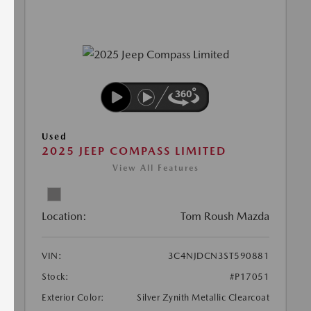
Used
2025 JEEP COMPASS LIMITED
View All Features
Location:
Tom Roush Mazda
VIN:
3C4NJDCN3ST590881
Stock:
#P17051
Exterior Color:
Silver Zynith Metallic Clearcoat