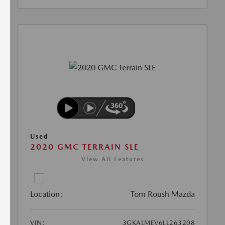
Used
2020 GMC TERRAIN SLE
View All Features
Location:
Tom Roush Mazda
VIN:
3GKALMEV6LL263208