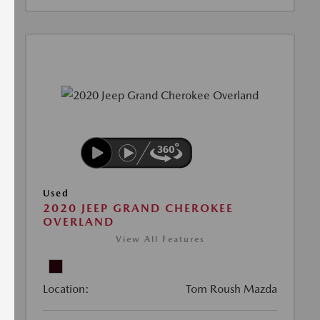
Used
2020 JEEP GRAND CHEROKEE
OVERLAND
View All Features
Location:
Tom Roush Mazda