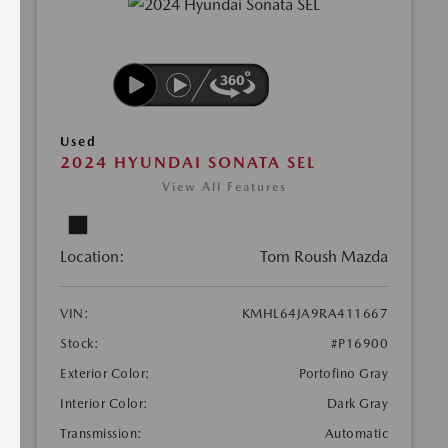
Used
2024 HYUNDAI SONATA SEL
View All Features
Location:
Tom Roush Mazda
VIN:
KMHL64JA9RA411667
Stock:
#P16900
Exterior Color:
Portofino Gray
Interior Color:
Dark Gray
Transmission:
Automatic