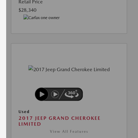
Retail Price
$28,340
Used
2017 JEEP GRAND CHEROKEE
LIMITED
View All Features