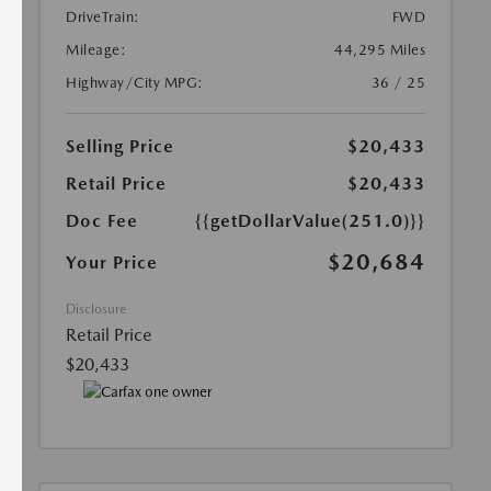
DriveTrain:
FWD
Mileage:
44,295 Miles
Highway/City MPG:
36 / 25
Selling Price
$20,433
Retail Price
$20,433
Doc Fee
{{getDollarValue(251.0)}}
$20,684
Your Price
Disclosure
Retail Price
$20,433