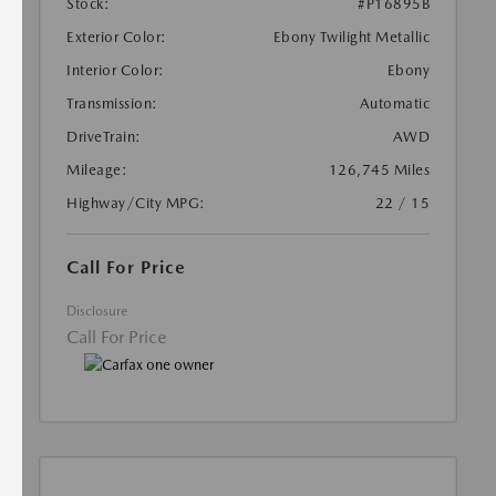
Stock:
#P16895B
Exterior Color:
Ebony Twilight Metallic
Interior Color:
Ebony
Transmission:
Automatic
DriveTrain:
AWD
Mileage:
126,745 Miles
Highway/City MPG:
22 / 15
Call For Price
Disclosure
Call For Price