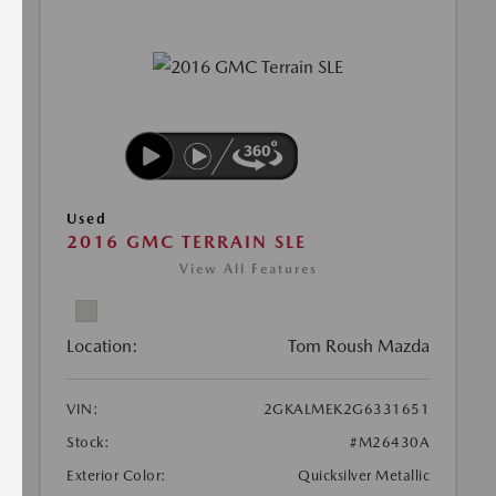
Used
2016 GMC TERRAIN SLE
View All Features
Location:
Tom Roush Mazda
VIN:
2GKALMEK2G6331651
Stock:
#M26430A
Exterior Color:
Quicksilver Metallic