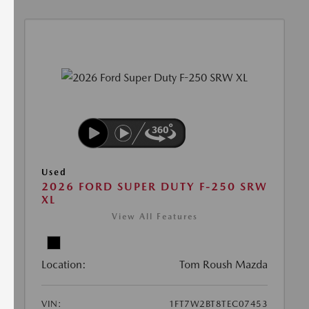
Used
2026 FORD SUPER DUTY F-250 SRW
XL
View All Features
Location:
Tom Roush Mazda
VIN:
1FT7W2BT8TEC07453