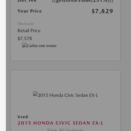
Doc Fee
{{getDollarValue(251.0)}}
$7,829
Your Price
Disclosure
Retail Price
$7,578
Used
2015 HONDA CIVIC SEDAN EX-L
View All Features