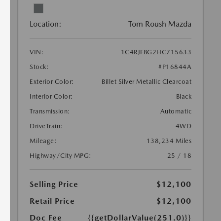
Location:
Tom Roush Mazda
VIN:
1C4RJFBG2HC715633
Stock:
#P16844A
Exterior Color:
Billet Silver Metallic Clearcoat
Interior Color:
Black
Transmission:
Automatic
DriveTrain:
4WD
Mileage:
138,234 Miles
Highway/City MPG:
25 / 18
Selling Price
$12,100
Retail Price
$12,100
Doc Fee
{{getDollarValue(251.0)}}