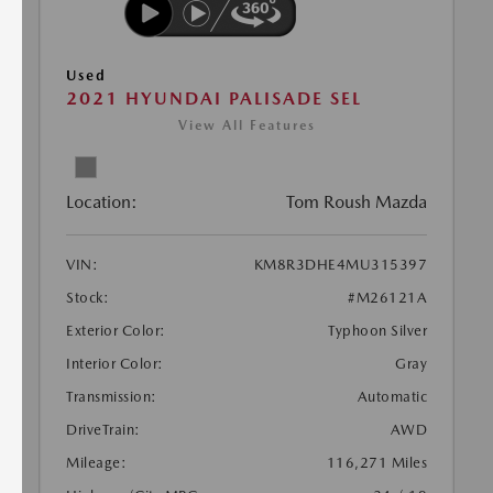
Used
2021 HYUNDAI PALISADE SEL
View All Features
Location:
Tom Roush Mazda
VIN:
KM8R3DHE4MU315397
Stock:
#M26121A
Exterior Color:
Typhoon Silver
Interior Color:
Gray
Transmission:
Automatic
DriveTrain:
AWD
Mileage:
116,271 Miles