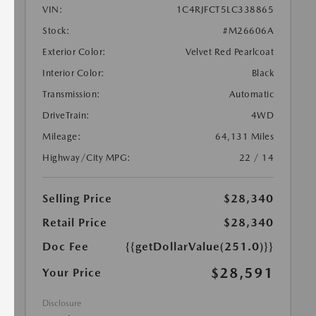
VIN:
1C4RJFCT5LC338865
Stock:
#M26606A
Exterior Color:
Velvet Red Pearlcoat
Interior Color:
Black
Transmission:
Automatic
DriveTrain:
4WD
Mileage:
64,131 Miles
Highway/City MPG:
22 / 14
Selling Price
$28,340
Retail Price
$28,340
Doc Fee
{{getDollarValue(251.0)}}
$28,591
Your Price
Disclosure