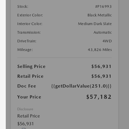
Stock:
#P16993
Exterior Color:
Black Metallic
Interior Color:
Medium Dark Slate
Transmission:
Automatic
DriveTrain:
4WD
Mileage:
43,826 Miles
Selling Price
$56,931
Retail Price
$56,931
Doc Fee
{{getDollarValue(251.0)}}
$57,182
Your Price
Disclosure
Retail Price
$56,931