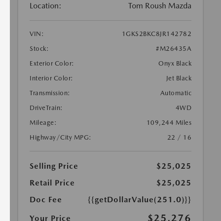
Location:
Tom Roush Mazda
VIN:
1GKS2BKC8JR142782
Stock:
#M26435A
Exterior Color:
Onyx Black
Interior Color:
Jet Black
Transmission:
Automatic
DriveTrain:
4WD
Mileage:
109,244 Miles
Highway/City MPG:
22 / 16
Selling Price
$25,025
Retail Price
$25,025
Doc Fee
{{getDollarValue(251.0)}}
$25,276
Your Price