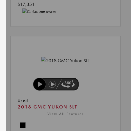
$17,351
Used
2018 GMC YUKON SLT
View All Features