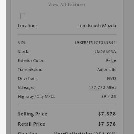
View All Features
Location:
Tom Roush Mazda
VIN:
19XFB2F59CE063841
Stock:
#M26603A
Exterior Color:
Beige
Transmission:
Automatic
DriveTrain:
FWD
Mileage:
177,772 Miles
Highway/City MPG:
39 / 28
Selling Price
$7,578
Retail Price
$7,578