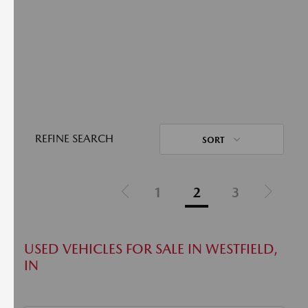
REFINE SEARCH
SORT
1
2
3
USED VEHICLES FOR SALE IN WESTFIELD,
IN