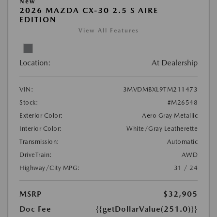
New
2026 MAZDA CX-30 2.5 S AIRE
EDITION
View All Features
Location:
At Dealership
VIN:
3MVDMBXL9TM211473
Stock:
#M26548
Exterior Color:
Aero Gray Metallic
Interior Color:
White/Gray Leatherette
Transmission:
Automatic
DriveTrain:
AWD
Highway/City MPG:
31 / 24
MSRP
$32,905
Doc Fee
{{getDollarValue(251.0)}}