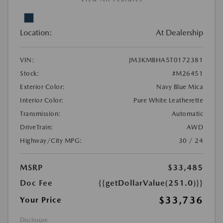
Location:
At Dealership
VIN:
JM3KMBHA5T0172381
Stock:
#M26451
Exterior Color:
Navy Blue Mica
Interior Color:
Pure White Leatherette
Transmission:
Automatic
DriveTrain:
AWD
Highway/City MPG:
30 / 24
MSRP
$33,485
Doc Fee
{{getDollarValue(251.0)}}
$33,736
Your Price
Disclosure