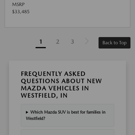
MSRP
$33,485
1
2
3
Back to Top
FREQUENTLY ASKED
QUESTIONS ABOUT NEW
MAZDA VEHICLES IN
WESTFIELD, IN
Which Mazda SUV is best for families in
Westfield?