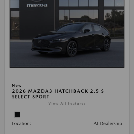
New
2026 MAZDA3 HATCHBACK 2.5 S
SELECT SPORT
View All Features
Location:
At Dealership