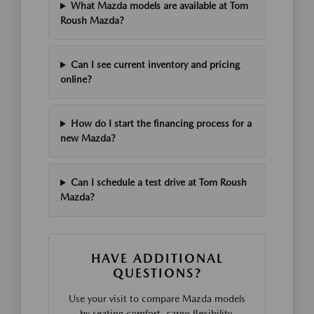
What Mazda models are available at Tom
Roush Mazda?
Can I see current inventory and pricing
online?
How do I start the financing process for a
new Mazda?
Can I schedule a test drive at Tom Roush
Mazda?
HAVE ADDITIONAL
QUESTIONS?
Use your visit to compare Mazda models
by seating comfort, cargo flexibility,