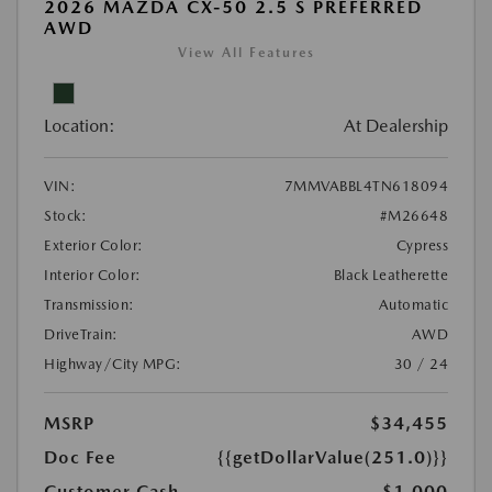
2026 MAZDA CX-50 2.5 S PREFERRED
AWD
View All Features
Location:
At Dealership
VIN:
7MMVABBL4TN618094
Stock:
#M26648
Exterior Color:
Cypress
Interior Color:
Black Leatherette
Transmission:
Automatic
DriveTrain:
AWD
Highway/City MPG:
30 / 24
MSRP
$34,455
Doc Fee
{{getDollarValue(251.0)}}
Customer Cash
-$1,000