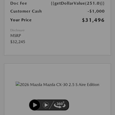
Doc Fee
{{getDollarValue(251.0)}}
Customer Cash
-$1,000
$31,496
Your Price
Disclosure
MSRP
$32,245