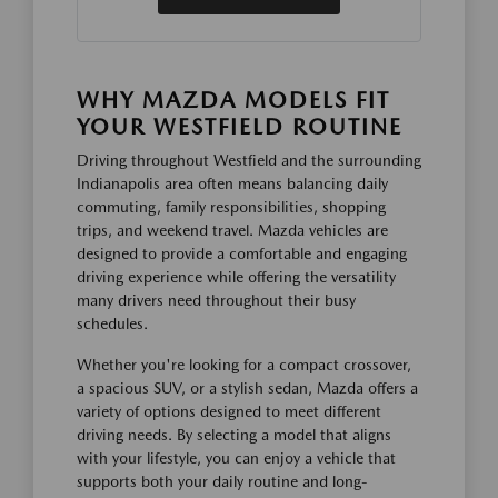
WHY MAZDA MODELS FIT
YOUR WESTFIELD ROUTINE
Driving throughout Westfield and the surrounding
Indianapolis area often means balancing daily
commuting, family responsibilities, shopping
trips, and weekend travel. Mazda vehicles are
designed to provide a comfortable and engaging
driving experience while offering the versatility
many drivers need throughout their busy
schedules.
Whether you're looking for a compact crossover,
a spacious SUV, or a stylish sedan, Mazda offers a
variety of options designed to meet different
driving needs. By selecting a model that aligns
with your lifestyle, you can enjoy a vehicle that
supports both your daily routine and long-