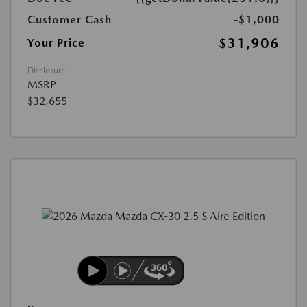
Customer Cash
-$1,000
$31,906
Your Price
Disclosure
MSRP
$32,655