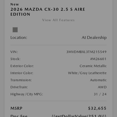
New
2026 MAZDA CX-30 2.5 S AIRE
EDITION
View All Features
Location:
At Dealership
VIN:
3MVDMBXL3TM215549
Stock:
#M26601
Exterior Color:
Ceramic Metallic
Interior Color:
White/Gray Leatherette
Transmission:
Automatic
DriveTrain:
AWD
Highway/City MPG:
31 / 24
MSRP
$32,655
Doc Fee
{{getDollarValue(251.0)}}