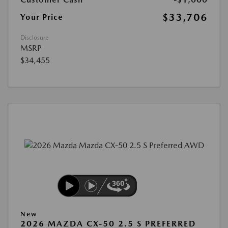
$33,706
Your Price
Disclosure
MSRP
$34,455
New
2026 MAZDA CX-50 2.5 S PREFERRED