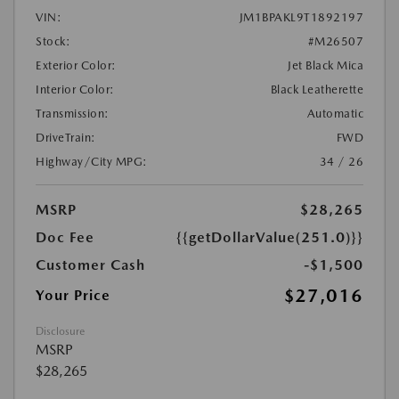
VIN:
JM1BPAKL9T1892197
Stock:
#M26507
Exterior Color:
Jet Black Mica
Interior Color:
Black Leatherette
Transmission:
Automatic
DriveTrain:
FWD
Highway/City MPG:
34 / 26
MSRP
$28,265
Doc Fee
{{getDollarValue(251.0)}}
Customer Cash
-$1,500
$27,016
Your Price
Disclosure
MSRP
$28,265