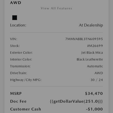
AWD
View All Features
Location:
At Dealership
VIN:
7MMVABBL3TN609595
Stock:
#M26699
Exterior Color:
Jet Black Mica
Interior Color:
Black Leatherette
Transmission:
Automatic
DriveTrain:
AWD
Highway/City MPG:
30 / 24
MSRP
$34,470
Doc Fee
{{getDollarValue(251.0)}}
Customer Cash
-$1,000