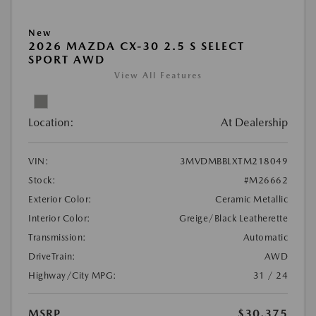
New
2026 MAZDA CX-30 2.5 S SELECT
SPORT AWD
View All Features
Location:
At Dealership
VIN:
3MVDMBBLXTM218049
Stock:
#M26662
Exterior Color:
Ceramic Metallic
Interior Color:
Greige/Black Leatherette
Transmission:
Automatic
DriveTrain:
AWD
Highway/City MPG:
31 / 24
MSRP
$30,375