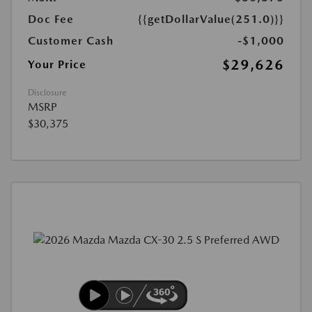
Doc Fee
{{getDollarValue(251.0)}}
Customer Cash
-$1,000
$29,626
Your Price
Disclosure
MSRP
$30,375