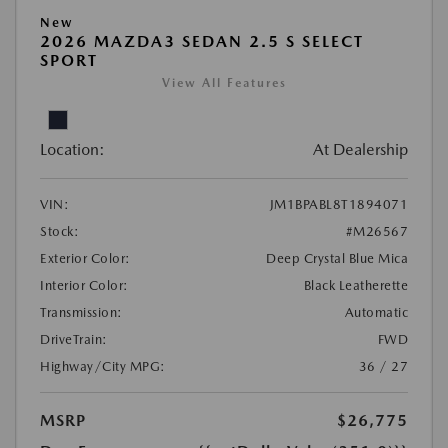
New
2026 MAZDA3 SEDAN 2.5 S SELECT
SPORT
View All Features
Location:
At Dealership
VIN:
JM1BPABL8T1894071
Stock:
#M26567
Exterior Color:
Deep Crystal Blue Mica
Interior Color:
Black Leatherette
Transmission:
Automatic
DriveTrain:
FWD
Highway/City MPG:
36 / 27
MSRP
$26,775