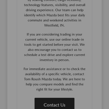
technology features, visibility, and overall
driving experience. Our team can help
identify which Mazda best fits your daily
commute and weekend activities in
Westfield, IN.
If you are considering trading in your
current vehicle, use our online trade-in
tools to get started before your visit. We
also encourage you to contact us to
schedule a test drive and explore current
inventory in person.
For immediate assistance or to check the
availability of a specific vehicle, contact
Tom Roush Mazda today. We are here to
help you compare models and find the
right fit for your lifestyle.
Contact Us