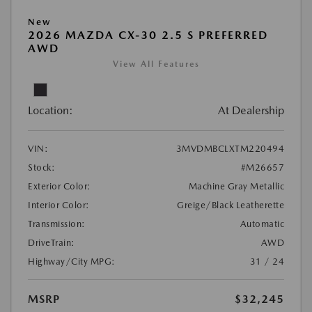
New
2026 MAZDA CX-30 2.5 S PREFERRED
AWD
View All Features
Location:
At Dealership
VIN:
3MVDMBCLXTM220494
Stock:
#M26657
Exterior Color:
Machine Gray Metallic
Interior Color:
Greige/Black Leatherette
Transmission:
Automatic
DriveTrain:
AWD
Highway/City MPG:
31 / 24
MSRP
$32,245