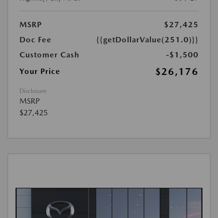
MSRP
$27,425
Doc Fee
{{getDollarValue(251.0)}}
Customer Cash
-$1,500
$26,176
Your Price
Disclosure
MSRP
$27,425