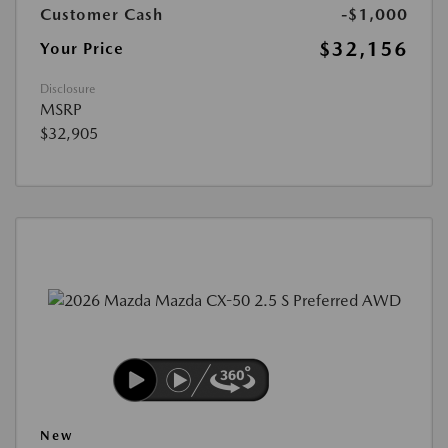
Customer Cash
-$1,000
$32,156
Your Price
Disclosure
MSRP
$32,905
New