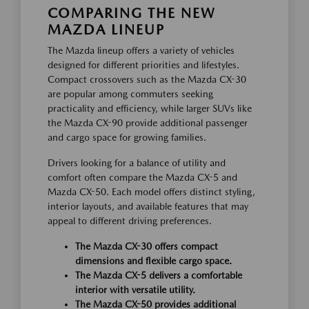
COMPARING THE NEW
MAZDA LINEUP
The Mazda lineup offers a variety of vehicles
designed for different priorities and lifestyles.
Compact crossovers such as the Mazda CX-30
are popular among commuters seeking
practicality and efficiency, while larger SUVs like
the Mazda CX-90 provide additional passenger
and cargo space for growing families.
Drivers looking for a balance of utility and
comfort often compare the Mazda CX-5 and
Mazda CX-50. Each model offers distinct styling,
interior layouts, and available features that may
appeal to different driving preferences.
The Mazda CX-30 offers compact
dimensions and flexible cargo space.
The Mazda CX-5 delivers a comfortable
interior with versatile utility.
The Mazda CX-50 provides additional