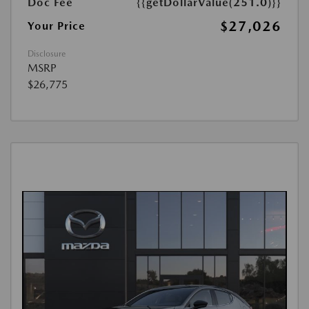
Doc Fee
{{getDollarValue(251.0)}}
$27,026
Your Price
Disclosure
MSRP
$26,775