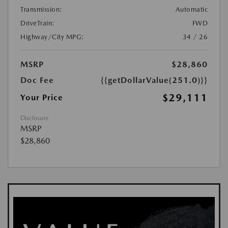
Transmission:
Automatic
DriveTrain:
FWD
Highway/City MPG:
34 / 26
MSRP
$28,860
Doc Fee
{{getDollarValue(251.0)}}
$29,111
Your Price
Disclosure
MSRP
$28,860