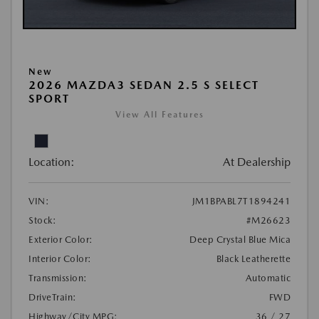
New
2026 MAZDA3 SEDAN 2.5 S SELECT
SPORT
View All Features
Location:
At Dealership
VIN:
JM1BPABL7T1894241
Stock:
#M26623
Exterior Color:
Deep Crystal Blue Mica
Interior Color:
Black Leatherette
Transmission:
Automatic
DriveTrain:
FWD
Highway/City MPG:
36 / 27