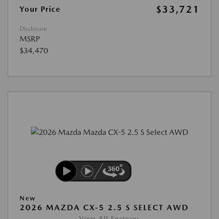
$33,721
Your Price
Disclosure
MSRP
$34,470
New
2026 MAZDA CX-5 2.5 S SELECT AWD
View All Features