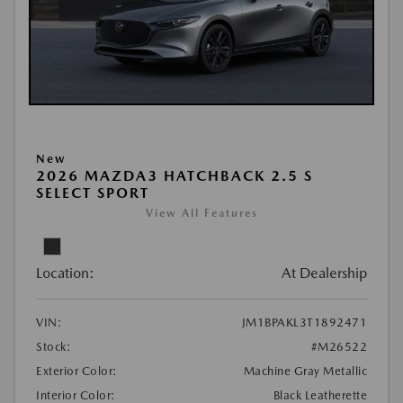
New
2026 MAZDA3 HATCHBACK 2.5 S
SELECT SPORT
View All Features
Location:
At Dealership
VIN:
JM1BPAKL3T1892471
Stock:
#M26522
Exterior Color:
Machine Gray Metallic
Interior Color:
Black Leatherette