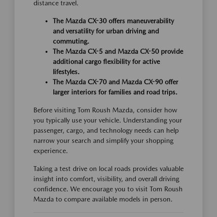
distance travel.
The Mazda CX-30 offers maneuverability
and versatility for urban driving and
commuting.
The Mazda CX-5 and Mazda CX-50 provide
additional cargo flexibility for active
lifestyles.
The Mazda CX-70 and Mazda CX-90 offer
larger interiors for families and road trips.
Before visiting Tom Roush Mazda, consider how
you typically use your vehicle. Understanding your
passenger, cargo, and technology needs can help
narrow your search and simplify your shopping
experience.
Taking a test drive on local roads provides valuable
insight into comfort, visibility, and overall driving
confidence. We encourage you to visit Tom Roush
Mazda to compare available models in person.