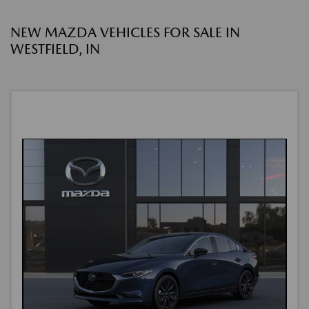
NEW MAZDA VEHICLES FOR SALE IN
WESTFIELD, IN