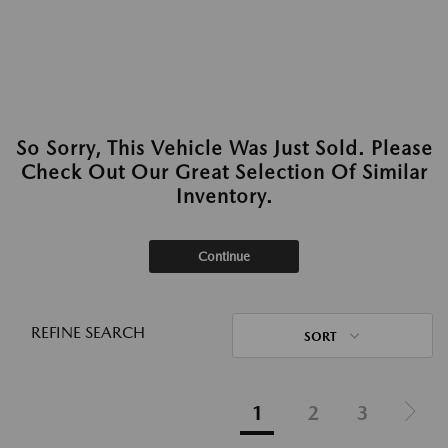
So Sorry, This Vehicle Was Just Sold. Please
Check Out Our Great Selection Of Similar
Inventory.
Continue
REFINE SEARCH
SORT
1
2
3