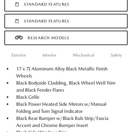
STANDARD FEATURES
STANDARD FEATURES
RESEARCH MODELS
Exterior
Interior
Mechanical
Safety
17 x 7J Aluminum Alloy Black Metallic Finish
Wheels
Black Bodyside Cladding, Black Wheel Well Trim
and Black Fender Flares
Black Grille
Black Power Heated Side Mirrors w/Manual
Folding and Turn Signal Indicator
Black Rear Bumper w/Black Rub Strip/Fascia
Accent and Chrome Bumper Insert