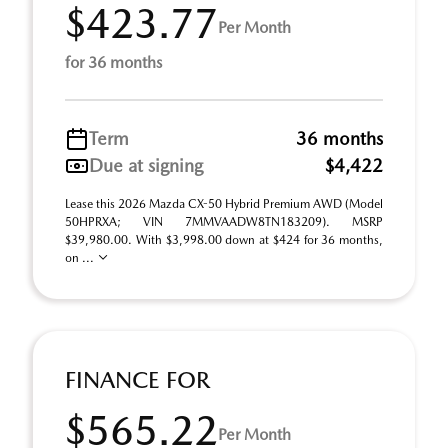
$423.77
Per Month
for 36 months
Term
36 months
Due at signing
$4,422
Lease this 2026 Mazda CX-50 Hybrid Premium AWD (Model
50HPRXA; VIN 7MMVAADW8TN183209). MSRP
$39,980.00. With $3,998.00 down at $424 for 36 months,
on ...
FINANCE FOR
$565.22
Per Month