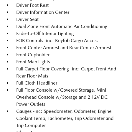
Driver Foot Rest
Driver Information Center
Driver Seat
Dual Zone Front Automatic Air Conditioning
Fade-To-Off Interior Lighting
FOB Controls -inc: Keyfob Cargo Access
Front Center Armrest and Rear Center Armrest
Front Cupholder
Front Map Lights
Full Carpet Floor Covering -inc: Carpet Front And
Rear Floor Mats
Full Cloth Headliner
Full Floor Console w/Covered Storage, Mini
Overhead Console w/Storage and 2 12V DC
Power Outlets
Gauges -inc: Speedometer, Odometer, Engine
Coolant Temp, Tachometer, Trip Odometer and
Trip Computer