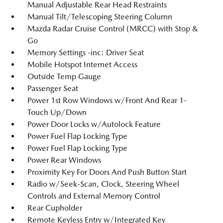
Manual Adjustable Rear Head Restraints
Manual Tilt/Telescoping Steering Column
Mazda Radar Cruise Control (MRCC) with Stop &
Go
Memory Settings -inc: Driver Seat
Mobile Hotspot Internet Access
Outside Temp Gauge
Passenger Seat
Power 1st Row Windows w/Front And Rear 1-
Touch Up/Down
Power Door Locks w/Autolock Feature
Power Fuel Flap Locking Type
Power Fuel Flap Locking Type
Power Rear Windows
Proximity Key For Doors And Push Button Start
Radio w/Seek-Scan, Clock, Steering Wheel
Controls and External Memory Control
Rear Cupholder
Remote Keyless Entry w/Integrated Key