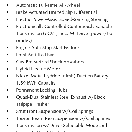
Automatic Full-Time All-Wheel
Brake Actuated Limited Slip Differential
Electric Power-Assist Speed-Sensing Steering
Electronically Controlled Continuously Variable
Transmission (eCVT) -inc: Mi-Drive (power/trail
modes)
Engine Auto Stop-Start Feature
Front Anti-Roll Bar
Gas-Pressurized Shock Absorbers
Hybrid Electric Motor
Nickel Metal Hydride (nimh) Traction Battery
1.59 kWh Capacity
Permanent Locking Hubs
Quasi-Dual Stainless Steel Exhaust w/Black
Tailpipe Finisher
Strut Front Suspension w/Coil Springs
Torsion Beam Rear Suspension w/Coil Springs
Transmission w/Driver Selectable Mode and