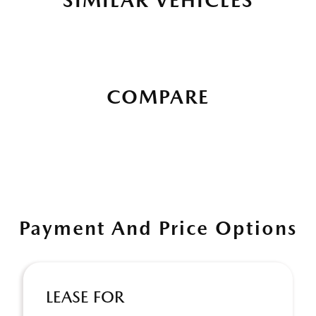
SIMILAR VEHICLES
COMPARE
Payment And Price Options
LEASE FOR