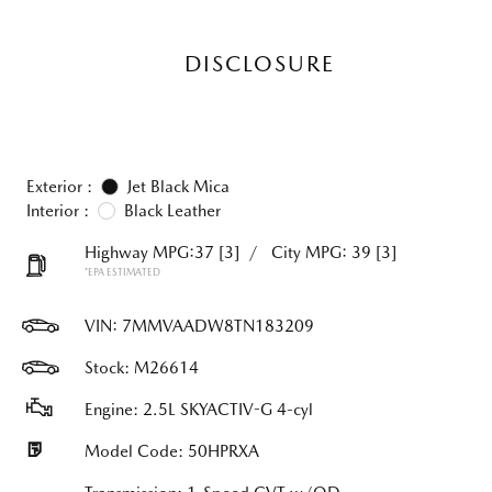
DISCLOSURE
Exterior :
Jet Black Mica
Interior :
Black Leather
Highway MPG:37
[3]
/
City MPG: 39
[3]
*EPA ESTIMATED
VIN:
7MMVAADW8TN183209
Stock: M26614
Engine: 2.5L SKYACTIV-G 4-cyl
Model Code: 50HPRXA