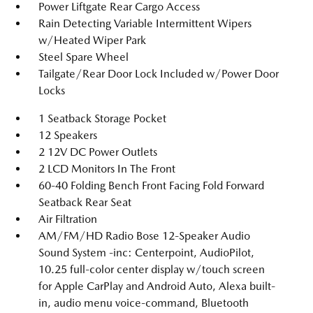
Power Liftgate Rear Cargo Access
Rain Detecting Variable Intermittent Wipers
w/Heated Wiper Park
Steel Spare Wheel
Tailgate/Rear Door Lock Included w/Power Door
Locks
1 Seatback Storage Pocket
12 Speakers
2 12V DC Power Outlets
2 LCD Monitors In The Front
60-40 Folding Bench Front Facing Fold Forward
Seatback Rear Seat
Air Filtration
AM/FM/HD Radio Bose 12-Speaker Audio
Sound System -inc: Centerpoint, AudioPilot,
10.25 full-color center display w/touch screen
for Apple CarPlay and Android Auto, Alexa built-
in, audio menu voice-command, Bluetooth