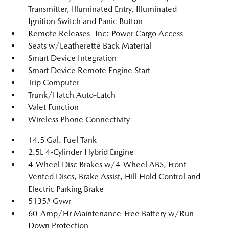
Transmitter, Illuminated Entry, Illuminated
Ignition Switch and Panic Button
Remote Releases -Inc: Power Cargo Access
Seats w/Leatherette Back Material
Smart Device Integration
Smart Device Remote Engine Start
Trip Computer
Trunk/Hatch Auto-Latch
Valet Function
Wireless Phone Connectivity
14.5 Gal. Fuel Tank
2.5L 4-Cylinder Hybrid Engine
4-Wheel Disc Brakes w/4-Wheel ABS, Front
Vented Discs, Brake Assist, Hill Hold Control and
Electric Parking Brake
5135# Gvwr
60-Amp/Hr Maintenance-Free Battery w/Run
Down Protection