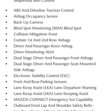
Sequential Shift Control
ABS And Driveline Traction Control
Airbag Occupancy Sensor
Back-Up Camera
Blind Spot Monitoring (BSM) Blind Spot
Collision Mitigation-Front
Curtain 1st And 2nd Row Airbags
Driver And Passenger Knee Airbag
Driver Monitoring-Alert
Dual Stage Driver And Passenger Front Airbags
Dual Stage Driver And Passenger Seat-Mounted
Side Airbags
Electronic Stability Control (ESC)
Front And Rear Parking Sensors
Lane Keep Assist (LKA) Lane Departure Warning
Lane Keep Assist (LKA) Lane Keeping Assist
MAZDA CONNECT Emergency Sos Capability
Outboard Front Lap And Shoulder Safety Belts -