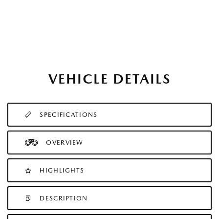
VEHICLE DETAILS
SPECIFICATIONS
OVERVIEW
HIGHLIGHTS
DESCRIPTION