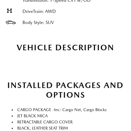
Transmission: 1-Speed CVT w/OD
DriveTrain: AWD
Body Style: SUV
VEHICLE DESCRIPTION
INSTALLED PACKAGES AND
OPTIONS
CARGO PACKAGE -inc: Cargo Net, Cargo Blocks
JET BLACK MICA
RETRACTABLE CARGO COVER
BLACK, LEATHER SEAT TRIM