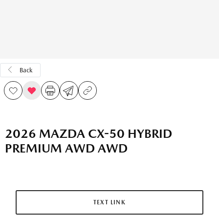
Back
2026 MAZDA CX-50 HYBRID
PREMIUM AWD AWD
TEXT LINK