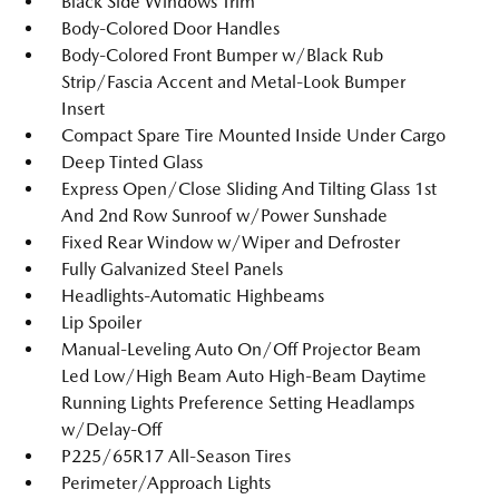
Black Side Windows Trim
Body-Colored Door Handles
Body-Colored Front Bumper w/Black Rub
Strip/Fascia Accent and Metal-Look Bumper
Insert
Compact Spare Tire Mounted Inside Under Cargo
Deep Tinted Glass
Express Open/Close Sliding And Tilting Glass 1st
And 2nd Row Sunroof w/Power Sunshade
Fixed Rear Window w/Wiper and Defroster
Fully Galvanized Steel Panels
Headlights-Automatic Highbeams
Lip Spoiler
Manual-Leveling Auto On/Off Projector Beam
Led Low/High Beam Auto High-Beam Daytime
Running Lights Preference Setting Headlamps
w/Delay-Off
P225/65R17 All-Season Tires
Perimeter/Approach Lights