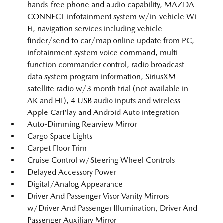
hands-free phone and audio capability, MAZDA
CONNECT infotainment system w/in-vehicle Wi-
Fi, navigation services including vehicle
finder/send to car/map online update from PC,
infotainment system voice command, multi-
function commander control, radio broadcast
data system program information, SiriusXM
satellite radio w/3 month trial (not available in
AK and HI), 4 USB audio inputs and wireless
Apple CarPlay and Android Auto integration
Auto-Dimming Rearview Mirror
Cargo Space Lights
Carpet Floor Trim
Cruise Control w/Steering Wheel Controls
Delayed Accessory Power
Digital/Analog Appearance
Driver And Passenger Visor Vanity Mirrors
w/Driver And Passenger Illumination, Driver And
Passenger Auxiliary Mirror