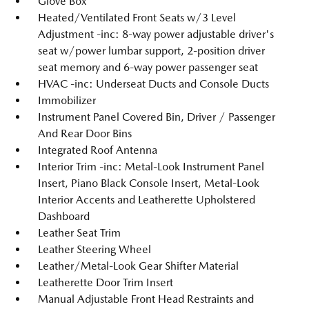
Glove Box
Heated/Ventilated Front Seats w/3 Level
Adjustment -inc: 8-way power adjustable driver's
seat w/power lumbar support, 2-position driver
seat memory and 6-way power passenger seat
HVAC -inc: Underseat Ducts and Console Ducts
Immobilizer
Instrument Panel Covered Bin, Driver / Passenger
And Rear Door Bins
Integrated Roof Antenna
Interior Trim -inc: Metal-Look Instrument Panel
Insert, Piano Black Console Insert, Metal-Look
Interior Accents and Leatherette Upholstered
Dashboard
Leather Seat Trim
Leather Steering Wheel
Leather/Metal-Look Gear Shifter Material
Leatherette Door Trim Insert
Manual Adjustable Front Head Restraints and