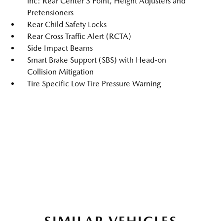
inc: Rear Center 3 Point, Height Adjusters and
Pretensioners
Rear Child Safety Locks
Rear Cross Traffic Alert (RCTA)
Side Impact Beams
Smart Brake Support (SBS) with Head-on
Collision Mitigation
Tire Specific Low Tire Pressure Warning