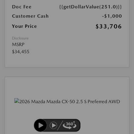
Doc Fee
{{getDollarValue(251.0)}}
Customer Cash
-$1,000
$33,706
Your Price
Disclosure
MSRP
$34,455