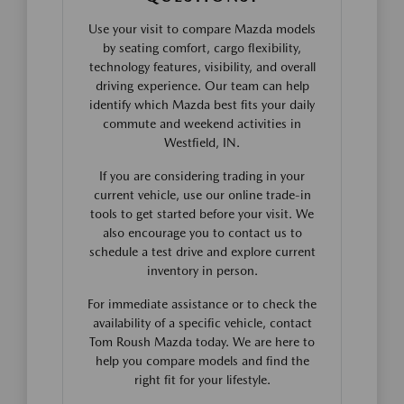
Use your visit to compare Mazda models
by seating comfort, cargo flexibility,
technology features, visibility, and overall
driving experience. Our team can help
identify which Mazda best fits your daily
commute and weekend activities in
Westfield, IN.
If you are considering trading in your
current vehicle, use our online trade-in
tools to get started before your visit. We
also encourage you to contact us to
schedule a test drive and explore current
inventory in person.
For immediate assistance or to check the
availability of a specific vehicle, contact
Tom Roush Mazda today. We are here to
help you compare models and find the
right fit for your lifestyle.