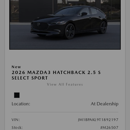
New
2026 MAZDA3 HATCHBACK 2.5 S
SELECT SPORT
View All Features
Location:
At Dealership
VIN:
JM1BPAKL9T1892197
Stock:
#M26507