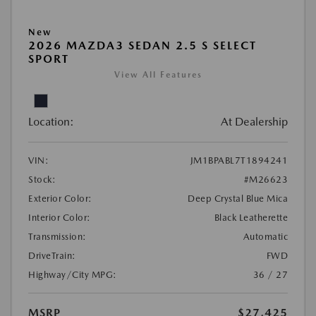
New
2026 MAZDA3 SEDAN 2.5 S SELECT
SPORT
View All Features
Location:
At Dealership
VIN:
JM1BPABL7T1894241
Stock:
#M26623
Exterior Color:
Deep Crystal Blue Mica
Interior Color:
Black Leatherette
Transmission:
Automatic
DriveTrain:
FWD
Highway/City MPG:
36 / 27
MSRP
$27,425