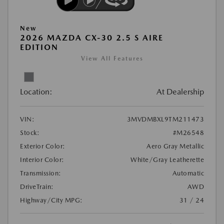
New
2026 MAZDA CX-30 2.5 S AIRE
EDITION
View All Features
Location:
At Dealership
VIN:
3MVDMBXL9TM211473
Stock:
#M26548
Exterior Color:
Aero Gray Metallic
Interior Color:
White/Gray Leatherette
Transmission:
Automatic
DriveTrain:
AWD
Highway/City MPG:
31 / 24