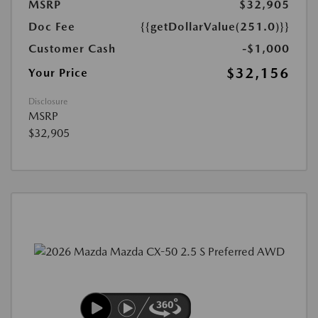
MSRP
$32,905
Doc Fee
{{getDollarValue(251.0)}}
Customer Cash
-$1,000
$32,156
Your Price
Disclosure
MSRP
$32,905