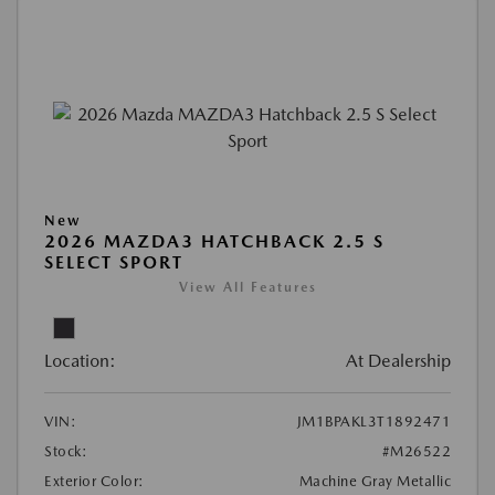
New
2026 MAZDA3 HATCHBACK 2.5 S
SELECT SPORT
View All Features
Location:
At Dealership
VIN:
JM1BPAKL3T1892471
Stock:
#M26522
Exterior Color:
Machine Gray Metallic