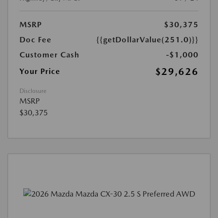
MSRP
$30,375
Doc Fee
{{getDollarValue(251.0)}}
Customer Cash
-$1,000
$29,626
Your Price
Disclosure
MSRP
$30,375