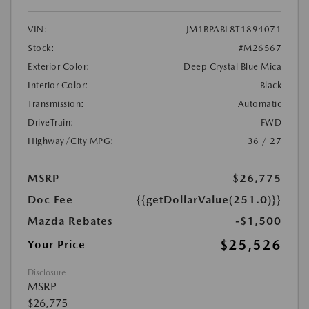
VIN:
JM1BPABL8T1894071
Stock:
#M26567
Exterior Color:
Deep Crystal Blue Mica
Interior Color:
Black
Transmission:
Automatic
DriveTrain:
FWD
Highway/City MPG:
36 / 27
MSRP
$26,775
Doc Fee
{{getDollarValue(251.0)}}
Mazda Rebates
-$1,500
$25,526
Your Price
Disclosure
MSRP
$26,775