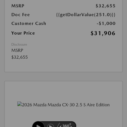
MSRP
$32,655
Doc Fee
{{getDollarValue(251.0)}}
Customer Cash
-$1,000
$31,906
Your Price
Disclosure
MSRP
$32,655