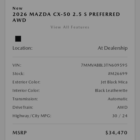
New
2026 MAZDA CX-50 2.5 S PREFERRED
AWD
View All Features
Location:
At Dealership
VIN:
7MMVABBL3TN609595
Stock:
#M26699
Exterior Color:
Jet Black Mica
Interior Color:
Black Leatherette
Transmission:
Automatic
DriveTrain:
AWD
Highway/City MPG:
30 / 24
MSRP
$34,470