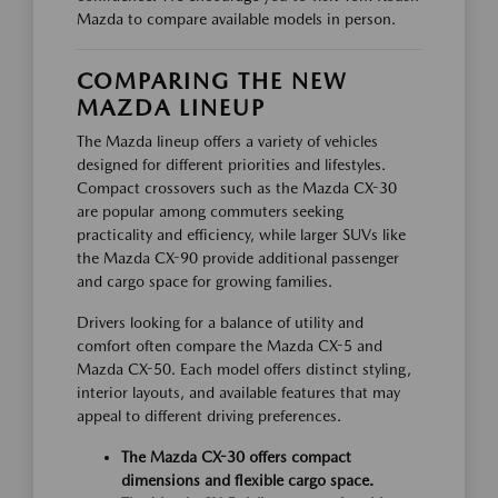
Mazda to compare available models in person.
COMPARING THE NEW
MAZDA LINEUP
The Mazda lineup offers a variety of vehicles
designed for different priorities and lifestyles.
Compact crossovers such as the Mazda CX-30
are popular among commuters seeking
practicality and efficiency, while larger SUVs like
the Mazda CX-90 provide additional passenger
and cargo space for growing families.
Drivers looking for a balance of utility and
comfort often compare the Mazda CX-5 and
Mazda CX-50. Each model offers distinct styling,
interior layouts, and available features that may
appeal to different driving preferences.
The Mazda CX-30 offers compact
dimensions and flexible cargo space.