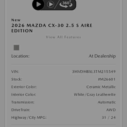
New
2026 MAZDA CX-30 2.5 S AIRE
EDITION
View All Features
Location:
At Dealership
VIN:
3MVDMBXL3TM215549
Stock:
#M26601
Exterior Color:
Ceramic Metallic
Interior Color:
White/Gray Leatherette
Transmission:
Automatic
DriveTrain:
AWD
Highway/City MPG:
31 / 24