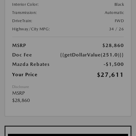
Interior Color:
Black
Transmission:
Automatic
DriveTrain:
FWD
Highway/City MPG:
34 / 26
MSRP
$28,860
Doc Fee
{{getDollarValue(251.0)}}
Mazda Rebates
-$1,500
$27,611
Your Price
Disclosure
MSRP
$28,860