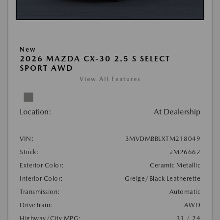
New
2026 MAZDA CX-30 2.5 S SELECT
SPORT AWD
View All Features
Location:
At Dealership
VIN:
3MVDMBBLXTM218049
Stock:
#M26662
Exterior Color:
Ceramic Metallic
Interior Color:
Greige/Black Leatherette
Transmission:
Automatic
DriveTrain:
AWD
Highway/City MPG:
31 / 24