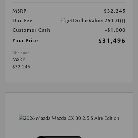
MSRP
$32,245
Doc Fee
{{getDollarValue(251.0)}}
Customer Cash
-$1,000
$31,496
Your Price
Disclosure
MSRP
$32,245