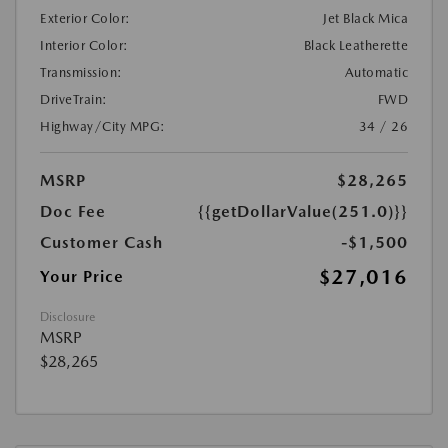
Exterior Color:
Jet Black Mica
Interior Color:
Black Leatherette
Transmission:
Automatic
DriveTrain:
FWD
Highway/City MPG:
34 / 26
MSRP
$28,265
Doc Fee
{{getDollarValue(251.0)}}
Customer Cash
-$1,500
$27,016
Your Price
Disclosure
MSRP
$28,265