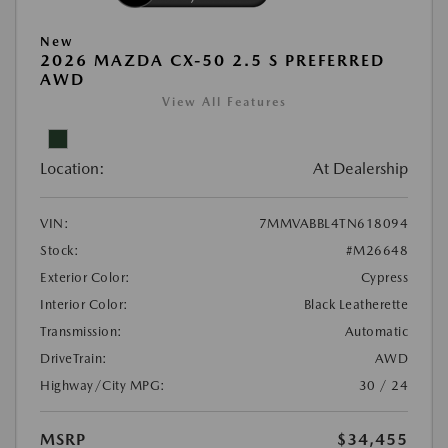
New
2026 MAZDA CX-50 2.5 S PREFERRED
AWD
View All Features
Location:
At Dealership
VIN:
7MMVABBL4TN618094
Stock:
#M26648
Exterior Color:
Cypress
Interior Color:
Black Leatherette
Transmission:
Automatic
DriveTrain:
AWD
Highway/City MPG:
30 / 24
MSRP
$34,455