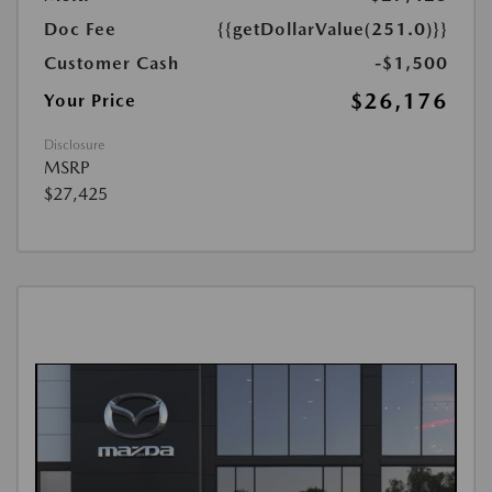
Doc Fee
{{getDollarValue(251.0)}}
Customer Cash
-$1,500
$26,176
Your Price
Disclosure
MSRP
$27,425