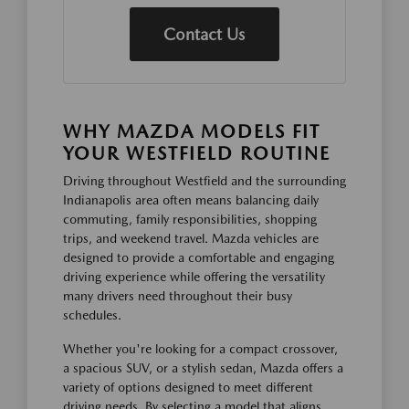
Contact Us
WHY MAZDA MODELS FIT
YOUR WESTFIELD ROUTINE
Driving throughout Westfield and the surrounding
Indianapolis area often means balancing daily
commuting, family responsibilities, shopping
trips, and weekend travel. Mazda vehicles are
designed to provide a comfortable and engaging
driving experience while offering the versatility
many drivers need throughout their busy
schedules.
Whether you're looking for a compact crossover,
a spacious SUV, or a stylish sedan, Mazda offers a
variety of options designed to meet different
driving needs. By selecting a model that aligns