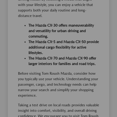
with your lifestyle, you can enjoy a vehicle that
supports both your daily routine and long-
distance travel.
The Mazda CX-30 offers maneuverability
and versatility for urban driving and
commuting.
The Mazda CX-5 and Mazda CX-50 provide
additional cargo flexibility for active
lifestyles.
The Mazda CX-70 and Mazda CX-90 offer
larger interiors for families and road trips.
Before visiting Tom Roush Mazda, consider how
you typically use your vehicle. Understanding your
passenger, cargo, and technology needs can help
narrow your search and simplify your shopping
experience.
Taking a test drive on local roads provides valuable
insight into comfort, visibility, and overall driving
confidence. We encourage you to visit Tom Roush