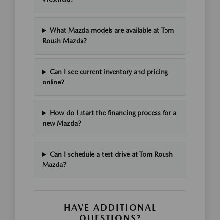
What Mazda models are available at Tom
Roush Mazda?
Can I see current inventory and pricing
online?
How do I start the financing process for a
new Mazda?
Can I schedule a test drive at Tom Roush
Mazda?
HAVE ADDITIONAL
QUESTIONS?