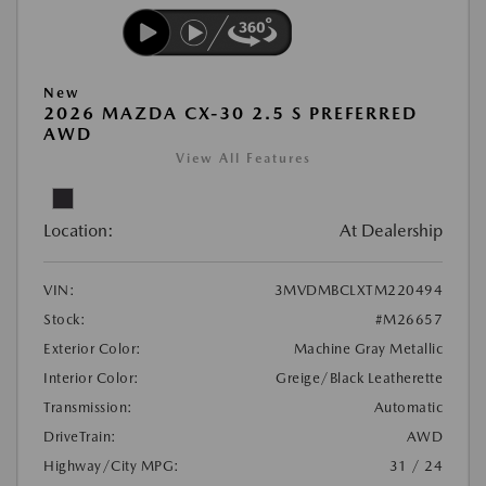
New
2026 MAZDA CX-30 2.5 S PREFERRED
AWD
View All Features
Location:
At Dealership
VIN:
3MVDMBCLXTM220494
Stock:
#M26657
Exterior Color:
Machine Gray Metallic
Interior Color:
Greige/Black Leatherette
Transmission:
Automatic
DriveTrain:
AWD
Highway/City MPG:
31 / 24