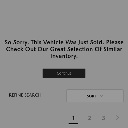
So Sorry, This Vehicle Was Just Sold. Please
Check Out Our Great Selection Of Similar
Inventory.
Continue
REFINE SEARCH
SORT
1
2
3