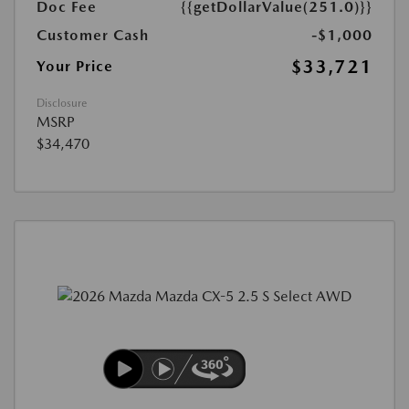
Doc Fee
{{getDollarValue(251.0)}}
Customer Cash
-$1,000
$33,721
Your Price
Disclosure
MSRP
$34,470