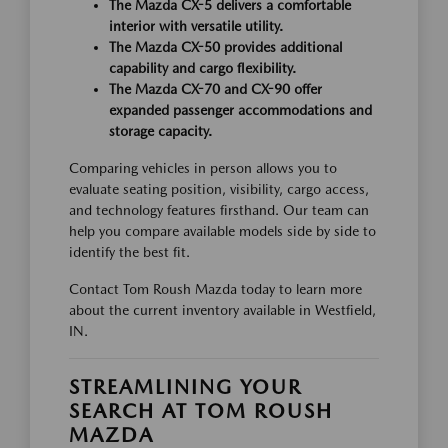
The Mazda CX-5 delivers a comfortable
interior with versatile utility.
The Mazda CX-50 provides additional
capability and cargo flexibility.
The Mazda CX-70 and CX-90 offer
expanded passenger accommodations and
storage capacity.
Comparing vehicles in person allows you to
evaluate seating position, visibility, cargo access,
and technology features firsthand. Our team can
help you compare available models side by side to
identify the best fit.
Contact Tom Roush Mazda today to learn more
about the current inventory available in Westfield,
IN.
STREAMLINING YOUR
SEARCH AT TOM ROUSH
MAZDA