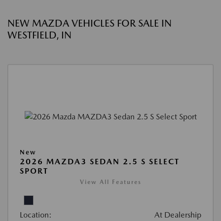
NEW MAZDA VEHICLES FOR SALE IN
WESTFIELD, IN
New
2026 MAZDA3 SEDAN 2.5 S SELECT
SPORT
View All Features
Location:
At Dealership