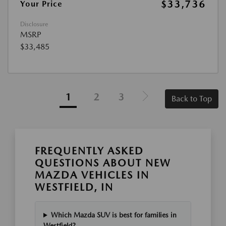
$33,736
Your Price
Disclosure
MSRP
$33,485
1
2
3
Back to Top
FREQUENTLY ASKED
QUESTIONS ABOUT NEW
MAZDA VEHICLES IN
WESTFIELD, IN
Which Mazda SUV is best for families in
Westfield?