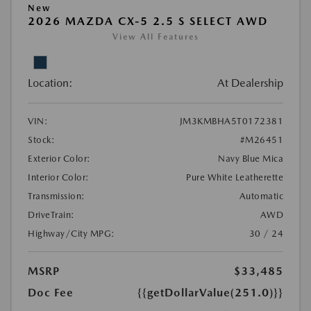
New
2026 MAZDA CX-5 2.5 S SELECT AWD
View All Features
Location:
At Dealership
VIN:
JM3KMBHA5T0172381
Stock:
#M26451
Exterior Color:
Navy Blue Mica
Interior Color:
Pure White Leatherette
Transmission:
Automatic
DriveTrain:
AWD
Highway/City MPG:
30 / 24
MSRP
$33,485
Doc Fee
{{getDollarValue(251.0)}}