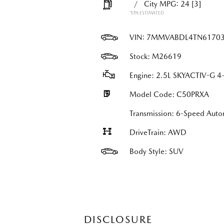
/
City MPG: 24
[3]
*EPA ESTIMATED
VIN:
7MMVABDL4TN6170
Stock: M26619
Engine: 2.5L SKYACTIV-G 4-
Model Code: C50PRXA
Transmission: 6-Speed Au
DriveTrain: AWD
Body Style: SUV
DISCLOSURE