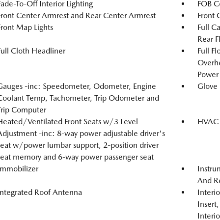
Fade-To-Off Interior Lighting
FOB Co
Front Center Armrest and Rear Center Armrest
Front 
Front Map Lights
Full C
Rear F
Full Cloth Headliner
Full F
Overh
Power 
Gauges -inc: Speedometer, Odometer, Engine
Glove
Coolant Temp, Tachometer, Trip Odometer and
Trip Computer
Heated/Ventilated Front Seats w/3 Level
HVAC -
Adjustment -inc: 8-way power adjustable driver's
seat w/power lumbar support, 2-position driver
seat memory and 6-way power passenger seat
Immobilizer
Instru
And Re
Integrated Roof Antenna
Interi
Insert
Interi