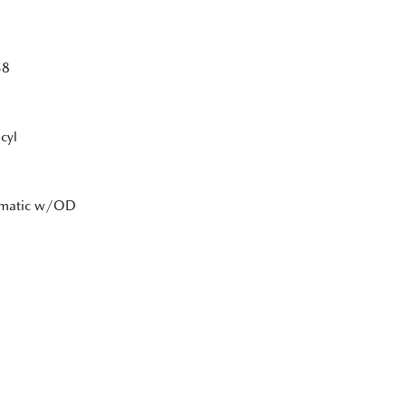
38
cyl
tomatic w/OD