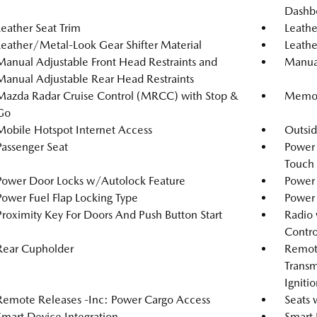
Dashb
Leather Seat Trim
Leathe
Leather/Metal-Look Gear Shifter Material
Leathe
Manual Adjustable Front Head Restraints and
Manual
Manual Adjustable Rear Head Restraints
Mazda Radar Cruise Control (MRCC) with Stop &
Memory
Go
Mobile Hotspot Internet Access
Outsi
Passenger Seat
Power
Touch
Power Door Locks w/Autolock Feature
Power 
Power Fuel Flap Locking Type
Power
Proximity Key For Doors And Push Button Start
Radio 
Contro
Rear Cupholder
Remote
Transm
Igniti
Remote Releases -Inc: Power Cargo Access
Seats 
Smart Device Integration
Smart 