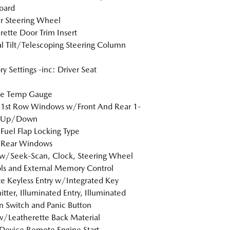
oard
r Steering Wheel
rette Door Trim Insert
 Tilt/Telescoping Steering Column
 Settings -inc: Driver Seat
de Temp Gauge
 1st Row Windows w/Front And Rear 1-
 Up/Down
Fuel Flap Locking Type
 Rear Windows
w/Seek-Scan, Clock, Steering Wheel
ls and External Memory Control
 Keyless Entry w/Integrated Key
itter, Illuminated Entry, Illuminated
on Switch and Panic Button
w/Leatherette Back Material
Device Remote Engine Start