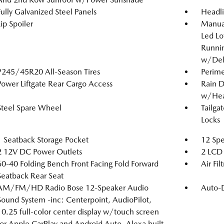
Fully Galvanized Steel Panels
Headl
Lip Spoiler
Manual
Led L
Runnin
w/Del
P245/45R20 All-Season Tires
Perime
Power Liftgate Rear Cargo Access
Rain D
w/Hea
Steel Spare Wheel
Tailga
Locks
1 Seatback Storage Pocket
12 Spe
2 12V DC Power Outlets
2 LCD 
60-40 Folding Bench Front Facing Fold Forward
Air Fil
Seatback Rear Seat
AM/FM/HD Radio Bose 12-Speaker Audio
Auto-
Sound System -inc: Centerpoint, AudioPilot,
10.25 full-color center display w/touch screen
for Apple CarPlay and Android Auto, Alexa built-