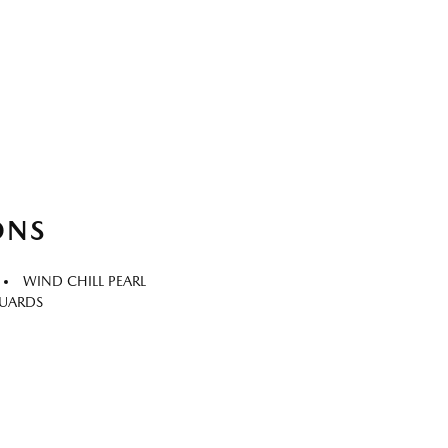
ONS
WIND CHILL PEARL
GUARDS