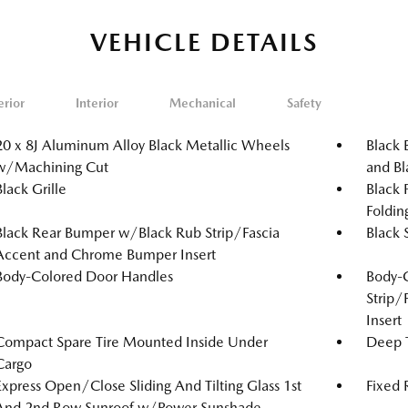
VEHICLE DETAILS
erior
Interior
Mechanical
Safety
20 x 8J Aluminum Alloy Black Metallic Wheels
Black 
w/Machining Cut
and Bl
Black Grille
Black 
Foldin
Black Rear Bumper w/Black Rub Strip/Fascia
Black 
Accent and Chrome Bumper Insert
Body-Colored Door Handles
Body-
Strip/
Insert
Compact Spare Tire Mounted Inside Under
Deep T
Cargo
Express Open/Close Sliding And Tilting Glass 1st
Fixed
And 2nd Row Sunroof w/Power Sunshade