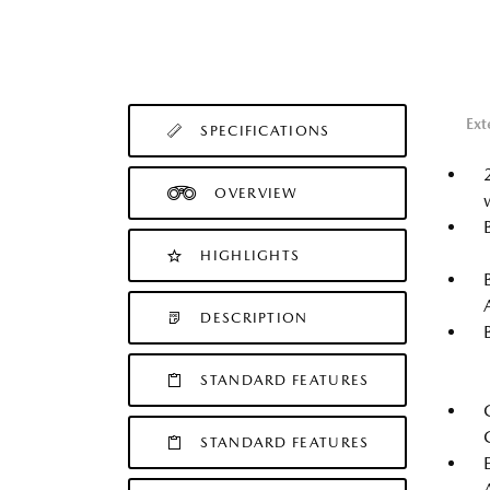
Ext
SPECIFICATIONS
OVERVIEW
HIGHLIGHTS
DESCRIPTION
STANDARD FEATURES
STANDARD FEATURES