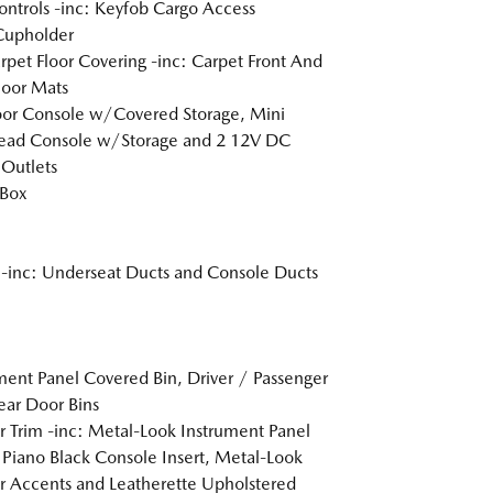
ntrols -inc: Keyfob Cargo Access
Cupholder
arpet Floor Covering -inc: Carpet Front And
loor Mats
loor Console w/Covered Storage, Mini
ead Console w/Storage and 2 12V DC
Outlets
 Box
inc: Underseat Ducts and Console Ducts
ment Panel Covered Bin, Driver / Passenger
ar Door Bins
or Trim -inc: Metal-Look Instrument Panel
, Piano Black Console Insert, Metal-Look
or Accents and Leatherette Upholstered