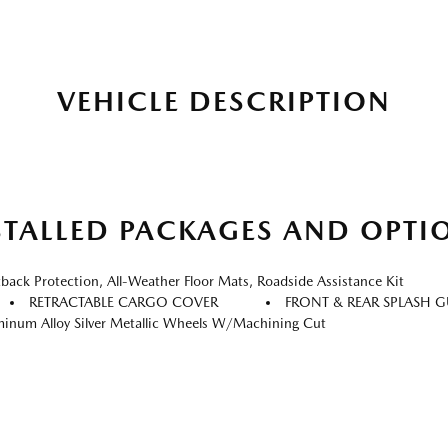
VEHICLE DESCRIPTION
STALLED PACKAGES AND OPTI
k Protection, All-Weather Floor Mats, Roadside Assistance Kit
RETRACTABLE CARGO COVER
FRONT & REAR SPLASH 
inum Alloy Silver Metallic Wheels W/Machining Cut