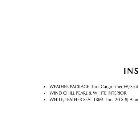
IN
WEATHER PACKAGE -inc: Cargo Liner W/Seatbac
WIND CHILL PEARL & WHITE INTERIOR
WHITE, LEATHER SEAT TRIM -inc: 20 X 8J Alum