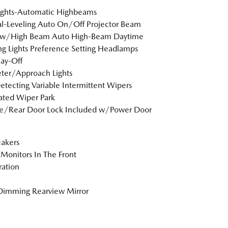
ights-Automatic Highbeams
-Leveling Auto On/Off Projector Beam
ow/High Beam Auto High-Beam Daytime
g Lights Preference Setting Headlamps
ay-Off
ter/Approach Lights
etecting Variable Intermittent Wipers
ted Wiper Park
te/Rear Door Lock Included w/Power Door
akers
Monitors In The Front
tration
Dimming Rearview Mirror