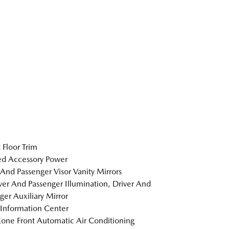
 Floor Trim
d Accessory Power
 And Passenger Visor Vanity Mirrors
er And Passenger Illumination, Driver And
ger Auxiliary Mirror
 Information Center
one Front Automatic Air Conditioning