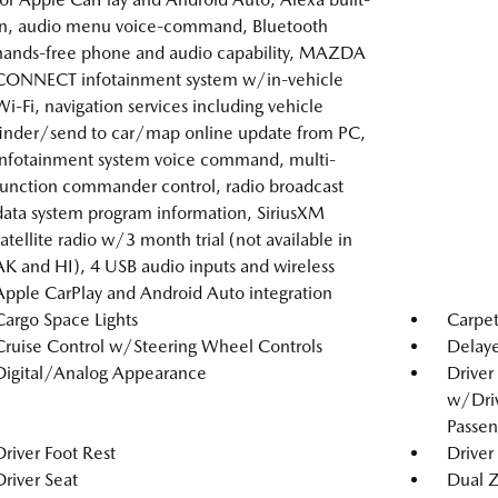
in, audio menu voice-command, Bluetooth
hands-free phone and audio capability, MAZDA
CONNECT infotainment system w/in-vehicle
Wi-Fi, navigation services including vehicle
finder/send to car/map online update from PC,
infotainment system voice command, multi-
function commander control, radio broadcast
data system program information, SiriusXM
satellite radio w/3 month trial (not available in
AK and HI), 4 USB audio inputs and wireless
Apple CarPlay and Android Auto integration
Cargo Space Lights
Carpet
Cruise Control w/Steering Wheel Controls
Delaye
Digital/Analog Appearance
Driver
w/Driv
Passen
Driver Foot Rest
Driver
Driver Seat
Dual Z