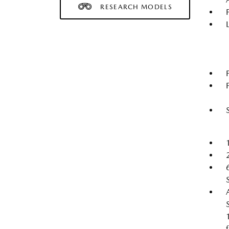
RESEARCH MODELS