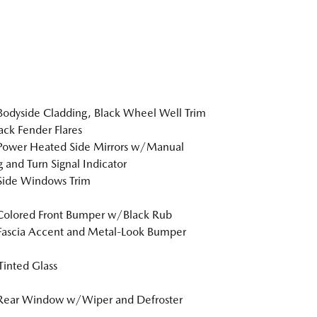
Bodyside Cladding, Black Wheel Well Trim
ack Fender Flares
Power Heated Side Mirrors w/Manual
g and Turn Signal Indicator
Side Windows Trim
Colored Front Bumper w/Black Rub
Fascia Accent and Metal-Look Bumper
inted Glass
 Rear Window w/Wiper and Defroster