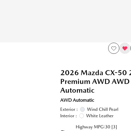
2026 Mazda CX-50 2
Premium AWD AWD
Automatic
AWD Automatic
Exterior :
Wind Chill Pearl
Interior :
White Leather
Highway MPG:30
[3]