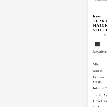
New
2026
HATCH
SELEC
V
Location
VIN:
Stock:
Exterior
Color:
Interior 
Transmiss
DriveTrai