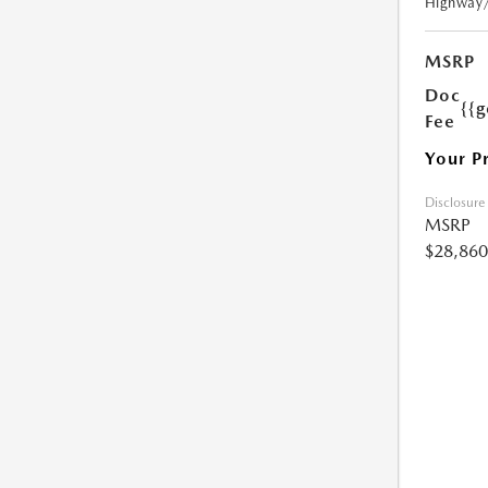
Highway
MSRP
Doc
{{g
Fee
Your P
Disclosure
MSRP
$28,860