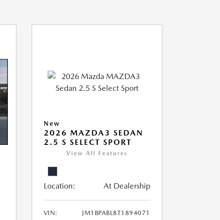
New
2026 MAZDA3 SEDAN
2.5 S SELECT SPORT
View All Features
Location:
At Dealership
VIN:
JM1BPABL8T1894071