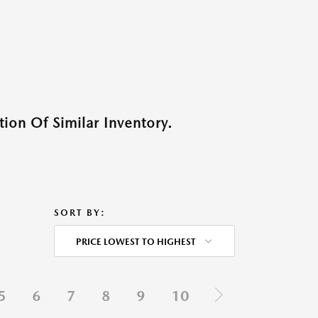
ion Of Similar Inventory.
SORT BY:
PRICE LOWEST TO HIGHEST
5
6
7
8
9
10