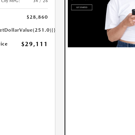
/City MPG:
34 / 26
$28,860
etDollarValue(251.0)}}
$29,111
rice