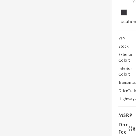
V
Location
VIN:
Stock:
Exterior
Color:
Interior
Color:
Transmiss
DriveTrai
Highway
MSRP
Doc
{{g
Fee