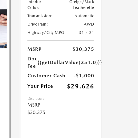
Interior
Greige/Black
Color:
Leatherette
Transmission:
Automatic
DriveTrain:
AWD
Highway/City MPG:
31 / 24
MSRP
$30,375
Doc
{{getDollarValue(251.0)}}
Fee
Customer Cash
-$1,000
$29,626
Your Price
Disclosure
MSRP
$30,375