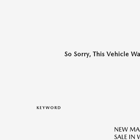
So Sorry, This Vehicle W
KEYWORD
NEW MAZ
SALE IN 