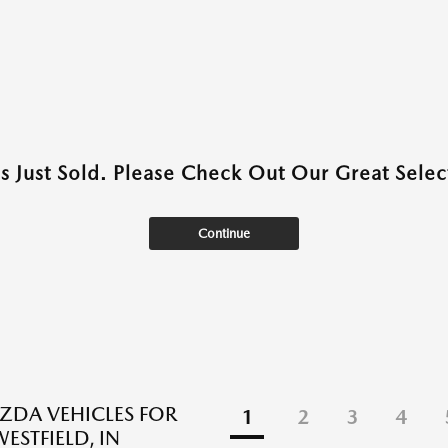
as Just Sold. Please Check Out Our Great Select
Continue
DA VEHICLES FOR
1
2
3
4
WESTFIELD, IN