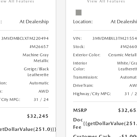
iew All Features
View All Features
:
At Dealership
Location:
At Dealersh
3MVDMBCLXTM220494
VIN:
3MVDMBXL3TM21554
#M26657
Stock:
#M2660
Machine Gray
Exterior Color:
Ceramic Metall
Metallic
Interior
White/Gr
Greige/Black
Color:
Leatheret
Leatherette
Transmission:
Automat
ion:
Automatic
DriveTrain:
AW
n:
AWD
Highway/City MPG:
31 / 
/City MPG:
31 / 24
MSRP
$32,65
$32,245
Doc
{{getDollarValue(251
Fee
etDollarValue(251.0)}}
Customer Cash
-$1,00