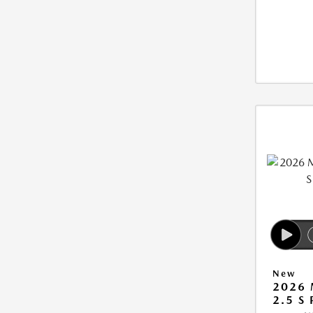
New
2026 
2.5 S