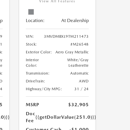
View All Features
ip
Location:
At Dealership
9
VIN:
3MVDMBXL9TM211473
1
Stock:
#M26548
ic
Exterior Color:
Aero Gray Metallic
ay
Interior
White/Gray
te
Color:
Leatherette
ic
Transmission:
Automatic
D
DriveTrain:
AWD
24
Highway/City MPG:
31 / 24
5
MSRP
$32,905
Doc
.0)}}
{{getDollarValue(251.0)}}
Fee
0
Customer Cash
-$1,000