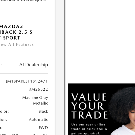
 MAZDA3
BACK 2.5 S
T SPORT
iew All Features
:
At Dealership
JM1BPAKL3T1892471
#M26522
Machine Gray
Metallic
Color:
Black
ion:
Automatic
n:
FWD