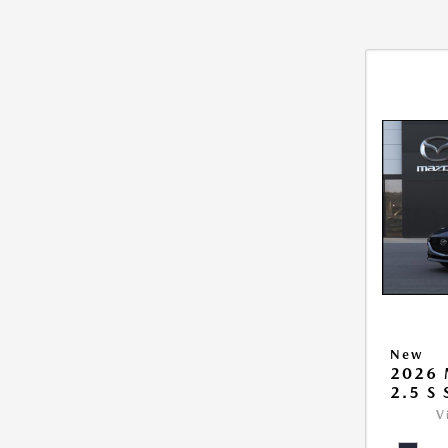
New
2026
2.5 S
V