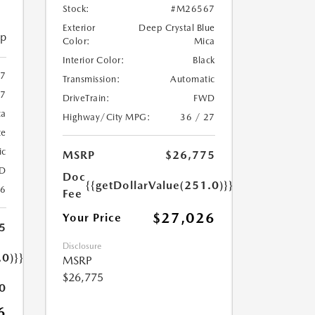
Stock:
#M26567
Exterior
Deep Crystal Blue
ip
Color:
Mica
Interior Color:
Black
97
Transmission:
Automatic
7
DriveTrain:
FWD
ca
Highway/City MPG:
36 / 27
te
ic
MSRP
$26,775
D
Doc
{{getDollarValue(251.0)}}
26
Fee
$27,026
Your Price
5
Disclosure
.0)}}
MSRP
$26,775
0
6