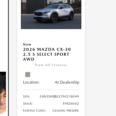
New
2026 MAZDA CX-30
2.5 S SELECT SPORT
AWD
View All Features
Location:
At Dealership
VIN:
3MVDMBBLXTM218049
Stock:
#M26662
Exterior Color:
Ceramic Metallic