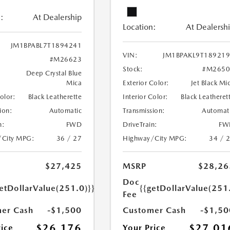
:
At Dealership
Location:
At Dealersh
JM1BPABL7T1894241
VIN:
JM1BPAKL9T18921
#M26623
Stock:
#M2650
Deep Crystal Blue
Mica
Exterior Color:
Jet Black Mi
Color:
Black Leatherette
Interior Color:
Black Leatheret
ion:
Automatic
Transmission:
Automat
n:
FWD
DriveTrain:
FW
/City MPG:
36 / 27
Highway/City MPG:
34 / 
$27,425
MSRP
$28,26
Doc
etDollarValue(251.0)}}
{{getDollarValue(251
Fee
er Cash
-$1,500
Customer Cash
-$1,50
$26,176
$27,01
rice
Your Price