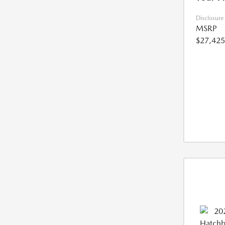
Disclosure
MSRP
$27,425