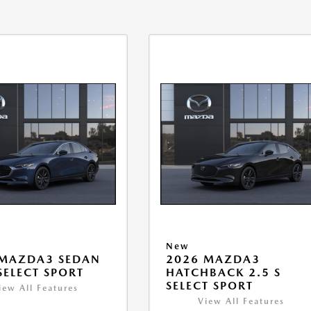
New
 MAZDA3 SEDAN
2026 MAZDA3
 SELECT SPORT
HATCHBACK 2.5 S
SELECT SPORT
iew All Features
View All Features