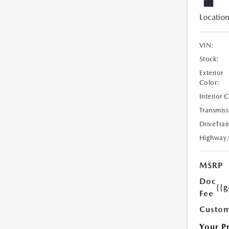
Location
VIN:
Stock:
Exterior
Color:
Interior 
Transmiss
DriveTrai
Highway
MSRP
Doc
{{g
Fee
Custom
Your P