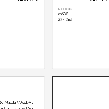
Disclosure
MSRP
$28,265