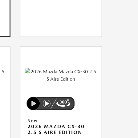
New
2026 MAZDA CX-30
2.5 S AIRE EDITION