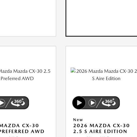
New
MAZDA CX-30
2026 MAZDA CX-30
 PREFERRED AWD
2.5 S AIRE EDITION