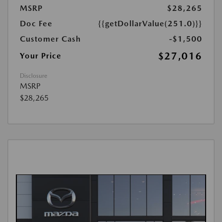
MSRP
$28,265
Doc Fee
{{getDollarValue(251.0)}}
Customer Cash
-$1,500
$27,016
Your Price
Disclosure
MSRP
$28,265