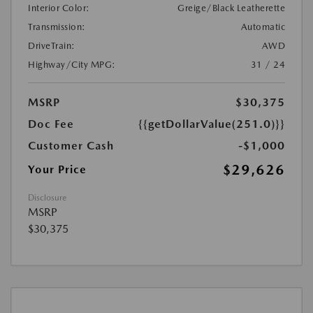
Interior Color:
Greige/Black Leatherette
Transmission:
Automatic
DriveTrain:
AWD
Highway/City MPG:
31 / 24
MSRP
$30,375
Doc Fee
{{getDollarValue(251.0)}}
Customer Cash
-$1,000
$29,626
Your Price
Disclosure
MSRP
$30,375