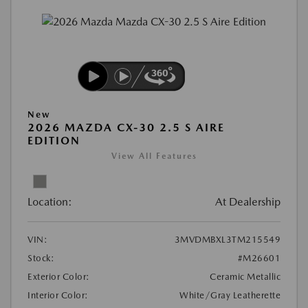
New
2026 MAZDA CX-30 2.5 S AIRE
EDITION
View All Features
Location:
At Dealership
VIN:
3MVDMBXL3TM215549
Stock:
#M26601
Exterior Color:
Ceramic Metallic
Interior Color:
White/Gray Leatherette