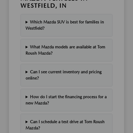
WESTFIELD, IN
Which Mazda SUV is best for families in
Westfield?
What Mazda models are available at Tom
Roush Mazda?
Can I see current inventory and pricing
online?
How do I start the financing process for a
new Mazda?
Can I schedule a test drive at Tom Roush
Mazda?