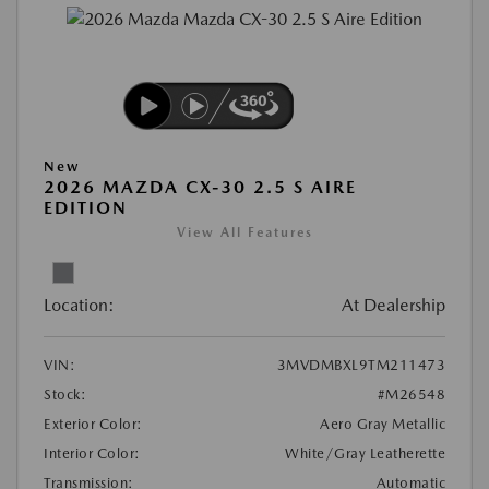
New
2026 MAZDA CX-30 2.5 S AIRE
EDITION
View All Features
Location:
At Dealership
VIN:
3MVDMBXL9TM211473
Stock:
#M26548
Exterior Color:
Aero Gray Metallic
Interior Color:
White/Gray Leatherette
Transmission:
Automatic