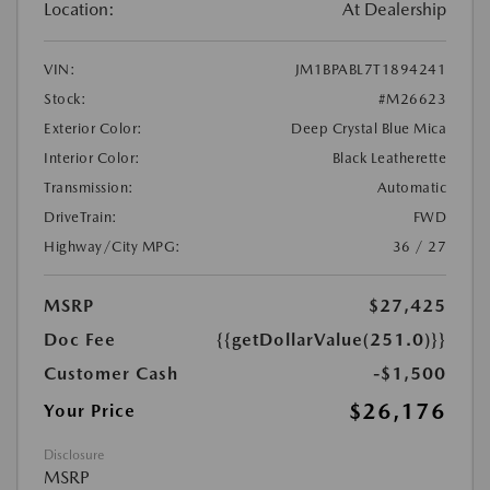
Location:
At Dealership
VIN:
JM1BPABL7T1894241
Stock:
#M26623
Exterior Color:
Deep Crystal Blue Mica
Interior Color:
Black Leatherette
Transmission:
Automatic
DriveTrain:
FWD
Highway/City MPG:
36 / 27
MSRP
$27,425
Doc Fee
{{getDollarValue(251.0)}}
Customer Cash
-$1,500
$26,176
Your Price
Disclosure
MSRP