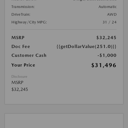
Transmission:
Automatic
DriveTrain:
AWD
Highway/City MPG:
31 / 24
MSRP
$32,245
Doc Fee
{{getDollarValue(251.0)}}
Customer Cash
-$1,000
$31,496
Your Price
Disclosure
MSRP
$32,245