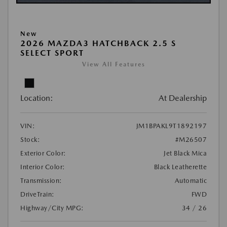
New
2026 MAZDA3 HATCHBACK 2.5 S
SELECT SPORT
View All Features
Location:
At Dealership
VIN:
JM1BPAKL9T1892197
Stock:
#M26507
Exterior Color:
Jet Black Mica
Interior Color:
Black Leatherette
Transmission:
Automatic
DriveTrain:
FWD
Highway/City MPG:
34 / 26