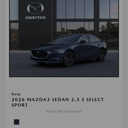
New
2026 MAZDA3 SEDAN 2.5 S SELECT
SPORT
View All Features