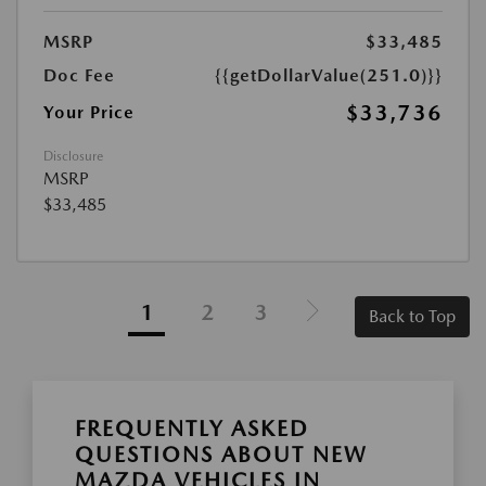
MSRP
$33,485
Doc Fee
{{getDollarValue(251.0)}}
$33,736
Your Price
Disclosure
MSRP
$33,485
1
2
3
Back to Top
FREQUENTLY ASKED
QUESTIONS ABOUT NEW
MAZDA VEHICLES IN