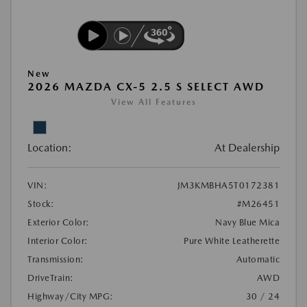
New
2026 MAZDA CX-5 2.5 S SELECT AWD
View All Features
Location:
At Dealership
VIN:
JM3KMBHA5T0172381
Stock:
#M26451
Exterior Color:
Navy Blue Mica
Interior Color:
Pure White Leatherette
Transmission:
Automatic
DriveTrain:
AWD
Highway/City MPG:
30 / 24