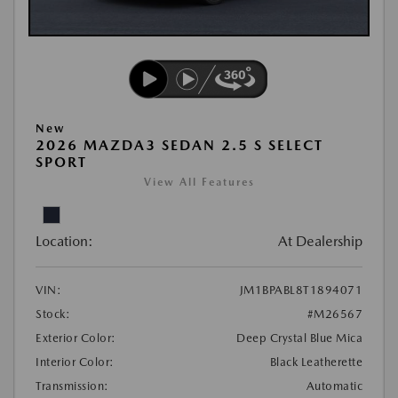
New
2026 MAZDA3 SEDAN 2.5 S SELECT
SPORT
View All Features
Location:
At Dealership
VIN:
JM1BPABL8T1894071
Stock:
#M26567
Exterior Color:
Deep Crystal Blue Mica
Interior Color:
Black Leatherette
Transmission:
Automatic