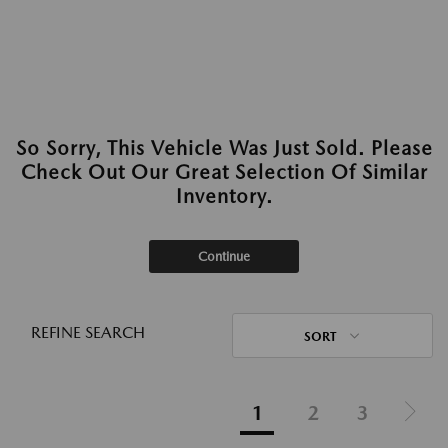
So Sorry, This Vehicle Was Just Sold. Please
Check Out Our Great Selection Of Similar
Inventory.
Continue
REFINE SEARCH
SORT
1
2
3