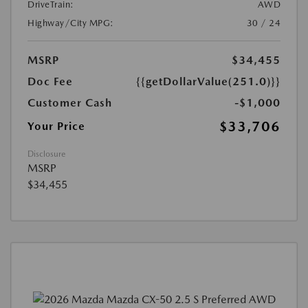
DriveTrain:
AWD
Highway/City MPG:
30 / 24
MSRP
$34,455
Doc Fee
{{getDollarValue(251.0)}}
Customer Cash
-$1,000
$33,706
Your Price
Disclosure
MSRP
$34,455