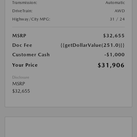
Transmission:
Automatic
DriveTrain:
AWD
Highway/City MPG:
31 / 24
MSRP
$32,655
Doc Fee
{{getDollarValue(251.0)}}
Customer Cash
-$1,000
$31,906
Your Price
Disclosure
MSRP
$32,655