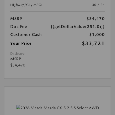
Highway/City MPG:
30 / 24
MSRP
$34,470
Doc Fee
{{getDollarValue(251.0)}}
Customer Cash
-$1,000
$33,721
Your Price
Disclosure
MSRP
$34,470