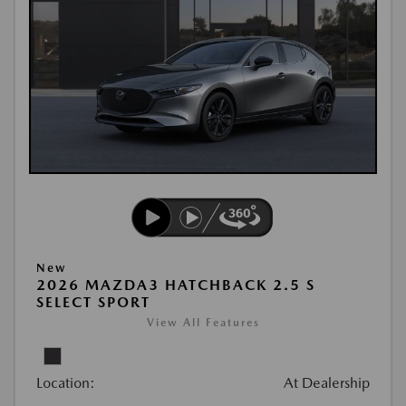
New
2026 MAZDA3 HATCHBACK 2.5 S
SELECT SPORT
View All Features
Location:
At Dealership