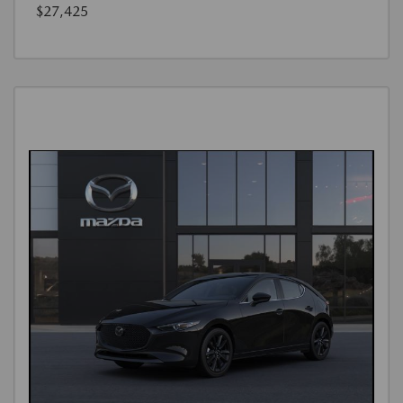
$27,425