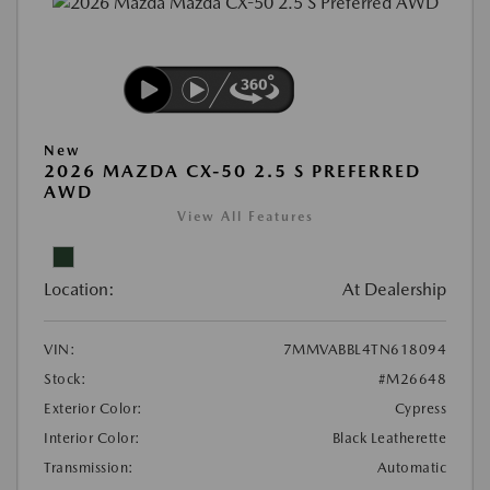
New
2026 MAZDA CX-50 2.5 S PREFERRED
AWD
View All Features
Location:
At Dealership
VIN:
7MMVABBL4TN618094
Stock:
#M26648
Exterior Color:
Cypress
Interior Color:
Black Leatherette
Transmission:
Automatic