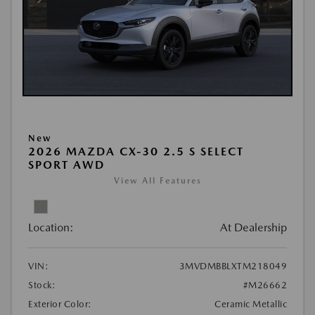
New
2026 MAZDA CX-30 2.5 S SELECT
SPORT AWD
View All Features
Location:
At Dealership
VIN:
3MVDMBBLXTM218049
Stock:
#M26662
Exterior Color:
Ceramic Metallic