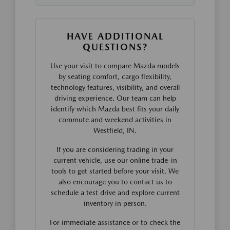
HAVE ADDITIONAL
QUESTIONS?
Use your visit to compare Mazda models
by seating comfort, cargo flexibility,
technology features, visibility, and overall
driving experience. Our team can help
identify which Mazda best fits your daily
commute and weekend activities in
Westfield, IN.
If you are considering trading in your
current vehicle, use our online trade-in
tools to get started before your visit. We
also encourage you to contact us to
schedule a test drive and explore current
inventory in person.
For immediate assistance or to check the