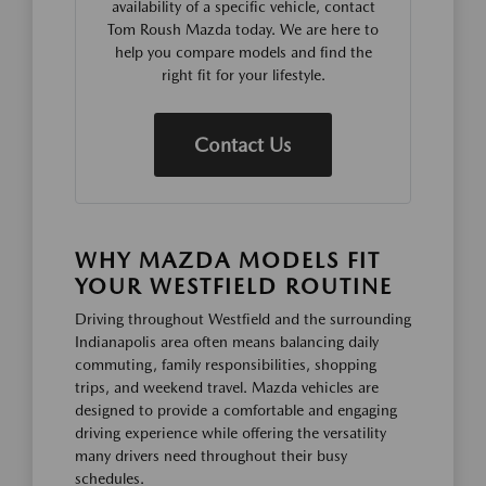
availability of a specific vehicle, contact
Tom Roush Mazda today. We are here to
help you compare models and find the
right fit for your lifestyle.
Contact Us
WHY MAZDA MODELS FIT
YOUR WESTFIELD ROUTINE
Driving throughout Westfield and the surrounding
Indianapolis area often means balancing daily
commuting, family responsibilities, shopping
trips, and weekend travel. Mazda vehicles are
designed to provide a comfortable and engaging
driving experience while offering the versatility
many drivers need throughout their busy
schedules.