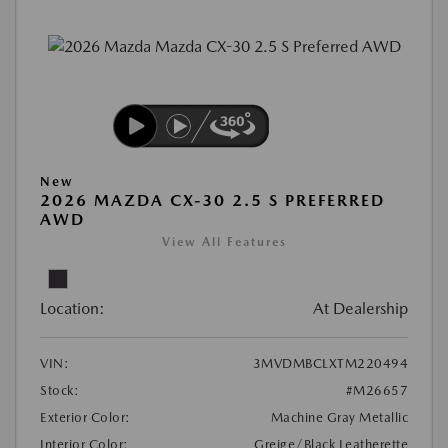
New
2026 MAZDA CX-30 2.5 S PREFERRED
AWD
View All Features
Location:
At Dealership
VIN:
3MVDMBCLXTM220494
Stock:
#M26657
Exterior Color:
Machine Gray Metallic
Interior Color:
Greige/Black Leatherette