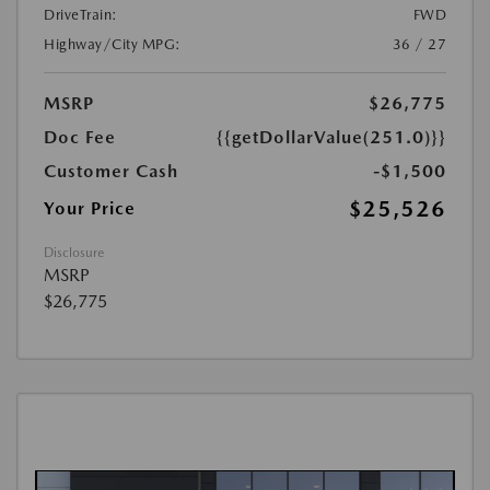
DriveTrain:
FWD
Highway/City MPG:
36 / 27
MSRP
$26,775
Doc Fee
{{getDollarValue(251.0)}}
Customer Cash
-$1,500
$25,526
Your Price
Disclosure
MSRP
$26,775