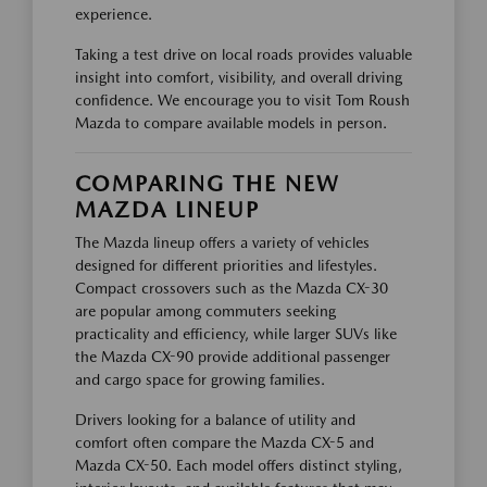
experience.
Taking a test drive on local roads provides valuable
insight into comfort, visibility, and overall driving
confidence. We encourage you to visit Tom Roush
Mazda to compare available models in person.
COMPARING THE NEW
MAZDA LINEUP
The Mazda lineup offers a variety of vehicles
designed for different priorities and lifestyles.
Compact crossovers such as the Mazda CX-30
are popular among commuters seeking
practicality and efficiency, while larger SUVs like
the Mazda CX-90 provide additional passenger
and cargo space for growing families.
Drivers looking for a balance of utility and
comfort often compare the Mazda CX-5 and
Mazda CX-50. Each model offers distinct styling,