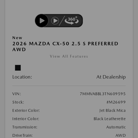
New
2026 MAZDA CX-50 2.5 S PREFERRED
AWD
View All Features
Location:
At Dealership
VIN:
7MMVABBL3TN609595
Stock:
#M26699
Exterior Color:
Jet Black Mica
Interior Color:
Black Leatherette
Transmission:
Automatic
DriveTrain:
AWD