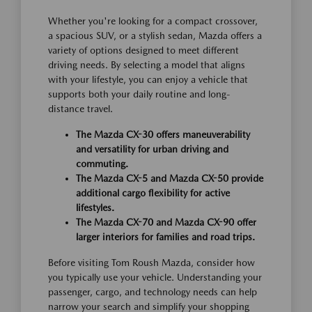
Whether you're looking for a compact crossover,
a spacious SUV, or a stylish sedan, Mazda offers a
variety of options designed to meet different
driving needs. By selecting a model that aligns
with your lifestyle, you can enjoy a vehicle that
supports both your daily routine and long-
distance travel.
The Mazda CX-30 offers maneuverability
and versatility for urban driving and
commuting.
The Mazda CX-5 and Mazda CX-50 provide
additional cargo flexibility for active
lifestyles.
The Mazda CX-70 and Mazda CX-90 offer
larger interiors for families and road trips.
Before visiting Tom Roush Mazda, consider how
you typically use your vehicle. Understanding your
passenger, cargo, and technology needs can help
narrow your search and simplify your shopping