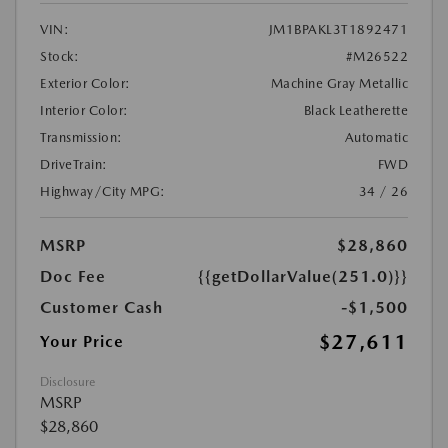
VIN:
JM1BPAKL3T1892471
Stock:
#M26522
Exterior Color:
Machine Gray Metallic
Interior Color:
Black Leatherette
Transmission:
Automatic
DriveTrain:
FWD
Highway/City MPG:
34 / 26
MSRP
$28,860
Doc Fee
{{getDollarValue(251.0)}}
Customer Cash
-$1,500
$27,611
Your Price
Disclosure
MSRP
$28,860