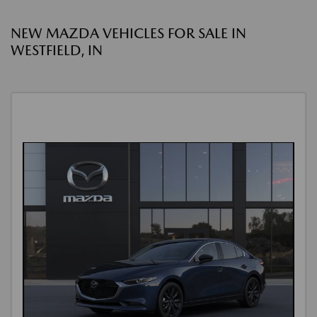
NEW MAZDA VEHICLES FOR SALE IN
WESTFIELD, IN