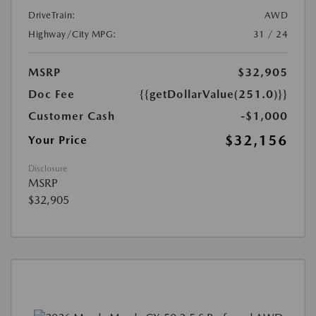
DriveTrain:
AWD
Highway/City MPG:
31 / 24
MSRP
$32,905
Doc Fee
{{getDollarValue(251.0)}}
Customer Cash
-$1,000
$32,156
Your Price
Disclosure
MSRP
$32,905