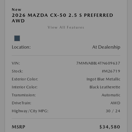
New
2026 MAZDA CX-50 2.5 S PREFERRED
AWD
View All Features
Location:
At Dealership
VIN:
7MMVABBL4TN609637
Stock:
#M26719
Exterior Color:
Ingot Blue Metallic
Interior Color:
Black Leatherette
Transmission:
Automatic
DriveTrain:
AWD
Highway/City MPG:
30 / 24
MSRP
$34,580