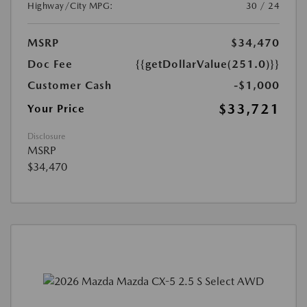
Highway/City MPG:
30 / 24
MSRP
$34,470
Doc Fee
{{getDollarValue(251.0)}}
Customer Cash
-$1,000
$33,721
Your Price
Disclosure
MSRP
$34,470