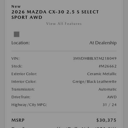
New
2026 MAZDA CX-30 2.5 S SELECT
SPORT AWD
View All Features
Location:
At Dealership
VIN:
3MVDMBBLXTM218049
Stock:
#M26662
Exterior Color:
Ceramic Metallic
Interior Color:
Greige/Black Leatherette
Transmission:
Automatic
DriveTrain:
AWD
Highway/City MPG:
31 / 24
MSRP
$30,375