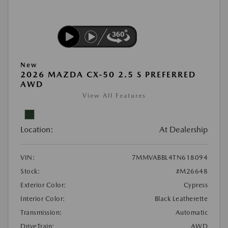
New
2026 MAZDA CX-50 2.5 S PREFERRED
AWD
View All Features
Location:
At Dealership
VIN:
7MMVABBL4TN618094
Stock:
#M26648
Exterior Color:
Cypress
Interior Color:
Black Leatherette
Transmission:
Automatic
DriveTrain:
AWD