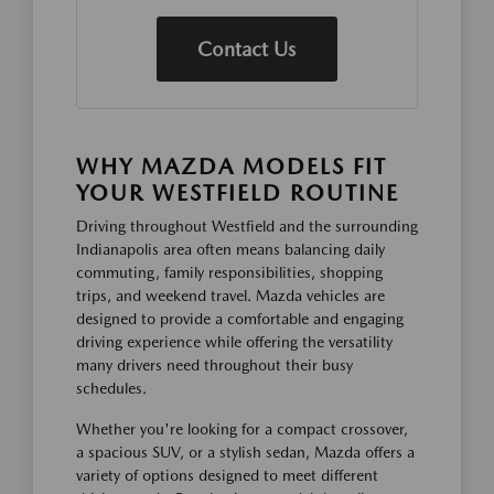
Contact Us
WHY MAZDA MODELS FIT
YOUR WESTFIELD ROUTINE
Driving throughout Westfield and the surrounding
Indianapolis area often means balancing daily
commuting, family responsibilities, shopping
trips, and weekend travel. Mazda vehicles are
designed to provide a comfortable and engaging
driving experience while offering the versatility
many drivers need throughout their busy
schedules.
Whether you're looking for a compact crossover,
a spacious SUV, or a stylish sedan, Mazda offers a
variety of options designed to meet different