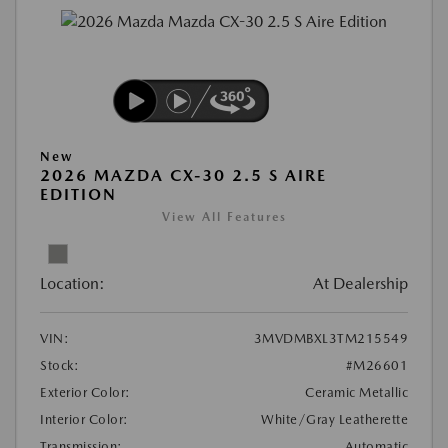
New
2026 MAZDA CX-30 2.5 S AIRE
EDITION
View All Features
Location:
At Dealership
VIN:
3MVDMBXL3TM215549
Stock:
#M26601
Exterior Color:
Ceramic Metallic
Interior Color:
White/Gray Leatherette
Transmission:
Automatic