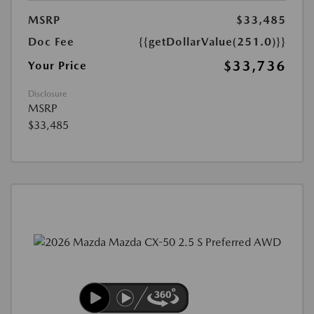
MSRP
$33,485
Doc Fee
{{getDollarValue(251.0)}}
$33,736
Your Price
Disclosure
MSRP
$33,485