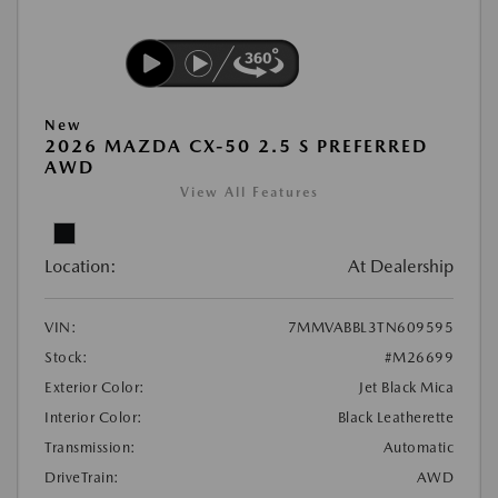
New
2026 MAZDA CX-50 2.5 S PREFERRED
AWD
View All Features
Location:
At Dealership
VIN:
7MMVABBL3TN609595
Stock:
#M26699
Exterior Color:
Jet Black Mica
Interior Color:
Black Leatherette
Transmission:
Automatic
DriveTrain:
AWD