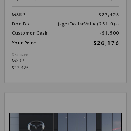
MSRP
$27,425
Doc Fee
{{getDollarValue(251.0)}}
Customer Cash
-$1,500
$26,176
Your Price
Disclosure
MSRP
$27,425