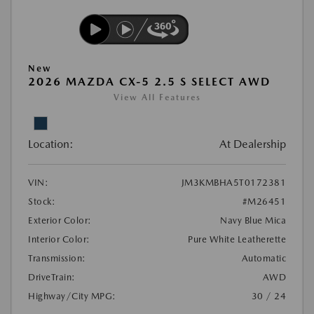
New
2026 MAZDA CX-5 2.5 S SELECT AWD
View All Features
Location:
At Dealership
VIN:
JM3KMBHA5T0172381
Stock:
#M26451
Exterior Color:
Navy Blue Mica
Interior Color:
Pure White Leatherette
Transmission:
Automatic
DriveTrain:
AWD
Highway/City MPG:
30 / 24