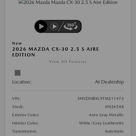
New
2026 MAZDA CX-30 2.5 S AIRE
EDITION
View All Features
Location:
At Dealership
VIN:
3MVDMBXL9TM211473
Stock:
#M26548
Exterior Color:
Aero Gray Metallic
Interior Color:
White/Gray Leatherette
Transmission:
Automatic