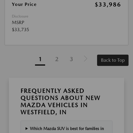
$33,986
Your Price
Disclosure
MSRP
$33,735
1
2
3
Back to Top
FREQUENTLY ASKED
QUESTIONS ABOUT NEW
MAZDA VEHICLES IN
WESTFIELD, IN
Which Mazda SUV is best for families in