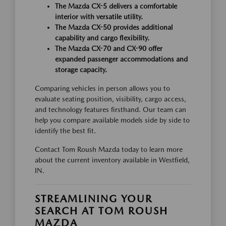
The Mazda CX-5 delivers a comfortable
interior with versatile utility.
The Mazda CX-50 provides additional
capability and cargo flexibility.
The Mazda CX-70 and CX-90 offer
expanded passenger accommodations and
storage capacity.
Comparing vehicles in person allows you to
evaluate seating position, visibility, cargo access,
and technology features firsthand. Our team can
help you compare available models side by side to
identify the best fit.
Contact Tom Roush Mazda today to learn more
about the current inventory available in Westfield,
IN.
STREAMLINING YOUR
SEARCH AT TOM ROUSH
MAZDA