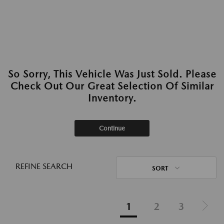
So Sorry, This Vehicle Was Just Sold. Please
Check Out Our Great Selection Of Similar
Inventory.
Continue
REFINE SEARCH
SORT
1
2
3