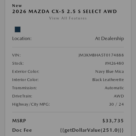
New
2026 MAZDA CX-5 2.5 S SELECT AWD
View All Features
Location:
At Dealership
VIN:
JM3KMBHA5T0174888
Stock:
#M26480
Exterior Color:
Navy Blue Mica
Interior Color:
Black Leatherette
Transmission:
Automatic
DriveTrain:
AWD
Highway/City MPG:
30 / 24
MSRP
$33,735
Doc Fee
{{getDollarValue(251.0)}}