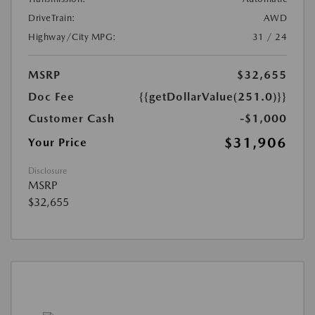
DriveTrain:
AWD
Highway/City MPG:
31 / 24
MSRP
$32,655
Doc Fee
{{getDollarValue(251.0)}}
Customer Cash
-$1,000
$31,906
Your Price
Disclosure
MSRP
$32,655