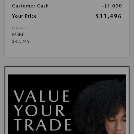
Customer Cash
-$1,000
$31,496
Your Price
Disclosure
MSRP
$32,245