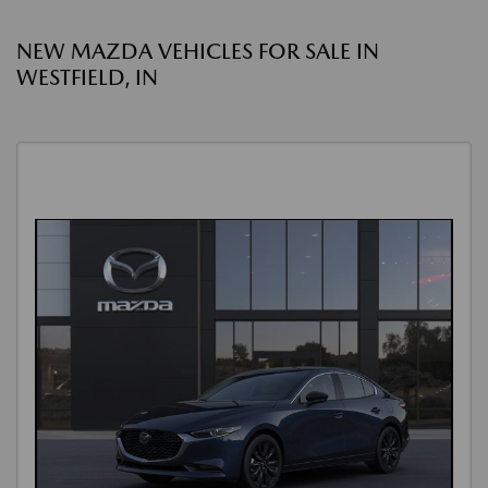
NEW MAZDA VEHICLES FOR SALE IN
WESTFIELD, IN