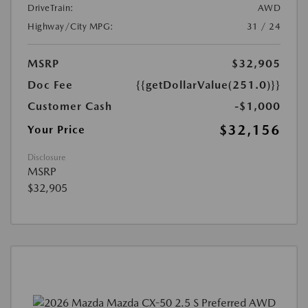
DriveTrain:
AWD
Highway/City MPG:
31 / 24
MSRP
$32,905
Doc Fee
{{getDollarValue(251.0)}}
Customer Cash
-$1,000
$32,156
Your Price
Disclosure
MSRP
$32,905