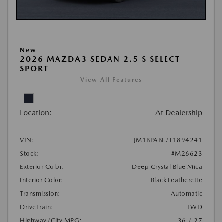
New
2026 MAZDA3 SEDAN 2.5 S SELECT
SPORT
View All Features
Location:
At Dealership
VIN:
JM1BPABL7T1894241
Stock:
#M26623
Exterior Color:
Deep Crystal Blue Mica
Interior Color:
Black Leatherette
Transmission:
Automatic
DriveTrain:
FWD
Highway/City MPG:
36 / 27