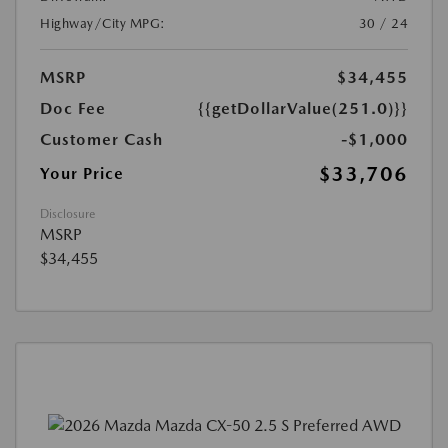
Highway/City MPG:
30 / 24
MSRP
$34,455
Doc Fee
{{getDollarValue(251.0)}}
Customer Cash
-$1,000
$33,706
Your Price
Disclosure
MSRP
$34,455