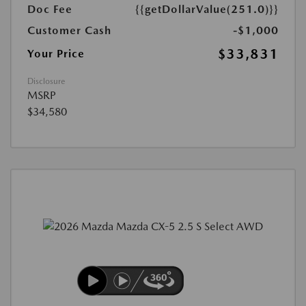
Doc Fee
{{getDollarValue(251.0)}}
Customer Cash
-$1,000
$33,831
Your Price
Disclosure
MSRP
$34,580