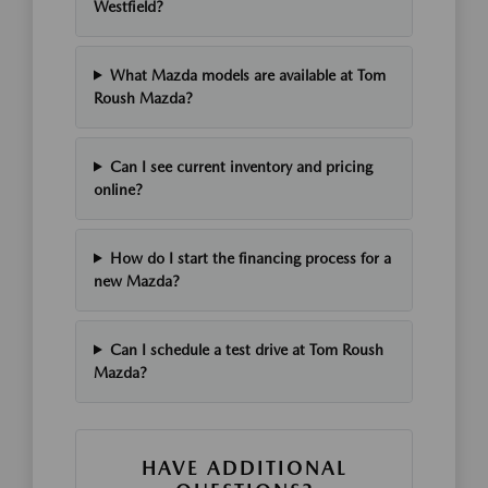
Westfield?
What Mazda models are available at Tom
Roush Mazda?
Can I see current inventory and pricing
online?
How do I start the financing process for a
new Mazda?
Can I schedule a test drive at Tom Roush
Mazda?
HAVE ADDITIONAL