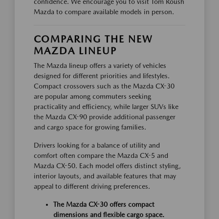
confidence. We encourage you to visit Tom Roush
Mazda to compare available models in person.
COMPARING THE NEW
MAZDA LINEUP
The Mazda lineup offers a variety of vehicles
designed for different priorities and lifestyles.
Compact crossovers such as the Mazda CX-30
are popular among commuters seeking
practicality and efficiency, while larger SUVs like
the Mazda CX-90 provide additional passenger
and cargo space for growing families.
Drivers looking for a balance of utility and
comfort often compare the Mazda CX-5 and
Mazda CX-50. Each model offers distinct styling,
interior layouts, and available features that may
appeal to different driving preferences.
The Mazda CX-30 offers compact
dimensions and flexible cargo space.