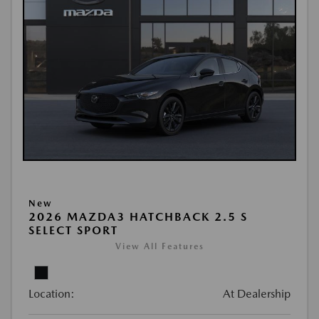
New
2026 MAZDA3 HATCHBACK 2.5 S
SELECT SPORT
View All Features
Location:
At Dealership