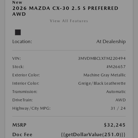
New
2026 MAZDA CX-30 2.5 S PREFERRED
AWD
View All Features
Location:
At Dealership
VIN:
3MVDMBCLXTM220494
Stock:
#M26657
Exterior Color:
Machine Gray Metallic
Interior Color:
Greige/Black Leatherette
Transmission:
Automatic
DriveTrain:
AWD
Highway/City MPG:
31 / 24
MSRP
$32,245
Doc Fee
{{getDollarValue(251.0)}}