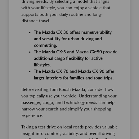
driving needs. By selecting a model that aligns
with your lifestyle, you can enjoy a vehicle that
supports both your daily routine and long-
distance travel.
The Mazda CX-30 offers maneuverability
and versatility for urban driving and
commuting.
The Mazda CX-5 and Mazda CX-50 provide
additional cargo flexibility for active
lifestyles.
The Mazda CX-70 and Mazda CX-90 offer
larger interiors for families and road trips.
Before visiting Tom Roush Mazda, consider how
you typically use your vehicle. Understanding your
passenger, cargo, and technology needs can help
narrow your search and simplify your shopping
experience.
Taking a test drive on local roads provides valuable
insight into comfort, visibility, and overall driving