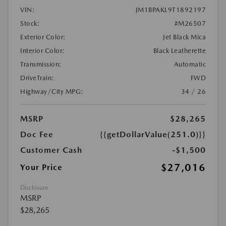
VIN:
JM1BPAKL9T1892197
Stock:
#M26507
Exterior Color:
Jet Black Mica
Interior Color:
Black Leatherette
Transmission:
Automatic
DriveTrain:
FWD
Highway/City MPG:
34 / 26
MSRP
$28,265
Doc Fee
{{getDollarValue(251.0)}}
Customer Cash
-$1,500
$27,016
Your Price
Disclosure
MSRP
$28,265