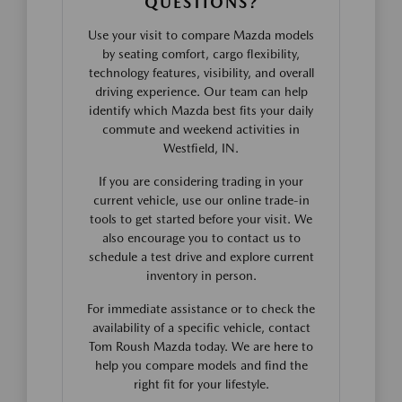
QUESTIONS?
Use your visit to compare Mazda models
by seating comfort, cargo flexibility,
technology features, visibility, and overall
driving experience. Our team can help
identify which Mazda best fits your daily
commute and weekend activities in
Westfield, IN.
If you are considering trading in your
current vehicle, use our online trade-in
tools to get started before your visit. We
also encourage you to contact us to
schedule a test drive and explore current
inventory in person.
For immediate assistance or to check the
availability of a specific vehicle, contact
Tom Roush Mazda today. We are here to
help you compare models and find the
right fit for your lifestyle.