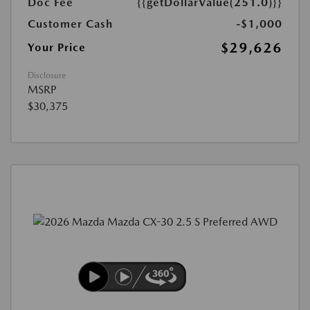
Doc Fee
{{getDollarValue(251.0)}}
Customer Cash
-$1,000
$29,626
Your Price
Disclosure
MSRP
$30,375