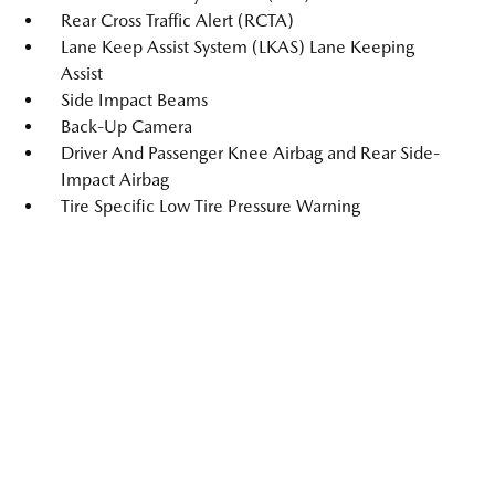
Rear Cross Traffic Alert (RCTA)
Lane Keep Assist System (LKAS) Lane Keeping
Assist
Side Impact Beams
Back-Up Camera
Driver And Passenger Knee Airbag and Rear Side-
Impact Airbag
Tire Specific Low Tire Pressure Warning