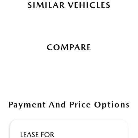
SIMILAR VEHICLES
COMPARE
Payment And Price Options
LEASE FOR