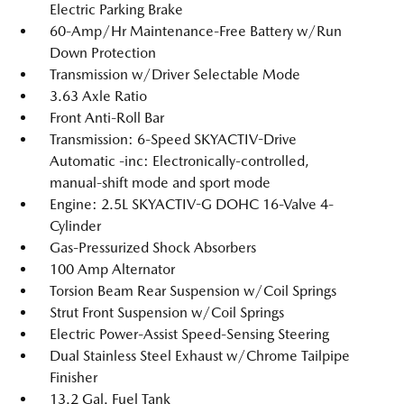
Electric Parking Brake
60-Amp/Hr Maintenance-Free Battery w/Run
Down Protection
Transmission w/Driver Selectable Mode
3.63 Axle Ratio
Front Anti-Roll Bar
Transmission: 6-Speed SKYACTIV-Drive
Automatic -inc: Electronically-controlled,
manual-shift mode and sport mode
Engine: 2.5L SKYACTIV-G DOHC 16-Valve 4-
Cylinder
Gas-Pressurized Shock Absorbers
100 Amp Alternator
Torsion Beam Rear Suspension w/Coil Springs
Strut Front Suspension w/Coil Springs
Electric Power-Assist Speed-Sensing Steering
Dual Stainless Steel Exhaust w/Chrome Tailpipe
Finisher
13.2 Gal. Fuel Tank