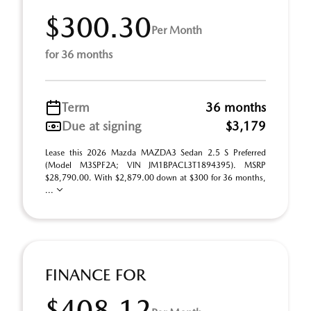
$300.30
Per Month
for 36 months
Term
36 months
Due at signing
$3,179
Lease this 2026 Mazda MAZDA3 Sedan 2.5 S Preferred
(Model M3SPF2A; VIN JM1BPACL3T1894395). MSRP
$28,790.00. With $2,879.00 down at $300 for 36 months,
...
FINANCE FOR
$408.12