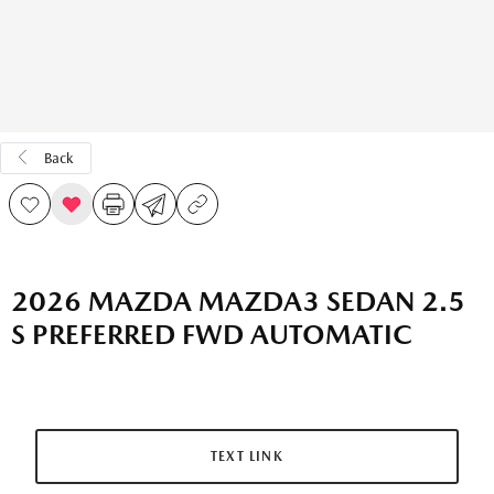
Back
2026 MAZDA MAZDA3 SEDAN 2.5
S PREFERRED FWD AUTOMATIC
TEXT LINK