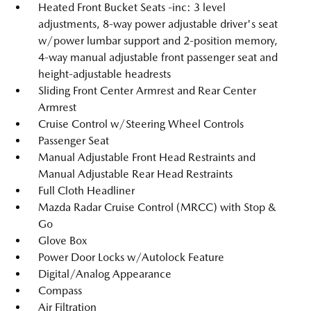
Heated Front Bucket Seats -inc: 3 level
adjustments, 8-way power adjustable driver's seat
w/power lumbar support and 2-position memory,
4-way manual adjustable front passenger seat and
height-adjustable headrests
Sliding Front Center Armrest and Rear Center
Armrest
Cruise Control w/Steering Wheel Controls
Passenger Seat
Manual Adjustable Front Head Restraints and
Manual Adjustable Rear Head Restraints
Full Cloth Headliner
Mazda Radar Cruise Control (MRCC) with Stop &
Go
Glove Box
Power Door Locks w/Autolock Feature
Digital/Analog Appearance
Compass
Air Filtration