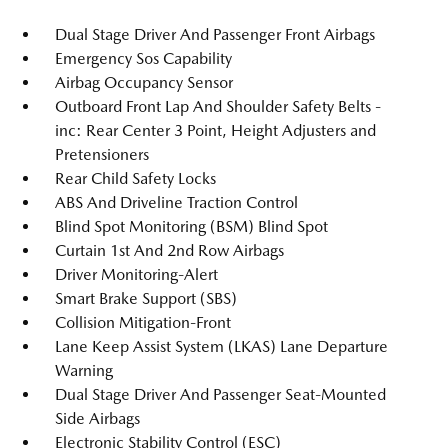
Dual Stage Driver And Passenger Front Airbags
Emergency Sos Capability
Airbag Occupancy Sensor
Outboard Front Lap And Shoulder Safety Belts -
inc: Rear Center 3 Point, Height Adjusters and
Pretensioners
Rear Child Safety Locks
ABS And Driveline Traction Control
Blind Spot Monitoring (BSM) Blind Spot
Curtain 1st And 2nd Row Airbags
Driver Monitoring-Alert
Smart Brake Support (SBS)
Collision Mitigation-Front
Lane Keep Assist System (LKAS) Lane Departure
Warning
Dual Stage Driver And Passenger Seat-Mounted
Side Airbags
Electronic Stability Control (ESC)