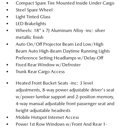
Compact Spare Tire Mounted Inside Under Cargo
Steel Spare Wheel
Light Tinted Glass
LED Brakelights
Wheels: 18" x 7J Aluminum Alloy -inc: silver
metallic finish
Auto On/Off Projector Beam Led Low/High
Beam Auto High-Beam Daytime Running Lights
Preference Setting Headlamps w/Delay-Off
Fixed Rear Window w/Defroster
Trunk Rear Cargo Access
Heated Front Bucket Seats -inc: 3 level
adjustments, 8-way power adjustable driver's seat
w/power lumbar support and 2-position memory,
4-way manual adjustable front passenger seat and
height-adjustable headrests
Mobile Hotspot Internet Access
Power 1st Row Windows w/Front And Rear 1-