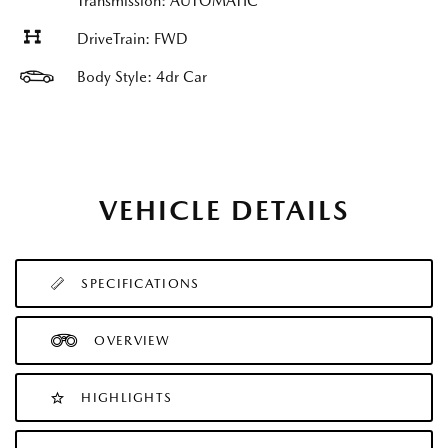
Transmission: AUTOMATIC
DriveTrain: FWD
Body Style: 4dr Car
VEHICLE DETAILS
SPECIFICATIONS
OVERVIEW
HIGHLIGHTS