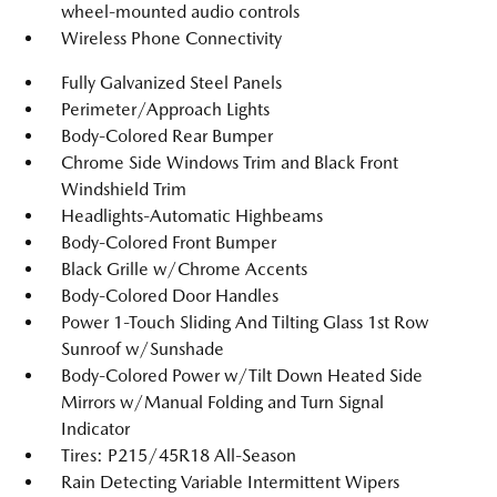
wheel-mounted audio controls
Wireless Phone Connectivity
Fully Galvanized Steel Panels
Perimeter/Approach Lights
Body-Colored Rear Bumper
Chrome Side Windows Trim and Black Front
Windshield Trim
Headlights-Automatic Highbeams
Body-Colored Front Bumper
Black Grille w/Chrome Accents
Body-Colored Door Handles
Power 1-Touch Sliding And Tilting Glass 1st Row
Sunroof w/Sunshade
Body-Colored Power w/Tilt Down Heated Side
Mirrors w/Manual Folding and Turn Signal
Indicator
Tires: P215/45R18 All-Season
Rain Detecting Variable Intermittent Wipers