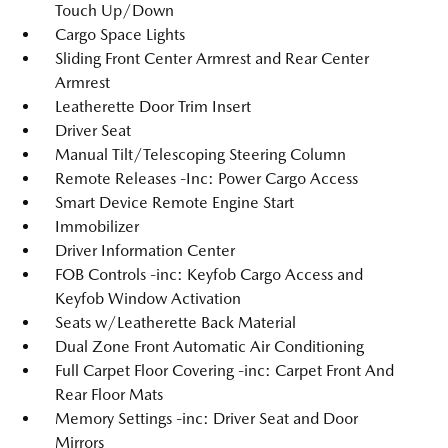
Touch Up/Down
Cargo Space Lights
Sliding Front Center Armrest and Rear Center
Armrest
Leatherette Door Trim Insert
Driver Seat
Manual Tilt/Telescoping Steering Column
Remote Releases -Inc: Power Cargo Access
Smart Device Remote Engine Start
Immobilizer
Driver Information Center
FOB Controls -inc: Keyfob Cargo Access and
Keyfob Window Activation
Seats w/Leatherette Back Material
Dual Zone Front Automatic Air Conditioning
Full Carpet Floor Covering -inc: Carpet Front And
Rear Floor Mats
Memory Settings -inc: Driver Seat and Door
Mirrors