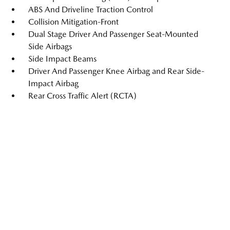
ABS And Driveline Traction Control
Collision Mitigation-Front
Dual Stage Driver And Passenger Seat-Mounted
Side Airbags
Side Impact Beams
Driver And Passenger Knee Airbag and Rear Side-
Impact Airbag
Rear Cross Traffic Alert (RCTA)