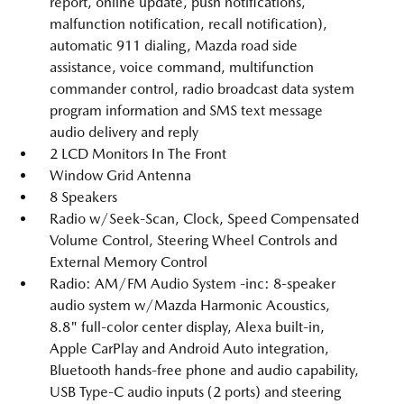
report, online update, push notifications,
malfunction notification, recall notification),
automatic 911 dialing, Mazda road side
assistance, voice command, multifunction
commander control, radio broadcast data system
program information and SMS text message
audio delivery and reply
2 LCD Monitors In The Front
Window Grid Antenna
8 Speakers
Radio w/Seek-Scan, Clock, Speed Compensated
Volume Control, Steering Wheel Controls and
External Memory Control
Radio: AM/FM Audio System -inc: 8-speaker
audio system w/Mazda Harmonic Acoustics,
8.8" full-color center display, Alexa built-in,
Apple CarPlay and Android Auto integration,
Bluetooth hands-free phone and audio capability,
USB Type-C audio inputs (2 ports) and steering