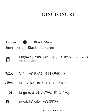
DISCLOSURE
Exterior :
Jet Black Mica
Interior :
Black Leatherette
Highway MPG:35
[3]
/
City MPG: 27
[3]
*EPA ESTIMATED
VIN:
JM1BPACL4T1894020
Stock: JM1BPACL4T1894020
Engine: 2.5L SKYACTIV-G 4-cyl
Model Code: M3SPF2A