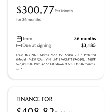
$300.77
Per Month
for 36 months
Term
36 months
Due at signing
$3,185
Lease this 2026 Mazda MAZDA3 Sedan 2.5 S Preferred
(Model M3SPF2A; VIN JM1BPACL4T1894020). MSRP
$28,840.00. With $2,884.00 down at $301 for 36 months,
...
FINANCE FOR
$408.82