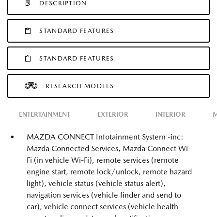
DESCRIPTION
STANDARD FEATURES
STANDARD FEATURES
RESEARCH MODELS
ENTERTAINMENT
EXTERIOR
INTERIOR
M
MAZDA CONNECT Infotainment System -inc:
Mazda Connected Services, Mazda Connect Wi-
Fi (in vehicle Wi-Fi), remote services (remote
engine start, remote lock/unlock, remote hazard
light), vehicle status (vehicle status alert),
navigation services (vehicle finder and send to
car), vehicle connect services (vehicle health