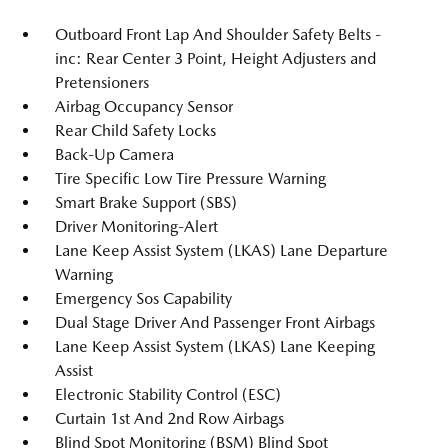
Outboard Front Lap And Shoulder Safety Belts -
inc: Rear Center 3 Point, Height Adjusters and
Pretensioners
Airbag Occupancy Sensor
Rear Child Safety Locks
Back-Up Camera
Tire Specific Low Tire Pressure Warning
Smart Brake Support (SBS)
Driver Monitoring-Alert
Lane Keep Assist System (LKAS) Lane Departure
Warning
Emergency Sos Capability
Dual Stage Driver And Passenger Front Airbags
Lane Keep Assist System (LKAS) Lane Keeping
Assist
Electronic Stability Control (ESC)
Curtain 1st And 2nd Row Airbags
Blind Spot Monitoring (BSM) Blind Spot