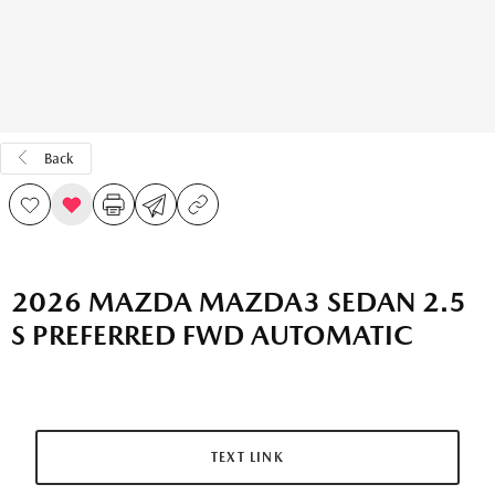
Back
2026 MAZDA MAZDA3 SEDAN 2.5
S PREFERRED FWD AUTOMATIC
TEXT LINK