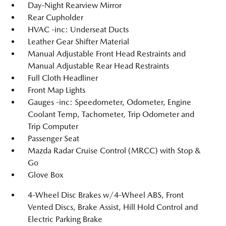
Day-Night Rearview Mirror
Rear Cupholder
HVAC -inc: Underseat Ducts
Leather Gear Shifter Material
Manual Adjustable Front Head Restraints and
Manual Adjustable Rear Head Restraints
Full Cloth Headliner
Front Map Lights
Gauges -inc: Speedometer, Odometer, Engine
Coolant Temp, Tachometer, Trip Odometer and
Trip Computer
Passenger Seat
Mazda Radar Cruise Control (MRCC) with Stop &
Go
Glove Box
4-Wheel Disc Brakes w/4-Wheel ABS, Front
Vented Discs, Brake Assist, Hill Hold Control and
Electric Parking Brake