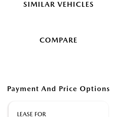
SIMILAR VEHICLES
COMPARE
Payment And Price Options
LEASE FOR