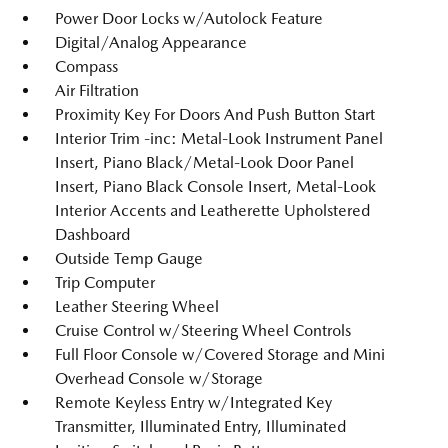
Power Door Locks w/Autolock Feature
Digital/Analog Appearance
Compass
Air Filtration
Proximity Key For Doors And Push Button Start
Interior Trim -inc: Metal-Look Instrument Panel
Insert, Piano Black/Metal-Look Door Panel
Insert, Piano Black Console Insert, Metal-Look
Interior Accents and Leatherette Upholstered
Dashboard
Outside Temp Gauge
Trip Computer
Leather Steering Wheel
Cruise Control w/Steering Wheel Controls
Full Floor Console w/Covered Storage and Mini
Overhead Console w/Storage
Remote Keyless Entry w/Integrated Key
Transmitter, Illuminated Entry, Illuminated