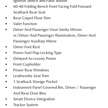
Ignition Switch and Panic Button
60-40 Folding Bench Front Facing Fold Forward
Seatback Rear Seat
Rear Carpet Floor Trim
Valet Function
Driver And Passenger Visor Vanity Mirrors
w/Driver And Passenger Illumination, Driver And
Passenger Auxiliary Mirror
Driver Foot Rest
Power Fuel Flap Locking Type
Delayed Accessory Power
Front Cupholder
Power Rear Windows
Leatherette Seat Trim
1 Seatback Storage Pocket
Instrument Panel Covered Bin, Driver / Passenger
And Rear Door Bins
Smart Device Integration
Tracker System