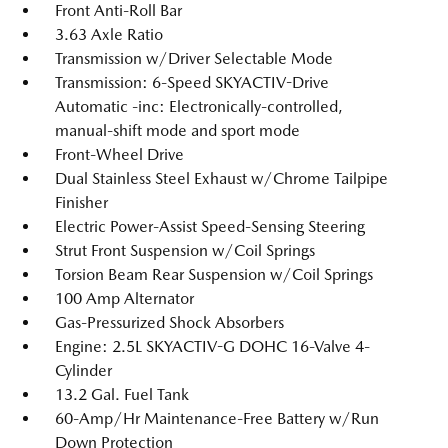
Front Anti-Roll Bar
3.63 Axle Ratio
Transmission w/Driver Selectable Mode
Transmission: 6-Speed SKYACTIV-Drive
Automatic -inc: Electronically-controlled,
manual-shift mode and sport mode
Front-Wheel Drive
Dual Stainless Steel Exhaust w/Chrome Tailpipe
Finisher
Electric Power-Assist Speed-Sensing Steering
Strut Front Suspension w/Coil Springs
Torsion Beam Rear Suspension w/Coil Springs
100 Amp Alternator
Gas-Pressurized Shock Absorbers
Engine: 2.5L SKYACTIV-G DOHC 16-Valve 4-
Cylinder
13.2 Gal. Fuel Tank
60-Amp/Hr Maintenance-Free Battery w/Run
Down Protection