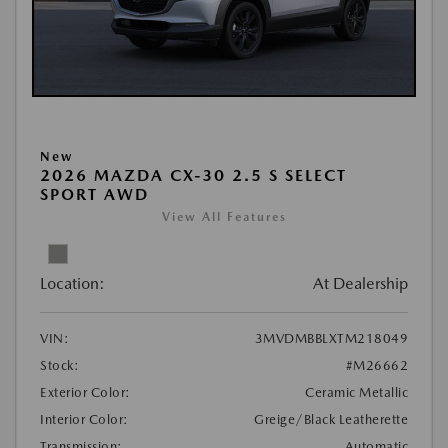
New
2026 MAZDA CX-30 2.5 S SELECT
SPORT AWD
View All Features
Location:
At Dealership
VIN:
3MVDMBBLXTM218049
Stock:
#M26662
Exterior Color:
Ceramic Metallic
Interior Color:
Greige/Black Leatherette
Transmission:
Automatic