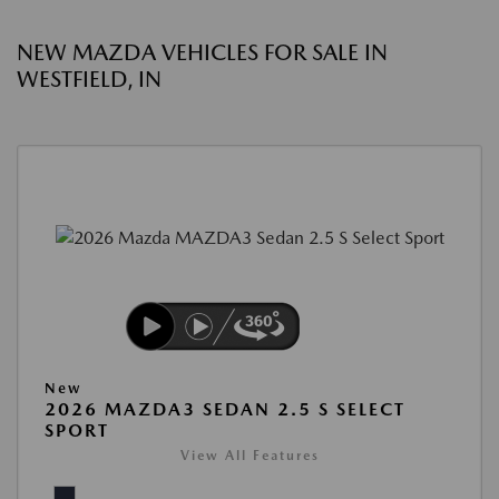
NEW MAZDA VEHICLES FOR SALE IN
WESTFIELD, IN
New
2026 MAZDA3 SEDAN 2.5 S SELECT
SPORT
View All Features