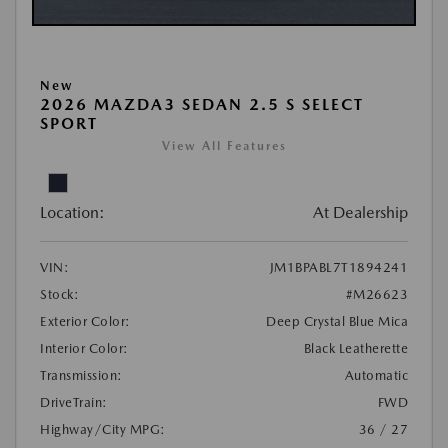
New
2026 MAZDA3 SEDAN 2.5 S SELECT
SPORT
View All Features
Location:
At Dealership
VIN:
JM1BPABL7T1894241
Stock:
#M26623
Exterior Color:
Deep Crystal Blue Mica
Interior Color:
Black Leatherette
Transmission:
Automatic
DriveTrain:
FWD
Highway/City MPG:
36 / 27