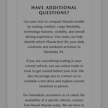
HAVE ADDITIONAL
QUESTIONS?
Use your visit to compare Mazda models
by seating comfort, cargo flexibility,
technology features, visibility, and overall
driving experience. Our team can help
identify which Mazda best fits your daily
commute and weekend activities in
Westfield, IN.
If you are considering trading in your
current vehicle, use our online trade-in
tools to get started before your visit. We
also encourage you to contact us to
schedule a test drive and explore current
inventory in person.
For immediate assistance or to check the
availability of a specific vehicle, contact
Tom Roush Mazda today. We are here to