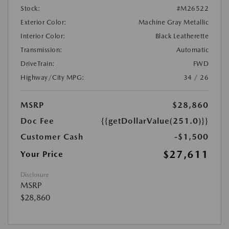
Stock:
#M26522
Exterior Color:
Machine Gray Metallic
Interior Color:
Black Leatherette
Transmission:
Automatic
DriveTrain:
FWD
Highway/City MPG:
34 / 26
MSRP
$28,860
Doc Fee
{{getDollarValue(251.0)}}
Customer Cash
-$1,500
$27,611
Your Price
Disclosure
MSRP
$28,860