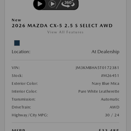
New
2026 MAZDA CX-5 2.5 S SELECT AWD
View All Features
Location:
At Dealership
VIN:
JM3KMBHA5T0172381
Stock:
#M26451
Exterior Color:
Navy Blue Mica
Interior Color:
Pure White Leatherette
Transmission:
Automatic
DriveTrain:
AWD
Highway/City MPG:
30 / 24
MSRP
$33,485