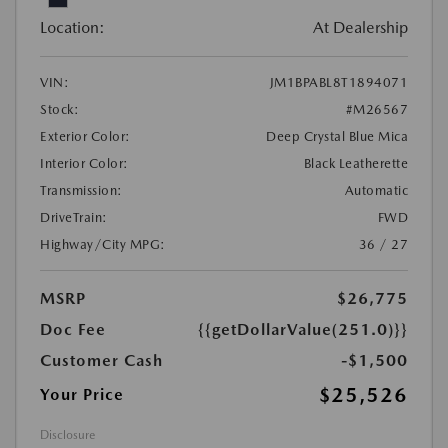
Location:
At Dealership
VIN:
JM1BPABL8T1894071
Stock:
#M26567
Exterior Color:
Deep Crystal Blue Mica
Interior Color:
Black Leatherette
Transmission:
Automatic
DriveTrain:
FWD
Highway/City MPG:
36 / 27
MSRP
$26,775
Doc Fee
{{getDollarValue(251.0)}}
Customer Cash
-$1,500
$25,526
Your Price
Disclosure