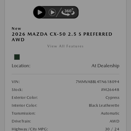
New
2026 MAZDA CX-50 2.5 S PREFERRED
AWD
View All Features
Location:
At Dealership
VIN:
7MMVABBL4TN618094
Stock:
#M26648
Exterior Color:
Cypress
Interior Color:
Black Leatherette
Transmission:
Automatic
DriveTrain:
AWD
Highway/City MPG:
30 / 24