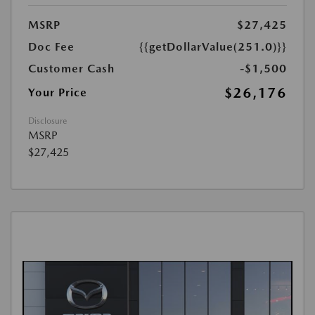
MSRP
$27,425
Doc Fee
{{getDollarValue(251.0)}}
Customer Cash
-$1,500
$26,176
Your Price
Disclosure
MSRP
$27,425