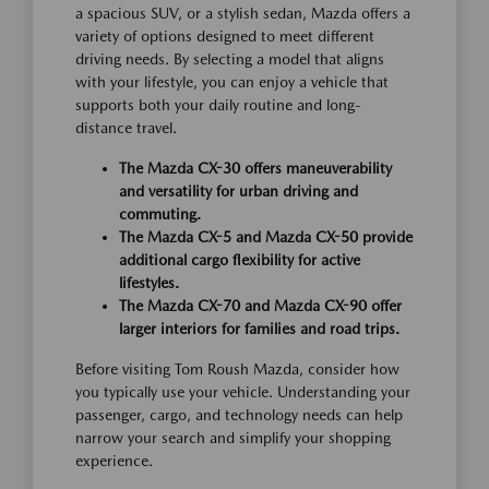
a spacious SUV, or a stylish sedan, Mazda offers a
variety of options designed to meet different
driving needs. By selecting a model that aligns
with your lifestyle, you can enjoy a vehicle that
supports both your daily routine and long-
distance travel.
The Mazda CX-30 offers maneuverability
and versatility for urban driving and
commuting.
The Mazda CX-5 and Mazda CX-50 provide
additional cargo flexibility for active
lifestyles.
The Mazda CX-70 and Mazda CX-90 offer
larger interiors for families and road trips.
Before visiting Tom Roush Mazda, consider how
you typically use your vehicle. Understanding your
passenger, cargo, and technology needs can help
narrow your search and simplify your shopping
experience.