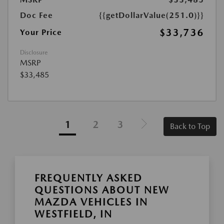
Doc Fee
{{getDollarValue(251.0)}}
$33,736
Your Price
Disclosure
MSRP
$33,485
1
2
3
Back to Top
FREQUENTLY ASKED
QUESTIONS ABOUT NEW
MAZDA VEHICLES IN
WESTFIELD, IN