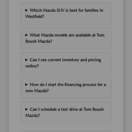
Which Mazda SUV is best for families in
Westfield?
What Mazda models are available at Tom
Roush Mazda?
Can I see current inventory and pricing
online?
How do I start the financing process for a
new Mazda?
Can I schedule a test drive at Tom Roush
Mazda?