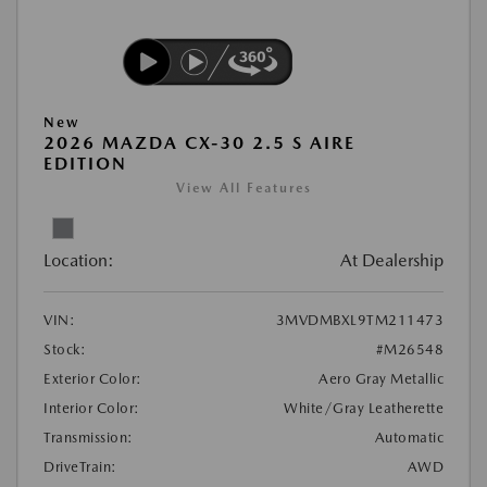
New
2026 MAZDA CX-30 2.5 S AIRE
EDITION
View All Features
Location:
At Dealership
VIN:
3MVDMBXL9TM211473
Stock:
#M26548
Exterior Color:
Aero Gray Metallic
Interior Color:
White/Gray Leatherette
Transmission:
Automatic
DriveTrain:
AWD