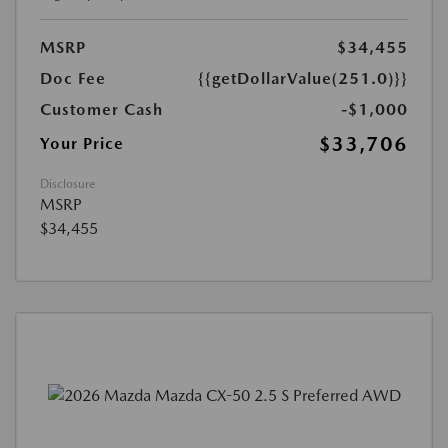
MSRP
$34,455
Doc Fee
{{getDollarValue(251.0)}}
Customer Cash
-$1,000
$33,706
Your Price
Disclosure
MSRP
$34,455