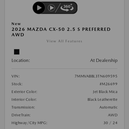
New
2026 MAZDA CX-50 2.5 S PREFERRED
AWD
View All Features
Location:
At Dealership
VIN:
7MMVABBL3TN609595
Stock:
#M26699
Exterior Color:
Jet Black Mica
Interior Color:
Black Leatherette
Transmission:
Automatic
DriveTrain:
AWD
Highway/City MPG:
30 / 24