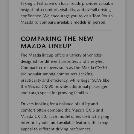
Taking a test drive on local roads provides valuable
insight into comfort, visibility, and overall driving
confidence. We encourage you to visit Tom Roush
Mazda to compare available models in person.
COMPARING THE NEW
MAZDA LINEUP
The Mazda lineup offers a variety of vehicles
designed for different priorities and lifestyles.
Compact crossovers such as the Mazda CX-30
are popular among commuters seeking
practicality and efficiency, while larger SUVs like
the Mazda CX-90 provide additional passenger
and cargo space for growing families.
Drivers looking for a balance of utility and
comfort often compare the Mazda CX-5 and
Mazda CX-50. Each model offers distinct styling,
interior layouts, and available features that may
appeal to different driving preferences.