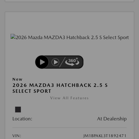
New
2026 MAZDA3 HATCHBACK 2.5 S
SELECT SPORT
View All Features
Location:
At Dealership
VIN:
JM1BPAKL3T1892471