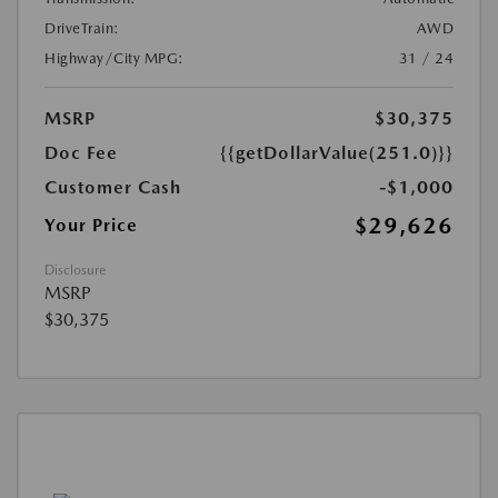
DriveTrain:
AWD
Highway/City MPG:
31 / 24
MSRP
$30,375
Doc Fee
{{getDollarValue(251.0)}}
Customer Cash
-$1,000
$29,626
Your Price
Disclosure
MSRP
$30,375