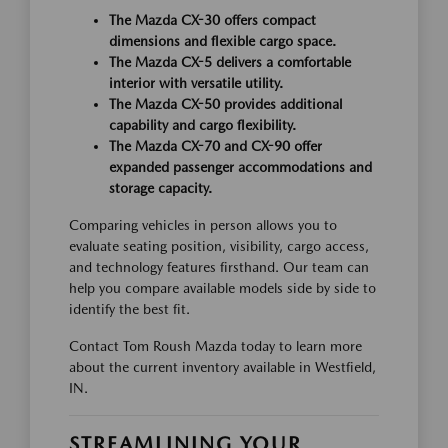
The Mazda CX-30 offers compact
dimensions and flexible cargo space.
The Mazda CX-5 delivers a comfortable
interior with versatile utility.
The Mazda CX-50 provides additional
capability and cargo flexibility.
The Mazda CX-70 and CX-90 offer
expanded passenger accommodations and
storage capacity.
Comparing vehicles in person allows you to
evaluate seating position, visibility, cargo access,
and technology features firsthand. Our team can
help you compare available models side by side to
identify the best fit.
Contact Tom Roush Mazda today to learn more
about the current inventory available in Westfield,
IN.
STREAMLINING YOUR