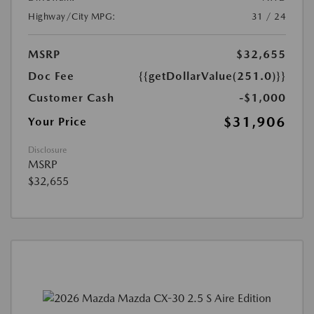
Highway/City MPG:
31 / 24
MSRP
$32,655
Doc Fee
{{getDollarValue(251.0)}}
Customer Cash
-$1,000
$31,906
Your Price
Disclosure
MSRP
$32,655