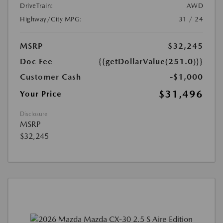
DriveTrain:
AWD
Highway/City MPG:
31 / 24
MSRP
$32,245
Doc Fee
{{getDollarValue(251.0)}}
Customer Cash
-$1,000
$31,496
Your Price
Disclosure
MSRP
$32,245