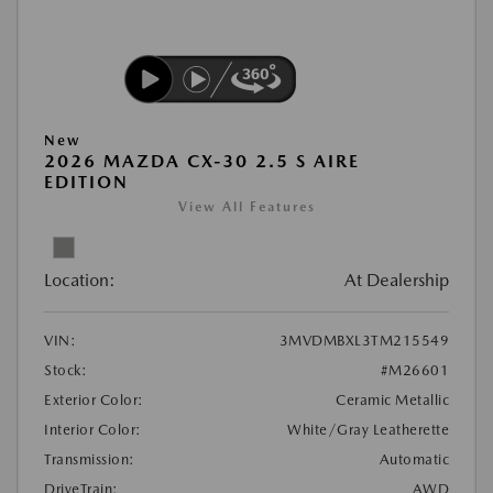
New
2026 MAZDA CX-30 2.5 S AIRE
EDITION
View All Features
Location:
At Dealership
VIN:
3MVDMBXL3TM215549
Stock:
#M26601
Exterior Color:
Ceramic Metallic
Interior Color:
White/Gray Leatherette
Transmission:
Automatic
DriveTrain:
AWD