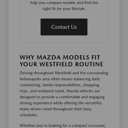
help you compare models and find the
right fit for your lifestyle.
Contact Us
WHY MAZDA MODELS FIT
YOUR WESTFIELD ROUTINE
Driving throughout Westfield and the surrounding
Indianapolis area often means balancing daily
commuting, family responsibilities, shopping
trips, and weekend travel. Mazda vehicles are
designed to provide a comfortable and engaging
driving experience while offering the versatility
many drivers need throughout their busy
schedules.
Whether you're looking for a compact crossover,