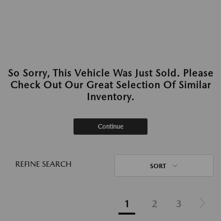
So Sorry, This Vehicle Was Just Sold. Please
Check Out Our Great Selection Of Similar
Inventory.
Continue
REFINE SEARCH
SORT
1
2
3