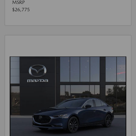
MSRP
$26,775