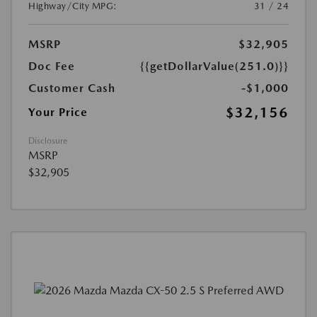
Highway/City MPG:
31 / 24
MSRP
$32,905
Doc Fee
{{getDollarValue(251.0)}}
Customer Cash
-$1,000
$32,156
Your Price
Disclosure
MSRP
$32,905