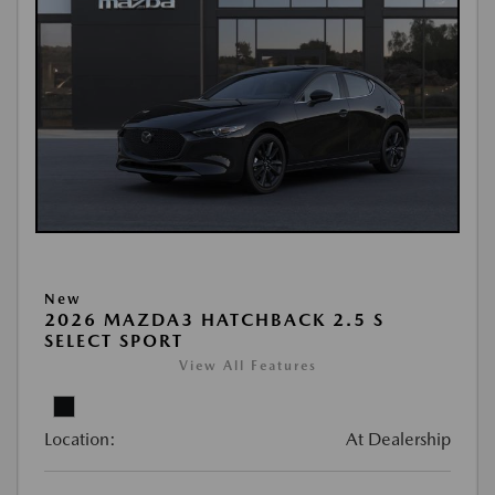
New
2026 MAZDA3 HATCHBACK 2.5 S
SELECT SPORT
View All Features
Location:
At Dealership