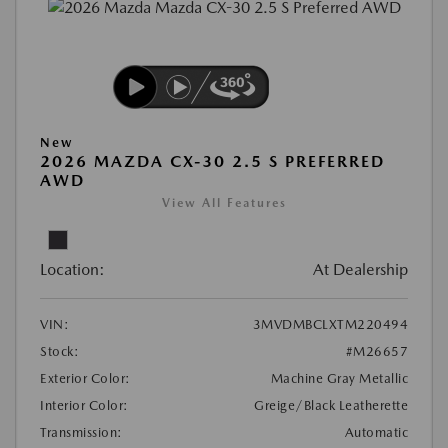
New
2026 MAZDA CX-30 2.5 S PREFERRED
AWD
View All Features
Location:
At Dealership
VIN:
3MVDMBCLXTM220494
Stock:
#M26657
Exterior Color:
Machine Gray Metallic
Interior Color:
Greige/Black Leatherette
Transmission:
Automatic