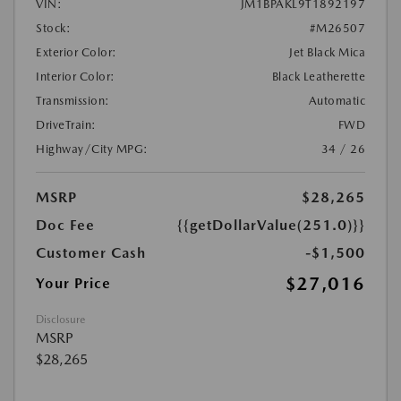
VIN:
JM1BPAKL9T1892197
Stock:
#M26507
Exterior Color:
Jet Black Mica
Interior Color:
Black Leatherette
Transmission:
Automatic
DriveTrain:
FWD
Highway/City MPG:
34 / 26
MSRP
$28,265
Doc Fee
{{getDollarValue(251.0)}}
Customer Cash
-$1,500
$27,016
Your Price
Disclosure
MSRP
$28,265