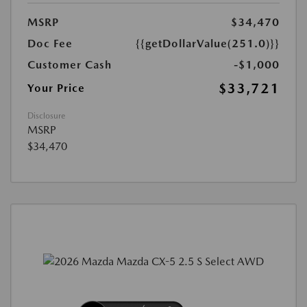
MSRP
$34,470
Doc Fee
{{getDollarValue(251.0)}}
Customer Cash
-$1,000
$33,721
Your Price
Disclosure
MSRP
$34,470