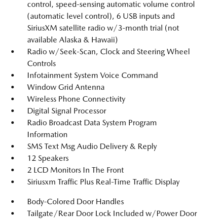
control, speed-sensing automatic volume control
(automatic level control), 6 USB inputs and
SiriusXM satellite radio w/3-month trial (not
available Alaska & Hawaii)
Radio w/Seek-Scan, Clock and Steering Wheel
Controls
Infotainment System Voice Command
Window Grid Antenna
Wireless Phone Connectivity
Digital Signal Processor
Radio Broadcast Data System Program
Information
SMS Text Msg Audio Delivery & Reply
12 Speakers
2 LCD Monitors In The Front
Siriusxm Traffic Plus Real-Time Traffic Display
Body-Colored Door Handles
Tailgate/Rear Door Lock Included w/Power Door