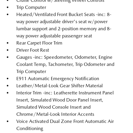
Cruise Control w/Steering Wheel Controls
Trip Computer
Heated/Ventilated Front Bucket Seats -inc: 8-
way power adjustable driver's seat w/power
lumbar support and 2-position memory and 8-
way power adjustable passenger seat
Rear Carpet Floor Trim
Driver Foot Rest
Gauges -inc: Speedometer, Odometer, Engine
Coolant Temp, Tachometer, Trip Odometer and
Trip Computer
E911 Automatic Emergency Notification
Leather/Metal-Look Gear Shifter Material
Interior Trim -inc: Leatherette Instrument Panel
Insert, Simulated Wood Door Panel Insert,
Simulated Wood Console Insert and
Chrome/Metal-Look Interior Accents
Voice Activated Dual Zone Front Automatic Air
Conditioning