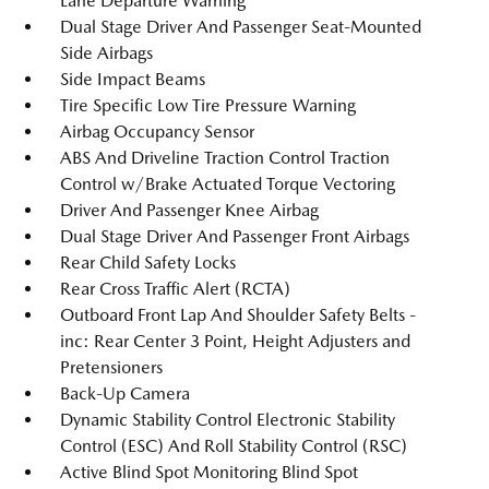
Lane Departure Warning
Dual Stage Driver And Passenger Seat-Mounted
Side Airbags
Side Impact Beams
Tire Specific Low Tire Pressure Warning
Airbag Occupancy Sensor
ABS And Driveline Traction Control Traction
Control w/Brake Actuated Torque Vectoring
Driver And Passenger Knee Airbag
Dual Stage Driver And Passenger Front Airbags
Rear Child Safety Locks
Rear Cross Traffic Alert (RCTA)
Outboard Front Lap And Shoulder Safety Belts -
inc: Rear Center 3 Point, Height Adjusters and
Pretensioners
Back-Up Camera
Dynamic Stability Control Electronic Stability
Control (ESC) And Roll Stability Control (RSC)
Active Blind Spot Monitoring Blind Spot