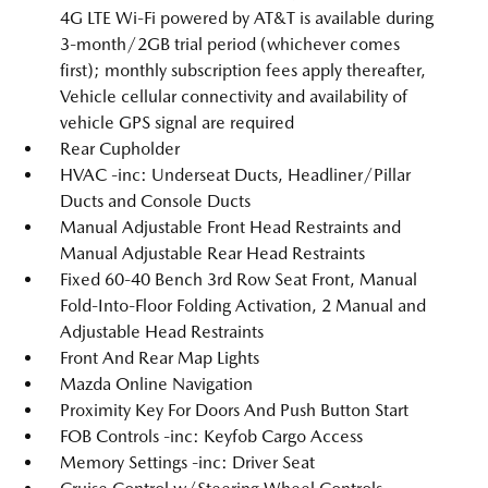
4G LTE Wi-Fi powered by AT&T is available during
3-month/2GB trial period (whichever comes
first); monthly subscription fees apply thereafter,
Vehicle cellular connectivity and availability of
vehicle GPS signal are required
Rear Cupholder
HVAC -inc: Underseat Ducts, Headliner/Pillar
Ducts and Console Ducts
Manual Adjustable Front Head Restraints and
Manual Adjustable Rear Head Restraints
Fixed 60-40 Bench 3rd Row Seat Front, Manual
Fold-Into-Floor Folding Activation, 2 Manual and
Adjustable Head Restraints
Front And Rear Map Lights
Mazda Online Navigation
Proximity Key For Doors And Push Button Start
FOB Controls -inc: Keyfob Cargo Access
Memory Settings -inc: Driver Seat