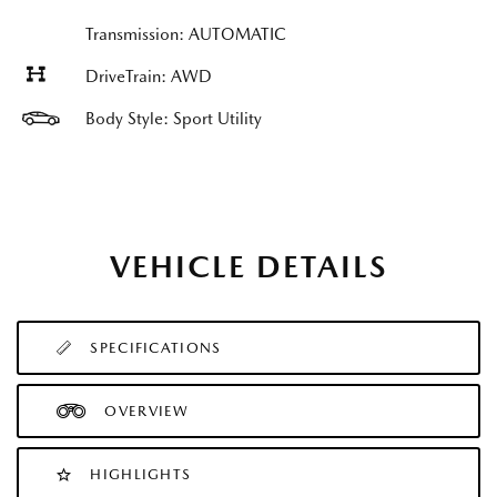
Transmission: AUTOMATIC
DriveTrain: AWD
Body Style: Sport Utility
VEHICLE DETAILS
SPECIFICATIONS
OVERVIEW
HIGHLIGHTS