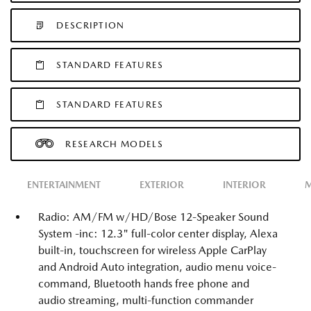
DESCRIPTION
STANDARD FEATURES
STANDARD FEATURES
RESEARCH MODELS
ENTERTAINMENT
EXTERIOR
INTERIOR
M
Radio: AM/FM w/HD/Bose 12-Speaker Sound
System -inc: 12.3" full-color center display, Alexa
built-in, touchscreen for wireless Apple CarPlay
and Android Auto integration, audio menu voice-
command, Bluetooth hands free phone and
audio streaming, multi-function commander