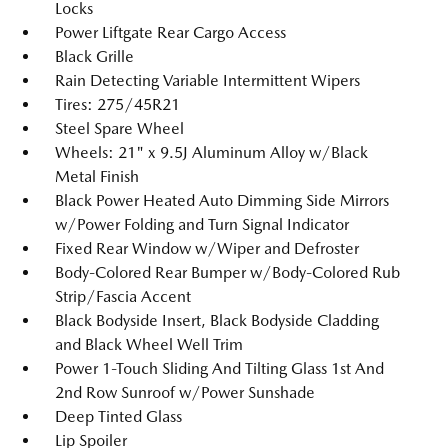
Locks
Power Liftgate Rear Cargo Access
Black Grille
Rain Detecting Variable Intermittent Wipers
Tires: 275/45R21
Steel Spare Wheel
Wheels: 21" x 9.5J Aluminum Alloy w/Black
Metal Finish
Black Power Heated Auto Dimming Side Mirrors
w/Power Folding and Turn Signal Indicator
Fixed Rear Window w/Wiper and Defroster
Body-Colored Rear Bumper w/Body-Colored Rub
Strip/Fascia Accent
Black Bodyside Insert, Black Bodyside Cladding
and Black Wheel Well Trim
Power 1-Touch Sliding And Tilting Glass 1st And
2nd Row Sunroof w/Power Sunshade
Deep Tinted Glass
Lip Spoiler