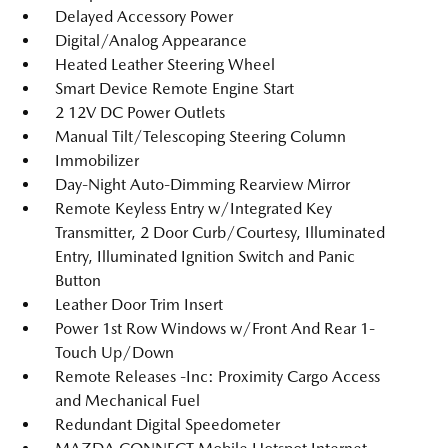
Delayed Accessory Power
Digital/Analog Appearance
Heated Leather Steering Wheel
Smart Device Remote Engine Start
2 12V DC Power Outlets
Manual Tilt/Telescoping Steering Column
Immobilizer
Day-Night Auto-Dimming Rearview Mirror
Remote Keyless Entry w/Integrated Key
Transmitter, 2 Door Curb/Courtesy, Illuminated
Entry, Illuminated Ignition Switch and Panic
Button
Leather Door Trim Insert
Power 1st Row Windows w/Front And Rear 1-
Touch Up/Down
Remote Releases -Inc: Proximity Cargo Access
and Mechanical Fuel
Redundant Digital Speedometer