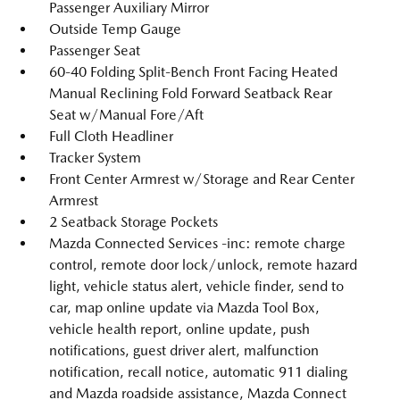
Passenger Auxiliary Mirror
Outside Temp Gauge
Passenger Seat
60-40 Folding Split-Bench Front Facing Heated
Manual Reclining Fold Forward Seatback Rear
Seat w/Manual Fore/Aft
Full Cloth Headliner
Tracker System
Front Center Armrest w/Storage and Rear Center
Armrest
2 Seatback Storage Pockets
Mazda Connected Services -inc: remote charge
control, remote door lock/unlock, remote hazard
light, vehicle status alert, vehicle finder, send to
car, map online update via Mazda Tool Box,
vehicle health report, online update, push
notifications, guest driver alert, malfunction
notification, recall notice, automatic 911 dialing
and Mazda roadside assistance, Mazda Connect