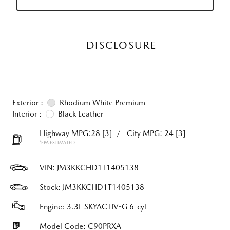
DISCLOSURE
Exterior :
Rhodium White Premium
Interior :
Black Leather
Highway MPG:28
[3]
/
City MPG: 24
[3]
*EPA ESTIMATED
VIN:
JM3KKCHD1T1405138
Stock: JM3KKCHD1T1405138
Engine: 3.3L SKYACTIV-G 6-cyl
Model Code: C90PRXA