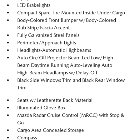
LED Brakelights
Compact Spare Tire Mounted Inside Under Cargo
Body-Colored Front Bumper w/Body-Colored
Rub Strip/Fascia Accent
Fully Galvanized Steel Panels
Perimeter/Approach Lights
Headlights-Automatic Highbeams
Auto On/Off Projector Beam Led Low/High
Beam Daytime Running Auto-Leveling Auto
High-Beam Headlamps w/Delay-Off
Black Side Windows Trim and Black Rear Window
Trim
Seats w/Leatherette Back Material
Illuminated Glove Box
Mazda Radar Cruise Control (MRCC) with Stop &
Go
Cargo Area Concealed Storage
Compass