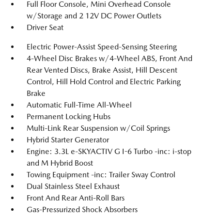
Full Floor Console, Mini Overhead Console
w/Storage and 2 12V DC Power Outlets
Driver Seat
Electric Power-Assist Speed-Sensing Steering
4-Wheel Disc Brakes w/4-Wheel ABS, Front And
Rear Vented Discs, Brake Assist, Hill Descent
Control, Hill Hold Control and Electric Parking
Brake
Automatic Full-Time All-Wheel
Permanent Locking Hubs
Multi-Link Rear Suspension w/Coil Springs
Hybrid Starter Generator
Engine: 3.3L e-SKYACTIV G I-6 Turbo -inc: i-stop
and M Hybrid Boost
Towing Equipment -inc: Trailer Sway Control
Dual Stainless Steel Exhaust
Front And Rear Anti-Roll Bars
Gas-Pressurized Shock Absorbers