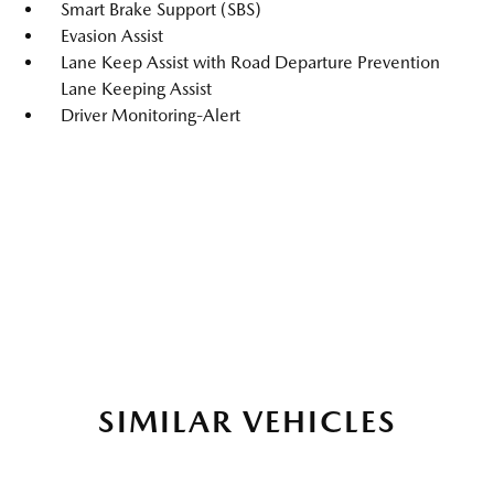
Smart Brake Support (SBS)
Evasion Assist
Lane Keep Assist with Road Departure Prevention
Lane Keeping Assist
Driver Monitoring-Alert
SIMILAR VEHICLES