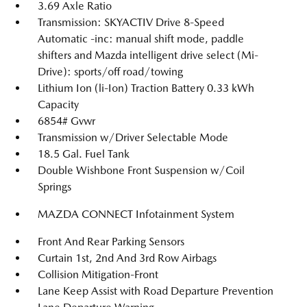
3.69 Axle Ratio
Transmission: SKYACTIV Drive 8-Speed
Automatic -inc: manual shift mode, paddle
shifters and Mazda intelligent drive select (Mi-
Drive): sports/off road/towing
Lithium Ion (li-Ion) Traction Battery 0.33 kWh
Capacity
6854# Gvwr
Transmission w/Driver Selectable Mode
18.5 Gal. Fuel Tank
Double Wishbone Front Suspension w/Coil
Springs
MAZDA CONNECT Infotainment System
Front And Rear Parking Sensors
Curtain 1st, 2nd And 3rd Row Airbags
Collision Mitigation-Front
Lane Keep Assist with Road Departure Prevention