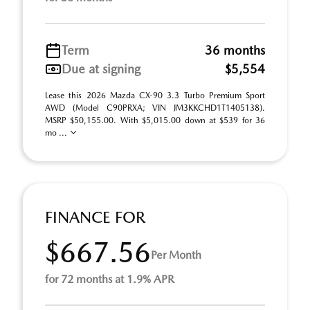
Term
36 months
Due at signing
$5,554
Lease this 2026 Mazda CX-90 3.3 Turbo Premium Sport
AWD (Model C90PRXA; VIN JM3KKCHD1T1405138).
MSRP $50,155.00. With $5,015.00 down at $539 for 36
mo ...
FINANCE FOR
$667.56
Per Month
for 72 months at 1.9% APR