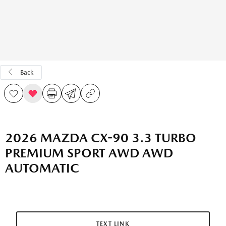
Back
2026 MAZDA CX-90 3.3 TURBO
PREMIUM SPORT AWD AWD
AUTOMATIC
TEXT LINK