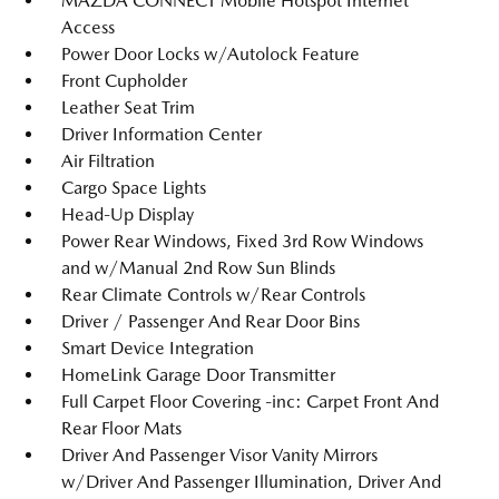
MAZDA CONNECT Mobile Hotspot Internet
Access
Power Door Locks w/Autolock Feature
Front Cupholder
Leather Seat Trim
Driver Information Center
Air Filtration
Cargo Space Lights
Head-Up Display
Power Rear Windows, Fixed 3rd Row Windows
and w/Manual 2nd Row Sun Blinds
Rear Climate Controls w/Rear Controls
Driver / Passenger And Rear Door Bins
Smart Device Integration
HomeLink Garage Door Transmitter
Full Carpet Floor Covering -inc: Carpet Front And
Rear Floor Mats
Driver And Passenger Visor Vanity Mirrors
w/Driver And Passenger Illumination, Driver And