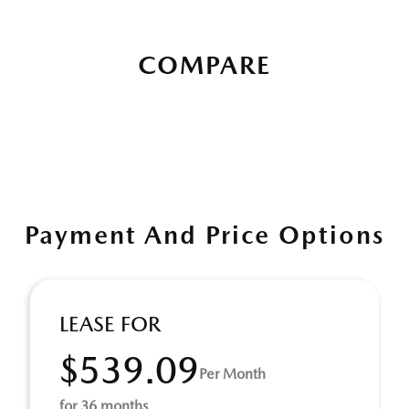
COMPARE
Payment And Price Options
LEASE FOR
$539.09
Per Month
for 36 months