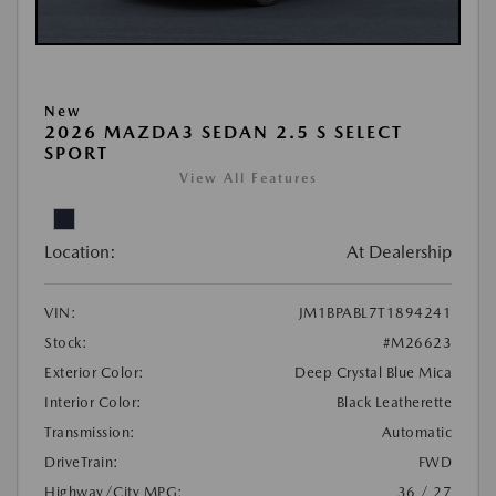
New
2026 MAZDA3 SEDAN 2.5 S SELECT
SPORT
View All Features
Location:
At Dealership
VIN:
JM1BPABL7T1894241
Stock:
#M26623
Exterior Color:
Deep Crystal Blue Mica
Interior Color:
Black Leatherette
Transmission:
Automatic
DriveTrain:
FWD
Highway/City MPG:
36 / 27