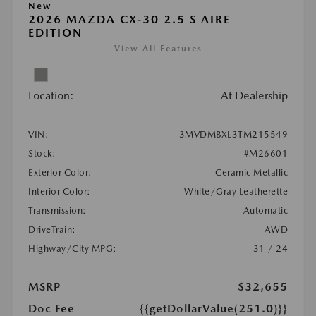
New
2026 MAZDA CX-30 2.5 S AIRE
EDITION
View All Features
Location:
At Dealership
VIN:
3MVDMBXL3TM215549
Stock:
#M26601
Exterior Color:
Ceramic Metallic
Interior Color:
White/Gray Leatherette
Transmission:
Automatic
DriveTrain:
AWD
Highway/City MPG:
31 / 24
MSRP
$32,655
Doc Fee
{{getDollarValue(251.0)}}