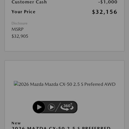
Customer Cash
-$1,000
$32,156
Your Price
Disclosure
MSRP
$32,905
New
2026 MAZDA CX-50 2.5 S PREFERRED