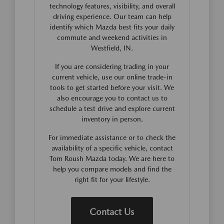
technology features, visibility, and overall
driving experience. Our team can help
identify which Mazda best fits your daily
commute and weekend activities in
Westfield, IN.
If you are considering trading in your
current vehicle, use our online trade-in
tools to get started before your visit. We
also encourage you to contact us to
schedule a test drive and explore current
inventory in person.
For immediate assistance or to check the
availability of a specific vehicle, contact
Tom Roush Mazda today. We are here to
help you compare models and find the
right fit for your lifestyle.
Contact Us