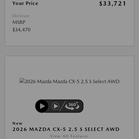
$33,721
Your Price
Disclosure
MSRP
$34,470
New
2026 MAZDA CX-5 2.5 S SELECT AWD
View All Features