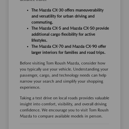
The Mazda CX-30 offers maneuverability
and versatility for urban driving and
commuting.
The Mazda CX-5 and Mazda CX-50 provide
additional cargo flexibility for active
lifestyles.
The Mazda CX-70 and Mazda CX-90 offer
larger interiors for families and road trips.
Before visiting Tom Roush Mazda, consider how
you typically use your vehicle. Understanding your
passenger, cargo, and technology needs can help
narrow your search and simplify your shopping
experience.
Taking a test drive on local roads provides valuable
insight into comfort, visibility, and overall driving
confidence. We encourage you to visit Tom Roush
Mazda to compare available models in person.