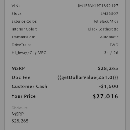
VIN:
JM1BPAKL9T1892197
Stock:
#M26507
Exterior Color:
Jet Black Mica
Interior Color:
Black Leatherette
Transmission:
Automatic
DriveTrain:
FWD
Highway/City MPG:
34 / 26
MSRP
$28,265
Doc Fee
{{getDollarValue(251.0)}}
Customer Cash
-$1,500
$27,016
Your Price
Disclosure
MSRP
$28,265