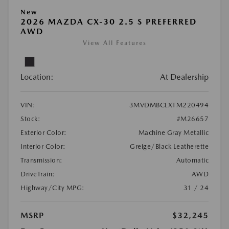
New
2026 MAZDA CX-30 2.5 S PREFERRED
AWD
View All Features
Location:
At Dealership
VIN:
3MVDMBCLXTM220494
Stock:
#M26657
Exterior Color:
Machine Gray Metallic
Interior Color:
Greige/Black Leatherette
Transmission:
Automatic
DriveTrain:
AWD
Highway/City MPG:
31 / 24
MSRP
$32,245