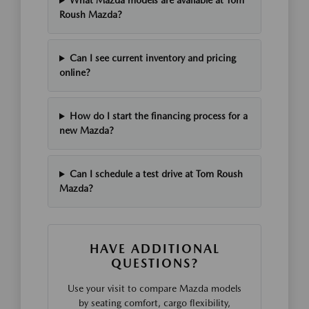
What Mazda models are available at Tom
Roush Mazda?
Can I see current inventory and pricing
online?
How do I start the financing process for a
new Mazda?
Can I schedule a test drive at Tom Roush
Mazda?
HAVE ADDITIONAL
QUESTIONS?
Use your visit to compare Mazda models
by seating comfort, cargo flexibility,