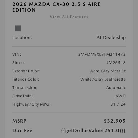
2026 MAZDA CX-30 2.5 S AIRE
EDITION
View All Features
Location:
At Dealership
VIN:
3MVDMBXL9TM211473
Stock:
#M26548
Exterior Color:
Aero Gray Metallic
Interior Color:
White/Gray Leatherette
Transmission:
Automatic
DriveTrain:
AWD
Highway/City MPG:
31 / 24
MSRP
$32,905
Doc Fee
{{getDollarValue(251.0)}}