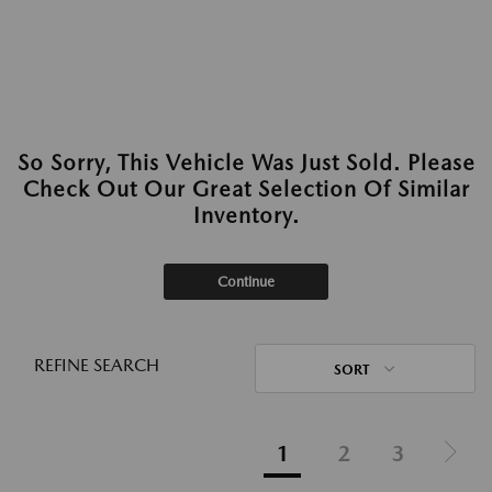
So Sorry, This Vehicle Was Just Sold. Please
Check Out Our Great Selection Of Similar
Inventory.
Continue
REFINE SEARCH
SORT
1
2
3