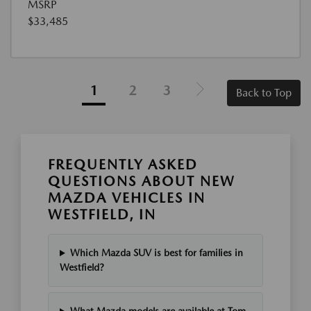
MSRP
$33,485
1
2
3
Back to Top
FREQUENTLY ASKED
QUESTIONS ABOUT NEW
MAZDA VEHICLES IN
WESTFIELD, IN
Which Mazda SUV is best for families in
Westfield?