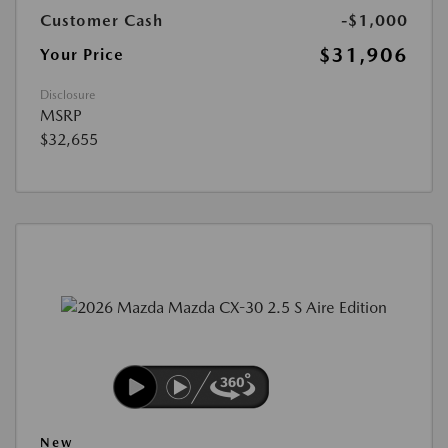
Customer Cash
-$1,000
$31,906
Your Price
Disclosure
MSRP
$32,655
New