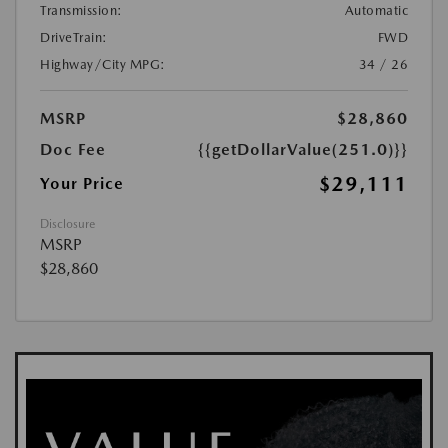
Transmission:
Automatic
DriveTrain:
FWD
Highway/City MPG:
34 / 26
MSRP
$28,860
Doc Fee
{{getDollarValue(251.0)}}
$29,111
Your Price
Disclosure
MSRP
$28,860