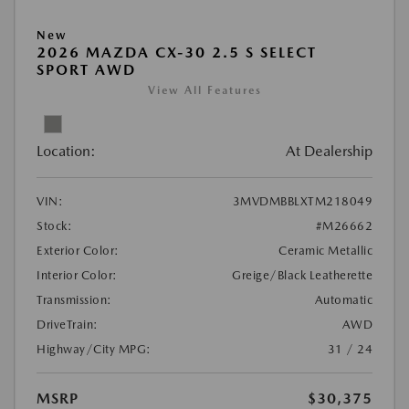
New
2026 MAZDA CX-30 2.5 S SELECT
SPORT AWD
View All Features
Location:
At Dealership
VIN:
3MVDMBBLXTM218049
Stock:
#M26662
Exterior Color:
Ceramic Metallic
Interior Color:
Greige/Black Leatherette
Transmission:
Automatic
DriveTrain:
AWD
Highway/City MPG:
31 / 24
MSRP
$30,375