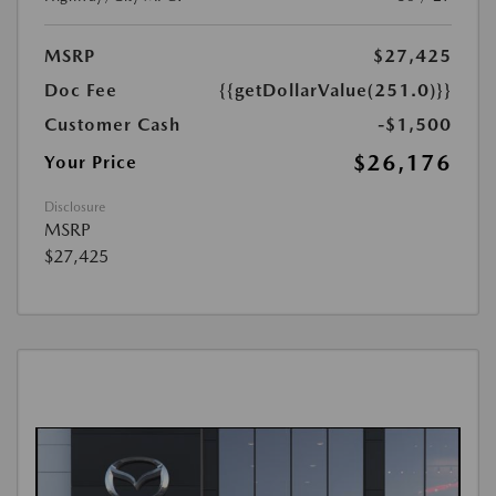
MSRP
$27,425
Doc Fee
{{getDollarValue(251.0)}}
Customer Cash
-$1,500
$26,176
Your Price
Disclosure
MSRP
$27,425