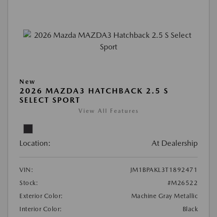
New
2026 MAZDA3 HATCHBACK 2.5 S
SELECT SPORT
View All Features
Location:
At Dealership
VIN:
JM1BPAKL3T1892471
Stock:
#M26522
Exterior Color:
Machine Gray Metallic
Interior Color:
Black