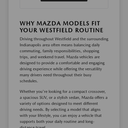
WHY MAZDA MODELS FIT
YOUR WESTFIELD ROUTINE
Driving throughout Westfield and the surrounding
Indianapolis area often means balancing daily
commuting, family responsibilities, shopping
trips, and weekend travel. Mazda vehicles are
designed to provide a comfortable and engaging
driving experience while offering the versatility
many drivers need throughout their busy
schedules.
Whether you're looking for a compact crossover,
a spacious SUV, or a stylish sedan, Mazda offers a
variety of options designed to meet different
driving needs. By selecting a model that aligns
with your lifestyle, you can enjoy a vehicle that
supports both your daily routine and long-
distance travel.