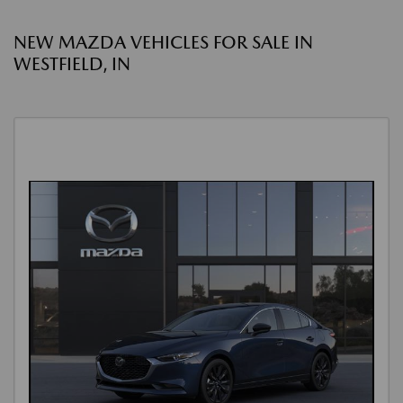
NEW MAZDA VEHICLES FOR SALE IN
WESTFIELD, IN