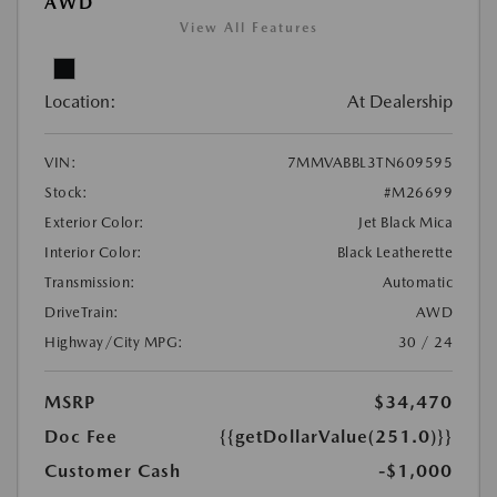
AWD
View All Features
Location:
At Dealership
VIN:
7MMVABBL3TN609595
Stock:
#M26699
Exterior Color:
Jet Black Mica
Interior Color:
Black Leatherette
Transmission:
Automatic
DriveTrain:
AWD
Highway/City MPG:
30 / 24
MSRP
$34,470
Doc Fee
{{getDollarValue(251.0)}}
Customer Cash
-$1,000