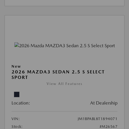
New
2026 MAZDA3 SEDAN 2.5 S SELECT
SPORT
View All Features
Location:
At Dealership
VIN:
JM1BPABL8T1894071
Stock:
#M26567