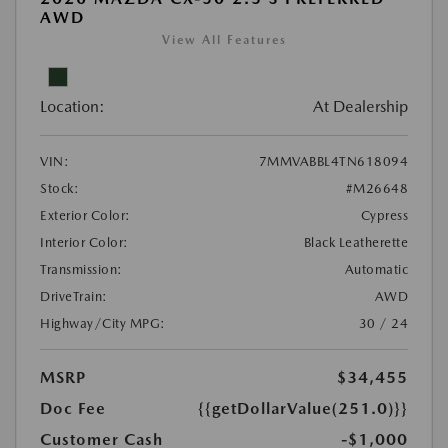
AWD
View All Features
Location:
At Dealership
VIN:
7MMVABBL4TN618094
Stock:
#M26648
Exterior Color:
Cypress
Interior Color:
Black Leatherette
Transmission:
Automatic
DriveTrain:
AWD
Highway/City MPG:
30 / 24
MSRP
$34,455
Doc Fee
{{getDollarValue(251.0)}}
Customer Cash
-$1,000