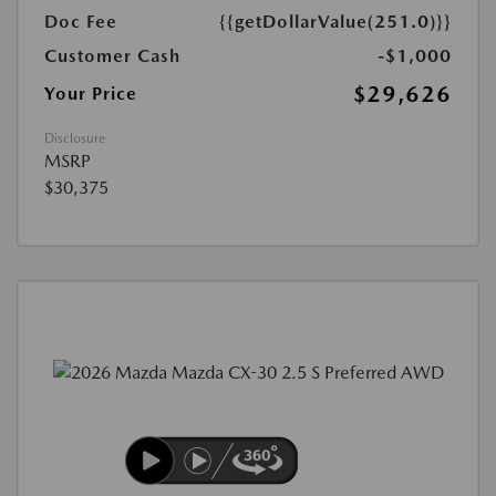
Doc Fee
{{getDollarValue(251.0)}}
Customer Cash
-$1,000
$29,626
Your Price
Disclosure
MSRP
$30,375