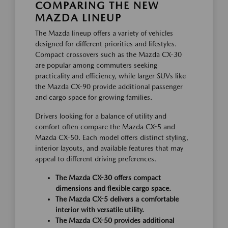
COMPARING THE NEW
MAZDA LINEUP
The Mazda lineup offers a variety of vehicles
designed for different priorities and lifestyles.
Compact crossovers such as the Mazda CX-30
are popular among commuters seeking
practicality and efficiency, while larger SUVs like
the Mazda CX-90 provide additional passenger
and cargo space for growing families.
Drivers looking for a balance of utility and
comfort often compare the Mazda CX-5 and
Mazda CX-50. Each model offers distinct styling,
interior layouts, and available features that may
appeal to different driving preferences.
The Mazda CX-30 offers compact
dimensions and flexible cargo space.
The Mazda CX-5 delivers a comfortable
interior with versatile utility.
The Mazda CX-50 provides additional