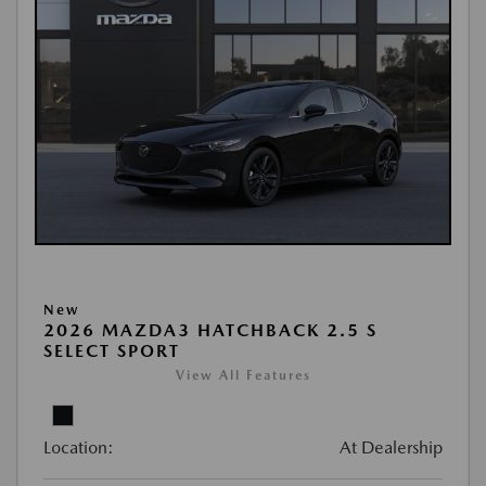
New
2026 MAZDA3 HATCHBACK 2.5 S
SELECT SPORT
View All Features
Location:
At Dealership