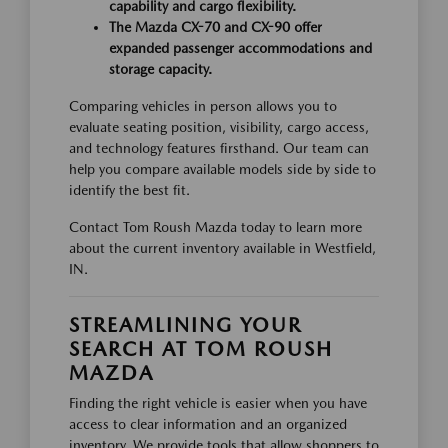
capability and cargo flexibility.
The Mazda CX-70 and CX-90 offer
expanded passenger accommodations and
storage capacity.
Comparing vehicles in person allows you to
evaluate seating position, visibility, cargo access,
and technology features firsthand. Our team can
help you compare available models side by side to
identify the best fit.
Contact Tom Roush Mazda today to learn more
about the current inventory available in Westfield,
IN.
STREAMLINING YOUR
SEARCH AT TOM ROUSH
MAZDA
Finding the right vehicle is easier when you have
access to clear information and an organized
inventory. We provide tools that allow shoppers to