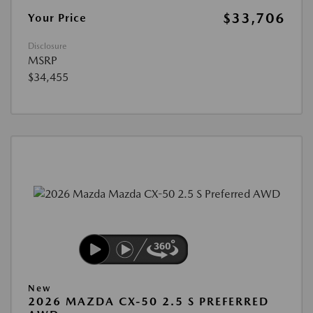
$33,706
Your Price
Disclosure
MSRP
$34,455
New
2026 MAZDA CX-50 2.5 S PREFERRED