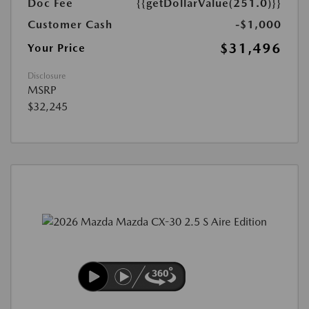
Doc Fee
{{getDollarValue(251.0)}}
Customer Cash
-$1,000
$31,496
Your Price
Disclosure
MSRP
$32,245