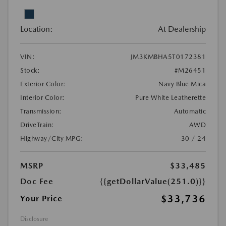
Location:
At Dealership
VIN:
JM3KMBHA5T0172381
Stock:
#M26451
Exterior Color:
Navy Blue Mica
Interior Color:
Pure White Leatherette
Transmission:
Automatic
DriveTrain:
AWD
Highway/City MPG:
30 / 24
MSRP
$33,485
Doc Fee
{{getDollarValue(251.0)}}
$33,736
Your Price
Disclosure