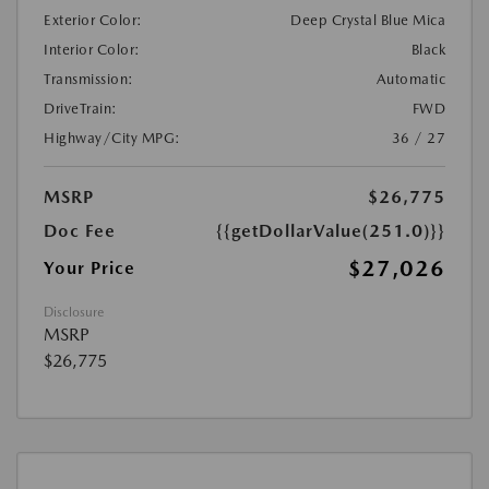
Exterior Color:
Deep Crystal Blue Mica
Interior Color:
Black
Transmission:
Automatic
DriveTrain:
FWD
Highway/City MPG:
36 / 27
MSRP
$26,775
Doc Fee
{{getDollarValue(251.0)}}
$27,026
Your Price
Disclosure
MSRP
$26,775