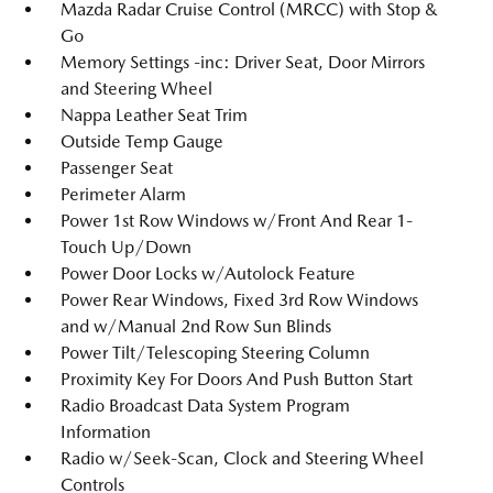
Mazda Radar Cruise Control (MRCC) with Stop &
Go
Memory Settings -inc: Driver Seat, Door Mirrors
and Steering Wheel
Nappa Leather Seat Trim
Outside Temp Gauge
Passenger Seat
Perimeter Alarm
Power 1st Row Windows w/Front And Rear 1-
Touch Up/Down
Power Door Locks w/Autolock Feature
Power Rear Windows, Fixed 3rd Row Windows
and w/Manual 2nd Row Sun Blinds
Power Tilt/Telescoping Steering Column
Proximity Key For Doors And Push Button Start
Radio Broadcast Data System Program
Information
Radio w/Seek-Scan, Clock and Steering Wheel
Controls