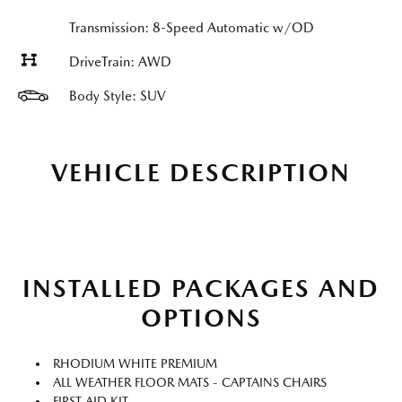
Transmission: 8-Speed Automatic w/OD
DriveTrain: AWD
Body Style: SUV
VEHICLE DESCRIPTION
INSTALLED PACKAGES AND
OPTIONS
RHODIUM WHITE PREMIUM
ALL WEATHER FLOOR MATS - CAPTAINS CHAIRS
FIRST AID KIT