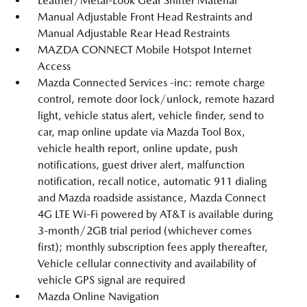
Leather/Metal-Look Gear Shifter Material
Manual Adjustable Front Head Restraints and
Manual Adjustable Rear Head Restraints
MAZDA CONNECT Mobile Hotspot Internet
Access
Mazda Connected Services -inc: remote charge
control, remote door lock/unlock, remote hazard
light, vehicle status alert, vehicle finder, send to
car, map online update via Mazda Tool Box,
vehicle health report, online update, push
notifications, guest driver alert, malfunction
notification, recall notice, automatic 911 dialing
and Mazda roadside assistance, Mazda Connect
4G LTE Wi-Fi powered by AT&T is available during
3-month/2GB trial period (whichever comes
first); monthly subscription fees apply thereafter,
Vehicle cellular connectivity and availability of
vehicle GPS signal are required
Mazda Online Navigation