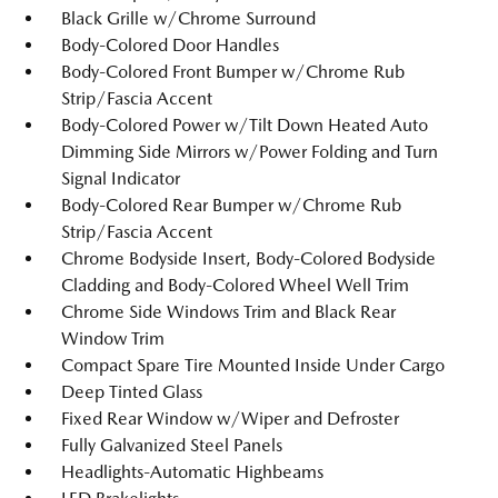
Black Grille w/Chrome Surround
Body-Colored Door Handles
Body-Colored Front Bumper w/Chrome Rub
Strip/Fascia Accent
Body-Colored Power w/Tilt Down Heated Auto
Dimming Side Mirrors w/Power Folding and Turn
Signal Indicator
Body-Colored Rear Bumper w/Chrome Rub
Strip/Fascia Accent
Chrome Bodyside Insert, Body-Colored Bodyside
Cladding and Body-Colored Wheel Well Trim
Chrome Side Windows Trim and Black Rear
Window Trim
Compact Spare Tire Mounted Inside Under Cargo
Deep Tinted Glass
Fixed Rear Window w/Wiper and Defroster
Fully Galvanized Steel Panels
Headlights-Automatic Highbeams