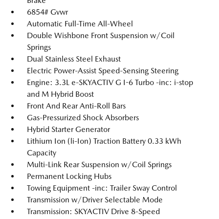
Brake
6854# Gvwr
Automatic Full-Time All-Wheel
Double Wishbone Front Suspension w/Coil
Springs
Dual Stainless Steel Exhaust
Electric Power-Assist Speed-Sensing Steering
Engine: 3.3L e-SKYACTIV G I-6 Turbo -inc: i-stop
and M Hybrid Boost
Front And Rear Anti-Roll Bars
Gas-Pressurized Shock Absorbers
Hybrid Starter Generator
Lithium Ion (li-Ion) Traction Battery 0.33 kWh
Capacity
Multi-Link Rear Suspension w/Coil Springs
Permanent Locking Hubs
Towing Equipment -inc: Trailer Sway Control
Transmission w/Driver Selectable Mode
Transmission: SKYACTIV Drive 8-Speed