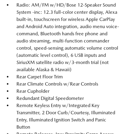
Radio: AM/FM w/HD/Bose 12-Speaker Sound
System -inc: 12.3 full-color center display, Alexa
built-in, touchscreen for wireless Apple CarPlay
and Android Auto integration, audio menu voice-
command, Bluetooth hands free phone and
audio streaming, multi-function commander
control, speed-sensing automatic volume control
(automatic level control), 6 USB inputs and
SiriusXM satellite radio w/3-month trial (not
available Alaska & Hawaii)
Rear Carpet Floor Trim
Rear Climate Controls w/Rear Controls
Rear Cupholder
Redundant Digital Speedometer
Remote Keyless Entry w/Integrated Key
Transmitter, 2 Door Curb/Courtesy, Illuminated
Entry, Illuminated Ignition Switch and Panic
Button