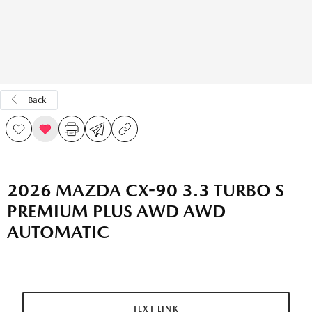
Back
2026 MAZDA CX-90 3.3 TURBO S
PREMIUM PLUS AWD AWD
AUTOMATIC
TEXT LINK