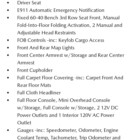
Driver Seat
E911 Automatic Emergency Notification
Fixed 60-40 Bench 3rd Row Seat Front, Manual
Fold-Into-Floor Folding Activation, 2 Manual and
Adjustable Head Restraints
FOB Controls -inc: Keyfob Cargo Access
Front And Rear Map Lights
Front Center Armrest w/Storage and Rear Center
Armrest
Front Cupholder
Full Carpet Floor Covering -inc: Carpet Front And
Rear Floor Mats
Full Cloth Headliner
Full Floor Console, Mini Overhead Console
w/Storage, Full Console w/Storage, 2 12V DC
Power Outlets and 1 Interior 120V AC Power
Outlet
Gauges -inc: Speedometer, Odometer, Engine
Coolant Temp, Tachometer, Trip Odometer and