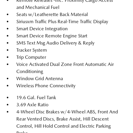
Remote Releases -Inc: Proximity Cargo Access
and Mechanical Fuel
Seats w/Leatherette Back Material
Siriusxm Traffic Plus Real-Time Traffic Display
Smart Device Integration
Smart Device Remote Engine Start
SMS Text Msg Audio Delivery & Reply
Tracker System
Trip Computer
Voice Activated Dual Zone Front Automatic Air
Conditioning
Window Grid Antenna
Wireless Phone Connectivity
19.6 Gal. Fuel Tank
3.69 Axle Ratio
4-Wheel Disc Brakes w/4-Wheel ABS, Front And
Rear Vented Discs, Brake Assist, Hill Descent
Control, Hill Hold Control and Electric Parking