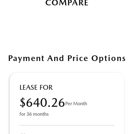
COMPARE
Payment And Price Options
LEASE FOR
$640.26
Per Month
for 36 months