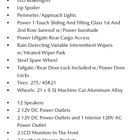
LED Brakelights
Lip Spoiler
Perimeter/Approach Lights
Power 1-Touch Sliding And Tilting Glass 1st And
2nd Row Sunroof w/Power Sunshade
Power Liftgate Rear Cargo Access
Rain Detecting Variable Intermittent Wipers
w/Heated Wiper Park
Steel Spare Wheel
Tailgate/Rear Door Lock Included w/Power Door
Locks
Tires: 275/45R21
Wheels: 21 x 9.5J Machine Cut Aluminum Alloy
12 Speakers
2 12V DC Power Outlets
2 12V DC Power Outlets and 1 Interior 120V AC
Power Outlet
2 LCD Monitors In The Front