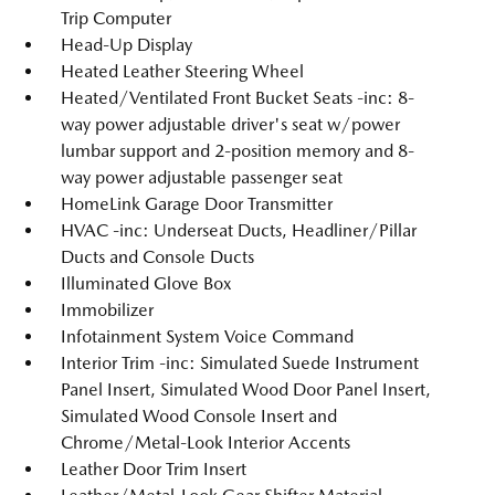
Trip Computer
Head-Up Display
Heated Leather Steering Wheel
Heated/Ventilated Front Bucket Seats -inc: 8-
way power adjustable driver's seat w/power
lumbar support and 2-position memory and 8-
way power adjustable passenger seat
HomeLink Garage Door Transmitter
HVAC -inc: Underseat Ducts, Headliner/Pillar
Ducts and Console Ducts
Illuminated Glove Box
Immobilizer
Infotainment System Voice Command
Interior Trim -inc: Simulated Suede Instrument
Panel Insert, Simulated Wood Door Panel Insert,
Simulated Wood Console Insert and
Chrome/Metal-Look Interior Accents
Leather Door Trim Insert