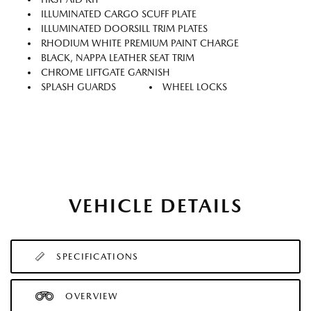
ILLUMINATED CARGO SCUFF PLATE
ILLUMINATED DOORSILL TRIM PLATES
RHODIUM WHITE PREMIUM PAINT CHARGE
BLACK, NAPPA LEATHER SEAT TRIM
CHROME LIFTGATE GARNISH
SPLASH GUARDS
WHEEL LOCKS
VEHICLE DETAILS
SPECIFICATIONS
OVERVIEW