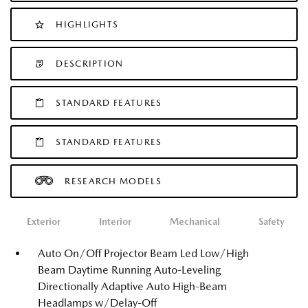
HIGHLIGHTS
DESCRIPTION
STANDARD FEATURES
STANDARD FEATURES
RESEARCH MODELS
Exterior
Interior
Mechanical
Safety
Auto On/Off Projector Beam Led Low/High
Beam Daytime Running Auto-Leveling
Directionally Adaptive Auto High-Beam
Headlamps w/Delay-Off