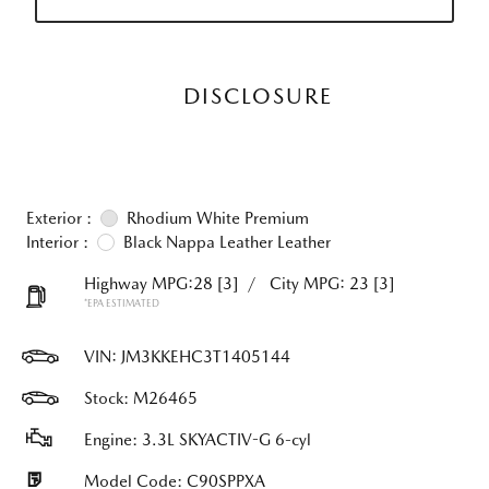
DISCLOSURE
Exterior :
Rhodium White Premium
Interior :
Black Nappa Leather Leather
Highway MPG:28
[3]
/
City MPG: 23
[3]
*EPA ESTIMATED
VIN:
JM3KKEHC3T1405144
Stock: M26465
Engine: 3.3L SKYACTIV-G 6-cyl
Model Code: C90SPPXA