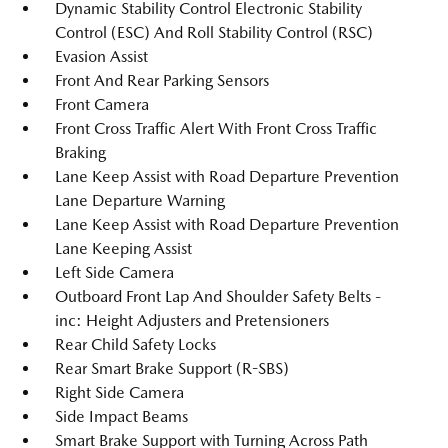
Dynamic Stability Control Electronic Stability
Control (ESC) And Roll Stability Control (RSC)
Evasion Assist
Front And Rear Parking Sensors
Front Camera
Front Cross Traffic Alert With Front Cross Traffic
Braking
Lane Keep Assist with Road Departure Prevention
Lane Departure Warning
Lane Keep Assist with Road Departure Prevention
Lane Keeping Assist
Left Side Camera
Outboard Front Lap And Shoulder Safety Belts -
inc: Height Adjusters and Pretensioners
Rear Child Safety Locks
Rear Smart Brake Support (R-SBS)
Right Side Camera
Side Impact Beams
Smart Brake Support with Turning Across Path