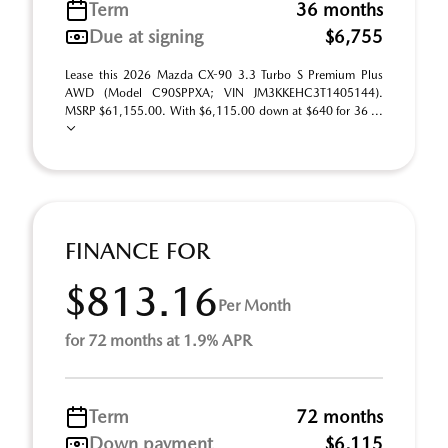
Term
36 months
Due at signing
$6,755
Lease this 2026 Mazda CX-90 3.3 Turbo S Premium Plus
AWD (Model C90SPPXA; VIN JM3KKEHC3T1405144).
MSRP $61,155.00. With $6,115.00 down at $640 for 36 ...
FINANCE FOR
$813.16
Per Month
for 72 months at 1.9% APR
Term
72 months
Down payment
$6,115