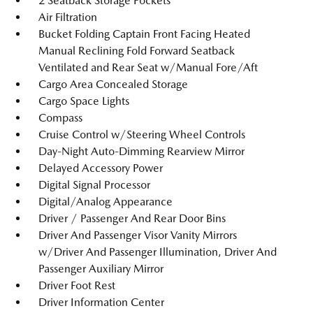
2 Seatback Storage Pockets
Air Filtration
Bucket Folding Captain Front Facing Heated
Manual Reclining Fold Forward Seatback
Ventilated and Rear Seat w/Manual Fore/Aft
Cargo Area Concealed Storage
Cargo Space Lights
Compass
Cruise Control w/Steering Wheel Controls
Day-Night Auto-Dimming Rearview Mirror
Delayed Accessory Power
Digital Signal Processor
Digital/Analog Appearance
Driver / Passenger And Rear Door Bins
Driver And Passenger Visor Vanity Mirrors
w/Driver And Passenger Illumination, Driver And
Passenger Auxiliary Mirror
Driver Foot Rest
Driver Information Center