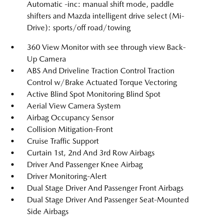
Automatic -inc: manual shift mode, paddle
shifters and Mazda intelligent drive select (Mi-
Drive): sports/off road/towing
360 View Monitor with see through view Back-
Up Camera
ABS And Driveline Traction Control Traction
Control w/Brake Actuated Torque Vectoring
Active Blind Spot Monitoring Blind Spot
Aerial View Camera System
Airbag Occupancy Sensor
Collision Mitigation-Front
Cruise Traffic Support
Curtain 1st, 2nd And 3rd Row Airbags
Driver And Passenger Knee Airbag
Driver Monitoring-Alert
Dual Stage Driver And Passenger Front Airbags
Dual Stage Driver And Passenger Seat-Mounted
Side Airbags