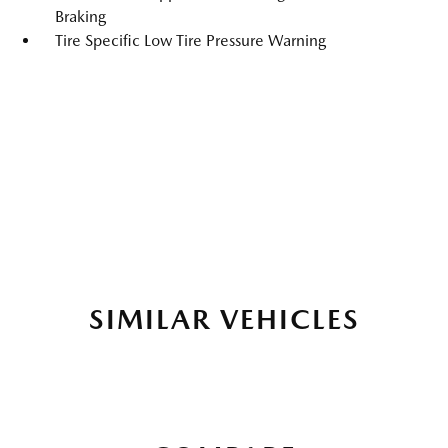
Braking
Tire Specific Low Tire Pressure Warning
SIMILAR VEHICLES