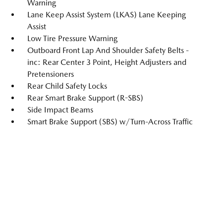
Warning
Lane Keep Assist System (LKAS) Lane Keeping
Assist
Low Tire Pressure Warning
Outboard Front Lap And Shoulder Safety Belts -
inc: Rear Center 3 Point, Height Adjusters and
Pretensioners
Rear Child Safety Locks
Rear Smart Brake Support (R-SBS)
Side Impact Beams
Smart Brake Support (SBS) w/Turn-Across Traffic