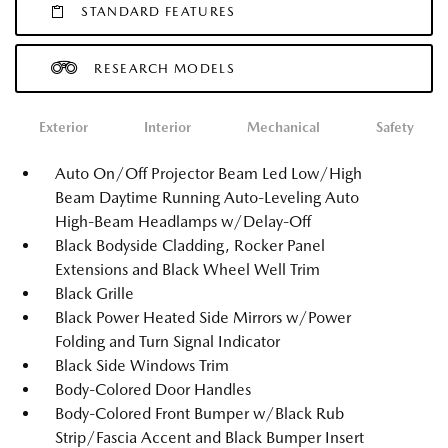
STANDARD FEATURES
RESEARCH MODELS
Exterior
Interior
Mechanical
Safety
Auto On/Off Projector Beam Led Low/High
Beam Daytime Running Auto-Leveling Auto
High-Beam Headlamps w/Delay-Off
Black Bodyside Cladding, Rocker Panel
Extensions and Black Wheel Well Trim
Black Grille
Black Power Heated Side Mirrors w/Power
Folding and Turn Signal Indicator
Black Side Windows Trim
Body-Colored Door Handles
Body-Colored Front Bumper w/Black Rub
Strip/Fascia Accent and Black Bumper Insert