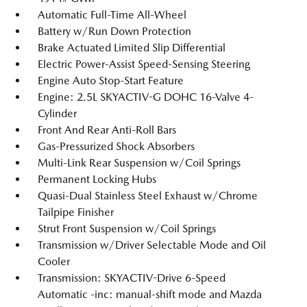
Automatic Full-Time All-Wheel
Battery w/Run Down Protection
Brake Actuated Limited Slip Differential
Electric Power-Assist Speed-Sensing Steering
Engine Auto Stop-Start Feature
Engine: 2.5L SKYACTIV-G DOHC 16-Valve 4-
Cylinder
Front And Rear Anti-Roll Bars
Gas-Pressurized Shock Absorbers
Multi-Link Rear Suspension w/Coil Springs
Permanent Locking Hubs
Quasi-Dual Stainless Steel Exhaust w/Chrome
Tailpipe Finisher
Strut Front Suspension w/Coil Springs
Transmission w/Driver Selectable Mode and Oil
Cooler
Transmission: SKYACTIV-Drive 6-Speed
Automatic -inc: manual-shift mode and Mazda