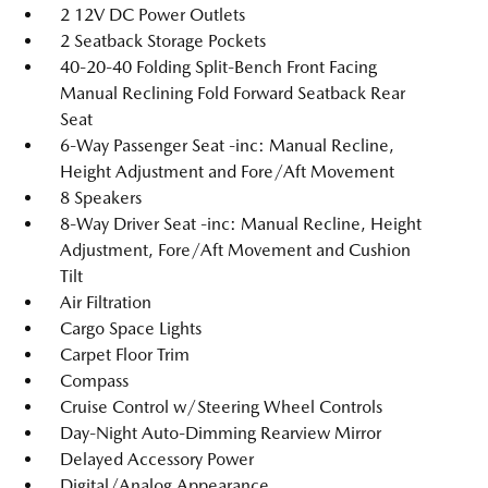
2 12V DC Power Outlets
2 Seatback Storage Pockets
40-20-40 Folding Split-Bench Front Facing
Manual Reclining Fold Forward Seatback Rear
Seat
6-Way Passenger Seat -inc: Manual Recline,
Height Adjustment and Fore/Aft Movement
8 Speakers
8-Way Driver Seat -inc: Manual Recline, Height
Adjustment, Fore/Aft Movement and Cushion
Tilt
Air Filtration
Cargo Space Lights
Carpet Floor Trim
Compass
Cruise Control w/Steering Wheel Controls
Day-Night Auto-Dimming Rearview Mirror
Delayed Accessory Power
Digital/Analog Appearance