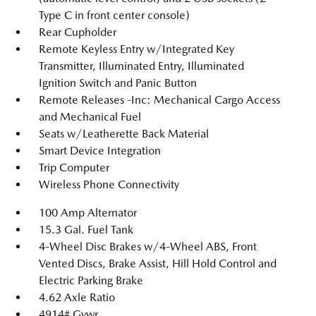
Type C in front center console)
Rear Cupholder
Remote Keyless Entry w/Integrated Key
Transmitter, Illuminated Entry, Illuminated
Ignition Switch and Panic Button
Remote Releases -Inc: Mechanical Cargo Access
and Mechanical Fuel
Seats w/Leatherette Back Material
Smart Device Integration
Trip Computer
Wireless Phone Connectivity
100 Amp Alternator
15.3 Gal. Fuel Tank
4-Wheel Disc Brakes w/4-Wheel ABS, Front
Vented Discs, Brake Assist, Hill Hold Control and
Electric Parking Brake
4.62 Axle Ratio
4914# Gvwr