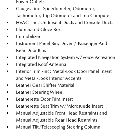
Power Outlets
Gauges -inc: Speedometer, Odometer,
Tachometer, Trip Odometer and Trip Computer
HVAC -inc: Underseat Ducts and Console Ducts
Illuminated Glove Box
Immobilizer
Instrument Panel Bin, Driver / Passenger And
Rear Door Bins
Integrated Navigation System w/Voice Activation
Integrated Roof Antenna
Interior Trim -inc: Metal-Look Door Panel Insert
and Metal-Look Interior Accents
Leather Gear Shifter Material
Leather Steering Wheel
Leatherette Door Trim Insert
Leatherette Seat Trim w/Microsuede Insert
Manual Adjustable Front Head Restraints and
Manual Adjustable Rear Head Restraints
Manual Tilt/Telescoping Steering Column