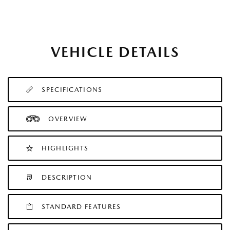
VEHICLE DETAILS
SPECIFICATIONS
OVERVIEW
HIGHLIGHTS
DESCRIPTION
STANDARD FEATURES