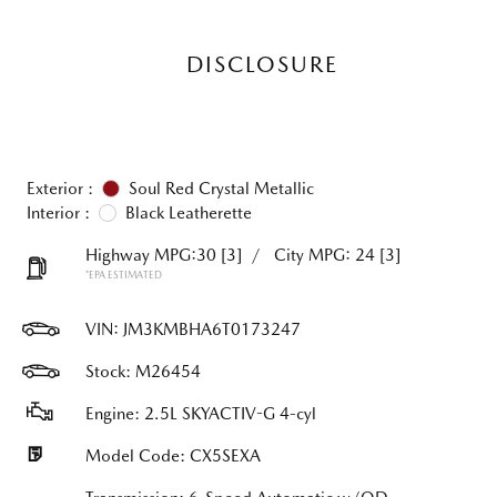
DISCLOSURE
Exterior :
Soul Red Crystal Metallic
Interior :
Black Leatherette
Highway MPG:30
[3]
/
City MPG: 24
[3]
*EPA ESTIMATED
VIN:
JM3KMBHA6T0173247
Stock: M26454
Engine: 2.5L SKYACTIV-G 4-cyl
Model Code: CX5SEXA