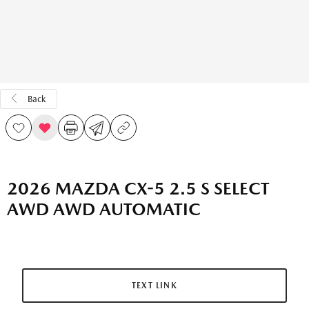
Back
2026 MAZDA CX-5 2.5 S SELECT
AWD AWD AUTOMATIC
TEXT LINK