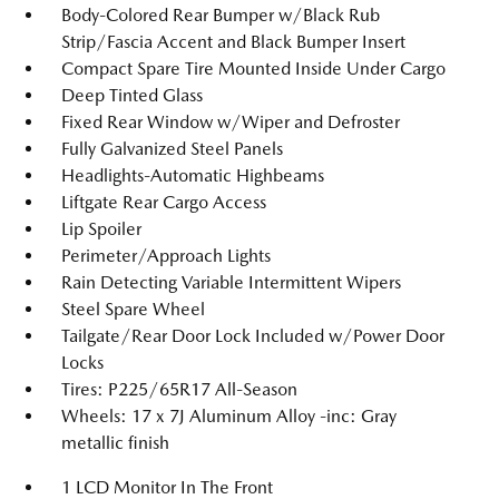
Body-Colored Rear Bumper w/Black Rub
Strip/Fascia Accent and Black Bumper Insert
Compact Spare Tire Mounted Inside Under Cargo
Deep Tinted Glass
Fixed Rear Window w/Wiper and Defroster
Fully Galvanized Steel Panels
Headlights-Automatic Highbeams
Liftgate Rear Cargo Access
Lip Spoiler
Perimeter/Approach Lights
Rain Detecting Variable Intermittent Wipers
Steel Spare Wheel
Tailgate/Rear Door Lock Included w/Power Door
Locks
Tires: P225/65R17 All-Season
Wheels: 17 x 7J Aluminum Alloy -inc: Gray
metallic finish
1 LCD Monitor In The Front