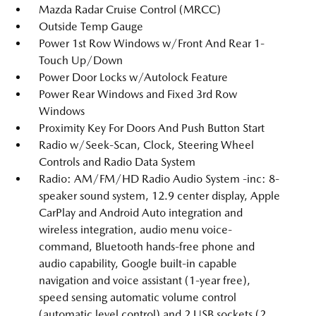
Mazda Radar Cruise Control (MRCC)
Outside Temp Gauge
Power 1st Row Windows w/Front And Rear 1-
Touch Up/Down
Power Door Locks w/Autolock Feature
Power Rear Windows and Fixed 3rd Row
Windows
Proximity Key For Doors And Push Button Start
Radio w/Seek-Scan, Clock, Steering Wheel
Controls and Radio Data System
Radio: AM/FM/HD Radio Audio System -inc: 8-
speaker sound system, 12.9 center display, Apple
CarPlay and Android Auto integration and
wireless integration, audio menu voice-
command, Bluetooth hands-free phone and
audio capability, Google built-in capable
navigation and voice assistant (1-year free),
speed sensing automatic volume control
(automatic level control) and 2 USB sockets (2