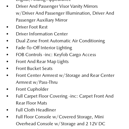
Driver And Passenger Visor Vanity Mirrors
w/Driver And Passenger Illumination, Driver And
Passenger Auxiliary Mirror
Driver Foot Rest
Driver Information Center
Dual Zone Front Automatic Air Conditioning
Fade-To-Off Interior Lighting
FOB Controls -inc: Keyfob Cargo Access
Front And Rear Map Lights
Front Bucket Seats
Front Center Armrest w/Storage and Rear Center
Armrest w/Pass-Thru
Front Cupholder
Full Carpet Floor Covering -inc: Carpet Front And
Rear Floor Mats
Full Cloth Headliner
Full Floor Console w/Covered Storage, Mini
Overhead Console w/Storage and 2 12V DC