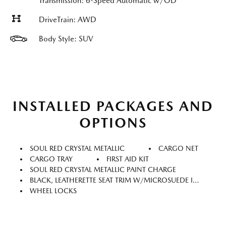
Transmission: 6-Speed Automatic w/OD
DriveTrain: AWD
Body Style: SUV
INSTALLED PACKAGES AND
OPTIONS
SOUL RED CRYSTAL METALLIC
CARGO NET
CARGO TRAY
FIRST AID KIT
SOUL RED CRYSTAL METALLIC PAINT CHARGE
BLACK, LEATHERETTE SEAT TRIM W/MICROSUEDE INSERT
WHEEL LOCKS