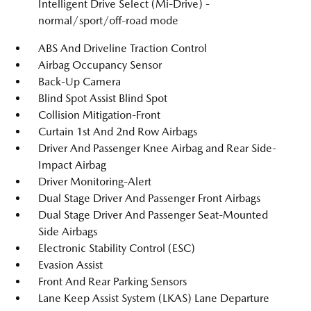
Intelligent Drive Select (Mi-Drive) -
normal/sport/off-road mode
ABS And Driveline Traction Control
Airbag Occupancy Sensor
Back-Up Camera
Blind Spot Assist Blind Spot
Collision Mitigation-Front
Curtain 1st And 2nd Row Airbags
Driver And Passenger Knee Airbag and Rear Side-
Impact Airbag
Driver Monitoring-Alert
Dual Stage Driver And Passenger Front Airbags
Dual Stage Driver And Passenger Seat-Mounted
Side Airbags
Electronic Stability Control (ESC)
Evasion Assist
Front And Rear Parking Sensors
Lane Keep Assist System (LKAS) Lane Departure