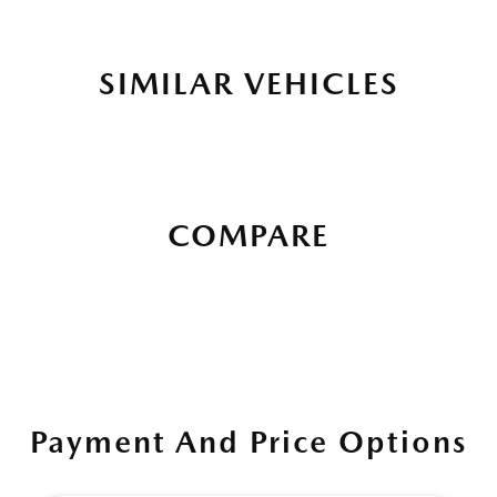
SIMILAR VEHICLES
COMPARE
Payment And Price Options