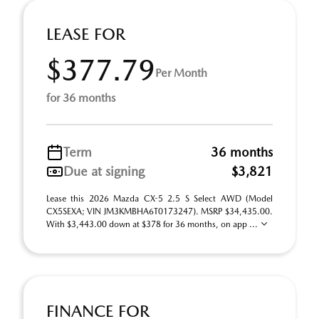
LEASE FOR
$377.79
Per Month
for 36 months
Term
36 months
Due at signing
$3,821
Lease this 2026 Mazda CX-5 2.5 S Select AWD (Model
CX5SEXA; VIN JM3KMBHA6T0173247). MSRP $34,435.00.
With $3,443.00 down at $378 for 36 months, on app ...
FINANCE FOR