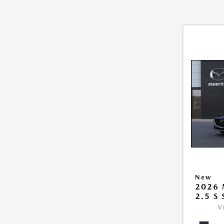
New
2026
2.5 S
V