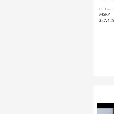
Disclosure
MSRP
$27,425