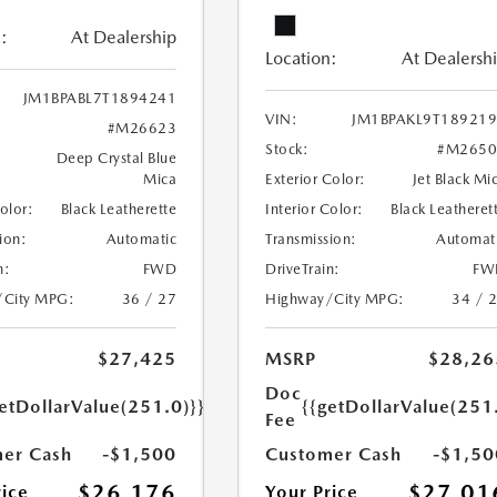
:
At Dealership
Location:
At Dealersh
JM1BPABL7T1894241
VIN:
JM1BPAKL9T18921
#M26623
Stock:
#M2650
Deep Crystal Blue
Mica
Exterior Color:
Jet Black Mi
Color:
Black Leatherette
Interior Color:
Black Leatheret
ion:
Automatic
Transmission:
Automat
n:
FWD
DriveTrain:
FW
/City MPG:
36 / 27
Highway/City MPG:
34 / 
$27,425
MSRP
$28,26
Doc
etDollarValue(251.0)}}
{{getDollarValue(251
Fee
er Cash
-$1,500
Customer Cash
-$1,50
$26,176
$27,01
rice
Your Price