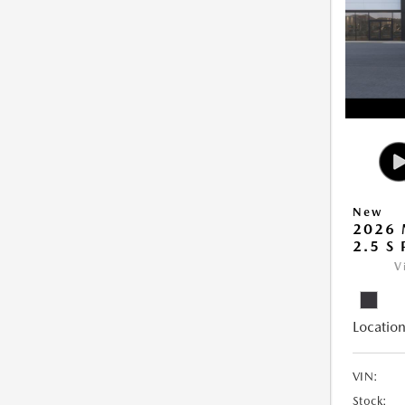
New
2026 
2.5 S
V
Location
VIN:
Stock: