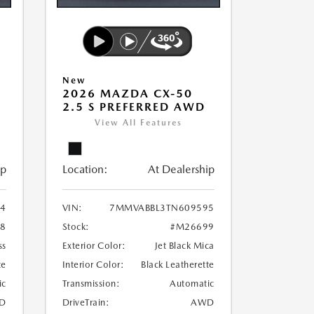
New
2026 MAZDA CX-50
2.5 S PREFERRED AWD
View All Features
ip
Location:
At Dealership
4
VIN:
7MMVABBL3TN609595
8
Stock:
#M26699
ss
Exterior Color:
Jet Black Mica
te
Interior Color:
Black Leatherette
ic
Transmission:
Automatic
D
DriveTrain:
AWD