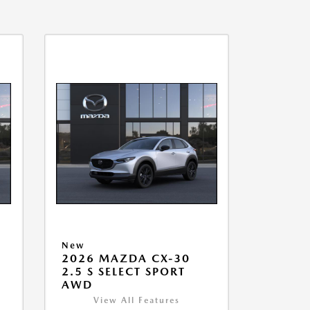
New
2026 MAZDA CX-30
2.5 S SELECT SPORT
AWD
View All Features