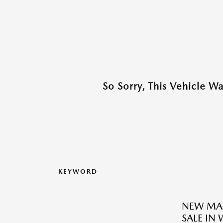
So Sorry, This Vehicle W
KEYWORD
NEW MAZ
SALE IN 