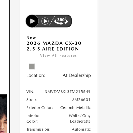
New
2026 MAZDA CX-30
2.5 S AIRE EDITION
View All Features
Location:
At Dealership
VIN:
3MVDMBXL3TM215549
Stock:
#M26601
Exterior Color:
Ceramic Metallic
Interior
White/Gray
Color:
Leatherette
Transmission:
Automatic