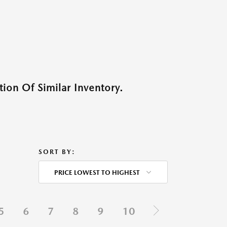
ion Of Similar Inventory.
SORT BY:
PRICE LOWEST TO HIGHEST
5
6
7
8
9
10