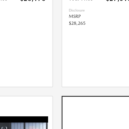
Disclosure
MSRP
$28,265