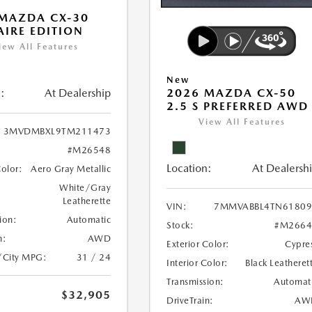
MAZDA CX-30
 AIRE EDITION
iew All Features
New
:
At Dealership
2026 MAZDA CX-50
2.5 S PREFERRED AWD
View All Features
3MVDMBXL9TM211473
#M26548
Location:
At Dealersh
Color:
Aero Gray Metallic
White/Gray
Leatherette
VIN:
7MMVABBL4TN61809
ion:
Automatic
Stock:
#M2664
n:
AWD
Exterior Color:
Cypre
/City MPG:
31 / 24
Interior Color:
Black Leatheret
Transmission:
Automat
$32,905
DriveTrain:
AW