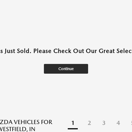
as Just Sold. Please Check Out Our Great Select
Continue
DA VEHICLES FOR
1
2
3
4
WESTFIELD, IN