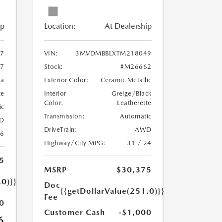
ip
Location:
At Dealership
97
VIN:
3MVDMBBLXTM218049
7
Stock:
#M26662
ca
Exterior Color:
Ceramic Metallic
te
Interior
Greige/Black
Color:
Leatherette
ic
Transmission:
Automatic
D
DriveTrain:
AWD
26
Highway/City MPG:
31 / 24
5
MSRP
$30,375
.0)}}
Doc
{{getDollarValue(251.0)}}
Fee
0
Customer Cash
-$1,000
6