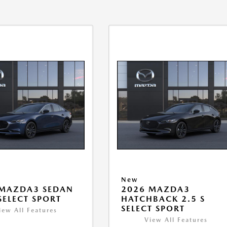
New
 MAZDA3 SEDAN
2026 MAZDA3
 SELECT SPORT
HATCHBACK 2.5 S
SELECT SPORT
iew All Features
View All Features