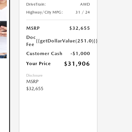
DriveTrain:
AWD
Highway/City MPG:
31 / 24
MSRP
$32,655
Doc
{{getDollarValue(251.0)}}
Fee
Customer Cash
-$1,000
$31,906
Your Price
Disclosure
MSRP
$32,655