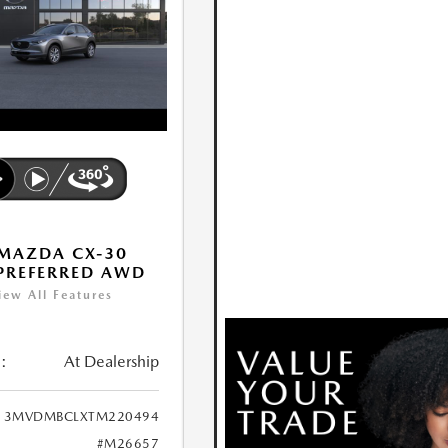
MAZDA CX-30
 PREFERRED AWD
iew All Features
:
At Dealership
3MVDMBCLXTM220494
#M26657