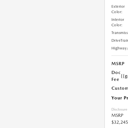
Exterior
Color:
Interior
Color:
Transmiss
DriveTrai
Highway
MSRP
Doc
{{g
Fee
Custom
Your P
Disclosure
MSRP
$32,245