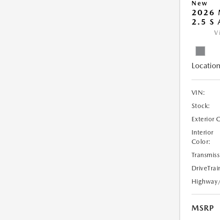
New
2026 
2.5 S
V
Location
VIN:
Stock:
Exterior 
Interior
Color:
Transmiss
DriveTrai
Highway
MSRP