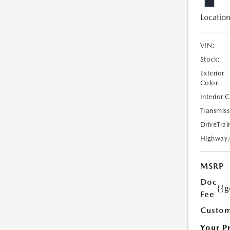
Location
VIN:
Stock:
Exterior
Color:
Interior 
Transmiss
DriveTrai
Highway
MSRP
Doc
{{g
Fee
Custom
Your P