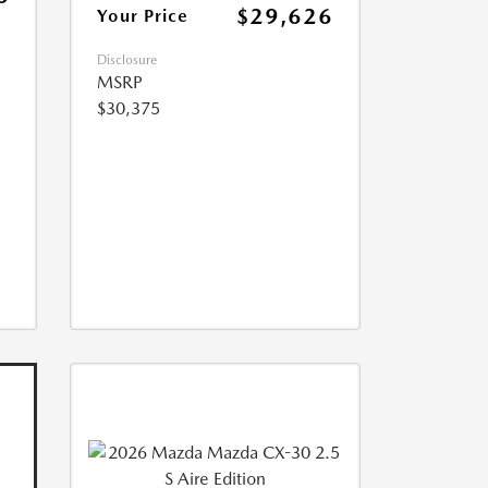
$29,626
Your Price
Disclosure
MSRP
$30,375