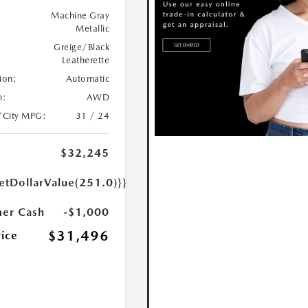
Machine Gray
Metallic
Greige/Black
Leatherette
ion:
Automatic
n:
AWD
/City MPG:
31 / 24
$32,245
etDollarValue(251.0)}}
er Cash
-$1,000
$31,496
rice