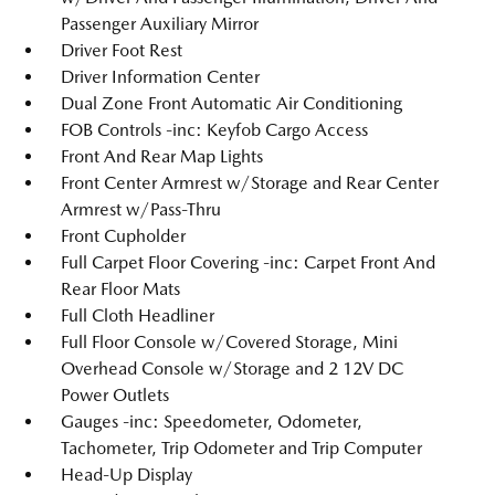
Passenger Auxiliary Mirror
Driver Foot Rest
Driver Information Center
Dual Zone Front Automatic Air Conditioning
FOB Controls -inc: Keyfob Cargo Access
Front And Rear Map Lights
Front Center Armrest w/Storage and Rear Center
Armrest w/Pass-Thru
Front Cupholder
Full Carpet Floor Covering -inc: Carpet Front And
Rear Floor Mats
Full Cloth Headliner
Full Floor Console w/Covered Storage, Mini
Overhead Console w/Storage and 2 12V DC
Power Outlets
Gauges -inc: Speedometer, Odometer,
Tachometer, Trip Odometer and Trip Computer
Head-Up Display