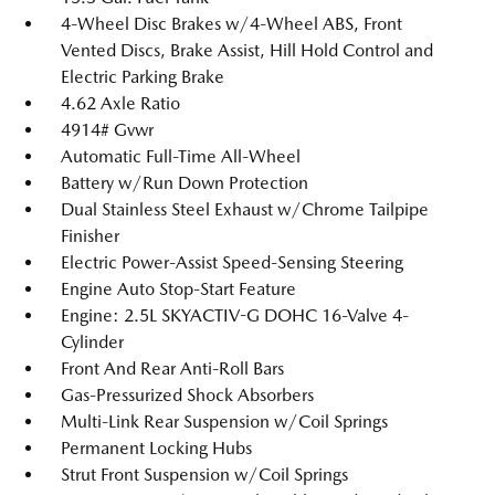
4-Wheel Disc Brakes w/4-Wheel ABS, Front
Vented Discs, Brake Assist, Hill Hold Control and
Electric Parking Brake
4.62 Axle Ratio
4914# Gvwr
Automatic Full-Time All-Wheel
Battery w/Run Down Protection
Dual Stainless Steel Exhaust w/Chrome Tailpipe
Finisher
Electric Power-Assist Speed-Sensing Steering
Engine Auto Stop-Start Feature
Engine: 2.5L SKYACTIV-G DOHC 16-Valve 4-
Cylinder
Front And Rear Anti-Roll Bars
Gas-Pressurized Shock Absorbers
Multi-Link Rear Suspension w/Coil Springs
Permanent Locking Hubs
Strut Front Suspension w/Coil Springs