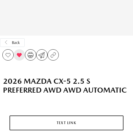
Back
2026 MAZDA CX-5 2.5 S
PREFERRED AWD AWD AUTOMATIC
TEXT LINK