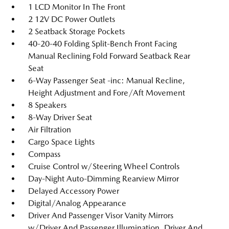
1 LCD Monitor In The Front
2 12V DC Power Outlets
2 Seatback Storage Pockets
40-20-40 Folding Split-Bench Front Facing
Manual Reclining Fold Forward Seatback Rear
Seat
6-Way Passenger Seat -inc: Manual Recline,
Height Adjustment and Fore/Aft Movement
8 Speakers
8-Way Driver Seat
Air Filtration
Cargo Space Lights
Compass
Cruise Control w/Steering Wheel Controls
Day-Night Auto-Dimming Rearview Mirror
Delayed Accessory Power
Digital/Analog Appearance
Driver And Passenger Visor Vanity Mirrors
w/Driver And Passenger Illumination, Driver And