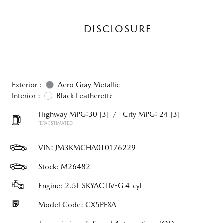
DISCLOSURE
Exterior :
Aero Gray Metallic
Interior :
Black Leatherette
Highway MPG:30
[3]
/
City MPG: 24
[3]
*EPA ESTIMATED
VIN:
JM3KMCHA0T0176229
Stock: M26482
Engine: 2.5L SKYACTIV-G 4-cyl
Model Code: CX5PFXA