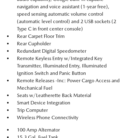
navigation and voice assistant (1-year free),
speed sensing automatic volume control
(automatic level control) and 2 USB sockets (2
Type C in front center console)
Rear Carpet Floor Trim
Rear Cupholder
Redundant Digital Speedometer
Remote Keyless Entry w/Integrated Key
Transmitter, Illuminated Entry, Illuminated
Ignition Switch and Panic Button
Remote Releases -Inc: Power Cargo Access and
Mechanical Fuel
Seats w/Leatherette Back Material
Smart Device Integration
Trip Computer
Wireless Phone Connectivity
100 Amp Alternator
15.3 Gal. Fuel Tank