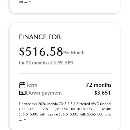
on ...
FINANCE FOR
$516.58
Per Month
for 72 months at 3.9% APR
Term
72 months
Down payment
$3,651
Finance this 2026 Mazda CX-5 2.5 S Preferred AWD (Model
CX5PFXA, VIN JM3KMCHA0T0176229). MSRP
$36,515.00. Selling price $36,515.00, with $3,651.00 dow
...