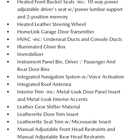
Heated Front Bucket Seats -inc: 10-way power
adjustable driver's seat w/power lumbar support
and 2-position memory
Heated Leather Steering Wheel
HomeLink Garage Door Transmitter
HVAC -inc: Underseat Ducts and Console Ducts
Illuminated Glove Box
Immobilizer
Instrument Panel Bin, Driver / Passenger And
Rear Door Bins
Integrated Navigation System w/Voice Activation
Integrated Roof Antenna
Interior Trim -inc: Metal-Look Door Panel Insert
and Metal-Look Interior Accents
Leather Gear Shifter Material
Leatherette Door Trim Insert
Leatherette Seat Trim w/Microsuede Insert
Manual Adjustable Front Head Restraints and
Manual Adjustable Rear Head Restraints