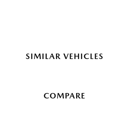
SIMILAR VEHICLES
COMPARE