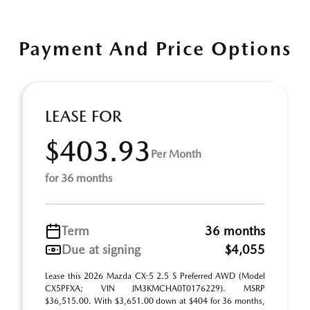
Payment And Price Options
LEASE FOR
$403.93
Per Month
for 36 months
Term
36 months
Due at signing
$4,055
Lease this 2026 Mazda CX-5 2.5 S Preferred AWD (Model
CX5PFXA; VIN JM3KMCHA0T0176229). MSRP
$36,515.00. With $3,651.00 down at $404 for 36 months,