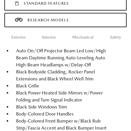
STANDARD FEATURES
RESEARCH MODELS
Exterior
Interior
Mechanical
Safety
Auto On/Off Projector Beam Led Low/High
Beam Daytime Running Auto-Leveling Auto
High-Beam Headlamps w/Delay-Off
Black Bodyside Cladding, Rocker Panel
Extensions and Black Wheel Well Trim
Black Grille
Black Power Heated Side Mirrors w/Power
Folding and Turn Signal Indicator
Black Side Windows Trim
Body-Colored Door Handles
Body-Colored Front Bumper w/Black Rub
Strip/Fascia Accent and Black Bumper Insert