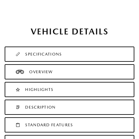
VEHICLE DETAILS
SPECIFICATIONS
OVERVIEW
HIGHLIGHTS
DESCRIPTION
STANDARD FEATURES