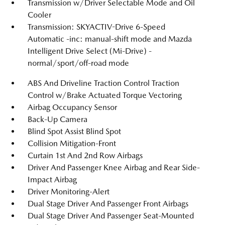
Transmission w/Driver Selectable Mode and Oil
Cooler
Transmission: SKYACTIV-Drive 6-Speed
Automatic -inc: manual-shift mode and Mazda
Intelligent Drive Select (Mi-Drive) -
normal/sport/off-road mode
ABS And Driveline Traction Control Traction
Control w/Brake Actuated Torque Vectoring
Airbag Occupancy Sensor
Back-Up Camera
Blind Spot Assist Blind Spot
Collision Mitigation-Front
Curtain 1st And 2nd Row Airbags
Driver And Passenger Knee Airbag and Rear Side-
Impact Airbag
Driver Monitoring-Alert
Dual Stage Driver And Passenger Front Airbags
Dual Stage Driver And Passenger Seat-Mounted