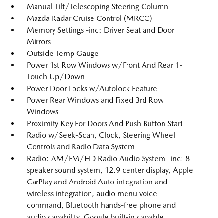
Manual Tilt/Telescoping Steering Column
Mazda Radar Cruise Control (MRCC)
Memory Settings -inc: Driver Seat and Door
Mirrors
Outside Temp Gauge
Power 1st Row Windows w/Front And Rear 1-
Touch Up/Down
Power Door Locks w/Autolock Feature
Power Rear Windows and Fixed 3rd Row
Windows
Proximity Key For Doors And Push Button Start
Radio w/Seek-Scan, Clock, Steering Wheel
Controls and Radio Data System
Radio: AM/FM/HD Radio Audio System -inc: 8-
speaker sound system, 12.9 center display, Apple
CarPlay and Android Auto integration and
wireless integration, audio menu voice-
command, Bluetooth hands-free phone and
audio capability, Google built-in capable