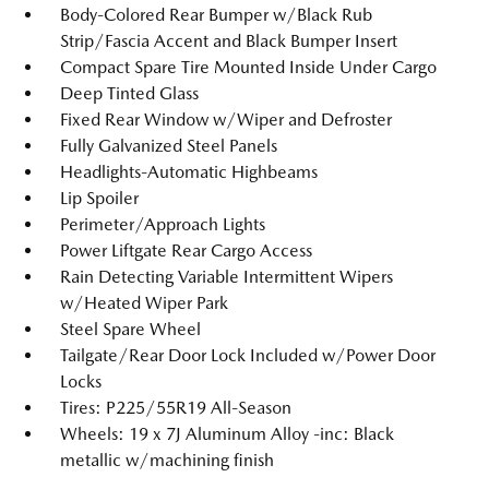
Body-Colored Rear Bumper w/Black Rub
Strip/Fascia Accent and Black Bumper Insert
Compact Spare Tire Mounted Inside Under Cargo
Deep Tinted Glass
Fixed Rear Window w/Wiper and Defroster
Fully Galvanized Steel Panels
Headlights-Automatic Highbeams
Lip Spoiler
Perimeter/Approach Lights
Power Liftgate Rear Cargo Access
Rain Detecting Variable Intermittent Wipers
w/Heated Wiper Park
Steel Spare Wheel
Tailgate/Rear Door Lock Included w/Power Door
Locks
Tires: P225/55R19 All-Season
Wheels: 19 x 7J Aluminum Alloy -inc: Black
metallic w/machining finish