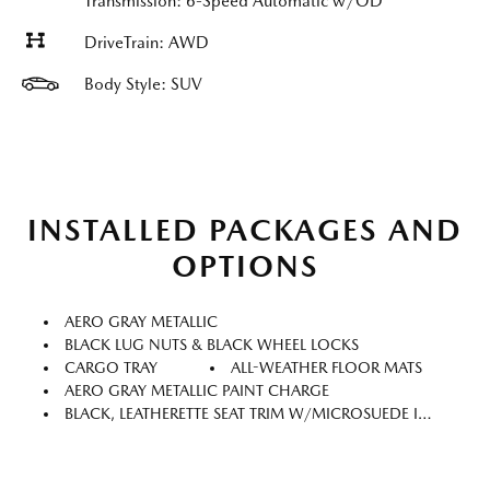
Transmission: 6-Speed Automatic w/OD
DriveTrain: AWD
Body Style: SUV
INSTALLED PACKAGES AND
OPTIONS
AERO GRAY METALLIC
BLACK LUG NUTS & BLACK WHEEL LOCKS
CARGO TRAY
ALL-WEATHER FLOOR MATS
AERO GRAY METALLIC PAINT CHARGE
BLACK, LEATHERETTE SEAT TRIM W/MICROSUEDE INSERT