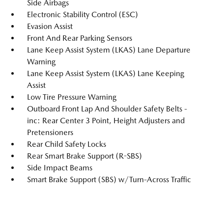
Side Airbags
Electronic Stability Control (ESC)
Evasion Assist
Front And Rear Parking Sensors
Lane Keep Assist System (LKAS) Lane Departure
Warning
Lane Keep Assist System (LKAS) Lane Keeping
Assist
Low Tire Pressure Warning
Outboard Front Lap And Shoulder Safety Belts -
inc: Rear Center 3 Point, Height Adjusters and
Pretensioners
Rear Child Safety Locks
Rear Smart Brake Support (R-SBS)
Side Impact Beams
Smart Brake Support (SBS) w/Turn-Across Traffic