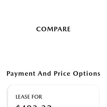
COMPARE
Payment And Price Options
LEASE FOR