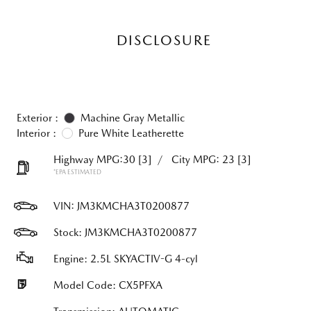
DISCLOSURE
Exterior :
Machine Gray Metallic
Interior :
Pure White Leatherette
Highway MPG:30
[3]
/
City MPG: 23
[3]
*EPA ESTIMATED
VIN:
JM3KMCHA3T0200877
Stock: JM3KMCHA3T0200877
Engine: 2.5L SKYACTIV-G 4-cyl
Model Code: CX5PFXA