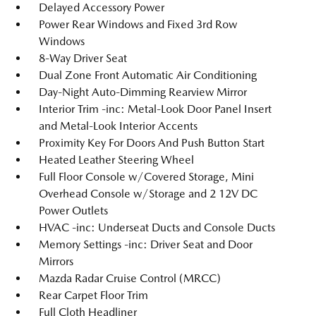
Delayed Accessory Power
Power Rear Windows and Fixed 3rd Row
Windows
8-Way Driver Seat
Dual Zone Front Automatic Air Conditioning
Day-Night Auto-Dimming Rearview Mirror
Interior Trim -inc: Metal-Look Door Panel Insert
and Metal-Look Interior Accents
Proximity Key For Doors And Push Button Start
Heated Leather Steering Wheel
Full Floor Console w/Covered Storage, Mini
Overhead Console w/Storage and 2 12V DC
Power Outlets
HVAC -inc: Underseat Ducts and Console Ducts
Memory Settings -inc: Driver Seat and Door
Mirrors
Mazda Radar Cruise Control (MRCC)
Rear Carpet Floor Trim
Full Cloth Headliner