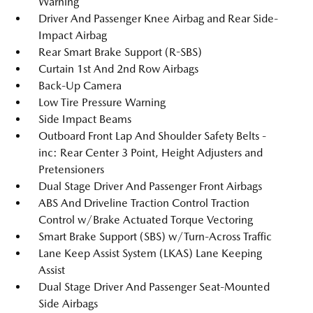
Warning
Driver And Passenger Knee Airbag and Rear Side-
Impact Airbag
Rear Smart Brake Support (R-SBS)
Curtain 1st And 2nd Row Airbags
Back-Up Camera
Low Tire Pressure Warning
Side Impact Beams
Outboard Front Lap And Shoulder Safety Belts -
inc: Rear Center 3 Point, Height Adjusters and
Pretensioners
Dual Stage Driver And Passenger Front Airbags
ABS And Driveline Traction Control Traction
Control w/Brake Actuated Torque Vectoring
Smart Brake Support (SBS) w/Turn-Across Traffic
Lane Keep Assist System (LKAS) Lane Keeping
Assist
Dual Stage Driver And Passenger Seat-Mounted
Side Airbags