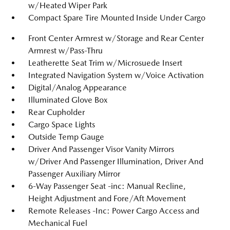
w/Heated Wiper Park
Compact Spare Tire Mounted Inside Under Cargo
Front Center Armrest w/Storage and Rear Center
Armrest w/Pass-Thru
Leatherette Seat Trim w/Microsuede Insert
Integrated Navigation System w/Voice Activation
Digital/Analog Appearance
Illuminated Glove Box
Rear Cupholder
Cargo Space Lights
Outside Temp Gauge
Driver And Passenger Visor Vanity Mirrors
w/Driver And Passenger Illumination, Driver And
Passenger Auxiliary Mirror
6-Way Passenger Seat -inc: Manual Recline,
Height Adjustment and Fore/Aft Movement
Remote Releases -Inc: Power Cargo Access and
Mechanical Fuel