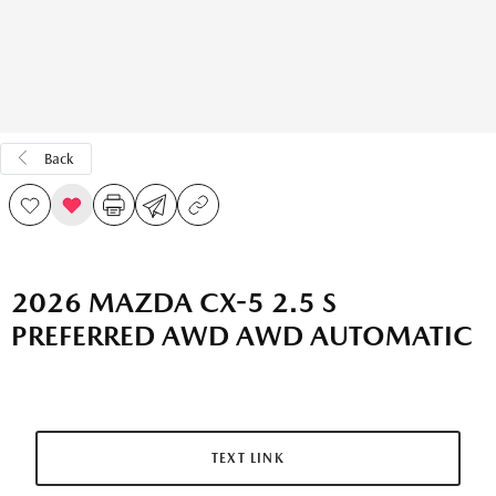
Back
2026 MAZDA CX-5 2.5 S
PREFERRED AWD AWD AUTOMATIC
TEXT LINK