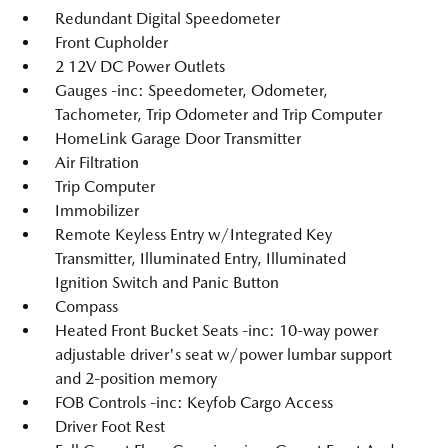
Redundant Digital Speedometer
Front Cupholder
2 12V DC Power Outlets
Gauges -inc: Speedometer, Odometer,
Tachometer, Trip Odometer and Trip Computer
HomeLink Garage Door Transmitter
Air Filtration
Trip Computer
Immobilizer
Remote Keyless Entry w/Integrated Key
Transmitter, Illuminated Entry, Illuminated
Ignition Switch and Panic Button
Compass
Heated Front Bucket Seats -inc: 10-way power
adjustable driver's seat w/power lumbar support
and 2-position memory
FOB Controls -inc: Keyfob Cargo Access
Driver Foot Rest