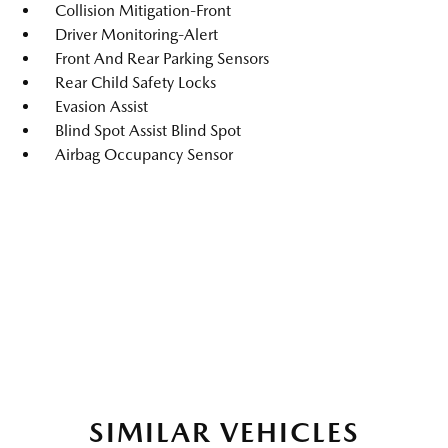
Collision Mitigation-Front
Driver Monitoring-Alert
Front And Rear Parking Sensors
Rear Child Safety Locks
Evasion Assist
Blind Spot Assist Blind Spot
Airbag Occupancy Sensor
SIMILAR VEHICLES