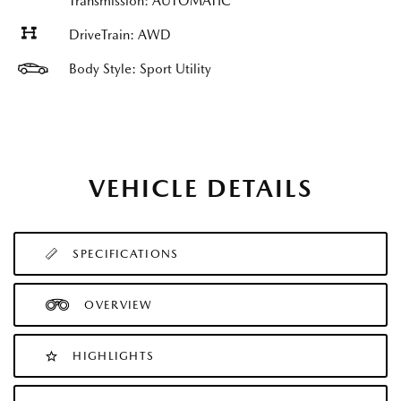
Transmission: AUTOMATIC
DriveTrain: AWD
Body Style: Sport Utility
VEHICLE DETAILS
SPECIFICATIONS
OVERVIEW
HIGHLIGHTS