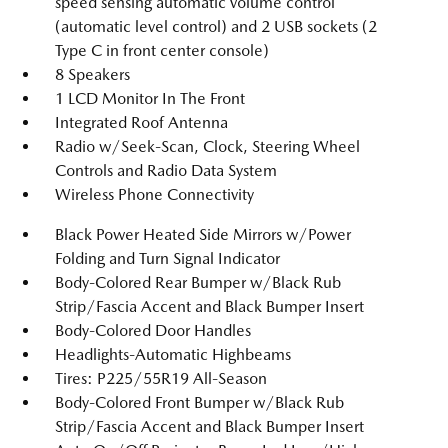
speed sensing automatic volume control
(automatic level control) and 2 USB sockets (2
Type C in front center console)
8 Speakers
1 LCD Monitor In The Front
Integrated Roof Antenna
Radio w/Seek-Scan, Clock, Steering Wheel
Controls and Radio Data System
Wireless Phone Connectivity
Black Power Heated Side Mirrors w/Power
Folding and Turn Signal Indicator
Body-Colored Rear Bumper w/Black Rub
Strip/Fascia Accent and Black Bumper Insert
Body-Colored Door Handles
Headlights-Automatic Highbeams
Tires: P225/55R19 All-Season
Body-Colored Front Bumper w/Black Rub
Strip/Fascia Accent and Black Bumper Insert