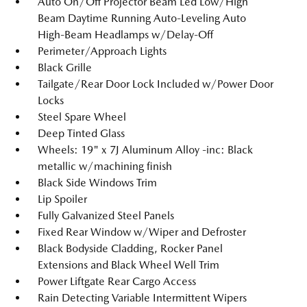
Auto On/Off Projector Beam Led Low/High
Beam Daytime Running Auto-Leveling Auto
High-Beam Headlamps w/Delay-Off
Perimeter/Approach Lights
Black Grille
Tailgate/Rear Door Lock Included w/Power Door
Locks
Steel Spare Wheel
Deep Tinted Glass
Wheels: 19" x 7J Aluminum Alloy -inc: Black
metallic w/machining finish
Black Side Windows Trim
Lip Spoiler
Fully Galvanized Steel Panels
Fixed Rear Window w/Wiper and Defroster
Black Bodyside Cladding, Rocker Panel
Extensions and Black Wheel Well Trim
Power Liftgate Rear Cargo Access
Rain Detecting Variable Intermittent Wipers