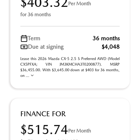
$403.32
Per Month
for 36 months
Term
36 months
Due at signing
$4,048
Lease this 2026 Mazda CX-5 2.5 S Preferred AWD (Model
CX5PFXA; VIN JM3KMCHA3T0200877). MSRP
$36,455.00. With $3,645.00 down at $403 for 36 months,
on ...
FINANCE FOR
$515.74
Per Month