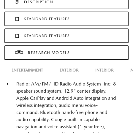
DESCRIPTION
STANDARD FEATURES
STANDARD FEATURES
RESEARCH MODELS
ENTERTAINMENT
EXTERIOR
INTERIOR
M
Radio: AM/FM/HD Radio Audio System -inc: 8-
speaker sound system, 12.9" center display,
Apple CarPlay and Android Auto integration and
wireless integration, audio menu voice-
command, Bluetooth hands-free phone and
audio capability, Google built-in capable
navigation and voice assistant (1-year free),