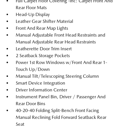
Full Carpet Floor Covering -inc: Carpet Front And
Rear Floor Mats
Head-Up Display
Leather Gear Shifter Material
Front And Rear Map Lights
Manual Adjustable Front Head Restraints and
Manual Adjustable Rear Head Restraints
Leatherette Door Trim Insert
2 Seatback Storage Pockets
Power 1st Row Windows w/Front And Rear 1-
Touch Up/Down
Manual Tilt/Telescoping Steering Column
Smart Device Integration
Driver Information Center
Instrument Panel Bin, Driver / Passenger And
Rear Door Bins
40-20-40 Folding Split-Bench Front Facing
Manual Reclining Fold Forward Seatback Rear
Seat