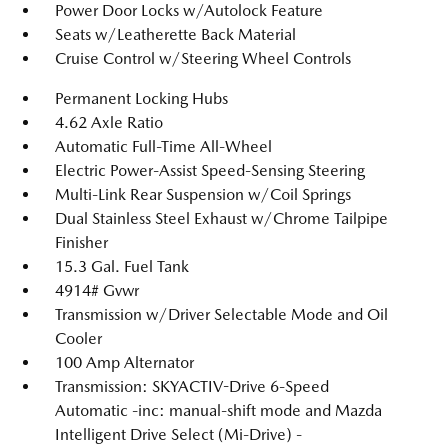
Power Door Locks w/Autolock Feature
Seats w/Leatherette Back Material
Cruise Control w/Steering Wheel Controls
Permanent Locking Hubs
4.62 Axle Ratio
Automatic Full-Time All-Wheel
Electric Power-Assist Speed-Sensing Steering
Multi-Link Rear Suspension w/Coil Springs
Dual Stainless Steel Exhaust w/Chrome Tailpipe
Finisher
15.3 Gal. Fuel Tank
4914# Gvwr
Transmission w/Driver Selectable Mode and Oil
Cooler
100 Amp Alternator
Transmission: SKYACTIV-Drive 6-Speed
Automatic -inc: manual-shift mode and Mazda
Intelligent Drive Select (Mi-Drive) -