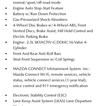
normal/sport/off-road mode
Engine Auto Stop-Start Feature
Battery w/Run Down Protection
Gas-Pressurized Shock Absorbers
4-Wheel Disc Brakes w/4-Wheel ABS, Front
Vented Discs, Brake Assist, Hill Hold Control and
Electric Parking Brake
Engine: 2.5L SKYACTIV-G DOHC 16-Valve 4-
Cylinder
Front And Rear Anti-Roll Bars
Strut Front Suspension w/Coil Springs
MAZDA CONNECT Infotainment System -inc:
Mazda Connect Wi-Fi, remote services, vehicle
status, vehicle connect services (1-year trial),
voice control and 911 emergency notification
Electronic Stability Control (ESC)
Lane Keep Assist System (LKAS) Lane Departure