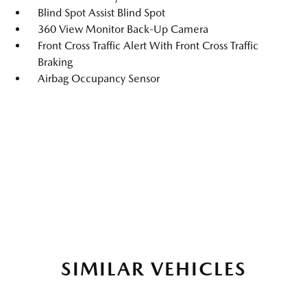
Blind Spot Assist Blind Spot
360 View Monitor Back-Up Camera
Front Cross Traffic Alert With Front Cross Traffic
Braking
Airbag Occupancy Sensor
SIMILAR VEHICLES