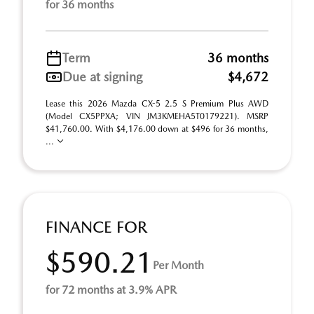
for 36 months
Term
36 months
Due at signing
$4,672
Lease this 2026 Mazda CX-5 2.5 S Premium Plus AWD
(Model CX5PPXA; VIN JM3KMEHA5T0179221). MSRP
$41,760.00. With $4,176.00 down at $496 for 36 months,
...
FINANCE FOR
$590.21
Per Month
for 72 months at 3.9% APR