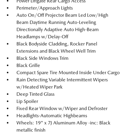
Power Liftgate Rear Cargo Access
Perimeter/Approach Lights
Auto On/Off Projector Beam Led Low/High
Beam Daytime Running Auto-Leveling
Directionally Adaptive Auto High-Beam
Headlamps w/Delay-Off
Black Bodyside Cladding, Rocker Panel
Extensions and Black Wheel Well Trim
Black Side Windows Trim
Black Grille
Compact Spare Tire Mounted Inside Under Cargo
Rain Detecting Variable Intermittent Wipers
w/Heated Wiper Park
Deep Tinted Glass
Lip Spoiler
Fixed Rear Window w/Wiper and Defroster
Headlights-Automatic Highbeams
Wheels: 19" x 7J Aluminum Alloy -inc: Black
metallic finish