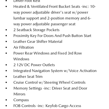
Driver Foot Rest
Heated & Ventilated Front Bucket Seats -inc: 10-
way power adjustable driver's seat w/power
lumbar support and 2-position memory and 6-
way power adjustable passenger seat
2 Seatback Storage Pockets
Proximity Key For Doors And Push Button Start
Leather Gear Shifter Material
Air Filtration
Power Rear Windows and Fixed 3rd Row
Windows
2 12V DC Power Outlets
Integrated Navigation System w/Voice Activation
Leather Seat Trim
Cruise Control w/Steering Wheel Controls
Memory Settings -inc: Driver Seat and Door
Mirrors
Compass
FOB Controls -inc: Keyfob Cargo Access