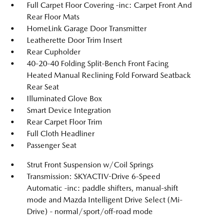
Full Carpet Floor Covering -inc: Carpet Front And
Rear Floor Mats
HomeLink Garage Door Transmitter
Leatherette Door Trim Insert
Rear Cupholder
40-20-40 Folding Split-Bench Front Facing
Heated Manual Reclining Fold Forward Seatback
Rear Seat
Illuminated Glove Box
Smart Device Integration
Rear Carpet Floor Trim
Full Cloth Headliner
Passenger Seat
Strut Front Suspension w/Coil Springs
Transmission: SKYACTIV-Drive 6-Speed
Automatic -inc: paddle shifters, manual-shift
mode and Mazda Intelligent Drive Select (Mi-
Drive) - normal/sport/off-road mode