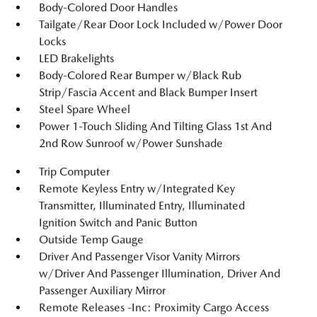
Body-Colored Door Handles
Tailgate/Rear Door Lock Included w/Power Door
Locks
LED Brakelights
Body-Colored Rear Bumper w/Black Rub
Strip/Fascia Accent and Black Bumper Insert
Steel Spare Wheel
Power 1-Touch Sliding And Tilting Glass 1st And
2nd Row Sunroof w/Power Sunshade
Trip Computer
Remote Keyless Entry w/Integrated Key
Transmitter, Illuminated Entry, Illuminated
Ignition Switch and Panic Button
Outside Temp Gauge
Driver And Passenger Visor Vanity Mirrors
w/Driver And Passenger Illumination, Driver And
Passenger Auxiliary Mirror
Remote Releases -Inc: Proximity Cargo Access