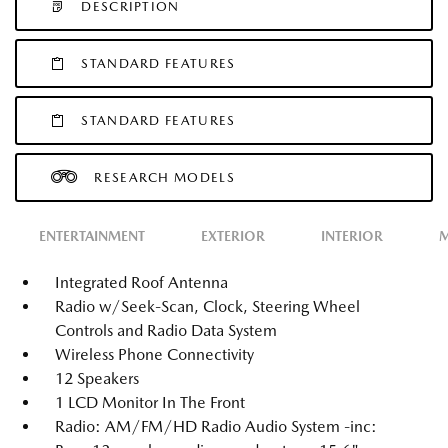
DESCRIPTION
STANDARD FEATURES
STANDARD FEATURES
RESEARCH MODELS
ENTERTAINMENT
EXTERIOR
INTERIOR
M
Integrated Roof Antenna
Radio w/Seek-Scan, Clock, Steering Wheel
Controls and Radio Data System
Wireless Phone Connectivity
12 Speakers
1 LCD Monitor In The Front
Radio: AM/FM/HD Radio Audio System -inc: