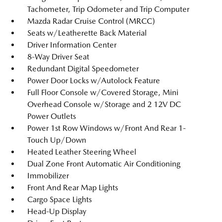
Tachometer, Trip Odometer and Trip Computer
Mazda Radar Cruise Control (MRCC)
Seats w/Leatherette Back Material
Driver Information Center
8-Way Driver Seat
Redundant Digital Speedometer
Power Door Locks w/Autolock Feature
Full Floor Console w/Covered Storage, Mini
Overhead Console w/Storage and 2 12V DC
Power Outlets
Power 1st Row Windows w/Front And Rear 1-
Touch Up/Down
Heated Leather Steering Wheel
Dual Zone Front Automatic Air Conditioning
Immobilizer
Front And Rear Map Lights
Cargo Space Lights
Head-Up Display