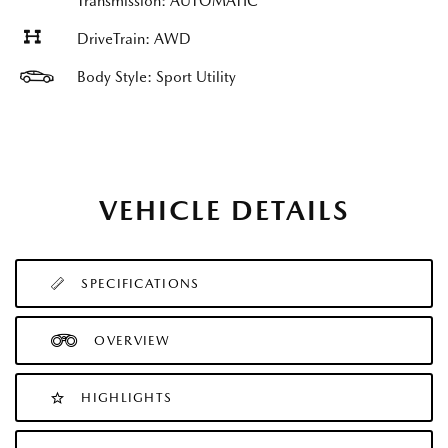
Transmission: AUTOMATIC
DriveTrain: AWD
Body Style: Sport Utility
VEHICLE DETAILS
SPECIFICATIONS
OVERVIEW
HIGHLIGHTS