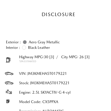
DISCLOSURE
Exterior :
Aero Gray Metallic
Interior :
Black Leather
Highway MPG:30
[3]
/
City MPG: 26
[3]
*EPA ESTIMATED
VIN:
JM3KMEHA5T0179221
Stock: JM3KMEHA5T0179221
Engine: 2.5L SKYACTIV-G 4-cyl
Model Code: CX5PPXA