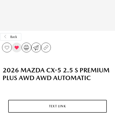
Back
2026 MAZDA CX-5 2.5 S PREMIUM
PLUS AWD AWD AUTOMATIC
TEXT LINK