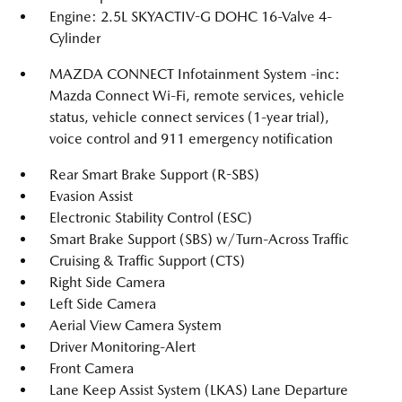
Engine: 2.5L SKYACTIV-G DOHC 16-Valve 4-
Cylinder
MAZDA CONNECT Infotainment System -inc:
Mazda Connect Wi-Fi, remote services, vehicle
status, vehicle connect services (1-year trial),
voice control and 911 emergency notification
Rear Smart Brake Support (R-SBS)
Evasion Assist
Electronic Stability Control (ESC)
Smart Brake Support (SBS) w/Turn-Across Traffic
Cruising & Traffic Support (CTS)
Right Side Camera
Left Side Camera
Aerial View Camera System
Driver Monitoring-Alert
Front Camera
Lane Keep Assist System (LKAS) Lane Departure