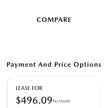
COMPARE
Payment And Price Options
LEASE FOR
$496.09
Per Month