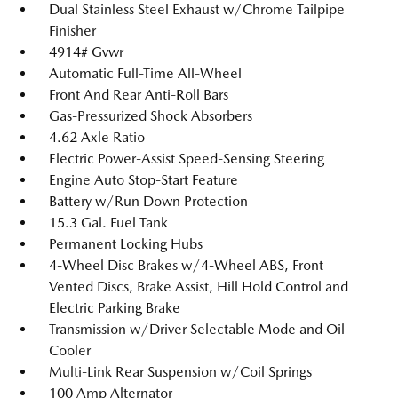
Dual Stainless Steel Exhaust w/Chrome Tailpipe
Finisher
4914# Gvwr
Automatic Full-Time All-Wheel
Front And Rear Anti-Roll Bars
Gas-Pressurized Shock Absorbers
4.62 Axle Ratio
Electric Power-Assist Speed-Sensing Steering
Engine Auto Stop-Start Feature
Battery w/Run Down Protection
15.3 Gal. Fuel Tank
Permanent Locking Hubs
4-Wheel Disc Brakes w/4-Wheel ABS, Front
Vented Discs, Brake Assist, Hill Hold Control and
Electric Parking Brake
Transmission w/Driver Selectable Mode and Oil
Cooler
Multi-Link Rear Suspension w/Coil Springs
100 Amp Alternator