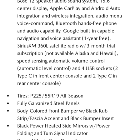
Bose 12-speaker audio sound system, 15.6"
center display, Apple CarPlay and Android Auto
integration and wireless integration, audio menu
voice-command, Bluetooth hands-free phone
and audio capability, Google built-in capable
navigation and voice assistant (1-year free),
SiriusXM 360L satellite radio w/3-month trial
subscription (not available Alaska and Hawaii),
speed sensing automatic volume control
(automatic level control) and 4 USB sockets (2
Type C in front center console and 2 Type C in
rear center console)
Tires: P225/55R19 All-Season
Fully Galvanized Steel Panels
Body-Colored Front Bumper w/Black Rub
Strip/Fascia Accent and Black Bumper Insert
Black Power Heated Side Mirrors w/Power
Folding and Turn Signal Indicator