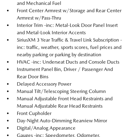
and Mechanical Fuel
Front Center Armrest w/Storage and Rear Center
Armrest w/Pass-Thru
Interior Trim -inc: Metal-Look Door Panel Insert
and Metal-Look Interior Accents
SiriusXM 3 Year Traffic & Travel Link Subscription -
inc: traffic, weather, sports scores, fuel prices and
nearby parking or parking by destination
HVAC -inc: Underseat Ducts and Console Ducts
Instrument Panel Bin, Driver / Passenger And
Rear Door Bins
Delayed Accessory Power
Manual Tilt/Telescoping Steering Column
Manual Adjustable Front Head Restraints and
Manual Adjustable Rear Head Restraints
Front Cupholder
Day-Night Auto-Dimming Rearview Mirror
Digital/Analog Appearance
Gauges -inc: Speedometer, Odometer,