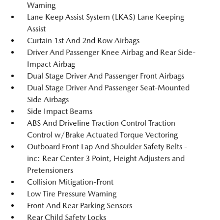
Warning
Lane Keep Assist System (LKAS) Lane Keeping
Assist
Curtain 1st And 2nd Row Airbags
Driver And Passenger Knee Airbag and Rear Side-
Impact Airbag
Dual Stage Driver And Passenger Front Airbags
Dual Stage Driver And Passenger Seat-Mounted
Side Airbags
Side Impact Beams
ABS And Driveline Traction Control Traction
Control w/Brake Actuated Torque Vectoring
Outboard Front Lap And Shoulder Safety Belts -
inc: Rear Center 3 Point, Height Adjusters and
Pretensioners
Collision Mitigation-Front
Low Tire Pressure Warning
Front And Rear Parking Sensors
Rear Child Safety Locks