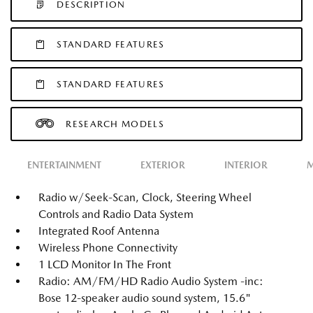
DESCRIPTION
STANDARD FEATURES
STANDARD FEATURES
RESEARCH MODELS
ENTERTAINMENT
EXTERIOR
INTERIOR
M
Radio w/Seek-Scan, Clock, Steering Wheel
Controls and Radio Data System
Integrated Roof Antenna
Wireless Phone Connectivity
1 LCD Monitor In The Front
Radio: AM/FM/HD Radio Audio System -inc:
Bose 12-speaker audio sound system, 15.6"