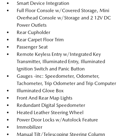
Smart Device Integration
Full Floor Console w/Covered Storage, Mini
Overhead Console w/Storage and 2 12V DC
Power Outlets
Rear Cupholder
Rear Carpet Floor Trim
Passenger Seat
Remote Keyless Entry w/Integrated Key
Transmitter, Illuminated Entry, Illuminated
Ignition Switch and Panic Button
Gauges -inc: Speedometer, Odometer,
Tachometer, Trip Odometer and Trip Computer
Illuminated Glove Box
Front And Rear Map Lights
Redundant Digital Speedometer
Heated Leather Steering Wheel
Power Door Locks w/Autolock Feature
Immobilizer
Manual Tilt/Telescoping Steering Column