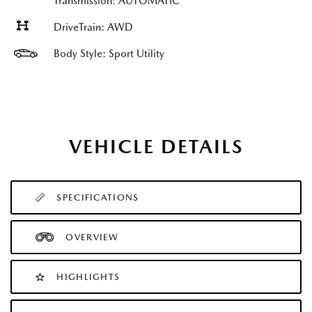
Transmission: AUTOMATIC
DriveTrain: AWD
Body Style: Sport Utility
VEHICLE DETAILS
SPECIFICATIONS
OVERVIEW
HIGHLIGHTS