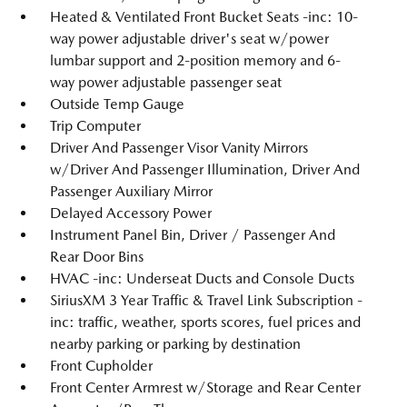
Heated & Ventilated Front Bucket Seats -inc: 10-
way power adjustable driver's seat w/power
lumbar support and 2-position memory and 6-
way power adjustable passenger seat
Outside Temp Gauge
Trip Computer
Driver And Passenger Visor Vanity Mirrors
w/Driver And Passenger Illumination, Driver And
Passenger Auxiliary Mirror
Delayed Accessory Power
Instrument Panel Bin, Driver / Passenger And
Rear Door Bins
HVAC -inc: Underseat Ducts and Console Ducts
SiriusXM 3 Year Traffic & Travel Link Subscription -
inc: traffic, weather, sports scores, fuel prices and
nearby parking or parking by destination
Front Cupholder
Front Center Armrest w/Storage and Rear Center