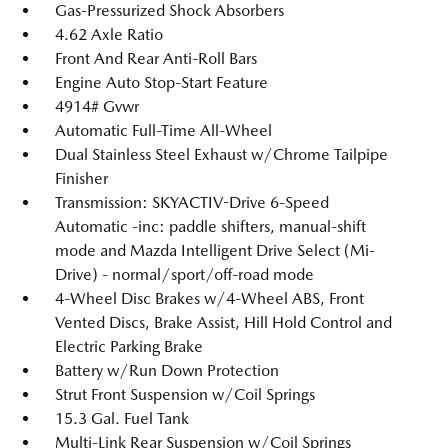
Gas-Pressurized Shock Absorbers
4.62 Axle Ratio
Front And Rear Anti-Roll Bars
Engine Auto Stop-Start Feature
4914# Gvwr
Automatic Full-Time All-Wheel
Dual Stainless Steel Exhaust w/Chrome Tailpipe
Finisher
Transmission: SKYACTIV-Drive 6-Speed
Automatic -inc: paddle shifters, manual-shift
mode and Mazda Intelligent Drive Select (Mi-
Drive) - normal/sport/off-road mode
4-Wheel Disc Brakes w/4-Wheel ABS, Front
Vented Discs, Brake Assist, Hill Hold Control and
Electric Parking Brake
Battery w/Run Down Protection
Strut Front Suspension w/Coil Springs
15.3 Gal. Fuel Tank
Multi-Link Rear Suspension w/Coil Springs