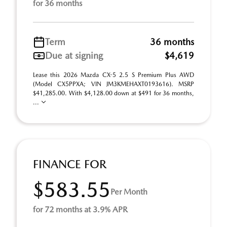
for 36 months
Term
36 months
Due at signing
$4,619
Lease this 2026 Mazda CX-5 2.5 S Premium Plus AWD
(Model CX5PPXA; VIN JM3KMEHAXT0193616). MSRP
$41,285.00. With $4,128.00 down at $491 for 36 months,
...
FINANCE FOR
$583.55
Per Month
for 72 months at 3.9% APR