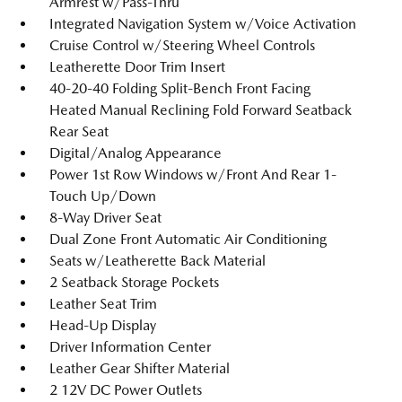
Armrest w/Pass-Thru
Integrated Navigation System w/Voice Activation
Cruise Control w/Steering Wheel Controls
Leatherette Door Trim Insert
40-20-40 Folding Split-Bench Front Facing
Heated Manual Reclining Fold Forward Seatback
Rear Seat
Digital/Analog Appearance
Power 1st Row Windows w/Front And Rear 1-
Touch Up/Down
8-Way Driver Seat
Dual Zone Front Automatic Air Conditioning
Seats w/Leatherette Back Material
2 Seatback Storage Pockets
Leather Seat Trim
Head-Up Display
Driver Information Center
Leather Gear Shifter Material
2 12V DC Power Outlets