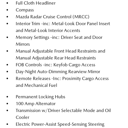
Full Cloth Headliner
Compass
Mazda Radar Cruise Control (MRCC)
Interior Trim -inc: Metal-Look Door Panel Insert
and Metal-Look Interior Accents
Memory Settings -inc: Driver Seat and Door
Mirrors
Manual Adjustable Front Head Restraints and
Manual Adjustable Rear Head Restraints
FOB Controls -inc: Keyfob Cargo Access
Day-Night Auto-Dimming Rearview Mirror
Remote Releases -Inc: Proximity Cargo Access
and Mechanical Fuel
Permanent Locking Hubs
100 Amp Alternator
Transmission w/Driver Selectable Mode and Oil
Cooler
Electric Power-Assist Speed-Sensing Steering