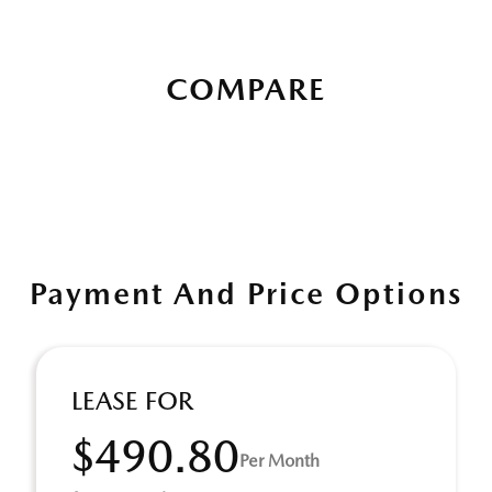
COMPARE
Payment And Price Options
LEASE FOR
$490.80
Per Month