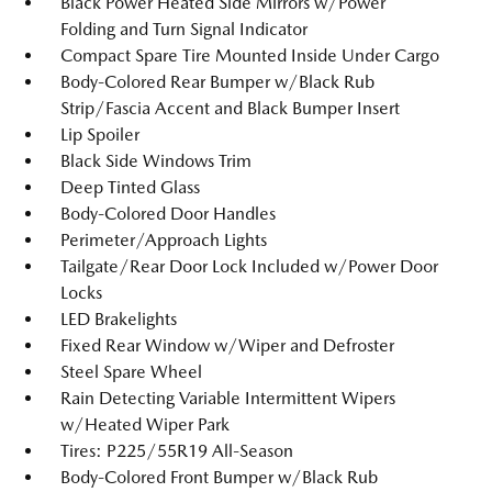
Black Power Heated Side Mirrors w/Power
Folding and Turn Signal Indicator
Compact Spare Tire Mounted Inside Under Cargo
Body-Colored Rear Bumper w/Black Rub
Strip/Fascia Accent and Black Bumper Insert
Lip Spoiler
Black Side Windows Trim
Deep Tinted Glass
Body-Colored Door Handles
Perimeter/Approach Lights
Tailgate/Rear Door Lock Included w/Power Door
Locks
LED Brakelights
Fixed Rear Window w/Wiper and Defroster
Steel Spare Wheel
Rain Detecting Variable Intermittent Wipers
w/Heated Wiper Park
Tires: P225/55R19 All-Season
Body-Colored Front Bumper w/Black Rub