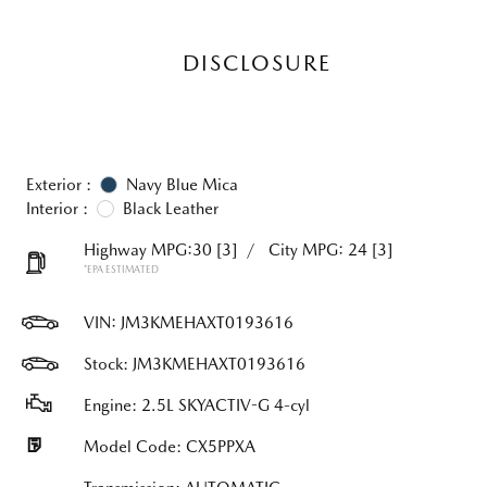
DISCLOSURE
Exterior :
Navy Blue Mica
Interior :
Black Leather
Highway MPG:30
[3]
/
City MPG: 24
[3]
*EPA ESTIMATED
VIN:
JM3KMEHAXT0193616
Stock: JM3KMEHAXT0193616
Engine: 2.5L SKYACTIV-G 4-cyl
Model Code: CX5PPXA