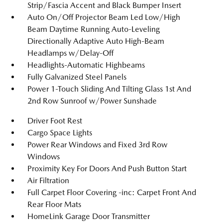
Strip/Fascia Accent and Black Bumper Insert
Auto On/Off Projector Beam Led Low/High
Beam Daytime Running Auto-Leveling
Directionally Adaptive Auto High-Beam
Headlamps w/Delay-Off
Headlights-Automatic Highbeams
Fully Galvanized Steel Panels
Power 1-Touch Sliding And Tilting Glass 1st And
2nd Row Sunroof w/Power Sunshade
Driver Foot Rest
Cargo Space Lights
Power Rear Windows and Fixed 3rd Row
Windows
Proximity Key For Doors And Push Button Start
Air Filtration
Full Carpet Floor Covering -inc: Carpet Front And
Rear Floor Mats
HomeLink Garage Door Transmitter