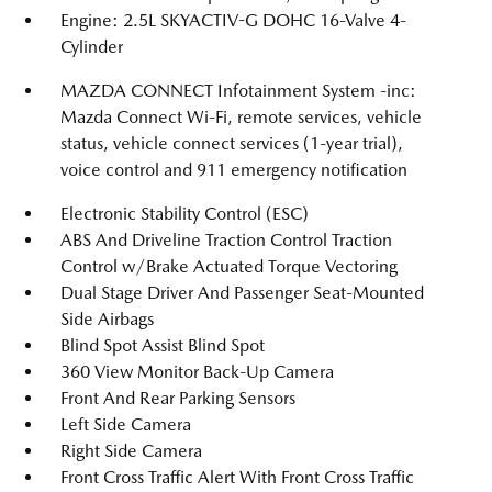
Engine: 2.5L SKYACTIV-G DOHC 16-Valve 4-
Cylinder
MAZDA CONNECT Infotainment System -inc:
Mazda Connect Wi-Fi, remote services, vehicle
status, vehicle connect services (1-year trial),
voice control and 911 emergency notification
Electronic Stability Control (ESC)
ABS And Driveline Traction Control Traction
Control w/Brake Actuated Torque Vectoring
Dual Stage Driver And Passenger Seat-Mounted
Side Airbags
Blind Spot Assist Blind Spot
360 View Monitor Back-Up Camera
Front And Rear Parking Sensors
Left Side Camera
Right Side Camera
Front Cross Traffic Alert With Front Cross Traffic