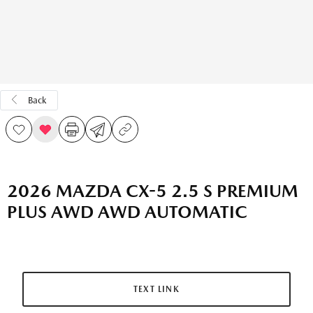
Back
2026 MAZDA CX-5 2.5 S PREMIUM
PLUS AWD AWD AUTOMATIC
TEXT LINK