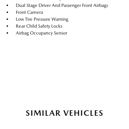
Dual Stage Driver And Passenger Front Airbags
Front Camera
Low Tire Pressure Warning
Rear Child Safety Locks
Airbag Occupancy Sensor
SIMILAR VEHICLES