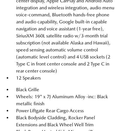
center display, Apple CarPlay and Android Auto
integration and wireless integration, audio menu
voice-command, Bluetooth hands-free phone
and audio capability, Google built-in capable
navigation and voice assistant (1-year free),
SiriusXM 360L satellite radio w/3-month trial
subscription (not available Alaska and Hawaii),
speed sensing automatic volume control
(automatic level control) and 4 USB sockets (2
Type C in front center console and 2 Type C in
rear center console)
12 Speakers
Black Grille
Wheels: 19" x 7J Aluminum Alloy -inc: Black
metallic finish
Power Liftgate Rear Cargo Access
Black Bodyside Cladding, Rocker Panel
Extensions and Black Wheel Well Trim