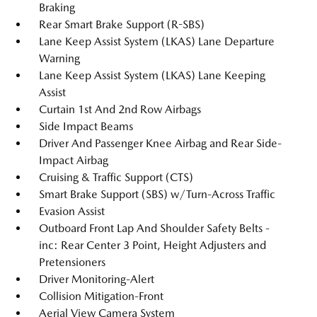
Braking
Rear Smart Brake Support (R-SBS)
Lane Keep Assist System (LKAS) Lane Departure
Warning
Lane Keep Assist System (LKAS) Lane Keeping
Assist
Curtain 1st And 2nd Row Airbags
Side Impact Beams
Driver And Passenger Knee Airbag and Rear Side-
Impact Airbag
Cruising & Traffic Support (CTS)
Smart Brake Support (SBS) w/Turn-Across Traffic
Evasion Assist
Outboard Front Lap And Shoulder Safety Belts -
inc: Rear Center 3 Point, Height Adjusters and
Pretensioners
Driver Monitoring-Alert
Collision Mitigation-Front
Aerial View Camera System