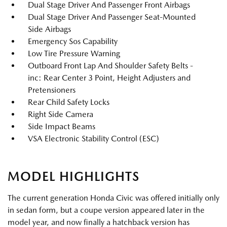
Dual Stage Driver And Passenger Front Airbags
Dual Stage Driver And Passenger Seat-Mounted
Side Airbags
Emergency Sos Capability
Low Tire Pressure Warning
Outboard Front Lap And Shoulder Safety Belts -
inc: Rear Center 3 Point, Height Adjusters and
Pretensioners
Rear Child Safety Locks
Right Side Camera
Side Impact Beams
VSA Electronic Stability Control (ESC)
MODEL HIGHLIGHTS
The current generation Honda Civic was offered initially only
in sedan form, but a coupe version appeared later in the
model year, and now finally a hatchback version has