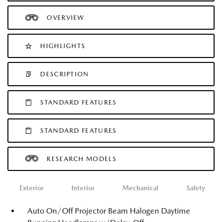
OVERVIEW
HIGHLIGHTS
DESCRIPTION
STANDARD FEATURES
STANDARD FEATURES
RESEARCH MODELS
Exterior
Interior
Mechanical
Safety
Auto On/Off Projector Beam Halogen Daytime