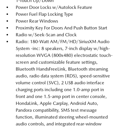
1-Touch Up/Down
Power Door Locks w/Autolock Feature
Power Fuel Flap Locking Type
Power Rear Windows
Proximity Key For Doors And Push Button Start
Radio w/Seek-Scan and Clock
Radio: 180-Watt AM/FM/HD/SiriusXM Audio
System -inc: 8 speakers, 7-inch display w/high-
resolution WVGA (800x480) electrostatic touch-
screen and customizable feature settings,
Bluetooth HandsFreeLink, Bluetooth streaming
audio, radio data system (RDS), speed-sensitive
volume control (SVC), 2 USB audio interface
charging ports including one 1.0-amp port in
front and one 1.5-amp port in center console,
HondaLink, Apple Carplay, Android Auto,
Pandora compatibility, SMS text message
function, illuminated steering wheel-mounted
audio controls, and integrated rear-window