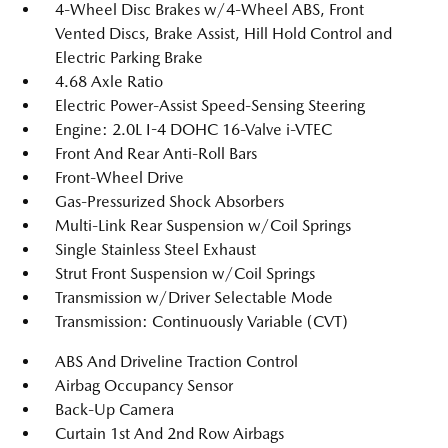
4-Wheel Disc Brakes w/4-Wheel ABS, Front
Vented Discs, Brake Assist, Hill Hold Control and
Electric Parking Brake
4.68 Axle Ratio
Electric Power-Assist Speed-Sensing Steering
Engine: 2.0L I-4 DOHC 16-Valve i-VTEC
Front And Rear Anti-Roll Bars
Front-Wheel Drive
Gas-Pressurized Shock Absorbers
Multi-Link Rear Suspension w/Coil Springs
Single Stainless Steel Exhaust
Strut Front Suspension w/Coil Springs
Transmission w/Driver Selectable Mode
Transmission: Continuously Variable (CVT)
ABS And Driveline Traction Control
Airbag Occupancy Sensor
Back-Up Camera
Curtain 1st And 2nd Row Airbags