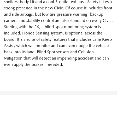
spoilers, body kit and a cool 3-outlet exhaust. Safety takes a
strong presence in the new Civic. Of course it includes front
and side airbags, but low tire pressure warning, backup
camera and stability control are also standard on every Civic.
Starting with the EX, a blind-spot monitoring system is
included. Honda Sensing system, is optional across the
board. It's a suite of safety features that includes Lane Keep
Assist, which will monitor and can even nudge the vehicle
back into its lane, Blind Spot sensors and Collision
Mitigation that will detect an impending accident and can
even apply the brakes if needed.