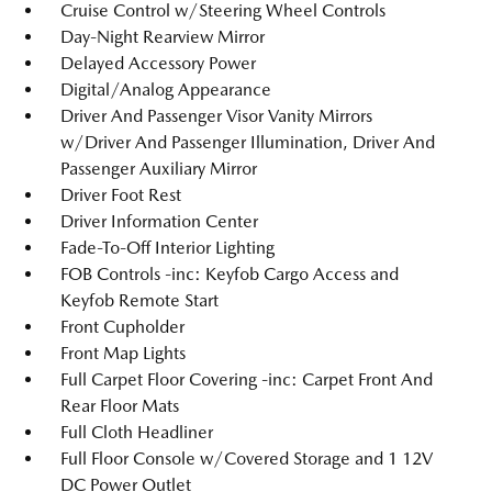
Cruise Control w/Steering Wheel Controls
Day-Night Rearview Mirror
Delayed Accessory Power
Digital/Analog Appearance
Driver And Passenger Visor Vanity Mirrors
w/Driver And Passenger Illumination, Driver And
Passenger Auxiliary Mirror
Driver Foot Rest
Driver Information Center
Fade-To-Off Interior Lighting
FOB Controls -inc: Keyfob Cargo Access and
Keyfob Remote Start
Front Cupholder
Front Map Lights
Full Carpet Floor Covering -inc: Carpet Front And
Rear Floor Mats
Full Cloth Headliner
Full Floor Console w/Covered Storage and 1 12V
DC Power Outlet