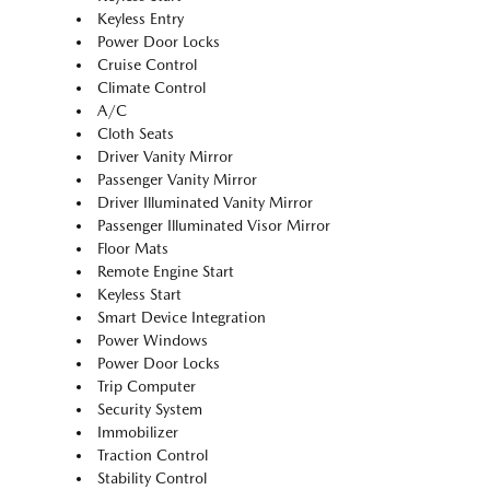
Keyless Entry
Power Door Locks
Cruise Control
Climate Control
A/C
Cloth Seats
Driver Vanity Mirror
Passenger Vanity Mirror
Driver Illuminated Vanity Mirror
Passenger Illuminated Visor Mirror
Floor Mats
Remote Engine Start
Keyless Start
Smart Device Integration
Power Windows
Power Door Locks
Trip Computer
Security System
Immobilizer
Traction Control
Stability Control