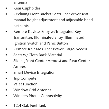
antenna
Rear Cupholder
Reclining Front Bucket Seats -inc: driver seat
manual height adjustment and adjustable head
restraints
Remote Keyless Entry w/Integrated Key
Transmitter, Illuminated Entry, Illuminated
Ignition Switch and Panic Button
Remote Releases -Inc: Power Cargo Access
Seats w/Cloth Back Material
Sliding Front Center Armrest and Rear Center
Armrest
Smart Device Integration
Trip Computer
Valet Function
Window Grid Antenna
Wireless Phone Connectivity
12.4 Gal. Fuel Tank