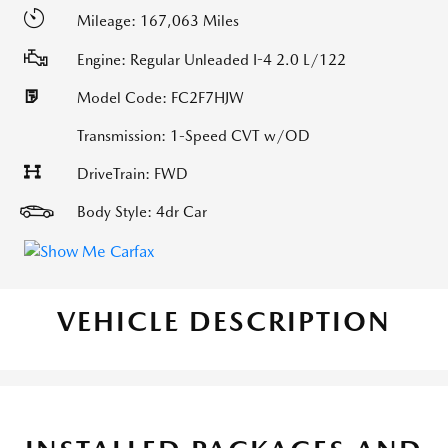
Mileage: 167,063 Miles
Engine: Regular Unleaded I-4 2.0 L/122
Model Code: FC2F7HJW
Transmission: 1-Speed CVT w/OD
DriveTrain: FWD
Body Style: 4dr Car
VEHICLE DESCRIPTION