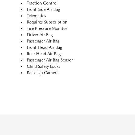
Traction Control
Front Side Air Bag
Telematics
Requires Subscription
Tire Pressure Monitor
Driver Air Bag
Passenger Air Bag
Front Head Air Bag
Rear Head Air Bag
Passenger Air Bag Sensor
Child Safety Locks
Back-Up Camera