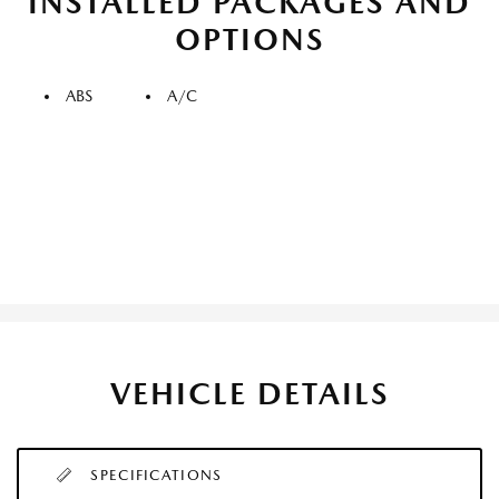
INSTALLED PACKAGES AND
OPTIONS
ABS
A/C
VEHICLE DETAILS
SPECIFICATIONS