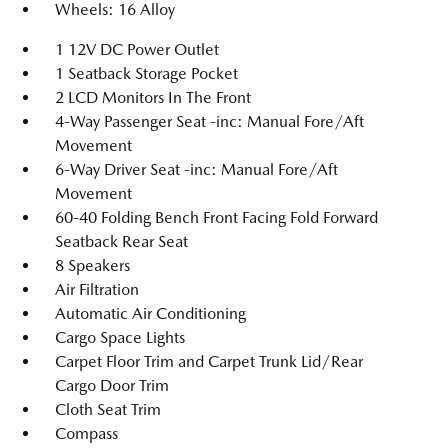
Wheels: 16 Alloy
1 12V DC Power Outlet
1 Seatback Storage Pocket
2 LCD Monitors In The Front
4-Way Passenger Seat -inc: Manual Fore/Aft
Movement
6-Way Driver Seat -inc: Manual Fore/Aft
Movement
60-40 Folding Bench Front Facing Fold Forward
Seatback Rear Seat
8 Speakers
Air Filtration
Automatic Air Conditioning
Cargo Space Lights
Carpet Floor Trim and Carpet Trunk Lid/Rear
Cargo Door Trim
Cloth Seat Trim
Compass