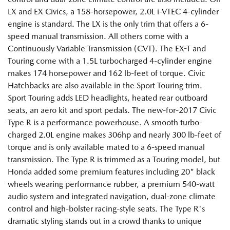
LX and EX Civics, a 158-horsepower, 2.0L i-VTEC 4-cylinder
engine is standard. The LX is the only trim that offers a 6-
speed manual transmission. All others come with a
Continuously Variable Transmission (CVT). The EX-T and
Touring come with a 1.5L turbocharged 4-cylinder engine
makes 174 horsepower and 162 lb-feet of torque. Civic
Hatchbacks are also available in the Sport Touring trim.
Sport Touring adds LED headlights, heated rear outboard
seats, an aero kit and sport pedals. The new-for-2017 Civic
Type R is a performance powerhouse. A smooth turbo-
charged 2.0L engine makes 306hp and nearly 300 lb-feet of
torque and is only available mated to a 6-speed manual
transmission. The Type R is trimmed as a Touring model, but
Honda added some premium features including 20" black
wheels wearing performance rubber, a premium 540-watt
audio system and integrated navigation, dual-zone climate
control and high-bolster racing-style seats. The Type R's
dramatic styling stands out in a crowd thanks to unique