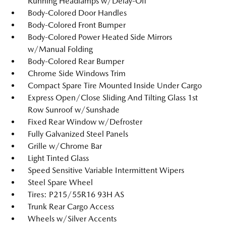
Running Headlamps w/Delay-Off
Body-Colored Door Handles
Body-Colored Front Bumper
Body-Colored Power Heated Side Mirrors
w/Manual Folding
Body-Colored Rear Bumper
Chrome Side Windows Trim
Compact Spare Tire Mounted Inside Under Cargo
Express Open/Close Sliding And Tilting Glass 1st
Row Sunroof w/Sunshade
Fixed Rear Window w/Defroster
Fully Galvanized Steel Panels
Grille w/Chrome Bar
Light Tinted Glass
Speed Sensitive Variable Intermittent Wipers
Steel Spare Wheel
Tires: P215/55R16 93H AS
Trunk Rear Cargo Access
Wheels w/Silver Accents