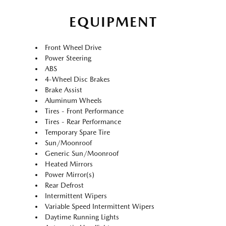
EQUIPMENT
Front Wheel Drive
Power Steering
ABS
4-Wheel Disc Brakes
Brake Assist
Aluminum Wheels
Tires - Front Performance
Tires - Rear Performance
Temporary Spare Tire
Sun/Moonroof
Generic Sun/Moonroof
Heated Mirrors
Power Mirror(s)
Rear Defrost
Intermittent Wipers
Variable Speed Intermittent Wipers
Daytime Running Lights