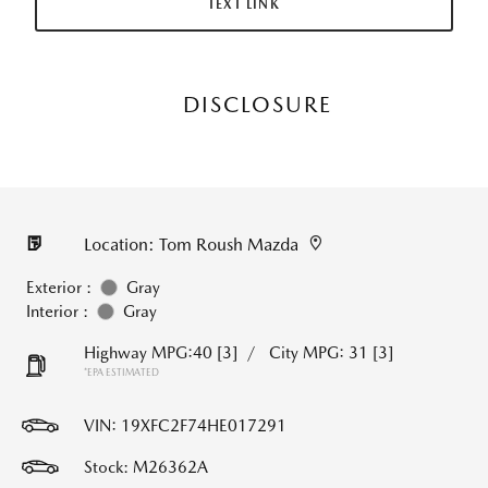
TEXT LINK
DISCLOSURE
Location: Tom Roush Mazda
Exterior :
Gray
Interior :
Gray
Highway MPG:40
[3]
/
City MPG: 31
[3]
*EPA ESTIMATED
VIN:
19XFC2F74HE017291
Stock: M26362A