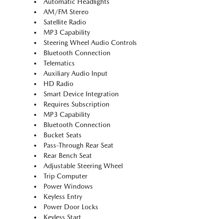
Automatic Headlights
AM/FM Stereo
Satellite Radio
MP3 Capability
Steering Wheel Audio Controls
Bluetooth Connection
Telematics
Auxiliary Audio Input
HD Radio
Smart Device Integration
Requires Subscription
MP3 Capability
Bluetooth Connection
Bucket Seats
Pass-Through Rear Seat
Rear Bench Seat
Adjustable Steering Wheel
Trip Computer
Power Windows
Keyless Entry
Power Door Locks
Keyless Start