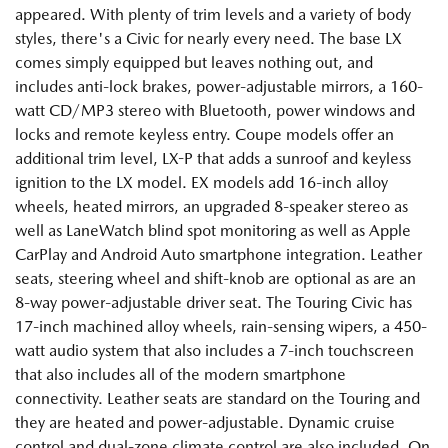
appeared. With plenty of trim levels and a variety of body
styles, there's a Civic for nearly every need. The base LX
comes simply equipped but leaves nothing out, and
includes anti-lock brakes, power-adjustable mirrors, a 160-
watt CD/MP3 stereo with Bluetooth, power windows and
locks and remote keyless entry. Coupe models offer an
additional trim level, LX-P that adds a sunroof and keyless
ignition to the LX model. EX models add 16-inch alloy
wheels, heated mirrors, an upgraded 8-speaker stereo as
well as LaneWatch blind spot monitoring as well as Apple
CarPlay and Android Auto smartphone integration. Leather
seats, steering wheel and shift-knob are optional as are an
8-way power-adjustable driver seat. The Touring Civic has
17-inch machined alloy wheels, rain-sensing wipers, a 450-
watt audio system that also includes a 7-inch touchscreen
that also includes all of the modern smartphone
connectivity. Leather seats are standard on the Touring and
they are heated and power-adjustable. Dynamic cruise
control and dual-zone climate control are also included. On