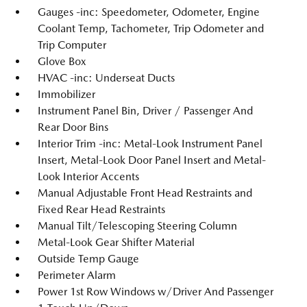
Gauges -inc: Speedometer, Odometer, Engine
Coolant Temp, Tachometer, Trip Odometer and
Trip Computer
Glove Box
HVAC -inc: Underseat Ducts
Immobilizer
Instrument Panel Bin, Driver / Passenger And
Rear Door Bins
Interior Trim -inc: Metal-Look Instrument Panel
Insert, Metal-Look Door Panel Insert and Metal-
Look Interior Accents
Manual Adjustable Front Head Restraints and
Fixed Rear Head Restraints
Manual Tilt/Telescoping Steering Column
Metal-Look Gear Shifter Material
Outside Temp Gauge
Perimeter Alarm
Power 1st Row Windows w/Driver And Passenger