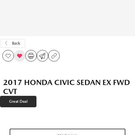
Back
2017 HONDA CIVIC SEDAN EX FWD
CVT
Great Deal