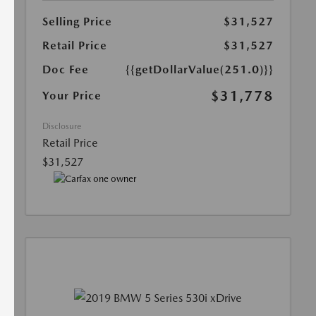
Selling Price
$31,527
Retail Price
$31,527
Doc Fee
{{getDollarValue(251.0)}}
$31,778
Your Price
Disclosure
Retail Price
$31,527