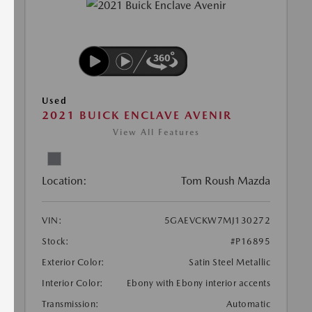
Used
2021 BUICK ENCLAVE AVENIR
View All Features
Location:
Tom Roush Mazda
VIN:
5GAEVCKW7MJ130272
Stock:
#P16895
Exterior Color:
Satin Steel Metallic
Interior Color:
Ebony with Ebony interior accents
Transmission:
Automatic