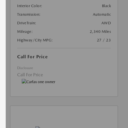
Interior Color:
Black
Transmission:
Automatic
DriveTrain:
AWD
Mileage:
2,340 Miles
Highway/City MPG:
27 / 23
Call For Price
Disclosure
Call For Price