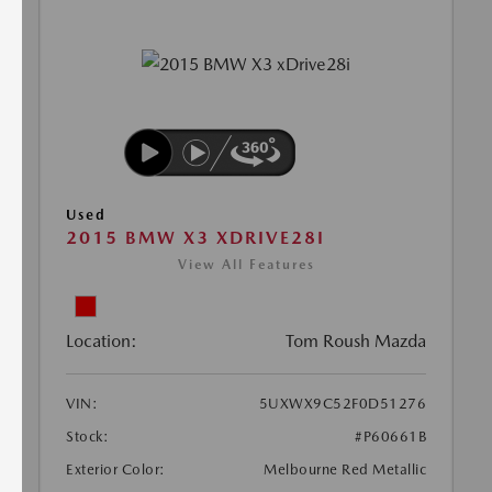
Used
2015 BMW X3 XDRIVE28I
View All Features
Location:
Tom Roush Mazda
VIN:
5UXWX9C52F0D51276
Stock:
#P60661B
Exterior Color:
Melbourne Red Metallic