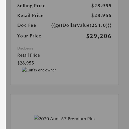
Selling Price
$28,955
Retail Price
$28,955
Doc Fee
{{getDollarValue(251.0)}}
$29,206
Your Price
Disclosure
Retail Price
$28,955