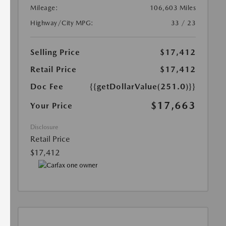
Mileage:
106,603 Miles
Highway/City MPG:
33 / 23
Selling Price
$17,412
Retail Price
$17,412
Doc Fee
{{getDollarValue(251.0)}}
$17,663
Your Price
Disclosure
Retail Price
$17,412