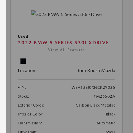
Used
2022 BMW 5 SERIES 530I XDRIVE
View All Features
Location:
Tom Roush Mazda
VIN:
WBA13BJ0XNCK29035
Stock:
#M26502A
Exterior Color:
Carbon Black Metallic
Interior Color:
Black
Transmission:
Automatic
DriveTrain:
AWD