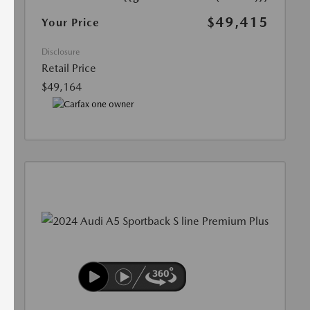
$49,415
Your Price
Disclosure
Retail Price
$49,164