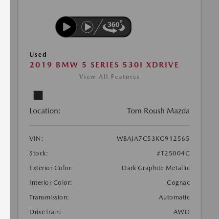
Used
2019 BMW 5 SERIES 530I XDRIVE
View All Features
Location:
Tom Roush Mazda
VIN:
WBAJA7C53KG912565
Stock:
#T25004C
Exterior Color:
Dark Graphite Metallic
Interior Color:
Cognac
Transmission:
Automatic
DriveTrain:
AWD