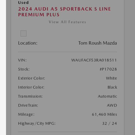
Used
2024 AUDI A5 SPORTBACK S LINE
PREMIUM PLUS
View All Features
Location:
Tom Roush Mazda
VIN:
WAUFACF53RA018511
Stock:
#P17028
Exterior Color:
White
Interior Color:
Black
Transmission:
Automatic
DriveTrain:
AWD
Mileage:
61,460 Miles
Highway/City MPG:
32 / 24