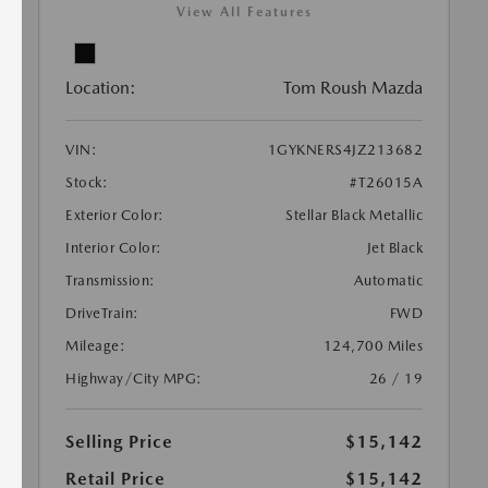
View All Features
Location:
Tom Roush Mazda
VIN:
1GYKNERS4JZ213682
Stock:
#T26015A
Exterior Color:
Stellar Black Metallic
Interior Color:
Jet Black
Transmission:
Automatic
DriveTrain:
FWD
Mileage:
124,700 Miles
Highway/City MPG:
26 / 19
Selling Price
$15,142
Retail Price
$15,142