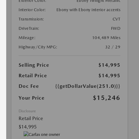
Exterior Color:
Ebony Twilight Metallic
Interior Color:
Ebony with Ebony interior accents
Transmission:
CVT
DriveTrain:
FWD
Mileage:
104,489 Miles
Highway/City MPG:
32 / 29
Selling Price
$14,995
Retail Price
$14,995
Doc Fee
{{getDollarValue(251.0)}}
$15,246
Your Price
Disclosure
Retail Price
$14,995