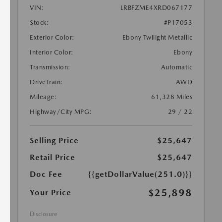
VIN:
LRBFZME4XRD067177
Stock:
#P17053
Exterior Color:
Ebony Twilight Metallic
Interior Color:
Ebony
Transmission:
Automatic
DriveTrain:
AWD
Mileage:
61,328 Miles
Highway/City MPG:
29 / 22
Selling Price
$25,647
Retail Price
$25,647
Doc Fee
{{getDollarValue(251.0)}}
$25,898
Your Price
Disclosure