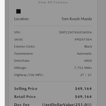
View All Features
Location:
Tom Roush Mazda
VIN:
5J8TC2H76SL036036
Stock:
#M26156A
Exterior Color:
Black
Transmission:
Automatic
DriveTrain:
AWD
Mileage:
7,752 Miles
Highway/City MPG:
27 / 21
Selling Price
$49,164
Retail Price
$49,164
Doc Fee
{{getDollarValue(251.0)}}