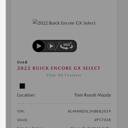
Used
2022 BUICK ENCORE GX SELECT
View All Features
Location:
Tom Roush Mazda
VIN:
KL4MMDSL3NB082039
Stock:
#P17038