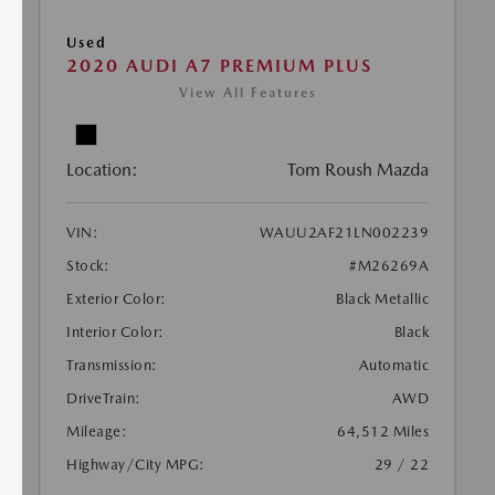
Used
2020 AUDI A7 PREMIUM PLUS
View All Features
Location:
Tom Roush Mazda
VIN:
WAUU2AF21LN002239
Stock:
#M26269A
Exterior Color:
Black Metallic
Interior Color:
Black
Transmission:
Automatic
DriveTrain:
AWD
Mileage:
64,512 Miles
Highway/City MPG:
29 / 22