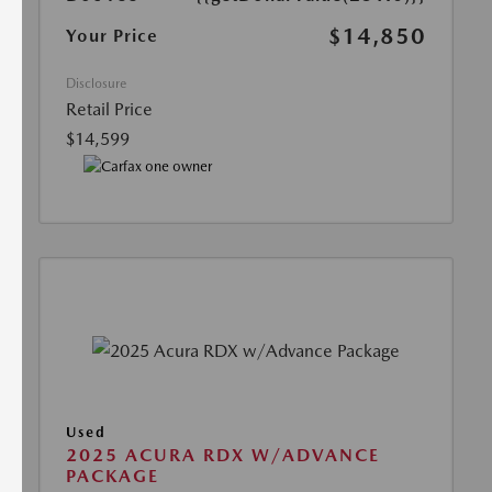
$14,850
Your Price
Disclosure
Retail Price
$14,599
Used
2025 ACURA RDX W/ADVANCE
PACKAGE