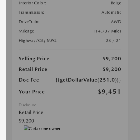
Interior Color:
Beige
Transmission:
Automatic
DriveTrain:
AWD
Mileage:
114,737 Miles
Highway/City MPG:
28 / 21
Selling Price
$9,200
Retail Price
$9,200
Doc Fee
{{getDollarValue(251.0)}}
$9,451
Your Price
Disclosure
Retail Price
$9,200