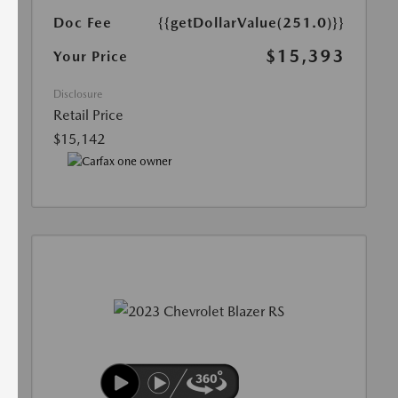
Doc Fee
{{getDollarValue(251.0)}}
$15,393
Your Price
Disclosure
Retail Price
$15,142