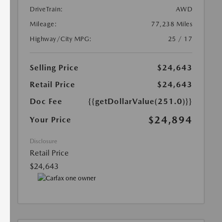
DriveTrain:
AWD
Mileage:
77,238 Miles
Highway/City MPG:
25 / 17
Selling Price
$24,643
Retail Price
$24,643
Doc Fee
{{getDollarValue(251.0)}}
$24,894
Your Price
Disclosure
Retail Price
$24,643