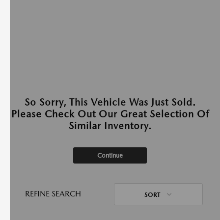
So Sorry, This Vehicle Was Just Sold.
Please Check Out Our Great Selection Of
Similar Inventory.
Continue
REFINE SEARCH
SORT