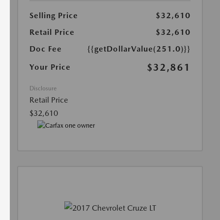
Selling Price
$32,610
Retail Price
$32,610
Doc Fee
{{getDollarValue(251.0)}}
$32,861
Your Price
Disclosure
Retail Price
$32,610