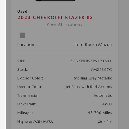
Used
2023 CHEVROLET BLAZER RS
View All Features
Location:
Tom Roush Mazda
VIN:
3GNKBKRS5PS193601
Stock:
#M26367C
Exterior Color:
Sterling Gray Metallic
Interior Color:
Jet Black with Red Accents
Transmission:
Automatic
DriveTrain:
AWD
Mileage:
45,700 Miles
Highway/City MPG:
26 / 19