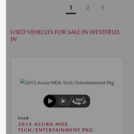
1
2
3
USED VEHICLES FOR SALE IN WESTFIELD,
IN
Used
2015 ACURA MDX
TECH/ENTERTAINMENT PKG