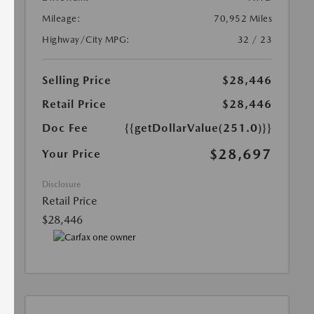
Mileage:
70,952 Miles
Highway/City MPG:
32 / 23
Selling Price
$28,446
Retail Price
$28,446
Doc Fee
{{getDollarValue(251.0)}}
$28,697
Your Price
Disclosure
Retail Price
$28,446