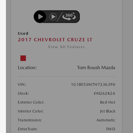
Used
2017 CHEVROLET CRUZE LT
View All Features
Location:
Tom Roush Mazda
VIN:
1G1BE5SM7H7236390
Stock:
#M26282A
Exterior Color:
Red Hot
Interior Color:
Jet Black
Transmission:
Automatic
DriveTrain:
FWD