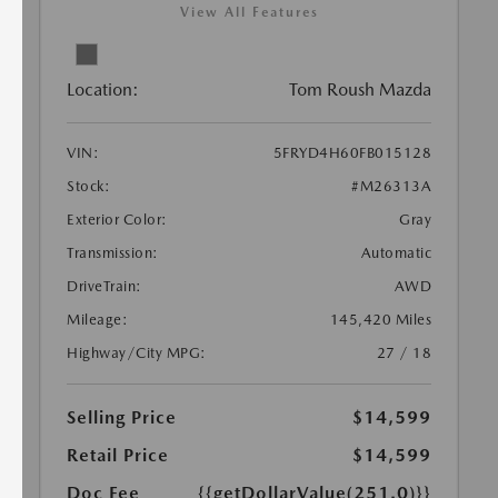
View All Features
Location:
Tom Roush Mazda
VIN:
5FRYD4H60FB015128
Stock:
#M26313A
Exterior Color:
Gray
Transmission:
Automatic
DriveTrain:
AWD
Mileage:
145,420 Miles
Highway/City MPG:
27 / 18
Selling Price
$14,599
Retail Price
$14,599
Doc Fee
{{getDollarValue(251.0)}}