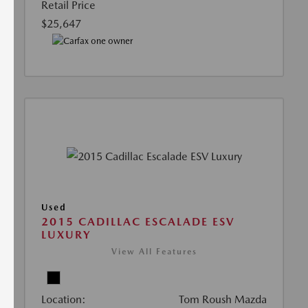
Retail Price
$25,647
Used
2015 CADILLAC ESCALADE ESV
LUXURY
View All Features
Location:
Tom Roush Mazda