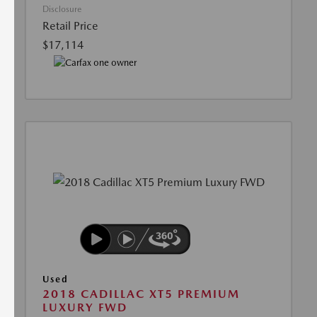
Disclosure
Retail Price
$17,114
Used
2018 CADILLAC XT5 PREMIUM
LUXURY FWD