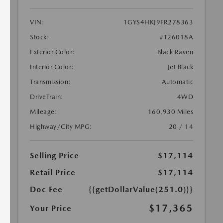
VIN:
1GYS4HKJ9FR278363
Stock:
#T26018A
Exterior Color:
Black Raven
Interior Color:
Jet Black
Transmission:
Automatic
DriveTrain:
4WD
Mileage:
160,930 Miles
Highway/City MPG:
20 / 14
Selling Price
$17,114
Retail Price
$17,114
Doc Fee
{{getDollarValue(251.0)}}
$17,365
Your Price