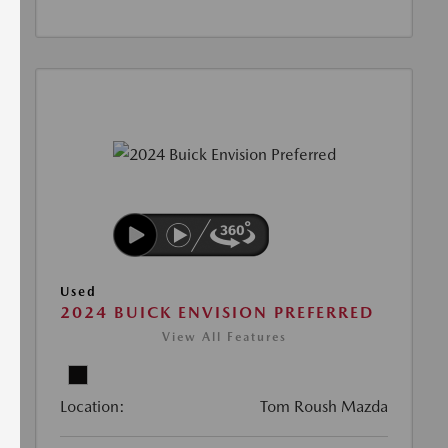
Used
2024 BUICK ENVISION PREFERRED
View All Features
Location:
Tom Roush Mazda