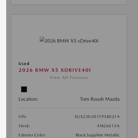
Used
2026 BMW X5 XDRIVE40I
View All Features
Location:
Tom Roush Mazda
VIN:
5UX23EU01T9380214
Stock:
#M26613A
Exterior Color:
Black Sapphire Metallic