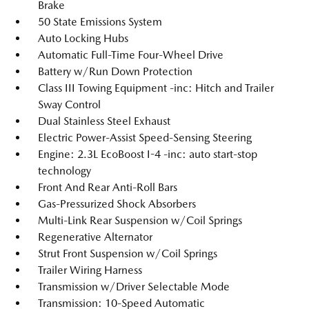
Brake
50 State Emissions System
Auto Locking Hubs
Automatic Full-Time Four-Wheel Drive
Battery w/Run Down Protection
Class III Towing Equipment -inc: Hitch and Trailer
Sway Control
Dual Stainless Steel Exhaust
Electric Power-Assist Speed-Sensing Steering
Engine: 2.3L EcoBoost I-4 -inc: auto start-stop
technology
Front And Rear Anti-Roll Bars
Gas-Pressurized Shock Absorbers
Multi-Link Rear Suspension w/Coil Springs
Regenerative Alternator
Strut Front Suspension w/Coil Springs
Trailer Wiring Harness
Transmission w/Driver Selectable Mode
Transmission: 10-Speed Automatic