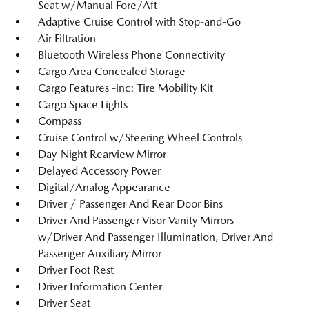
Seat w/Manual Fore/Aft
Adaptive Cruise Control with Stop-and-Go
Air Filtration
Bluetooth Wireless Phone Connectivity
Cargo Area Concealed Storage
Cargo Features -inc: Tire Mobility Kit
Cargo Space Lights
Compass
Cruise Control w/Steering Wheel Controls
Day-Night Rearview Mirror
Delayed Accessory Power
Digital/Analog Appearance
Driver / Passenger And Rear Door Bins
Driver And Passenger Visor Vanity Mirrors
w/Driver And Passenger Illumination, Driver And
Passenger Auxiliary Mirror
Driver Foot Rest
Driver Information Center
Driver Seat