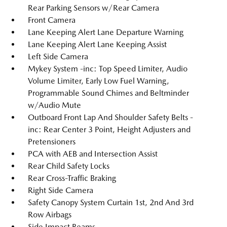
Rear Parking Sensors w/Rear Camera
Front Camera
Lane Keeping Alert Lane Departure Warning
Lane Keeping Alert Lane Keeping Assist
Left Side Camera
Mykey System -inc: Top Speed Limiter, Audio
Volume Limiter, Early Low Fuel Warning,
Programmable Sound Chimes and Beltminder
w/Audio Mute
Outboard Front Lap And Shoulder Safety Belts -
inc: Rear Center 3 Point, Height Adjusters and
Pretensioners
PCA with AEB and Intersection Assist
Rear Child Safety Locks
Rear Cross-Traffic Braking
Right Side Camera
Safety Canopy System Curtain 1st, 2nd And 3rd
Row Airbags
Side Impact Beams