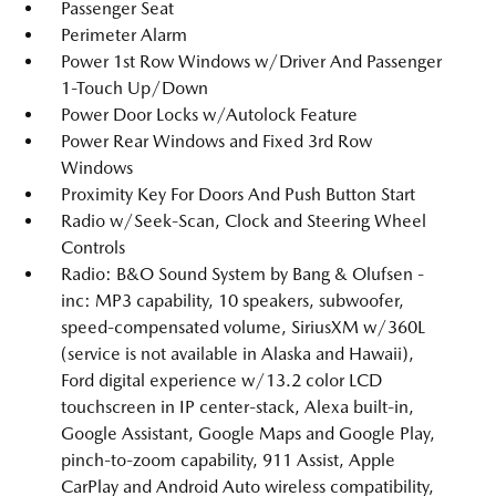
Passenger Seat
Perimeter Alarm
Power 1st Row Windows w/Driver And Passenger
1-Touch Up/Down
Power Door Locks w/Autolock Feature
Power Rear Windows and Fixed 3rd Row
Windows
Proximity Key For Doors And Push Button Start
Radio w/Seek-Scan, Clock and Steering Wheel
Controls
Radio: B&O Sound System by Bang & Olufsen -
inc: MP3 capability, 10 speakers, subwoofer,
speed-compensated volume, SiriusXM w/360L
(service is not available in Alaska and Hawaii),
Ford digital experience w/13.2 color LCD
touchscreen in IP center-stack, Alexa built-in,
Google Assistant, Google Maps and Google Play,
pinch-to-zoom capability, 911 Assist, Apple
CarPlay and Android Auto wireless compatibility,