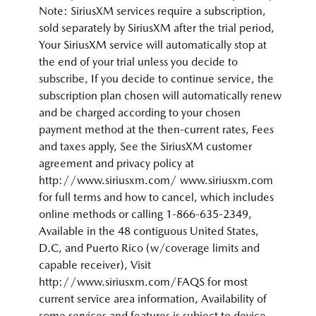
Note: SiriusXM services require a subscription,
sold separately by SiriusXM after the trial period,
Your SiriusXM service will automatically stop at
the end of your trial unless you decide to
subscribe, If you decide to continue service, the
subscription plan chosen will automatically renew
and be charged according to your chosen
payment method at the then-current rates, Fees
and taxes apply, See the SiriusXM customer
agreement and privacy policy at
http://www.siriusxm.com/ www.siriusxm.com
for full terms and how to cancel, which includes
online methods or calling 1-866-635-2349,
Available in the 48 contiguous United States,
D.C, and Puerto Rico (w/coverage limits and
capable receiver), Visit
http://www.siriusxm.com/FAQS for most
current service area information, Availability of
some services and features is subject to device