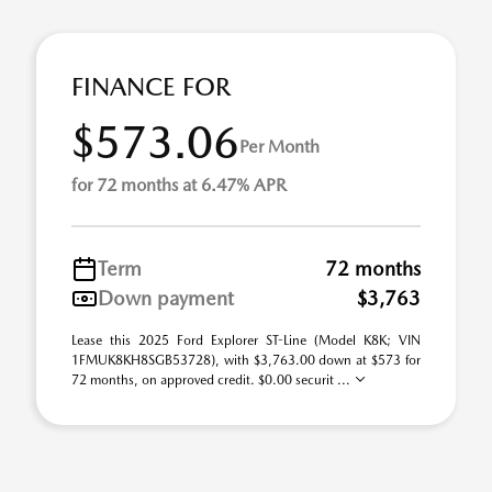
FINANCE FOR
$573.06
Per Month
for 72 months at 6.47% APR
Term
72 months
Down payment
$3,763
Lease this 2025 Ford Explorer ST-Line (Model K8K; VIN
1FMUK8KH8SGB53728), with $3,763.00 down at $573 for
72 months, on approved credit. $0.00 securit ...