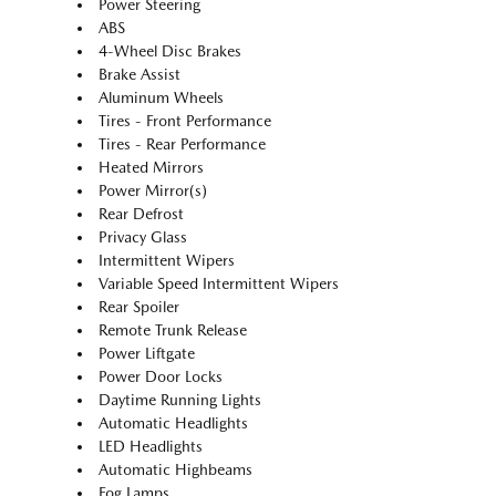
Power Steering
ABS
4-Wheel Disc Brakes
Brake Assist
Aluminum Wheels
Tires - Front Performance
Tires - Rear Performance
Heated Mirrors
Power Mirror(s)
Rear Defrost
Privacy Glass
Intermittent Wipers
Variable Speed Intermittent Wipers
Rear Spoiler
Remote Trunk Release
Power Liftgate
Power Door Locks
Daytime Running Lights
Automatic Headlights
LED Headlights
Automatic Highbeams
Fog Lamps