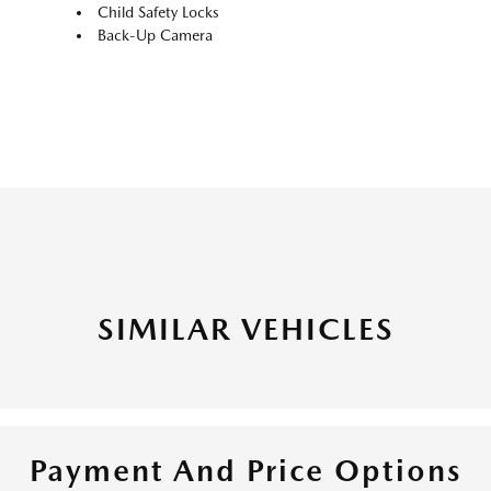
Child Safety Locks
Back-Up Camera
SIMILAR VEHICLES
Payment And Price Options