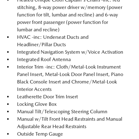
stitching, 8-way power driver w/memory (power
function for tilt, lumbar and recline) and 6-way
power front passenger (power function for
lumbar and recline)
HVAC -inc: Underseat Ducts and
Headliner/Pillar Ducts
Integrated Navigation System w/Voice Activation
Integrated Roof Antenna
Interior Trim -inc: Cloth/Metal-Look Instrument
Panel Insert, Metal-Look Door Panel Insert, Piano
Black Console Insert and Chrome/Metal-Look
Interior Accents
Leatherette Door Trim Insert
Locking Glove Box
Manual Tilt/Telescoping Steering Column
Manual w/Tilt Front Head Restraints and Manual
Adjustable Rear Head Restraints
Outside Temp Gauge