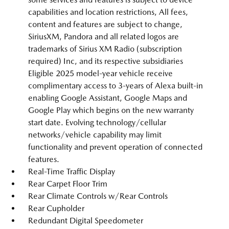
capabilities and location restrictions, All fees,
content and features are subject to change,
SiriusXM, Pandora and all related logos are
trademarks of Sirius XM Radio (subscription
required) Inc, and its respective subsidiaries
Eligible 2025 model-year vehicle receive
complimentary access to 3-years of Alexa built-in
enabling Google Assistant, Google Maps and
Google Play which begins on the new warranty
start date. Evolving technology/cellular
networks/vehicle capability may limit
functionality and prevent operation of connected
features.
Real-Time Traffic Display
Rear Carpet Floor Trim
Rear Climate Controls w/Rear Controls
Rear Cupholder
Redundant Digital Speedometer