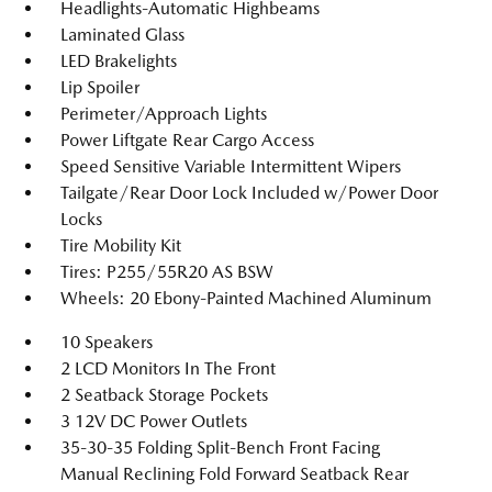
Headlights-Automatic Highbeams
Laminated Glass
LED Brakelights
Lip Spoiler
Perimeter/Approach Lights
Power Liftgate Rear Cargo Access
Speed Sensitive Variable Intermittent Wipers
Tailgate/Rear Door Lock Included w/Power Door
Locks
Tire Mobility Kit
Tires: P255/55R20 AS BSW
Wheels: 20 Ebony-Painted Machined Aluminum
10 Speakers
2 LCD Monitors In The Front
2 Seatback Storage Pockets
3 12V DC Power Outlets
35-30-35 Folding Split-Bench Front Facing
Manual Reclining Fold Forward Seatback Rear