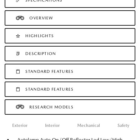
SPECIFICATIONS
OVERVIEW
HIGHLIGHTS
DESCRIPTION
STANDARD FEATURES
STANDARD FEATURES
RESEARCH MODELS
Exterior
Interior
Mechanical
Safety
Autolamp Auto On/Off Reflector Led Low/High