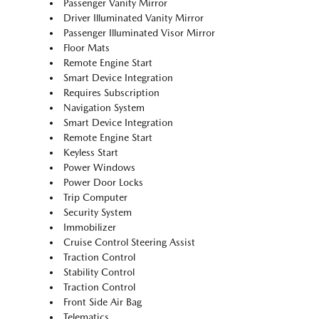
Passenger Vanity Mirror
Driver Illuminated Vanity Mirror
Passenger Illuminated Visor Mirror
Floor Mats
Remote Engine Start
Smart Device Integration
Requires Subscription
Navigation System
Smart Device Integration
Remote Engine Start
Keyless Start
Power Windows
Power Door Locks
Trip Computer
Security System
Immobilizer
Cruise Control Steering Assist
Traction Control
Stability Control
Traction Control
Front Side Air Bag
Telematics