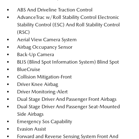
ABS And Driveline Traction Control
AdvanceTrac w/Roll Stability Control Electronic
Stability Control (ESC) And Roll Stability Control
(RSC)
Aerial View Camera System
Airbag Occupancy Sensor
Back-Up Camera
BLIS (Blind Spot Information System) Blind Spot
BlueCruise
Collision Mitigation-Front
Driver Knee Airbag
Driver Monitoring-Alert
Dual Stage Driver And Passenger Front Airbags
Dual Stage Driver And Passenger Seat-Mounted
Side Airbags
Emergency Sos Capability
Evasion Assist
Forward and Reverse Sensing System Front And