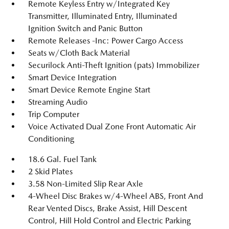
Remote Keyless Entry w/Integrated Key
Transmitter, Illuminated Entry, Illuminated
Ignition Switch and Panic Button
Remote Releases -Inc: Power Cargo Access
Seats w/Cloth Back Material
Securilock Anti-Theft Ignition (pats) Immobilizer
Smart Device Integration
Smart Device Remote Engine Start
Streaming Audio
Trip Computer
Voice Activated Dual Zone Front Automatic Air
Conditioning
18.6 Gal. Fuel Tank
2 Skid Plates
3.58 Non-Limited Slip Rear Axle
4-Wheel Disc Brakes w/4-Wheel ABS, Front And
Rear Vented Discs, Brake Assist, Hill Descent
Control, Hill Hold Control and Electric Parking