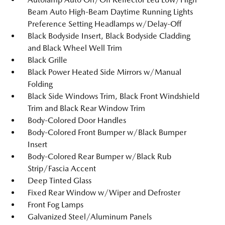
Beam Auto High-Beam Daytime Running Lights
Preference Setting Headlamps w/Delay-Off
Black Bodyside Insert, Black Bodyside Cladding
and Black Wheel Well Trim
Black Grille
Black Power Heated Side Mirrors w/Manual
Folding
Black Side Windows Trim, Black Front Windshield
Trim and Black Rear Window Trim
Body-Colored Door Handles
Body-Colored Front Bumper w/Black Bumper
Insert
Body-Colored Rear Bumper w/Black Rub
Strip/Fascia Accent
Deep Tinted Glass
Fixed Rear Window w/Wiper and Defroster
Front Fog Lamps
Galvanized Steel/Aluminum Panels