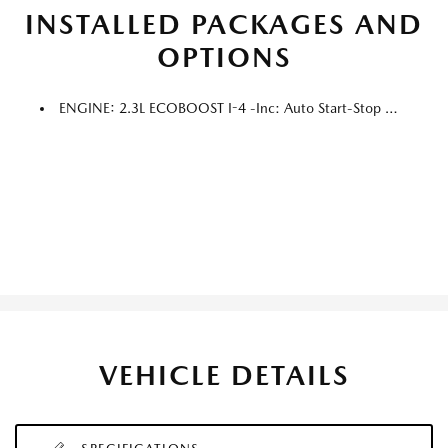
INSTALLED PACKAGES AND
OPTIONS
ENGINE: 2.3L ECOBOOST I-4 -inc: Auto Start-Stop Technology (STD)
VEHICLE DETAILS