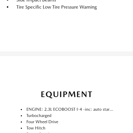
Tire Specific Low Tire Pressure Warning
EQUIPMENT
ENGINE: 2.3L ECOBOOST I-4 -inc: auto start-stop technology (STD)
Turbocharged
Four Wheel Drive
Tow Hitch