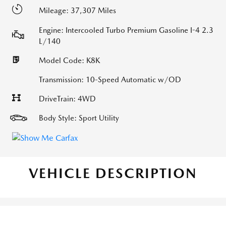
Mileage: 37,307 Miles
Engine: Intercooled Turbo Premium Gasoline I-4 2.3
L/140
Model Code: K8K
Transmission: 10-Speed Automatic w/OD
DriveTrain: 4WD
Body Style: Sport Utility
VEHICLE DESCRIPTION