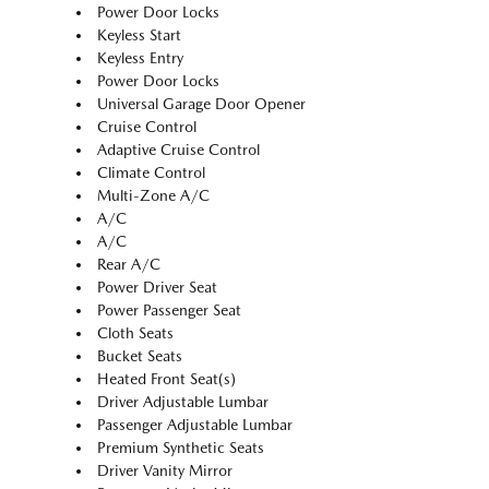
Power Door Locks
Keyless Start
Keyless Entry
Power Door Locks
Universal Garage Door Opener
Cruise Control
Adaptive Cruise Control
Climate Control
Multi-Zone A/C
A/C
A/C
Rear A/C
Power Driver Seat
Power Passenger Seat
Cloth Seats
Bucket Seats
Heated Front Seat(s)
Driver Adjustable Lumbar
Passenger Adjustable Lumbar
Premium Synthetic Seats
Driver Vanity Mirror