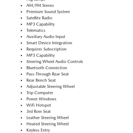
AM/FM Stereo
Premium Sound System
Satellite Radio
MP3 Capability
Telematics
Auxiliary Audio Input
Smart Device Integration
Requires Subscription
MP3 Capability
Steering Wheel Audio Controls
Bluetooth Connection
Pass-Through Rear Seat
Rear Bench Seat
Adjustable Steering Wheel
Trip Computer
Power Windows
WiFi Hotspot
3rd Row Seat
Leather Steering Wheel
Heated Steering Wheel
Keyless Entry