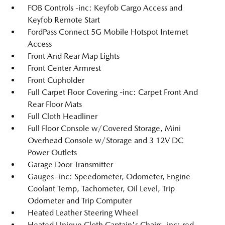
FOB Controls -inc: Keyfob Cargo Access and
Keyfob Remote Start
FordPass Connect 5G Mobile Hotspot Internet
Access
Front And Rear Map Lights
Front Center Armrest
Front Cupholder
Full Carpet Floor Covering -inc: Carpet Front And
Rear Floor Mats
Full Cloth Headliner
Full Floor Console w/Covered Storage, Mini
Overhead Console w/Storage and 3 12V DC
Power Outlets
Garage Door Transmitter
Gauges -inc: Speedometer, Odometer, Engine
Coolant Temp, Tachometer, Oil Level, Trip
Odometer and Trip Computer
Heated Leather Steering Wheel
Heated Unique Cloth Captain's Chairs -inc: red