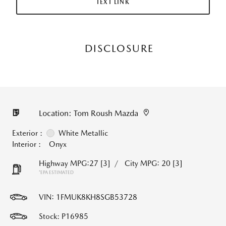
TEXT LINK
DISCLOSURE
Location: Tom Roush Mazda
Exterior :
White Metallic
Interior :
Onyx
Highway MPG:27
[3]
/
City MPG: 20
[3]
*EPA ESTIMATED
VIN:
1FMUK8KH8SGB53728
Stock: P16985