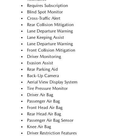
Requires Subscription
Blind Spot Monitor
Cross-Traffic Alert
Rear Collision Mitigation
Lane Departure Warning
Lane Keeping Assist
Lane Departure Warning
Front Collision Mitigation
Driver Monitoring
Evasion Assist
Rear Parking Aid
Back-Up Camera
Aerial View Display System
Tire Pressure Monitor
Driver Air Bag
Passenger Air Bag
Front Head Air Bag
Rear Head Air Bag
Passenger Air Bag Sensor
Knee Air Bag
Driver Restriction Features