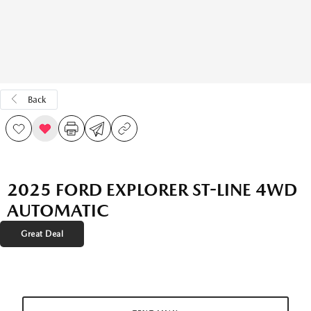
Back
2025 FORD EXPLORER ST-LINE 4WD
AUTOMATIC
Great Deal