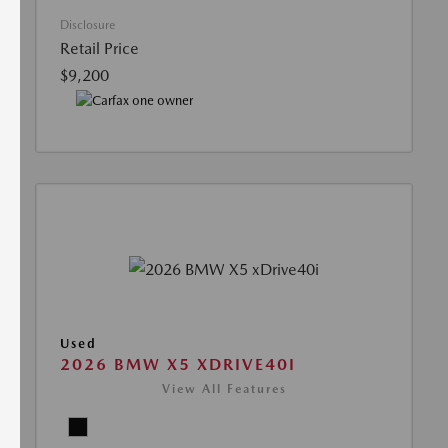
Disclosure
Retail Price
$9,200
Used
2026 BMW X5 XDRIVE40I
View All Features