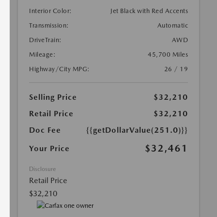
Interior Color:
Jet Black with Red Accents
Transmission:
Automatic
DriveTrain:
AWD
Mileage:
45,700 Miles
Highway/City MPG:
26 / 19
Selling Price
$32,210
Retail Price
$32,210
Doc Fee
{{getDollarValue(251.0)}}
$32,461
Your Price
Disclosure
Retail Price
$32,210