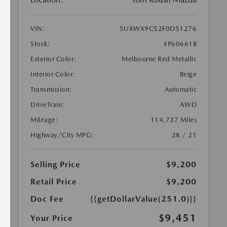
VIN:
5UXWX9C52F0D51276
Stock:
#P60661B
Exterior Color:
Melbourne Red Metallic
Interior Color:
Beige
Transmission:
Automatic
DriveTrain:
AWD
Mileage:
114,737 Miles
Highway/City MPG:
28 / 21
Selling Price
$9,200
Retail Price
$9,200
Doc Fee
{{getDollarValue(251.0)}}
$9,451
Your Price