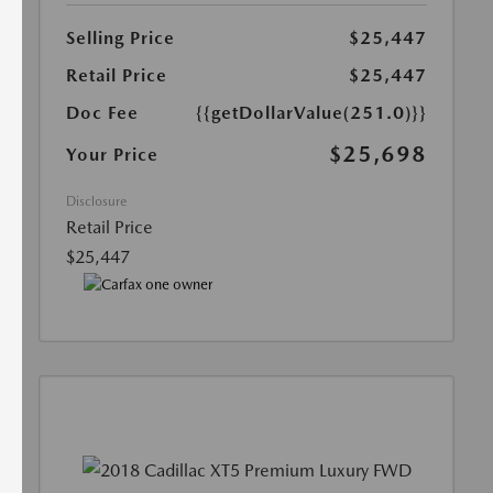
Selling Price
$25,447
Retail Price
$25,447
Doc Fee
{{getDollarValue(251.0)}}
$25,698
Your Price
Disclosure
Retail Price
$25,447