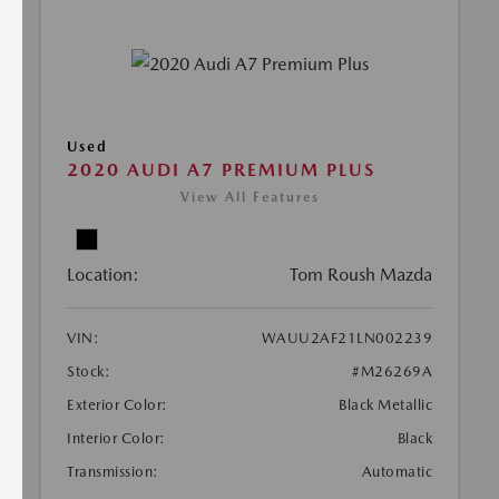
Used
2020 AUDI A7 PREMIUM PLUS
View All Features
Location:
Tom Roush Mazda
VIN:
WAUU2AF21LN002239
Stock:
#M26269A
Exterior Color:
Black Metallic
Interior Color:
Black
Transmission:
Automatic