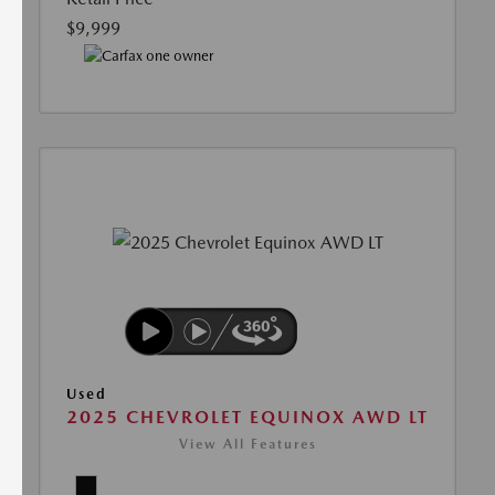
$9,999
Used
2025 CHEVROLET EQUINOX AWD LT
View All Features