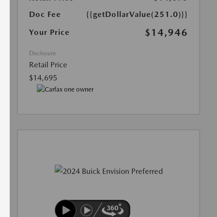
Doc Fee
{{getDollarValue(251.0)}}
$14,946
Your Price
Disclosure
Retail Price
$14,695