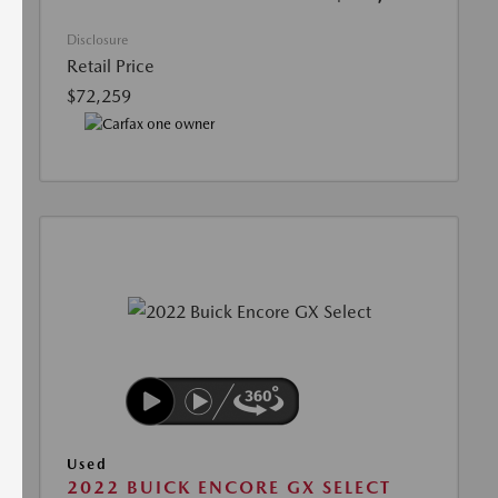
Disclosure
Retail Price
$72,259
Used
2022 BUICK ENCORE GX SELECT