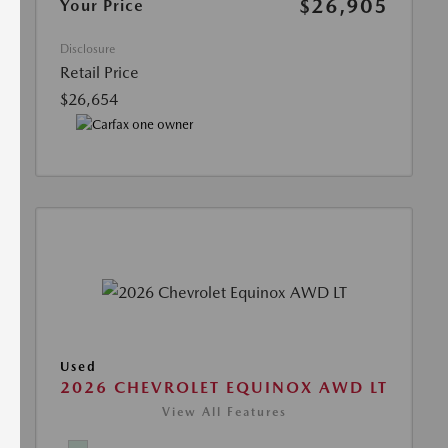
$26,905
Your Price
Disclosure
Retail Price
$26,654
Used
2026 CHEVROLET EQUINOX AWD LT
View All Features