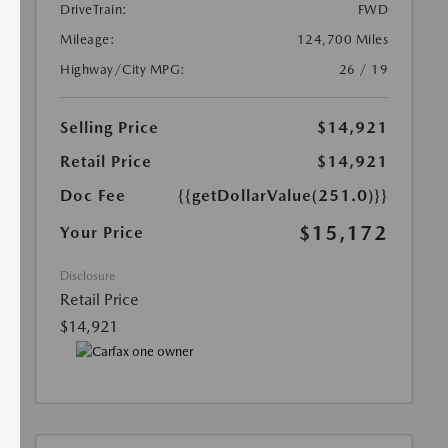
DriveTrain:
FWD
Mileage:
124,700 Miles
Highway/City MPG:
26 / 19
Selling Price
$14,921
Retail Price
$14,921
Doc Fee
{{getDollarValue(251.0)}}
$15,172
Your Price
Disclosure
Retail Price
$14,921