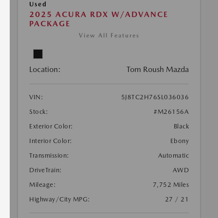
Used
2025 ACURA RDX W/ADVANCE
PACKAGE
View All Features
Location:
Tom Roush Mazda
VIN:
5J8TC2H76SL036036
Stock:
#M26156A
Exterior Color:
Black
Interior Color:
Ebony
Transmission:
Automatic
DriveTrain:
AWD
Mileage:
7,752 Miles
Highway/City MPG:
27 / 21