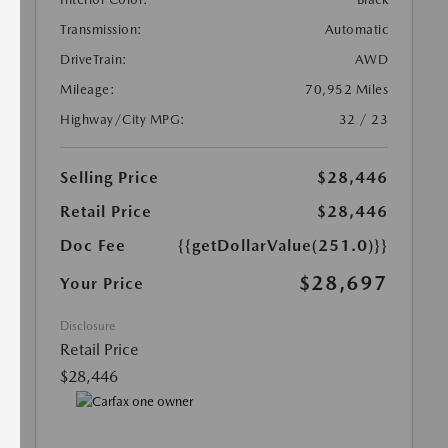
Transmission:
Automatic
DriveTrain:
AWD
Mileage:
70,952 Miles
Highway/City MPG:
32 / 23
Selling Price
$28,446
Retail Price
$28,446
Doc Fee
{{getDollarValue(251.0)}}
$28,697
Your Price
Disclosure
Retail Price
$28,446