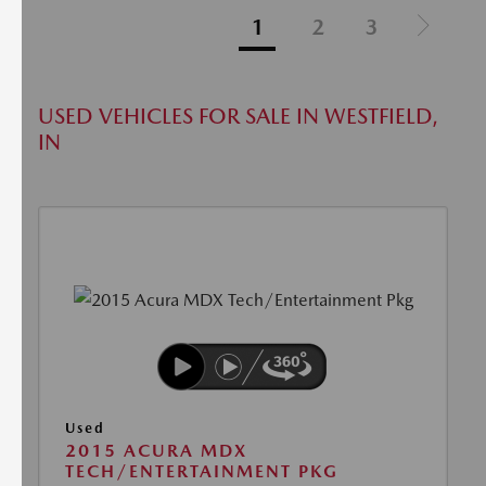
1
2
3
USED VEHICLES FOR SALE IN WESTFIELD,
IN
Used
2015 ACURA MDX
TECH/ENTERTAINMENT PKG