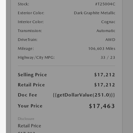
Stock:
#T25004C
Exterior Color:
Dark Graphite Metallic
Interior Color:
Cognac
Transmission:
Automatic
DriveTrain:
AWD
Mileage:
106,603 Miles
Highway/City MPG:
33 / 23
Selling Price
$17,212
Retail Price
$17,212
Doc Fee
{{getDollarValue(251.0)}}
$17,463
Your Price
Disclosure
Retail Price