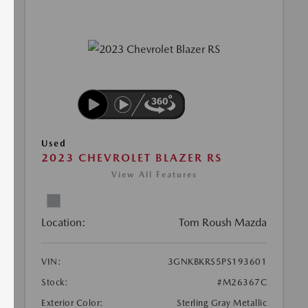
Used
2023 CHEVROLET BLAZER RS
View All Features
Location:
Tom Roush Mazda
VIN:
3GNKBKRS5PS193601
Stock:
#M26367C
Exterior Color:
Sterling Gray Metallic