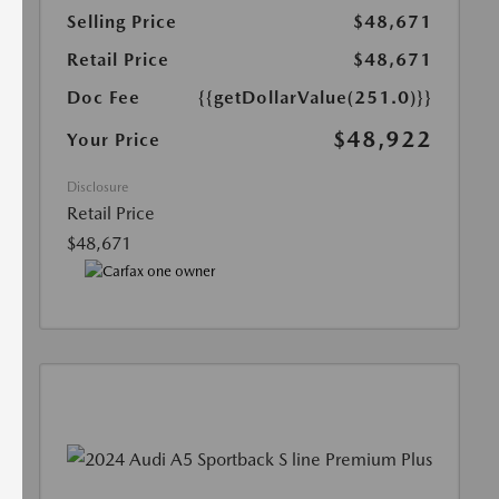
Selling Price
$48,671
Retail Price
$48,671
Doc Fee
{{getDollarValue(251.0)}}
$48,922
Your Price
Disclosure
Retail Price
$48,671