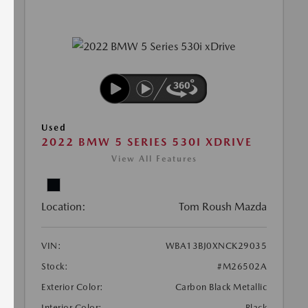
Used
2022 BMW 5 SERIES 530I XDRIVE
View All Features
Location:
Tom Roush Mazda
VIN:
WBA13BJ0XNCK29035
Stock:
#M26502A
Exterior Color:
Carbon Black Metallic
Interior Color:
Black