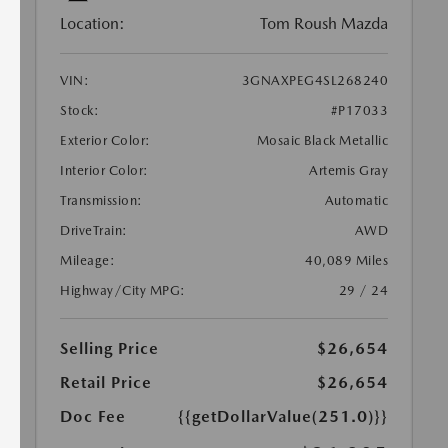
Location:
Tom Roush Mazda
VIN:
3GNAXPEG4SL268240
Stock:
#P17033
Exterior Color:
Mosaic Black Metallic
Interior Color:
Artemis Gray
Transmission:
Automatic
DriveTrain:
AWD
Mileage:
40,089 Miles
Highway/City MPG:
29 / 24
Selling Price
$26,654
Retail Price
$26,654
Doc Fee
{{getDollarValue(251.0)}}