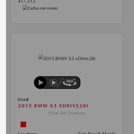
$17,212
Used
2015 BMW X3 XDRIVE28I
View All Features
Location:
Tom Roush Mazda