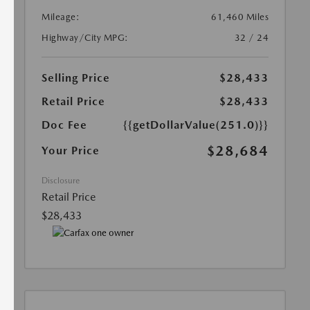
Mileage:
61,460 Miles
Highway/City MPG:
32 / 24
Selling Price
$28,433
Retail Price
$28,433
Doc Fee
{{getDollarValue(251.0)}}
$28,684
Your Price
Disclosure
Retail Price
$28,433