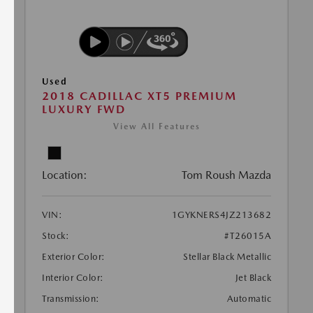
Used
2018 CADILLAC XT5 PREMIUM
LUXURY FWD
View All Features
Location:
Tom Roush Mazda
VIN:
1GYKNERS4JZ213682
Stock:
#T26015A
Exterior Color:
Stellar Black Metallic
Interior Color:
Jet Black
Transmission:
Automatic