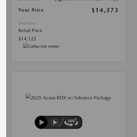
$14,373
Your Price
Disclosure
Retail Price
$14,122