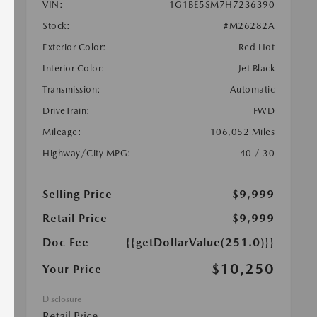
VIN:
1G1BE5SM7H7236390
Stock:
#M26282A
Exterior Color:
Red Hot
Interior Color:
Jet Black
Transmission:
Automatic
DriveTrain:
FWD
Mileage:
106,052 Miles
Highway/City MPG:
40 / 30
Selling Price
$9,999
Retail Price
$9,999
Doc Fee
{{getDollarValue(251.0)}}
$10,250
Your Price
Disclosure
Retail Price