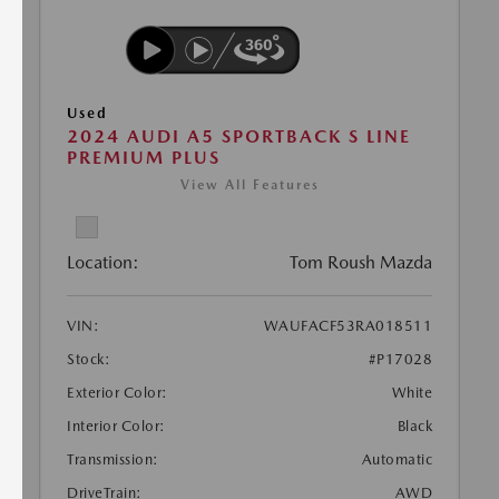
Used
2024 AUDI A5 SPORTBACK S LINE
PREMIUM PLUS
View All Features
Location:
Tom Roush Mazda
VIN:
WAUFACF53RA018511
Stock:
#P17028
Exterior Color:
White
Interior Color:
Black
Transmission:
Automatic
DriveTrain:
AWD