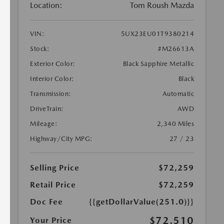
Location:
Tom Roush Mazda
VIN:
5UX23EU01T9380214
Stock:
#M26613A
Exterior Color:
Black Sapphire Metallic
Interior Color:
Black
Transmission:
Automatic
DriveTrain:
AWD
Mileage:
2,340 Miles
Highway/City MPG:
27 / 23
Selling Price
$72,259
Retail Price
$72,259
Doc Fee
{{getDollarValue(251.0)}}
$72,510
Your Price