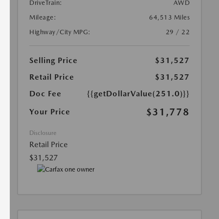
DriveTrain:
AWD
Mileage:
64,513 Miles
Highway/City MPG:
29 / 22
Selling Price
$31,527
Retail Price
$31,527
Doc Fee
{{getDollarValue(251.0)}}
$31,778
Your Price
Disclosure
Retail Price
$31,527