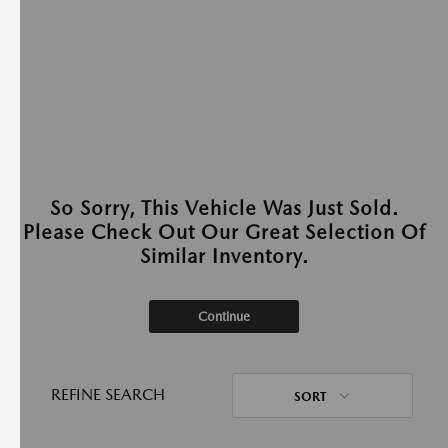
So Sorry, This Vehicle Was Just Sold.
Please Check Out Our Great Selection Of
Similar Inventory.
Continue
REFINE SEARCH
SORT