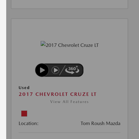
Used
2017 CHEVROLET CRUZE LT
View All Features
Location:
Tom Roush Mazda