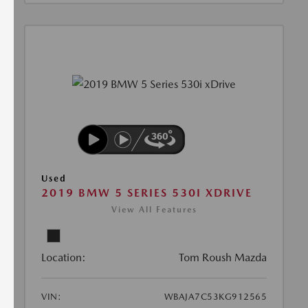
Used
2019 BMW 5 SERIES 530I XDRIVE
View All Features
Location:
Tom Roush Mazda
VIN:
WBAJA7C53KG912565