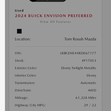
Used
2024 BUICK ENVISION PREFERRED
View All Features
Location:
Tom Roush Mazda
VIN:
LRBFZME4XRD067177
Stock:
#P17053
Exterior Color:
Ebony Twilight Metallic
Interior Color:
Ebony
Transmission:
Automatic
DriveTrain:
AWD
Mileage:
61,328 Miles
Highway/City MPG:
29 / 22