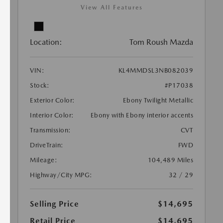
View All Features
Location:
Tom Roush Mazda
VIN:
KL4MMDSL3NB082039
Stock:
#P17038
Exterior Color:
Ebony Twilight Metallic
Interior Color:
Ebony with Ebony interior accents
Transmission:
CVT
DriveTrain:
FWD
Mileage:
104,489 Miles
Highway/City MPG:
32 / 29
Selling Price
$14,695
Retail Price
$14,695