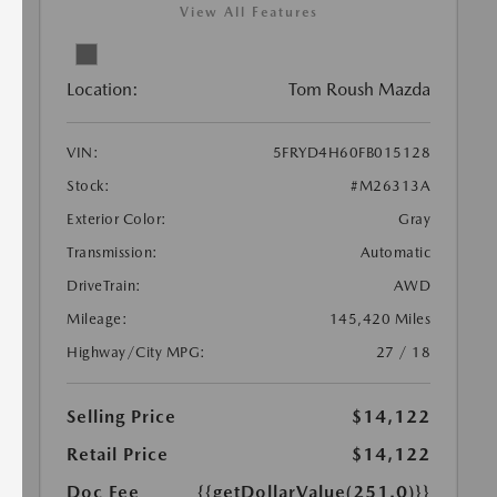
View All Features
Location:
Tom Roush Mazda
VIN:
5FRYD4H60FB015128
Stock:
#M26313A
Exterior Color:
Gray
Transmission:
Automatic
DriveTrain:
AWD
Mileage:
145,420 Miles
Highway/City MPG:
27 / 18
Selling Price
$14,122
Retail Price
$14,122
Doc Fee
{{getDollarValue(251.0)}}