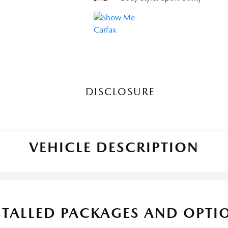
DISCLOSURE
VEHICLE DESCRIPTION
STALLED PACKAGES AND OPTI