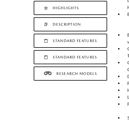
HIGHLIGHTS
DESCRIPTION
STANDARD FEATURES
STANDARD FEATURES
RESEARCH MODELS