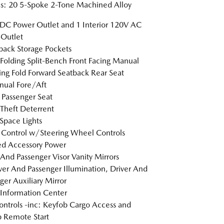
: 20 5-Spoke 2-Tone Machined Alloy
DC Power Outlet and 1 Interior 120V AC
Outlet
back Storage Pockets
Folding Split-Bench Front Facing Manual
ing Fold Forward Seatback Rear Seat
ual Fore/Aft
Passenger Seat
Theft Deterrent
Space Lights
 Control w/Steering Wheel Controls
d Accessory Power
 And Passenger Visor Vanity Mirrors
er And Passenger Illumination, Driver And
ger Auxiliary Mirror
 Information Center
ntrols -inc: Keyfob Cargo Access and
 Remote Start