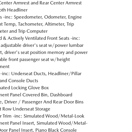
Center Armrest and Rear Center Armrest
loth Headliner
 -inc: Speedometer, Odometer, Engine
t Temp, Tachometer, Altimeter, Trip
ter and Trip Computer
 & Actively Ventilated Front Seats -inc:
adjustable driver's seat w/power lumbar
t, driver's seat position memory and power
able front passenger seat w/height
tment
inc: Underseat Ducts, Headliner/Pillar
and Console Ducts
nated Locking Glove Box
ment Panel Covered Bin, Dashboard
e, Driver / Passenger And Rear Door Bins
t Row Underseat Storage
or Trim -inc: Simulated Wood/Metal-Look
ment Panel Insert, Simulated Wood/Metal-
oor Panel Insert, Piano Black Console