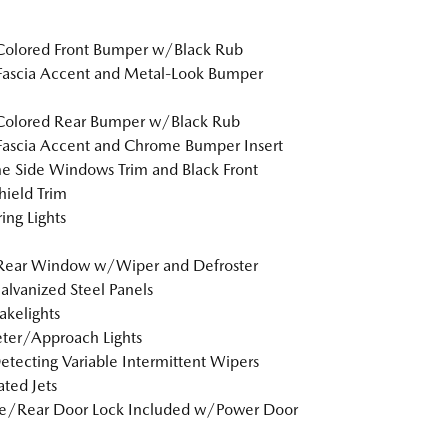
Colored Front Bumper w/Black Rub
Fascia Accent and Metal-Look Bumper
Colored Rear Bumper w/Black Rub
Fascia Accent and Chrome Bumper Insert
 Side Windows Trim and Black Front
ield Trim
ing Lights
 Rear Window w/Wiper and Defroster
Galvanized Steel Panels
akelights
ter/Approach Lights
etecting Variable Intermittent Wipers
ted Jets
te/Rear Door Lock Included w/Power Door