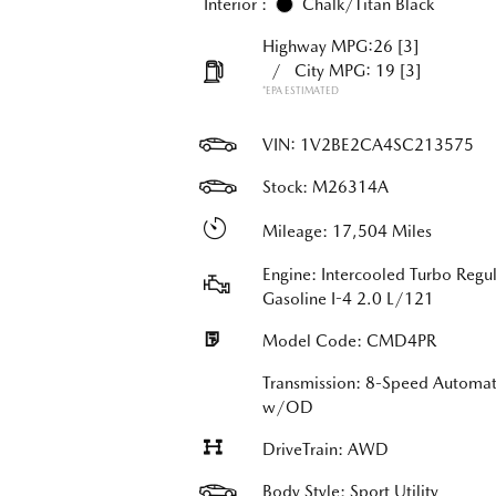
Interior :
Chalk/Titan Black
Highway MPG:26
[3]
/
City MPG: 19
[3]
*EPA ESTIMATED
VIN:
1V2BE2CA4SC213575
Stock: M26314A
Mileage: 17,504 Miles
Engine: Intercooled Turbo Regul
Gasoline I-4 2.0 L/121
Model Code: CMD4PR
Transmission: 8-Speed Automat
w/OD
DriveTrain: AWD
Body Style: Sport Utility