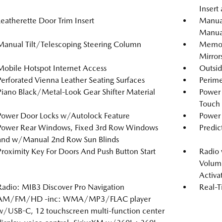
Insert
Leatherette Door Trim Insert
Manual
Manual
Manual Tilt/Telescoping Steering Column
Memory
Mirror
Mobile Hotspot Internet Access
Outsi
Perforated Vienna Leather Seating Surfaces
Perime
Piano Black/Metal-Look Gear Shifter Material
Power
Touch
Power Door Locks w/Autolock Feature
Power 
Power Rear Windows, Fixed 3rd Row Windows
Predic
and w/Manual 2nd Row Sun Blinds
Proximity Key For Doors And Push Button Start
Radio
Volume
Activa
Radio: MIB3 Discover Pro Navigation
Real-T
AM/FM/HD -inc: WMA/MP3/FLAC player
w/USB-C, 12 touchscreen multi-function center