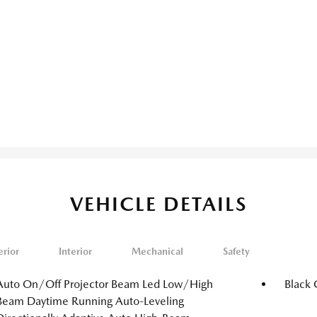
VEHICLE DETAILS
erior
Interior
Mechanical
Safety
Auto On/Off Projector Beam Led Low/High
Black 
Beam Daytime Running Auto-Leveling