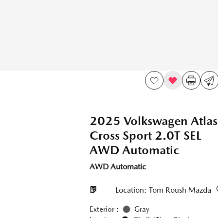
2025 Volkswagen Atlas
Cross Sport 2.0T SEL
AWD Automatic
AWD Automatic
Location: Tom Roush Mazda
Exterior :
Gray