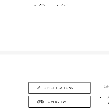
ABS
A/C
Ext
SPECIFICATIONS
OVERVIEW