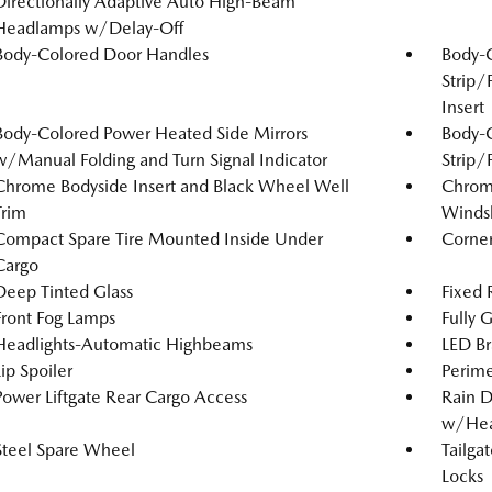
Directionally Adaptive Auto High-Beam
Headlamps w/Delay-Off
Body-Colored Door Handles
Body-
Strip/
Insert
Body-Colored Power Heated Side Mirrors
Body-
w/Manual Folding and Turn Signal Indicator
Strip/
Chrome Bodyside Insert and Black Wheel Well
Chrome
Trim
Windsh
Compact Spare Tire Mounted Inside Under
Corner
Cargo
Deep Tinted Glass
Fixed
Front Fog Lamps
Fully 
Headlights-Automatic Highbeams
LED Br
Lip Spoiler
Perime
Power Liftgate Rear Cargo Access
Rain D
w/Hea
Steel Spare Wheel
Tailga
Locks