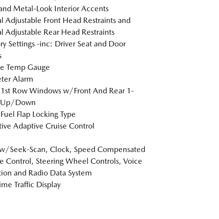
 and Metal-Look Interior Accents
 Adjustable Front Head Restraints and
 Adjustable Rear Head Restraints
 Settings -inc: Driver Seat and Door
s
de Temp Gauge
ter Alarm
 1st Row Windows w/Front And Rear 1-
 Up/Down
Fuel Flap Locking Type
tive Adaptive Cruise Control
 w/Seek-Scan, Clock, Speed Compensated
 Control, Steering Wheel Controls, Voice
tion and Radio Data System
ime Traffic Display