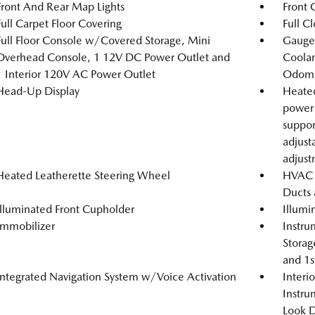
Front And Rear Map Lights
Front 
Full Carpet Floor Covering
Full C
Full Floor Console w/Covered Storage, Mini
Gauges
Overhead Console, 1 12V DC Power Outlet and
Coolan
1 Interior 120V AC Power Outlet
Odome
Head-Up Display
Heated
power 
suppor
adjust
adjus
Heated Leatherette Steering Wheel
HVAC -
Ducts 
Illuminated Front Cupholder
Illumi
Immobilizer
Instru
Storag
and 1s
Integrated Navigation System w/Voice Activation
Interi
Instru
Look D