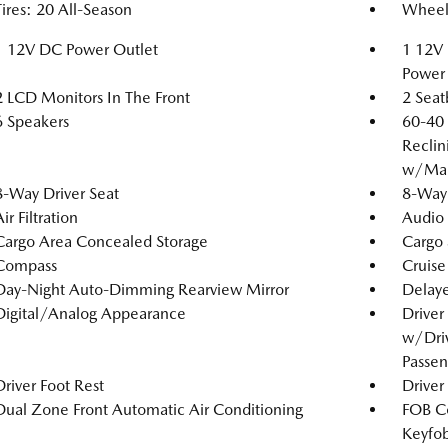
Tires: 20 All-Season
Wheels
1 12V DC Power Outlet
1 12V 
Power 
2 LCD Monitors In The Front
2 Seat
6 Speakers
60-40 
Reclin
w/Man
8-Way Driver Seat
8-Way 
ir Filtration
Audio 
Cargo Area Concealed Storage
Cargo 
Compass
Cruise
Day-Night Auto-Dimming Rearview Mirror
Delaye
Digital/Analog Appearance
Driver
w/Driv
Passen
Driver Foot Rest
Driver
Dual Zone Front Automatic Air Conditioning
FOB Co
Keyfob