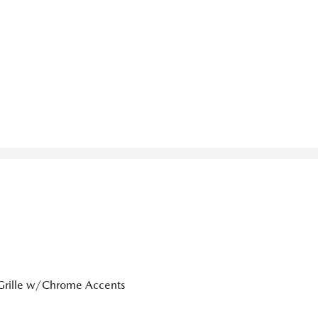
Grille w/Chrome Accents