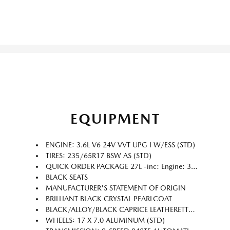
EQUIPMENT
ENGINE: 3.6L V6 24V VVT UPG I W/ESS (STD)
TIRES: 235/65R17 BSW AS (STD)
QUICK ORDER PACKAGE 27L -inc: Engine: 3.6L V6 24V VVT UPG I w/ESS Transmission: 9-Speed 948TE Automatic
BLACK SEATS
MANUFACTURER'S STATEMENT OF ORIGIN
BRILLIANT BLACK CRYSTAL PEARLCOAT
BLACK/ALLOY/BLACK CAPRICE LEATHERETTE BUCKET SEATS
WHEELS: 17 X 7.0 ALUMINUM (STD)