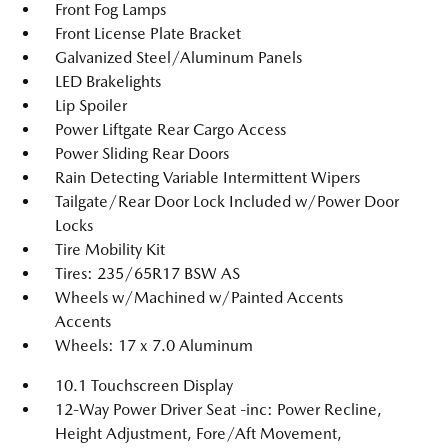
Front Fog Lamps
Front License Plate Bracket
Galvanized Steel/Aluminum Panels
LED Brakelights
Lip Spoiler
Power Liftgate Rear Cargo Access
Power Sliding Rear Doors
Rain Detecting Variable Intermittent Wipers
Tailgate/Rear Door Lock Included w/Power Door
Locks
Tire Mobility Kit
Tires: 235/65R17 BSW AS
Wheels w/Machined w/Painted Accents
Accents
Wheels: 17 x 7.0 Aluminum
10.1 Touchscreen Display
12-Way Power Driver Seat -inc: Power Recline,
Height Adjustment, Fore/Aft Movement,