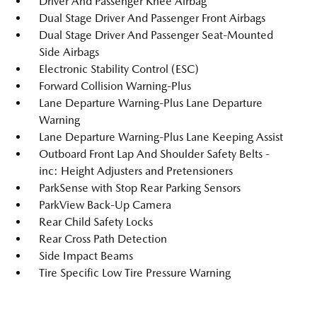
Driver And Passenger Knee Airbag
Dual Stage Driver And Passenger Front Airbags
Dual Stage Driver And Passenger Seat-Mounted
Side Airbags
Electronic Stability Control (ESC)
Forward Collision Warning-Plus
Lane Departure Warning-Plus Lane Departure
Warning
Lane Departure Warning-Plus Lane Keeping Assist
Outboard Front Lap And Shoulder Safety Belts -
inc: Height Adjusters and Pretensioners
ParkSense with Stop Rear Parking Sensors
ParkView Back-Up Camera
Rear Child Safety Locks
Rear Cross Path Detection
Side Impact Beams
Tire Specific Low Tire Pressure Warning