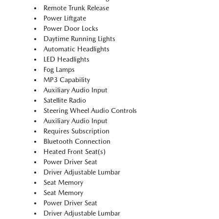
Remote Trunk Release
Power Liftgate
Power Door Locks
Daytime Running Lights
Automatic Headlights
LED Headlights
Fog Lamps
MP3 Capability
Auxiliary Audio Input
Satellite Radio
Steering Wheel Audio Controls
Auxiliary Audio Input
Requires Subscription
Bluetooth Connection
Heated Front Seat(s)
Power Driver Seat
Driver Adjustable Lumbar
Seat Memory
Seat Memory
Power Driver Seat
Driver Adjustable Lumbar