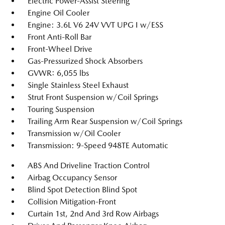
Electric Power-Assist Steering
Engine Oil Cooler
Engine: 3.6L V6 24V VVT UPG I w/ESS
Front Anti-Roll Bar
Front-Wheel Drive
Gas-Pressurized Shock Absorbers
GVWR: 6,055 lbs
Single Stainless Steel Exhaust
Strut Front Suspension w/Coil Springs
Touring Suspension
Trailing Arm Rear Suspension w/Coil Springs
Transmission w/Oil Cooler
Transmission: 9-Speed 948TE Automatic
ABS And Driveline Traction Control
Airbag Occupancy Sensor
Blind Spot Detection Blind Spot
Collision Mitigation-Front
Curtain 1st, 2nd And 3rd Row Airbags