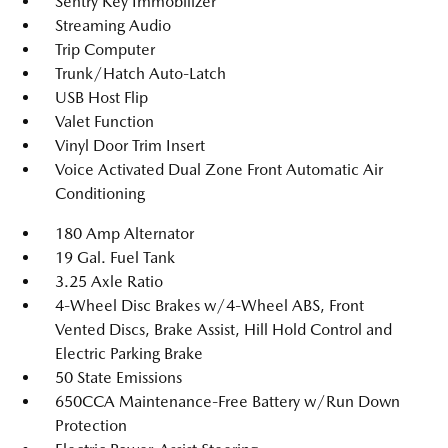
Sentry Key Immobilizer
Streaming Audio
Trip Computer
Trunk/Hatch Auto-Latch
USB Host Flip
Valet Function
Vinyl Door Trim Insert
Voice Activated Dual Zone Front Automatic Air
Conditioning
180 Amp Alternator
19 Gal. Fuel Tank
3.25 Axle Ratio
4-Wheel Disc Brakes w/4-Wheel ABS, Front
Vented Discs, Brake Assist, Hill Hold Control and
Electric Parking Brake
50 State Emissions
650CCA Maintenance-Free Battery w/Run Down
Protection