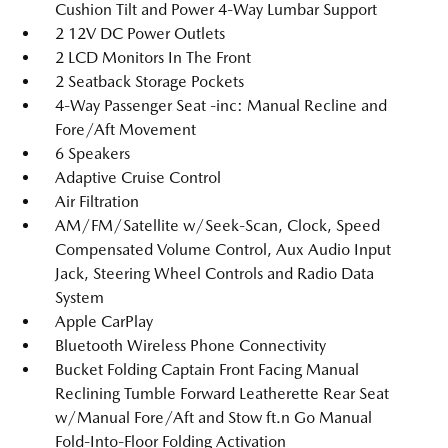
Cushion Tilt and Power 4-Way Lumbar Support
2 12V DC Power Outlets
2 LCD Monitors In The Front
2 Seatback Storage Pockets
4-Way Passenger Seat -inc: Manual Recline and
Fore/Aft Movement
6 Speakers
Adaptive Cruise Control
Air Filtration
AM/FM/Satellite w/Seek-Scan, Clock, Speed
Compensated Volume Control, Aux Audio Input
Jack, Steering Wheel Controls and Radio Data
System
Apple CarPlay
Bluetooth Wireless Phone Connectivity
Bucket Folding Captain Front Facing Manual
Reclining Tumble Forward Leatherette Rear Seat
w/Manual Fore/Aft and Stow ft.n Go Manual
Fold-Into-Floor Folding Activation