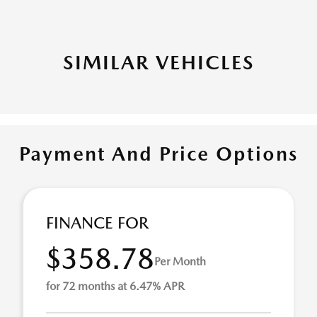
SIMILAR VEHICLES
Payment And Price Options
FINANCE FOR
$358.78
Per Month
for 72 months at 6.47% APR