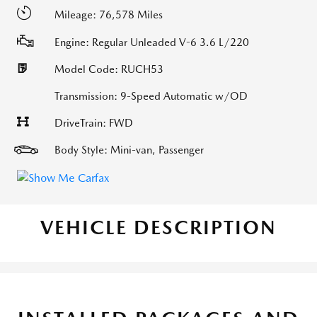
Mileage: 76,578 Miles
Engine: Regular Unleaded V-6 3.6 L/220
Model Code: RUCH53
Transmission: 9-Speed Automatic w/OD
DriveTrain: FWD
Body Style: Mini-van, Passenger
VEHICLE DESCRIPTION