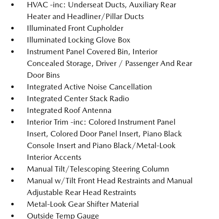
HVAC -inc: Underseat Ducts, Auxiliary Rear
Heater and Headliner/Pillar Ducts
Illuminated Front Cupholder
Illuminated Locking Glove Box
Instrument Panel Covered Bin, Interior
Concealed Storage, Driver / Passenger And Rear
Door Bins
Integrated Active Noise Cancellation
Integrated Center Stack Radio
Integrated Roof Antenna
Interior Trim -inc: Colored Instrument Panel
Insert, Colored Door Panel Insert, Piano Black
Console Insert and Piano Black/Metal-Look
Interior Accents
Manual Tilt/Telescoping Steering Column
Manual w/Tilt Front Head Restraints and Manual
Adjustable Rear Head Restraints
Metal-Look Gear Shifter Material
Outside Temp Gauge