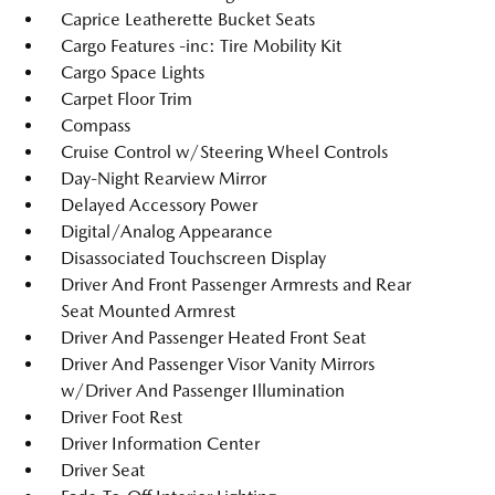
Caprice Leatherette Bucket Seats
Cargo Features -inc: Tire Mobility Kit
Cargo Space Lights
Carpet Floor Trim
Compass
Cruise Control w/Steering Wheel Controls
Day-Night Rearview Mirror
Delayed Accessory Power
Digital/Analog Appearance
Disassociated Touchscreen Display
Driver And Front Passenger Armrests and Rear
Seat Mounted Armrest
Driver And Passenger Heated Front Seat
Driver And Passenger Visor Vanity Mirrors
w/Driver And Passenger Illumination
Driver Foot Rest
Driver Information Center
Driver Seat