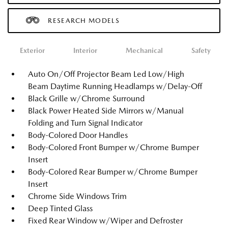
RESEARCH MODELS
Exterior
Interior
Mechanical
Safety
Auto On/Off Projector Beam Led Low/High
Beam Daytime Running Headlamps w/Delay-Off
Black Grille w/Chrome Surround
Black Power Heated Side Mirrors w/Manual
Folding and Turn Signal Indicator
Body-Colored Door Handles
Body-Colored Front Bumper w/Chrome Bumper
Insert
Body-Colored Rear Bumper w/Chrome Bumper
Insert
Chrome Side Windows Trim
Deep Tinted Glass
Fixed Rear Window w/Wiper and Defroster