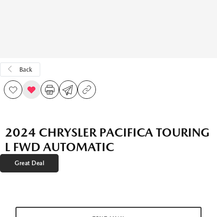
Back
2024 CHRYSLER PACIFICA TOURING
L FWD AUTOMATIC
Great Deal