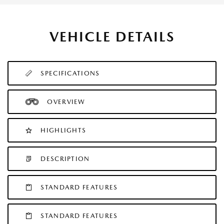
VEHICLE DETAILS
SPECIFICATIONS
OVERVIEW
HIGHLIGHTS
DESCRIPTION
STANDARD FEATURES
STANDARD FEATURES