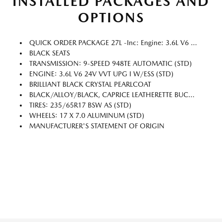
INSTALLED PACKAGES AND
OPTIONS
QUICK ORDER PACKAGE 27L -inc: Engine: 3.6L V6 24V VVT UPG I W/ESS, Transmission: 9-Speed 948TE Automatic
BLACK SEATS
TRANSMISSION: 9-SPEED 948TE AUTOMATIC (STD)
ENGINE: 3.6L V6 24V VVT UPG I W/ESS (STD)
BRILLIANT BLACK CRYSTAL PEARLCOAT
BLACK/ALLOY/BLACK, CAPRICE LEATHERETTE BUCKET SEATS
TIRES: 235/65R17 BSW AS (STD)
WHEELS: 17 X 7.0 ALUMINUM (STD)
MANUFACTURER'S STATEMENT OF ORIGIN