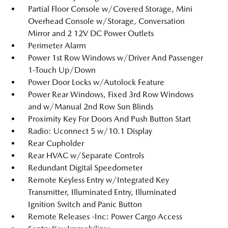
Partial Floor Console w/Covered Storage, Mini
Overhead Console w/Storage, Conversation
Mirror and 2 12V DC Power Outlets
Perimeter Alarm
Power 1st Row Windows w/Driver And Passenger
1-Touch Up/Down
Power Door Locks w/Autolock Feature
Power Rear Windows, Fixed 3rd Row Windows
and w/Manual 2nd Row Sun Blinds
Proximity Key For Doors And Push Button Start
Radio: Uconnect 5 w/10.1 Display
Rear Cupholder
Rear HVAC w/Separate Controls
Redundant Digital Speedometer
Remote Keyless Entry w/Integrated Key
Transmitter, Illuminated Entry, Illuminated
Ignition Switch and Panic Button
Remote Releases -Inc: Power Cargo Access