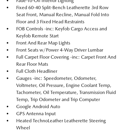
Fade-To-Off Interior Lighting
Fixed 60-40 Split-Bench Leatherette 3rd Row
Seat Front, Manual Recline, Manual Fold Into
Floor and 3 Fixed Head Restraints
FOB Controls -inc: Keyfob Cargo Access and
Keyfob Remote Start
Front And Rear Map Lights
Front Seats w/Power 4-Way Driver Lumbar
Full Carpet Floor Covering -inc: Carpet Front And
Rear Floor Mats
Full Cloth Headliner
Gauges -inc: Speedometer, Odometer,
Voltmeter, Oil Pressure, Engine Coolant Temp,
Tachometer, Oil Temperature, Transmission Fluid
Temp, Trip Odometer and Trip Computer
Google Android Auto
GPS Antenna Input
Heated TechnoLeather Leatherette Steering
Wheel