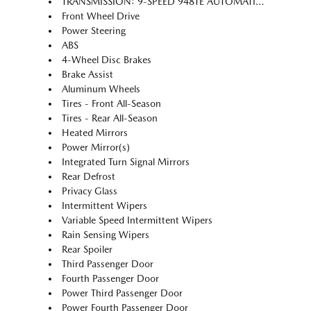
TRANSMISSION: 9-SPEED 948TE AUTOMATIC (STD)
Front Wheel Drive
Power Steering
ABS
4-Wheel Disc Brakes
Brake Assist
Aluminum Wheels
Tires - Front All-Season
Tires - Rear All-Season
Heated Mirrors
Power Mirror(s)
Integrated Turn Signal Mirrors
Rear Defrost
Privacy Glass
Intermittent Wipers
Variable Speed Intermittent Wipers
Rain Sensing Wipers
Rear Spoiler
Third Passenger Door
Fourth Passenger Door
Power Third Passenger Door
Power Fourth Passenger Door