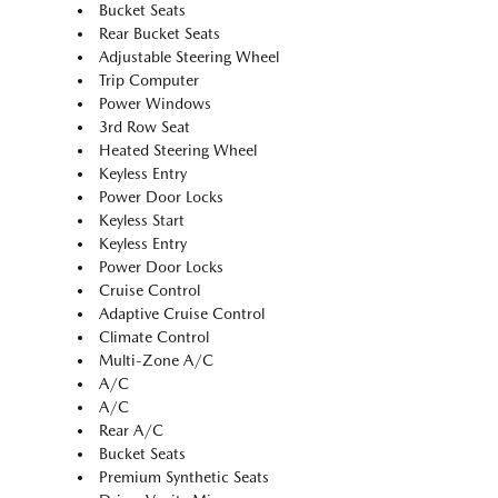
Bucket Seats
Rear Bucket Seats
Adjustable Steering Wheel
Trip Computer
Power Windows
3rd Row Seat
Heated Steering Wheel
Keyless Entry
Power Door Locks
Keyless Start
Keyless Entry
Power Door Locks
Cruise Control
Adaptive Cruise Control
Climate Control
Multi-Zone A/C
A/C
A/C
Rear A/C
Bucket Seats
Premium Synthetic Seats