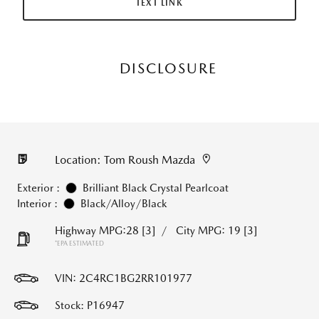
TEXT LINK
DISCLOSURE
Location: Tom Roush Mazda
Exterior :
Brilliant Black Crystal Pearlcoat
Interior :
Black/Alloy/Black
Highway MPG:28
[3]
/
City MPG: 19
[3]
*EPA ESTIMATED
VIN:
2C4RC1BG2RR101977
Stock: P16947