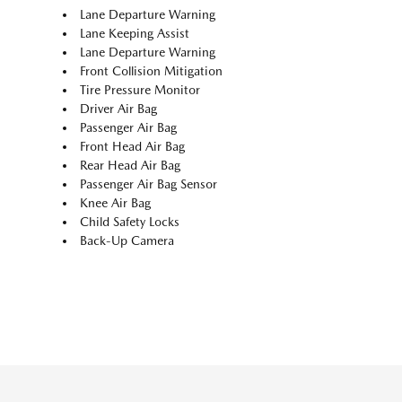
Lane Departure Warning
Lane Keeping Assist
Lane Departure Warning
Front Collision Mitigation
Tire Pressure Monitor
Driver Air Bag
Passenger Air Bag
Front Head Air Bag
Rear Head Air Bag
Passenger Air Bag Sensor
Knee Air Bag
Child Safety Locks
Back-Up Camera