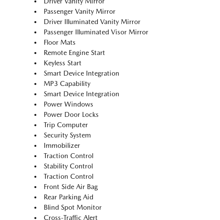
Driver Vanity Mirror
Passenger Vanity Mirror
Driver Illuminated Vanity Mirror
Passenger Illuminated Visor Mirror
Floor Mats
Remote Engine Start
Keyless Start
Smart Device Integration
MP3 Capability
Smart Device Integration
Power Windows
Power Door Locks
Trip Computer
Security System
Immobilizer
Traction Control
Stability Control
Traction Control
Front Side Air Bag
Rear Parking Aid
Blind Spot Monitor
Cross-Traffic Alert