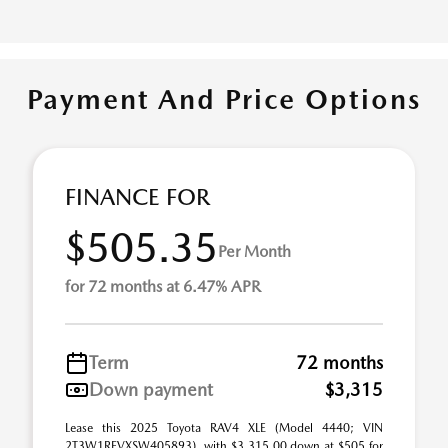
Payment And Price Options
FINANCE FOR
$505.35
Per Month
for 72 months at 6.47% APR
Term
72 months
Down payment
$3,315
Lease this 2025 Toyota RAV4 XLE (Model 4440; VIN
2T3W1RFVXSW405893), with $3,315.00 down at $505 for