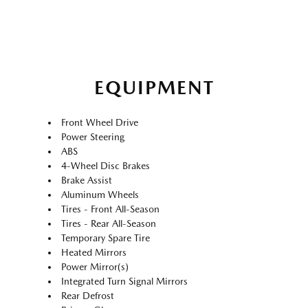
EQUIPMENT
Front Wheel Drive
Power Steering
ABS
4-Wheel Disc Brakes
Brake Assist
Aluminum Wheels
Tires - Front All-Season
Tires - Rear All-Season
Temporary Spare Tire
Heated Mirrors
Power Mirror(s)
Integrated Turn Signal Mirrors
Rear Defrost