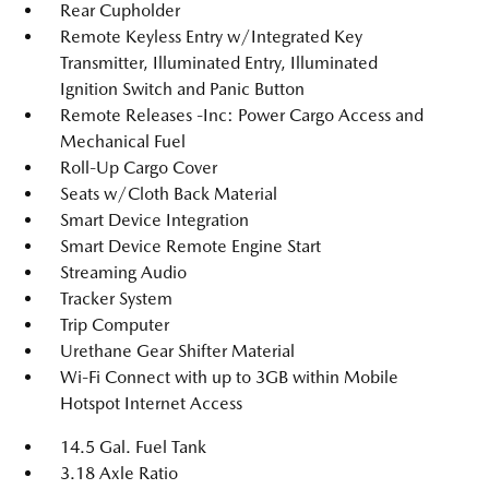
Rear Cupholder
Remote Keyless Entry w/Integrated Key
Transmitter, Illuminated Entry, Illuminated
Ignition Switch and Panic Button
Remote Releases -Inc: Power Cargo Access and
Mechanical Fuel
Roll-Up Cargo Cover
Seats w/Cloth Back Material
Smart Device Integration
Smart Device Remote Engine Start
Streaming Audio
Tracker System
Trip Computer
Urethane Gear Shifter Material
Wi-Fi Connect with up to 3GB within Mobile
Hotspot Internet Access
14.5 Gal. Fuel Tank
3.18 Axle Ratio