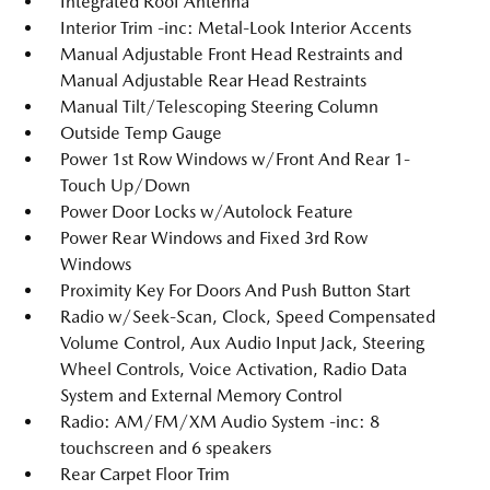
Integrated Roof Antenna
Interior Trim -inc: Metal-Look Interior Accents
Manual Adjustable Front Head Restraints and
Manual Adjustable Rear Head Restraints
Manual Tilt/Telescoping Steering Column
Outside Temp Gauge
Power 1st Row Windows w/Front And Rear 1-
Touch Up/Down
Power Door Locks w/Autolock Feature
Power Rear Windows and Fixed 3rd Row
Windows
Proximity Key For Doors And Push Button Start
Radio w/Seek-Scan, Clock, Speed Compensated
Volume Control, Aux Audio Input Jack, Steering
Wheel Controls, Voice Activation, Radio Data
System and External Memory Control
Radio: AM/FM/XM Audio System -inc: 8
touchscreen and 6 speakers
Rear Carpet Floor Trim