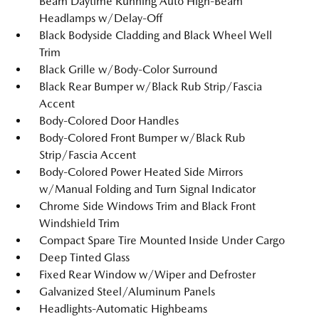
Beam Daytime Running Auto High-Beam
Headlamps w/Delay-Off
Black Bodyside Cladding and Black Wheel Well
Trim
Black Grille w/Body-Color Surround
Black Rear Bumper w/Black Rub Strip/Fascia
Accent
Body-Colored Door Handles
Body-Colored Front Bumper w/Black Rub
Strip/Fascia Accent
Body-Colored Power Heated Side Mirrors
w/Manual Folding and Turn Signal Indicator
Chrome Side Windows Trim and Black Front
Windshield Trim
Compact Spare Tire Mounted Inside Under Cargo
Deep Tinted Glass
Fixed Rear Window w/Wiper and Defroster
Galvanized Steel/Aluminum Panels
Headlights-Automatic Highbeams