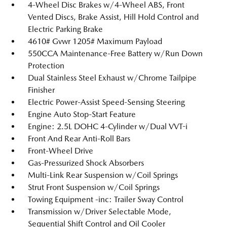
4-Wheel Disc Brakes w/4-Wheel ABS, Front
Vented Discs, Brake Assist, Hill Hold Control and
Electric Parking Brake
4610# Gvwr 1205# Maximum Payload
550CCA Maintenance-Free Battery w/Run Down
Protection
Dual Stainless Steel Exhaust w/Chrome Tailpipe
Finisher
Electric Power-Assist Speed-Sensing Steering
Engine Auto Stop-Start Feature
Engine: 2.5L DOHC 4-Cylinder w/Dual VVT-i
Front And Rear Anti-Roll Bars
Front-Wheel Drive
Gas-Pressurized Shock Absorbers
Multi-Link Rear Suspension w/Coil Springs
Strut Front Suspension w/Coil Springs
Towing Equipment -inc: Trailer Sway Control
Transmission w/Driver Selectable Mode,
Sequential Shift Control and Oil Cooler