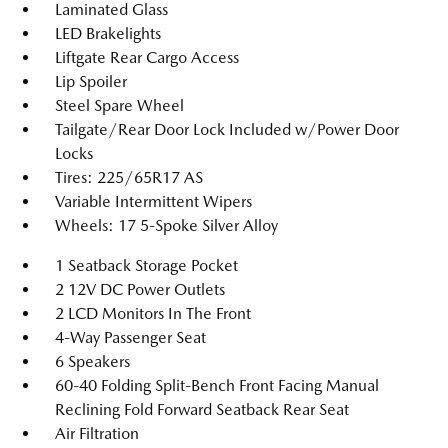
Laminated Glass
LED Brakelights
Liftgate Rear Cargo Access
Lip Spoiler
Steel Spare Wheel
Tailgate/Rear Door Lock Included w/Power Door
Locks
Tires: 225/65R17 AS
Variable Intermittent Wipers
Wheels: 17 5-Spoke Silver Alloy
1 Seatback Storage Pocket
2 12V DC Power Outlets
2 LCD Monitors In The Front
4-Way Passenger Seat
6 Speakers
60-40 Folding Split-Bench Front Facing Manual
Reclining Fold Forward Seatback Rear Seat
Air Filtration