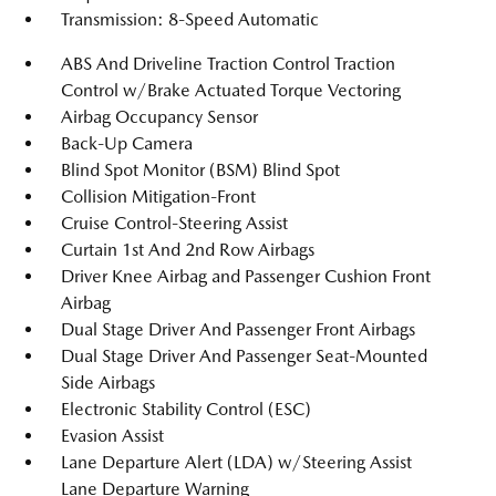
Transmission: 8-Speed Automatic
ABS And Driveline Traction Control Traction
Control w/Brake Actuated Torque Vectoring
Airbag Occupancy Sensor
Back-Up Camera
Blind Spot Monitor (BSM) Blind Spot
Collision Mitigation-Front
Cruise Control-Steering Assist
Curtain 1st And 2nd Row Airbags
Driver Knee Airbag and Passenger Cushion Front
Airbag
Dual Stage Driver And Passenger Front Airbags
Dual Stage Driver And Passenger Seat-Mounted
Side Airbags
Electronic Stability Control (ESC)
Evasion Assist
Lane Departure Alert (LDA) w/Steering Assist
Lane Departure Warning