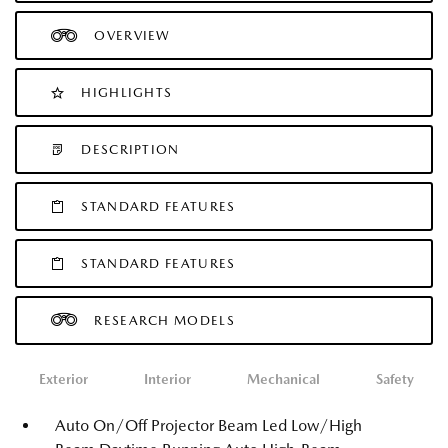
OVERVIEW
HIGHLIGHTS
DESCRIPTION
STANDARD FEATURES
STANDARD FEATURES
RESEARCH MODELS
Exterior
Interior
Mechanical
Safety
Auto On/Off Projector Beam Led Low/High