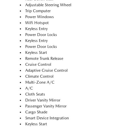
Adjustable Steering Wheel
Trip Computer
Power Windows
WiFi Hotspot
Keyless Entry
Power Door Locks
Keyless Entry
Power Door Locks
Keyless Start
Remote Trunk Release
Cruise Control
Adaptive Cruise Control
Climate Control
Multi-Zone A/C
A/C
Cloth Seats
Driver Vanity Mirror
Passenger Vanity Mirror
Cargo Shade
Smart Device Integration
Keyless Start