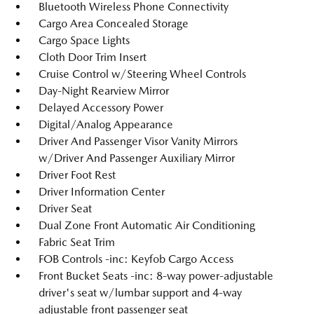
Bluetooth Wireless Phone Connectivity
Cargo Area Concealed Storage
Cargo Space Lights
Cloth Door Trim Insert
Cruise Control w/Steering Wheel Controls
Day-Night Rearview Mirror
Delayed Accessory Power
Digital/Analog Appearance
Driver And Passenger Visor Vanity Mirrors
w/Driver And Passenger Auxiliary Mirror
Driver Foot Rest
Driver Information Center
Driver Seat
Dual Zone Front Automatic Air Conditioning
Fabric Seat Trim
FOB Controls -inc: Keyfob Cargo Access
Front Bucket Seats -inc: 8-way power-adjustable
driver's seat w/lumbar support and 4-way
adjustable front passenger seat