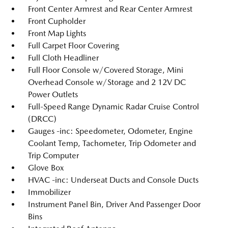
Front Center Armrest and Rear Center Armrest
Front Cupholder
Front Map Lights
Full Carpet Floor Covering
Full Cloth Headliner
Full Floor Console w/Covered Storage, Mini
Overhead Console w/Storage and 2 12V DC
Power Outlets
Full-Speed Range Dynamic Radar Cruise Control
(DRCC)
Gauges -inc: Speedometer, Odometer, Engine
Coolant Temp, Tachometer, Trip Odometer and
Trip Computer
Glove Box
HVAC -inc: Underseat Ducts and Console Ducts
Immobilizer
Instrument Panel Bin, Driver And Passenger Door
Bins