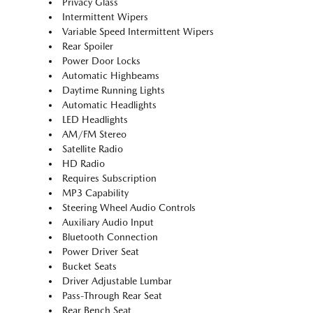
Privacy Glass
Intermittent Wipers
Variable Speed Intermittent Wipers
Rear Spoiler
Power Door Locks
Automatic Highbeams
Daytime Running Lights
Automatic Headlights
LED Headlights
AM/FM Stereo
Satellite Radio
HD Radio
Requires Subscription
MP3 Capability
Steering Wheel Audio Controls
Auxiliary Audio Input
Bluetooth Connection
Power Driver Seat
Bucket Seats
Driver Adjustable Lumbar
Pass-Through Rear Seat
Rear Bench Seat