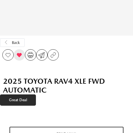
Back
2025 TOYOTA RAV4 XLE FWD
AUTOMATIC
Great Deal