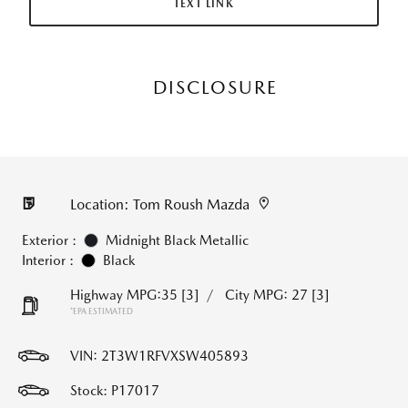
TEXT LINK
DISCLOSURE
Location: Tom Roush Mazda
Exterior :
Midnight Black Metallic
Interior :
Black
Highway MPG:35
[3]
/
City MPG: 27
[3]
*EPA ESTIMATED
VIN:
2T3W1RFVXSW405893
Stock: P17017