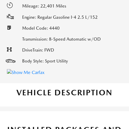
Mileage: 22,401 Miles
Engine: Regular Gasoline I-4 2.5 L/152
Model Code: 4440
Transmission: 8-Speed Automatic w/OD
DriveTrain: FWD
Body Style: Sport Utility
VEHICLE DESCRIPTION