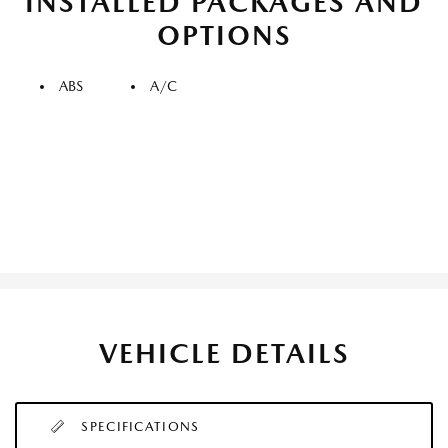
INSTALLED PACKAGES AND
OPTIONS
ABS
A/C
VEHICLE DETAILS
SPECIFICATIONS