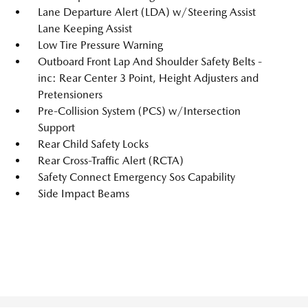
Lane Departure Alert (LDA) w/Steering Assist
Lane Keeping Assist
Low Tire Pressure Warning
Outboard Front Lap And Shoulder Safety Belts -
inc: Rear Center 3 Point, Height Adjusters and
Pretensioners
Pre-Collision System (PCS) w/Intersection
Support
Rear Child Safety Locks
Rear Cross-Traffic Alert (RCTA)
Safety Connect Emergency Sos Capability
Side Impact Beams