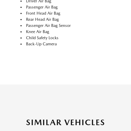
Driver Air Bag
Passenger Air Bag
Front Head Air Bag
Rear Head Air Bag
Passenger Air Bag Sensor
Knee Air Bag
Child Safety Locks
Back-Up Camera
SIMILAR VEHICLES