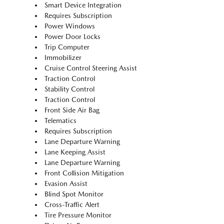
Smart Device Integration
Requires Subscription
Power Windows
Power Door Locks
Trip Computer
Immobilizer
Cruise Control Steering Assist
Traction Control
Stability Control
Traction Control
Front Side Air Bag
Telematics
Requires Subscription
Lane Departure Warning
Lane Keeping Assist
Lane Departure Warning
Front Collision Mitigation
Evasion Assist
Blind Spot Monitor
Cross-Traffic Alert
Tire Pressure Monitor