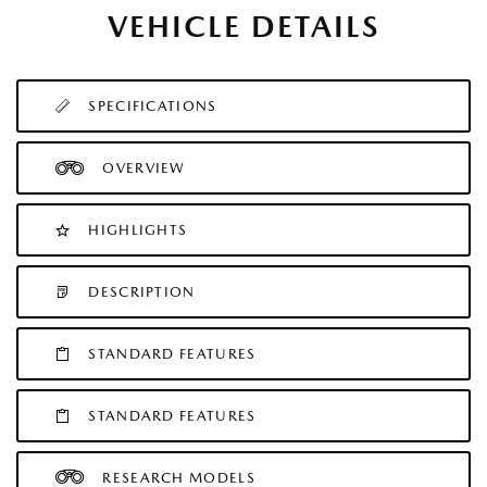
VEHICLE DETAILS
SPECIFICATIONS
OVERVIEW
HIGHLIGHTS
DESCRIPTION
STANDARD FEATURES
STANDARD FEATURES
RESEARCH MODELS