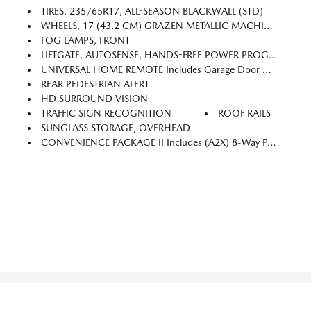
TIRES, 235/65R17, ALL-SEASON BLACKWALL (STD)
WHEELS, 17 (43.2 CM) GRAZEN METALLIC MACHINED-FACE ALUMINUM (STD)
FOG LAMPS, FRONT
LIFTGATE, AUTOSENSE, HANDS-FREE POWER PROGRAMMABLE
UNIVERSAL HOME REMOTE Includes Garage Door Opener, Programmable
REAR PEDESTRIAN ALERT
HD SURROUND VISION
TRAFFIC SIGN RECOGNITION
ROOF RAILS
SUNGLASS STORAGE, OVERHEAD
CONVENIENCE PACKAGE II Includes (A2X) 8-Way Power Driver Seat Adjuster, (AL9) 2-Way Power Driver Seat Adjuster, (ASV) Cabin Humidity And Windshield Sensor, (CE1) Rainsense Intermittent Front Wipers, (CJ2) Dual-Zone Automatic Climate Control, (CMO) Heated Wiper Park, (K4C) Wireless Charging, (TCP) AutoSense, Hands-Free Power Programmable Liftgate, (UG1) Universal Home Remote, (VK8) Sunglass Holder And (V2P) Roof Rails (Also Includes Evotex Seating In (H9F) Black Or (ENY) Artemis Gray.