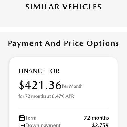
SIMILAR VEHICLES
Payment And Price Options
FINANCE FOR
$421.36
Per Month
for 72 months at 6.47% APR
Term
72 months
Down payment
$2,759