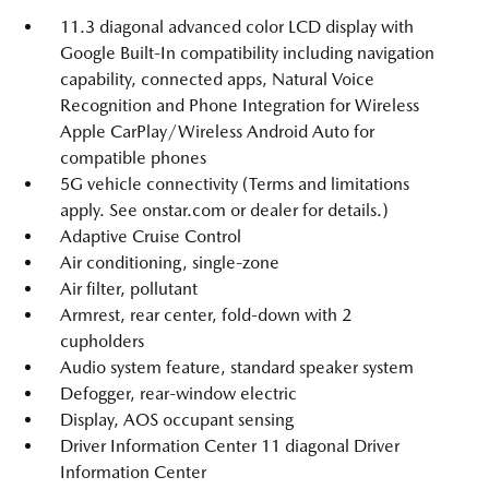
11.3 diagonal advanced color LCD display with
Google Built-In compatibility including navigation
capability, connected apps, Natural Voice
Recognition and Phone Integration for Wireless
Apple CarPlay/Wireless Android Auto for
compatible phones
5G vehicle connectivity (Terms and limitations
apply. See onstar.com or dealer for details.)
Adaptive Cruise Control
Air conditioning, single-zone
Air filter, pollutant
Armrest, rear center, fold-down with 2
cupholders
Audio system feature, standard speaker system
Defogger, rear-window electric
Display, AOS occupant sensing
Driver Information Center 11 diagonal Driver
Information Center