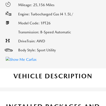
Mileage: 25,156 Miles
Engine: Turbocharged Gas I4 1.5L/
Model Code: 1PT26
Transmission: 8-Speed Automatic
DriveTrain: AWD
Body Style: Sport Utility
VEHICLE DESCRIPTION