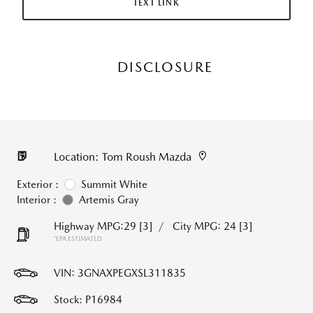
TEXT LINK
DISCLOSURE
Location: Tom Roush Mazda
Exterior :
Summit White
Interior :
Artemis Gray
Highway MPG:29
[3]
/
City MPG: 24
[3]
*EPA ESTIMATED
VIN:
3GNAXPEGXSL311835
Stock: P16984