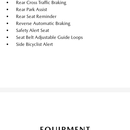
Rear Cross Traffic Braking
Rear Park Assist
Rear Seat Reminder
Reverse Automatic Braking
Safety Alert Seat
Seat Belt Adjustable Guide Loops
Side Bicyclist Alert
EQUIPMENT