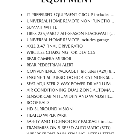
LT PREFERRED EQUIPMENT GROUP includes standard equipment
UNIVERSAL HOME REMOTE NON-FUNCTIONAL see dealer for details.
SUMMIT WHITE
TIRES 235/65R17 ALL-SEASON BLACKWALL (STD)
UNIVERSAL HOME REMOTE includes garage door opener programmable
AXLE 3.47 FINAL DRIVE RATIO
WIRELESS CHARGING FOR DEVICES
REAR CAMERA MIRROR
REAR PEDESTRIAN ALERT
CONVENIENCE PACKAGE II Includes (A2X) 8-way power driver seat adjuster (AL9) 2-way power driver seat adjuster (ASV) cabin humidity and windshield sensor (CE1) Rainsense intermittent front wipers (CJ2) dual-zone automatic climate control (CMO) Heated Wiper Park (K4C) Wireless Charging (TCP) AutoSense hands-free power programmable liftgate (UG1) Universal Home Remote (VK8) sunglass holder and (V2P) roof rails (Also includes Evotex seating in (H9F) Black or (ENY) Artemis Gray.
ENGINE 1.5L TURBO DOHC 4-CYLINDER SIDI VVT (STD)
SEAT ADJUSTER 2-WAY POWER DRIVER LUMBAR CONTROL
AIR CONDITIONING DUAL-ZONE AUTOMATIC CLIMATE CONTROL with individual climate settings for driver and right-front passenger
SENSOR CABIN HUMIDITY AND WINDSHIELD TEMPERATURE
ROOF RAILS
HD SURROUND VISION
HEATED WIPER PARK
SAFETY AND TECHNOLOGY PACKAGE includes (DRZ) Rear Camera Mirror (T3U) front fog lamps (UKK) Rear Pedestrian Alert (UV2) HD Surround Vision and (UVX) Traffic Sign Recognition.
TRANSMISSION 8-SPEED AUTOMATIC (STD)