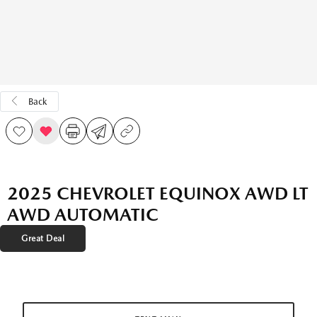
Back
2025 CHEVROLET EQUINOX AWD LT
AWD AUTOMATIC
Great Deal