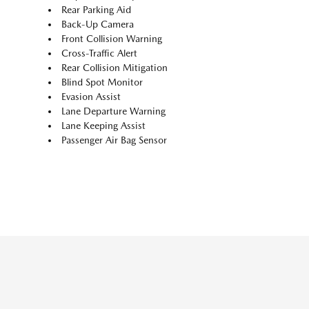
Rear Parking Aid
Back-Up Camera
Front Collision Warning
Cross-Traffic Alert
Rear Collision Mitigation
Blind Spot Monitor
Evasion Assist
Lane Departure Warning
Lane Keeping Assist
Passenger Air Bag Sensor