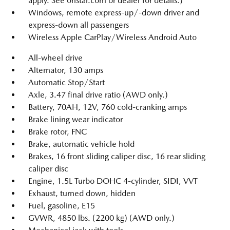
apply. See onstar.com or dealer for details.)
Windows, remote express-up/-down driver and
express-down all passengers
Wireless Apple CarPlay/Wireless Android Auto
All-wheel drive
Alternator, 130 amps
Automatic Stop/Start
Axle, 3.47 final drive ratio (AWD only.)
Battery, 70AH, 12V, 760 cold-cranking amps
Brake lining wear indicator
Brake rotor, FNC
Brake, automatic vehicle hold
Brakes, 16 front sliding caliper disc, 16 rear sliding
caliper disc
Engine, 1.5L Turbo DOHC 4-cylinder, SIDI, VVT
Exhaust, turned down, hidden
Fuel, gasoline, E15
GVWR, 4850 lbs. (2200 kg) (AWD only.)