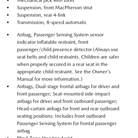
Mechanical jack with tools
Suspension, front MacPherson strut
Suspension, rear 4-link
Transmission, 8-speed automatic
Airbag, Passenger Sensing System sensor
indicator inflatable restraint, front
passenger/child presence detector (Always use
seat belts and child restraints. Children are safer
when properly secured in a rear seat in the
appropriate child restraint. See the Owner's
Manual for more information.)
Airbags, Dual-stage frontal airbags for driver and
front passenger; Seat-mounted side-impact
airbags for driver and front outboard passenger;
Head-curtain airbags for front and rear outboard
seating positions; Includes front outboard
Passenger Sensing System for frontal passenger
airbag