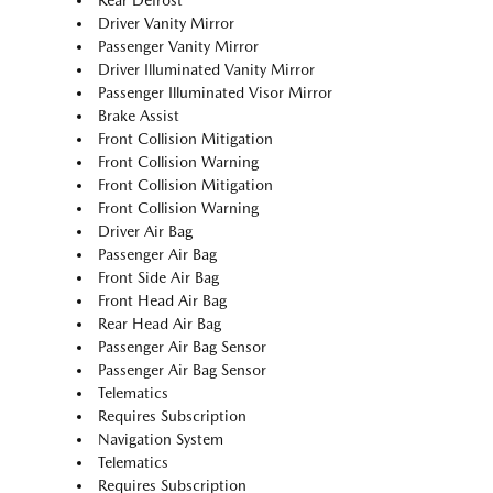
Rear Defrost
Driver Vanity Mirror
Passenger Vanity Mirror
Driver Illuminated Vanity Mirror
Passenger Illuminated Visor Mirror
Brake Assist
Front Collision Mitigation
Front Collision Warning
Front Collision Mitigation
Front Collision Warning
Driver Air Bag
Passenger Air Bag
Front Side Air Bag
Front Head Air Bag
Rear Head Air Bag
Passenger Air Bag Sensor
Passenger Air Bag Sensor
Telematics
Requires Subscription
Navigation System
Telematics
Requires Subscription