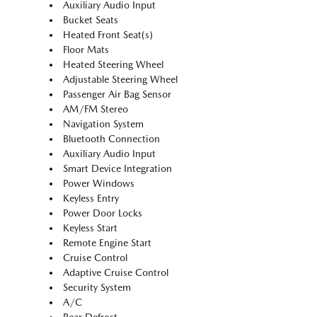
Auxiliary Audio Input
Bucket Seats
Heated Front Seat(s)
Floor Mats
Heated Steering Wheel
Adjustable Steering Wheel
Passenger Air Bag Sensor
AM/FM Stereo
Navigation System
Bluetooth Connection
Auxiliary Audio Input
Smart Device Integration
Power Windows
Keyless Entry
Power Door Locks
Keyless Start
Remote Engine Start
Cruise Control
Adaptive Cruise Control
Security System
A/C