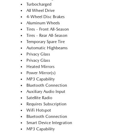
Turbocharged
All Wheel Drive
4-Wheel Disc Brakes
Aluminum Wheels
Tires - Front All-Season
Tires - Rear All-Season
Temporary Spare Tire
Automatic Highbeams
Privacy Glass
Privacy Glass
Heated Mirrors
Power Mirror(s)
MP3 Capability
Bluetooth Connection
Auxiliary Audio Input
Satellite Radio
Requires Subscription
WiFi Hotspot
Bluetooth Connection
Smart Device Integration
MP3 Capability