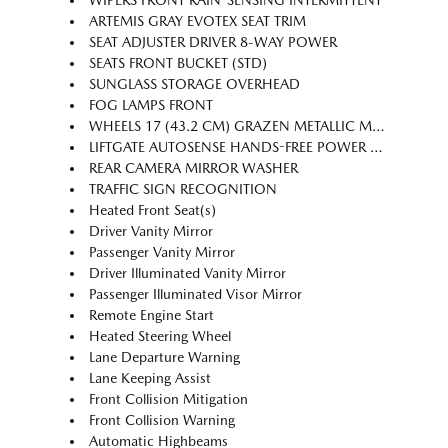
WIPERS FRONT RAIN-SENSING INTERMITTENT
ARTEMIS GRAY EVOTEX SEAT TRIM
SEAT ADJUSTER DRIVER 8-WAY POWER
SEATS FRONT BUCKET (STD)
SUNGLASS STORAGE OVERHEAD
FOG LAMPS FRONT
WHEELS 17 (43.2 CM) GRAZEN METALLIC MACHINED-FACE ALUMINUM (STD)
LIFTGATE AUTOSENSE HANDS-FREE POWER PROGRAMMABLE
REAR CAMERA MIRROR WASHER
TRAFFIC SIGN RECOGNITION
Heated Front Seat(s)
Driver Vanity Mirror
Passenger Vanity Mirror
Driver Illuminated Vanity Mirror
Passenger Illuminated Visor Mirror
Remote Engine Start
Heated Steering Wheel
Lane Departure Warning
Lane Keeping Assist
Front Collision Mitigation
Front Collision Warning
Automatic Highbeams