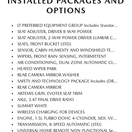
INSTALLED PACKAGES AND
OPTIONS
LT PREFERRED EQUIPMENT GROUP Includes Standard Equipment
SEAT ADJUSTER, DRIVER 8-WAY POWER
SEAT ADJUSTER, 2-WAY POWER DRIVER LUMBAR CONTROL
SEATS, FRONT BUCKET (STD)
SENSOR, CABIN HUMIDITY AND WINDSHIELD TEMPERATURE
WIPERS, FRONT RAIN-SENSING, INTERMITTENT
AIR CONDITIONING, DUAL-ZONE AUTOMATIC CLIMATE CONTROL With Individual Climate Settings For Driver And Right-Front Passenger
HEATED WIPER PARK
REAR CAMERA MIRROR WASHER
SAFETY AND TECHNOLOGY PACKAGE Includes (DRZ) Rear Camera Mirror, (T3U) Front Fog Lamps, (UKK) Rear Pedestrian Alert, (UV2) HD Surround Vision And (UVX) Traffic Sign Recognition.
REAR CAMERA MIRROR
ARTEMIS GRAY, EVOTEX SEAT TRIM
AXLE, 3.47 FINAL DRIVE RATIO
SUMMIT WHITE
WIRELESS CHARGING FOR DEVICES
ENGINE, 1.5L TURBO DOHC 4-CYLINDER, SIDI, VVT (STD)
TRANSMISSION, 8-SPEED AUTOMATIC (STD)
UNIVERSAL HOME REMOTE NON-FUNCTIONAL See Dealer For Details.