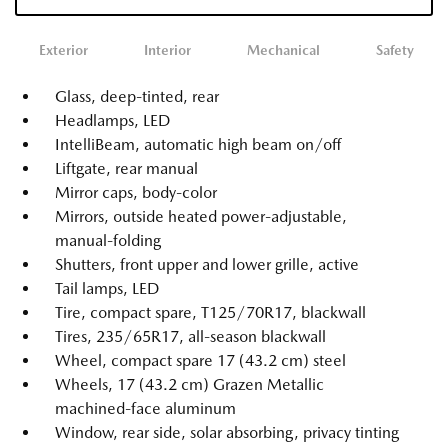
Exterior
Interior
Mechanical
Safety
Glass, deep-tinted, rear
Headlamps, LED
IntelliBeam, automatic high beam on/off
Liftgate, rear manual
Mirror caps, body-color
Mirrors, outside heated power-adjustable,
manual-folding
Shutters, front upper and lower grille, active
Tail lamps, LED
Tire, compact spare, T125/70R17, blackwall
Tires, 235/65R17, all-season blackwall
Wheel, compact spare 17 (43.2 cm) steel
Wheels, 17 (43.2 cm) Grazen Metallic
machined-face aluminum
Window, rear side, solar absorbing, privacy tinting