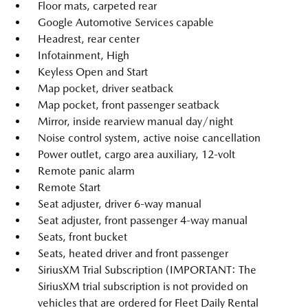
Floor mats, carpeted rear
Google Automotive Services capable
Headrest, rear center
Infotainment, High
Keyless Open and Start
Map pocket, driver seatback
Map pocket, front passenger seatback
Mirror, inside rearview manual day/night
Noise control system, active noise cancellation
Power outlet, cargo area auxiliary, 12-volt
Remote panic alarm
Remote Start
Seat adjuster, driver 6-way manual
Seat adjuster, front passenger 4-way manual
Seats, front bucket
Seats, heated driver and front passenger
SiriusXM Trial Subscription (IMPORTANT: The
SiriusXM trial subscription is not provided on
vehicles that are ordered for Fleet Daily Rental