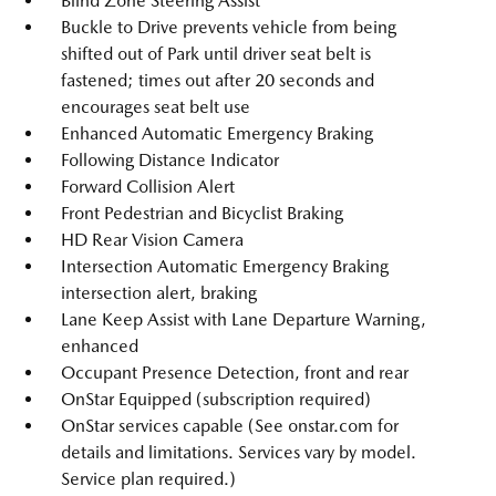
Blind Zone Steering Assist
Buckle to Drive prevents vehicle from being
shifted out of Park until driver seat belt is
fastened; times out after 20 seconds and
encourages seat belt use
Enhanced Automatic Emergency Braking
Following Distance Indicator
Forward Collision Alert
Front Pedestrian and Bicyclist Braking
HD Rear Vision Camera
Intersection Automatic Emergency Braking
intersection alert, braking
Lane Keep Assist with Lane Departure Warning,
enhanced
Occupant Presence Detection, front and rear
OnStar Equipped (subscription required)
OnStar services capable (See onstar.com for
details and limitations. Services vary by model.
Service plan required.)