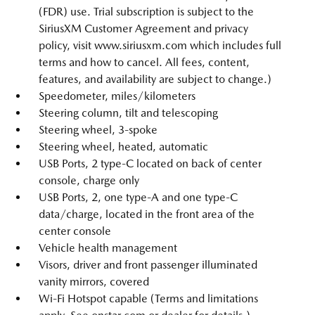
(FDR) use. Trial subscription is subject to the
SiriusXM Customer Agreement and privacy
policy, visit www.siriusxm.com which includes full
terms and how to cancel. All fees, content,
features, and availability are subject to change.)
Speedometer, miles/kilometers
Steering column, tilt and telescoping
Steering wheel, 3-spoke
Steering wheel, heated, automatic
USB Ports, 2 type-C located on back of center
console, charge only
USB Ports, 2, one type-A and one type-C
data/charge, located in the front area of the
center console
Vehicle health management
Visors, driver and front passenger illuminated
vanity mirrors, covered
Wi-Fi Hotspot capable (Terms and limitations