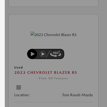
Used
2023 CHEVROLET BLAZER RS
View All Features
Location:
Tom Roush Mazda