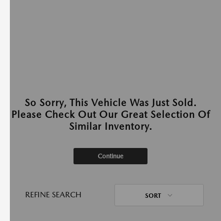
So Sorry, This Vehicle Was Just Sold.
Please Check Out Our Great Selection Of
Similar Inventory.
Continue
REFINE SEARCH
SORT