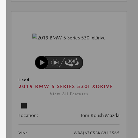
Used
2019 BMW 5 SERIES 530I XDRIVE
View All Features
Location:
Tom Roush Mazda
VIN:
WBAJA7C53KG912565