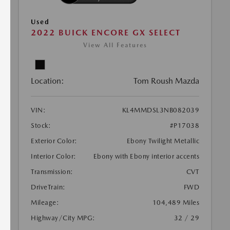
Used
2022 BUICK ENCORE GX SELECT
View All Features
Location:
Tom Roush Mazda
VIN:
KL4MMDSL3NB082039
Stock:
#P17038
Exterior Color:
Ebony Twilight Metallic
Interior Color:
Ebony with Ebony interior accents
Transmission:
CVT
DriveTrain:
FWD
Mileage:
104,489 Miles
Highway/City MPG:
32 / 29