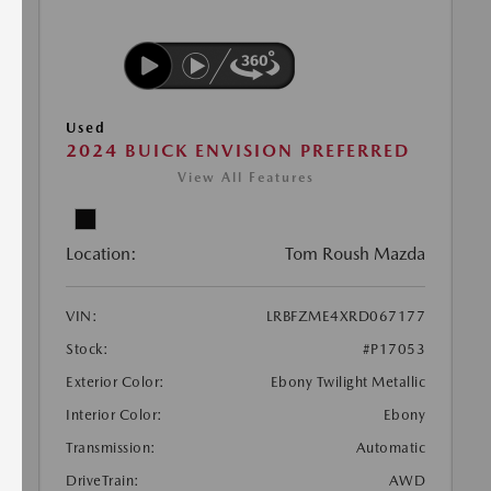
Used
2024 BUICK ENVISION PREFERRED
View All Features
Location:
Tom Roush Mazda
VIN:
LRBFZME4XRD067177
Stock:
#P17053
Exterior Color:
Ebony Twilight Metallic
Interior Color:
Ebony
Transmission:
Automatic
DriveTrain:
AWD