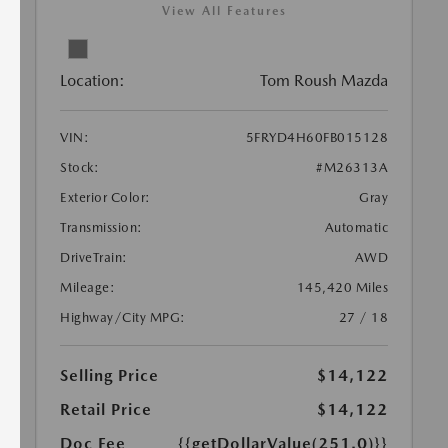
View All Features
Location:
Tom Roush Mazda
VIN:
5FRYD4H60FB015128
Stock:
#M26313A
Exterior Color:
Gray
Transmission:
Automatic
DriveTrain:
AWD
Mileage:
145,420 Miles
Highway/City MPG:
27 / 18
Selling Price
$14,122
Retail Price
$14,122
Doc Fee
{{getDollarValue(251.0)}}