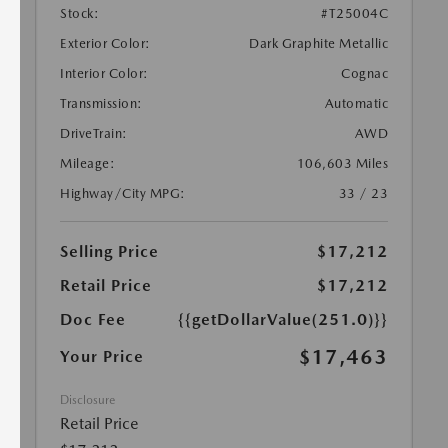
Stock:
#T25004C
Exterior Color:
Dark Graphite Metallic
Interior Color:
Cognac
Transmission:
Automatic
DriveTrain:
AWD
Mileage:
106,603 Miles
Highway/City MPG:
33 / 23
Selling Price
$17,212
Retail Price
$17,212
Doc Fee
{{getDollarValue(251.0)}}
$17,463
Your Price
Disclosure
Retail Price