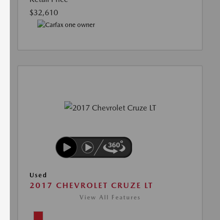
$32,610
Used
2017 CHEVROLET CRUZE LT
View All Features