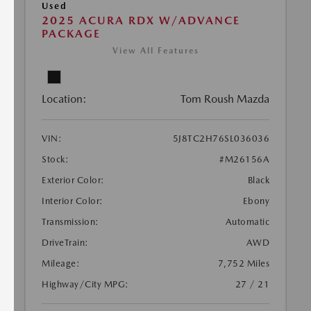
Used
2025 ACURA RDX W/ADVANCE
PACKAGE
View All Features
Location:
Tom Roush Mazda
VIN:
5J8TC2H76SL036036
Stock:
#M26156A
Exterior Color:
Black
Interior Color:
Ebony
Transmission:
Automatic
DriveTrain:
AWD
Mileage:
7,752 Miles
Highway/City MPG:
27 / 21