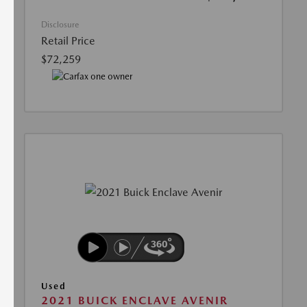
Disclosure
Retail Price
$72,259
Used
2021 BUICK ENCLAVE AVENIR