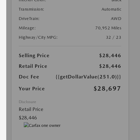
Transmission:
Automatic
DriveTrain:
AWD
Mileage:
70,952 Miles
Highway/City MPG:
32 / 23
Selling Price
$28,446
Retail Price
$28,446
Doc Fee
{{getDollarValue(251.0)}}
$28,697
Your Price
Disclosure
Retail Price
$28,446