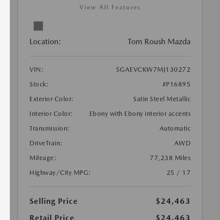
View All Features
Location:
Tom Roush Mazda
VIN:
5GAEVCKW7MJ130272
Stock:
#P16895
Exterior Color:
Satin Steel Metallic
Interior Color:
Ebony with Ebony interior accents
Transmission:
Automatic
DriveTrain:
AWD
Mileage:
77,238 Miles
Highway/City MPG:
25 / 17
Selling Price
$24,463
Retail Price
$24,463