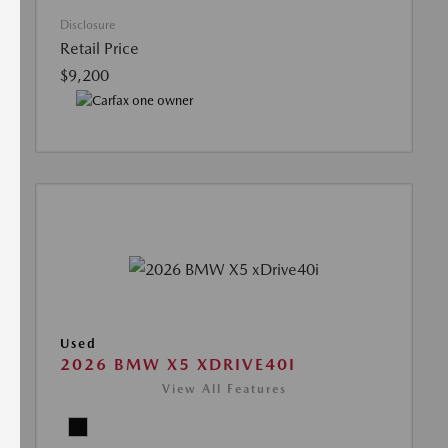
Disclosure
Retail Price
$9,200
Used
2026 BMW X5 XDRIVE40I
View All Features