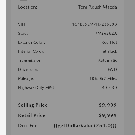
Location:
Tom Roush Mazda
VIN:
1G1BE5SM7H7236390
Stock:
#M26282A
Exterior Color:
Red Hot
Interior Color:
Jet Black
Transmission:
Automatic
DriveTrain:
FWD
Mileage:
106,052 Miles
Highway/City MPG:
40 / 30
Selling Price
$9,999
Retail Price
$9,999
Doc Fee
{{getDollarValue(251.0)}}