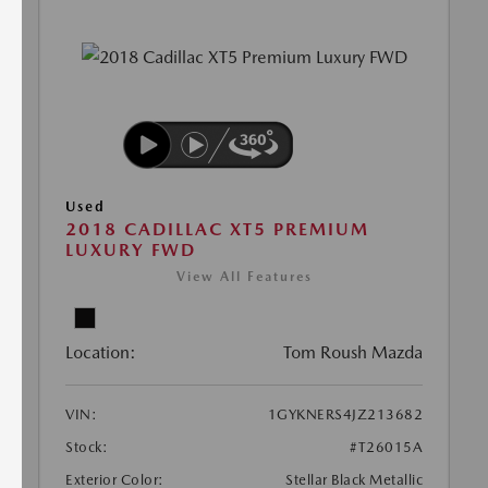
Used
2018 CADILLAC XT5 PREMIUM
LUXURY FWD
View All Features
Location:
Tom Roush Mazda
VIN:
1GYKNERS4JZ213682
Stock:
#T26015A
Exterior Color:
Stellar Black Metallic