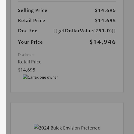
Selling Price
$14,695
Retail Price
$14,695
Doc Fee
{{getDollarValue(251.0)}}
$14,946
Your Price
Disclosure
Retail Price
$14,695