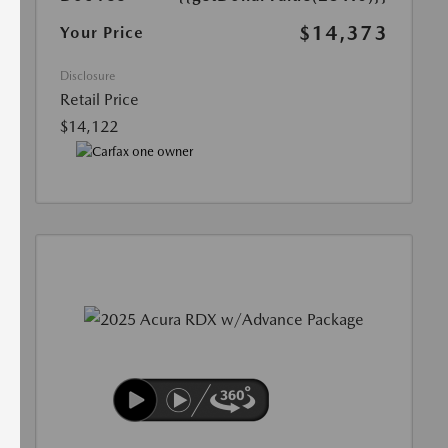
$14,373
Your Price
Disclosure
Retail Price
$14,122