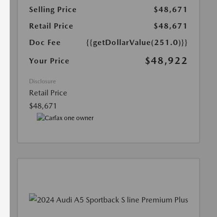
Selling Price
$48,671
Retail Price
$48,671
Doc Fee
{{getDollarValue(251.0)}}
$48,922
Your Price
Disclosure
Retail Price
$48,671