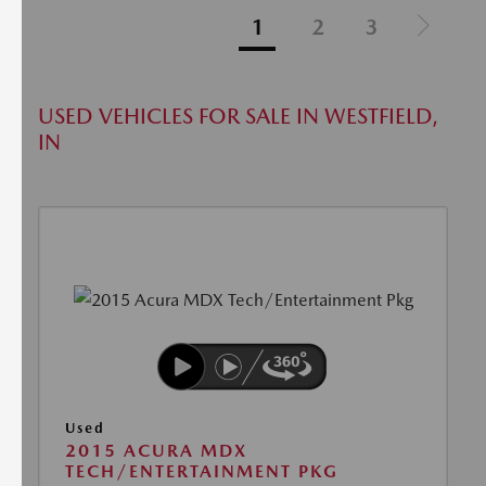
1
2
3
USED VEHICLES FOR SALE IN WESTFIELD,
IN
Used
2015 ACURA MDX
TECH/ENTERTAINMENT PKG