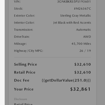
VIN:
3GNKBKRS5PS193601
Stock:
#M26367C
Exterior Color:
Sterling Gray Metallic
Interior Color:
Jet Black with Red Accents
Transmission:
Automatic
DriveTrain:
AWD
Mileage:
45,700 Miles
Highway/City MPG:
26 / 19
Selling Price
$32,610
Retail Price
$32,610
Doc Fee
{{getDollarValue(251.0)}}
$32,861
Your Price
Disclosure
Retail Price