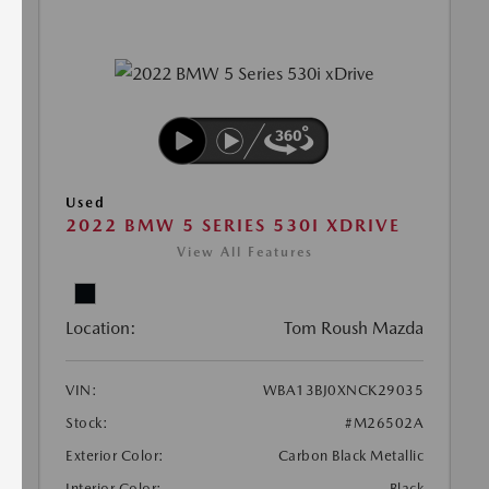
Used
2022 BMW 5 SERIES 530I XDRIVE
View All Features
Location:
Tom Roush Mazda
VIN:
WBA13BJ0XNCK29035
Stock:
#M26502A
Exterior Color:
Carbon Black Metallic
Interior Color:
Black