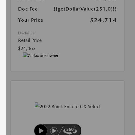
Doc Fee
{{getDollarValue(251.0)}}
$24,714
Your Price
Disclosure
Retail Price
$24,463