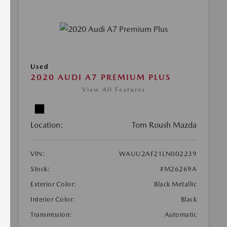
Used
2020 AUDI A7 PREMIUM PLUS
View All Features
Location:
Tom Roush Mazda
VIN:
WAUU2AF21LN002239
Stock:
#M26269A
Exterior Color:
Black Metallic
Interior Color:
Black
Transmission:
Automatic