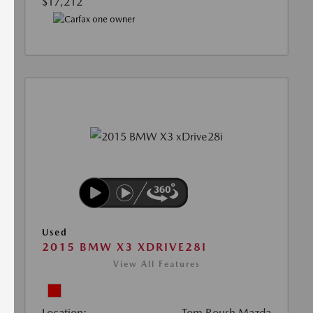
$17,212
Used
2015 BMW X3 XDRIVE28I
View All Features
Location:
Tom Roush Mazda