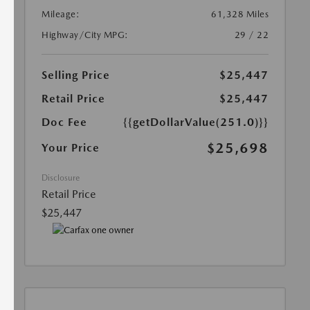
Mileage:
61,328 Miles
Highway/City MPG:
29 / 22
Selling Price
$25,447
Retail Price
$25,447
Doc Fee
{{getDollarValue(251.0)}}
$25,698
Your Price
Disclosure
Retail Price
$25,447