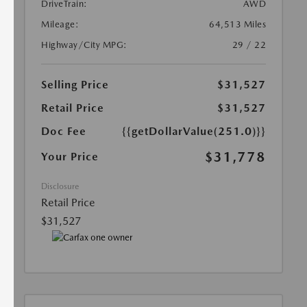
DriveTrain:
AWD
Mileage:
64,513 Miles
Highway/City MPG:
29 / 22
Selling Price
$31,527
Retail Price
$31,527
Doc Fee
{{getDollarValue(251.0)}}
$31,778
Your Price
Disclosure
Retail Price
$31,527