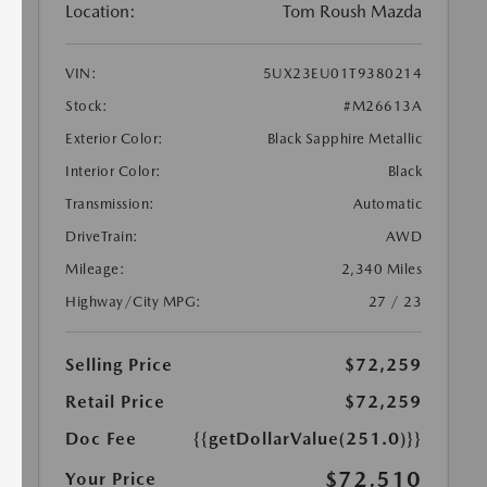
Location:
Tom Roush Mazda
VIN:
5UX23EU01T9380214
Stock:
#M26613A
Exterior Color:
Black Sapphire Metallic
Interior Color:
Black
Transmission:
Automatic
DriveTrain:
AWD
Mileage:
2,340 Miles
Highway/City MPG:
27 / 23
Selling Price
$72,259
Retail Price
$72,259
Doc Fee
{{getDollarValue(251.0)}}
$72,510
Your Price