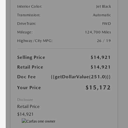
Interior Color:
Jet Black
Transmission:
Automatic
DriveTrain:
FWD
Mileage:
124,700 Miles
Highway/City MPG:
26 / 19
Selling Price
$14,921
Retail Price
$14,921
Doc Fee
{{getDollarValue(251.0)}}
$15,172
Your Price
Disclosure
Retail Price
$14,921