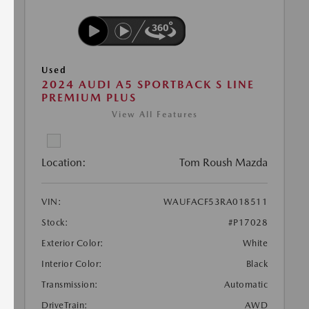
Used
2024 AUDI A5 SPORTBACK S LINE
PREMIUM PLUS
View All Features
Location:
Tom Roush Mazda
VIN:
WAUFACF53RA018511
Stock:
#P17028
Exterior Color:
White
Interior Color:
Black
Transmission:
Automatic
DriveTrain:
AWD