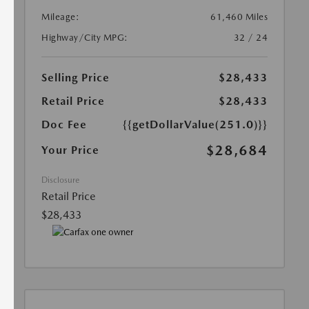
Mileage:
61,460 Miles
Highway/City MPG:
32 / 24
Selling Price
$28,433
Retail Price
$28,433
Doc Fee
{{getDollarValue(251.0)}}
$28,684
Your Price
Disclosure
Retail Price
$28,433