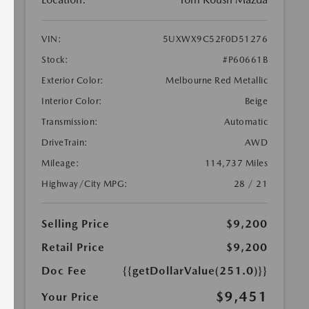
VIN:
5UXWX9C52F0D51276
Stock:
#P60661B
Exterior Color:
Melbourne Red Metallic
Interior Color:
Beige
Transmission:
Automatic
DriveTrain:
AWD
Mileage:
114,737 Miles
Highway/City MPG:
28 / 21
Selling Price
$9,200
Retail Price
$9,200
Doc Fee
{{getDollarValue(251.0)}}
$9,451
Your Price