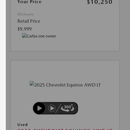
$10,250
Your Price
Disclosure
Retail Price
$9,999
Used