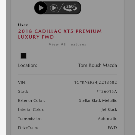
Used
2018 CADILLAC XT5 PREMIUM
LUXURY FWD
View All Features
Location:
Tom Roush Mazda
VIN:
1GYKNERS4JZ213682
Stock:
#T26015A
Exterior Color:
Stellar Black Metallic
Interior Color:
Jet Black
Transmission:
Automatic
DriveTrain:
FWD