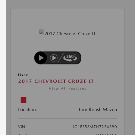
Used
2017 CHEVROLET CRUZE LT
View All Features
Location:
Tom Roush Mazda
VIN:
1G1BE5SM7H7236390