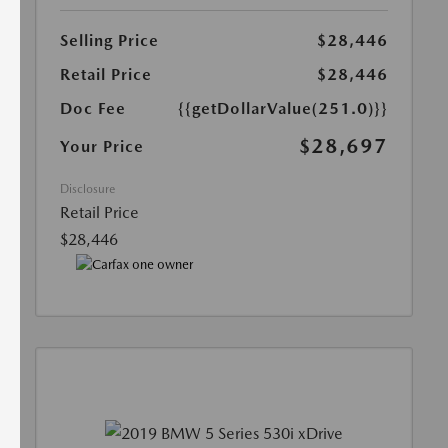
Selling Price
$28,446
Retail Price
$28,446
Doc Fee
{{getDollarValue(251.0)}}
$28,697
Your Price
Disclosure
Retail Price
$28,446