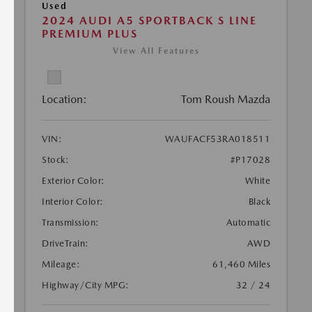
Used
2024 AUDI A5 SPORTBACK S LINE
PREMIUM PLUS
View All Features
Location:
Tom Roush Mazda
VIN:
WAUFACF53RA018511
Stock:
#P17028
Exterior Color:
White
Interior Color:
Black
Transmission:
Automatic
DriveTrain:
AWD
Mileage:
61,460 Miles
Highway/City MPG:
32 / 24