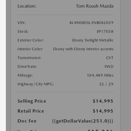
Location:
Tom Roush Mazda
VIN:
KL4MMDSL3NB082039
Stock:
#P17038
Exterior Color:
Ebony Twilight Metallic
Interior Color:
Ebony with Ebony interior accents
Transmission:
CVT
DriveTrain:
FWD
Mileage:
104,489 Miles
Highway/City MPG:
32 / 29
Selling Price
$14,995
Retail Price
$14,995
Doc Fee
{{getDollarValue(251.0)}}