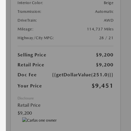
Interior Color:
Beige
Transmission:
Automatic
DriveTrain:
AWD
Mileage:
114,737 Miles
Highway/City MPG:
28 / 21
Selling Price
$9,200
Retail Price
$9,200
Doc Fee
{{getDollarValue(251.0)}}
$9,451
Your Price
Disclosure
Retail Price
$9,200