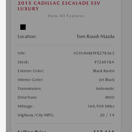
2015 CADILLAC ESCALADE ESV
LUXURY
View All Features
Location:
Tom Roush Mazda
VIN:
1GYS4HKJ9FR278363
Stock:
#T26018A
Exterior Color:
Black Raven
Interior Color:
Jet Black
Transmission:
Automatic
DriveTrain:
4WD
Mileage:
160,930 Miles
Highway/City MPG:
20 / 14