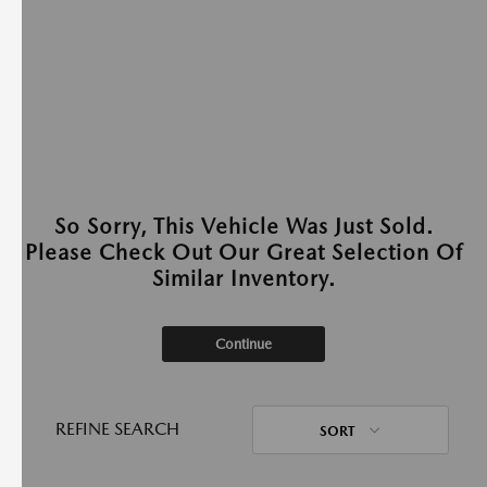
So Sorry, This Vehicle Was Just Sold.
Please Check Out Our Great Selection Of
Similar Inventory.
Continue
REFINE SEARCH
SORT