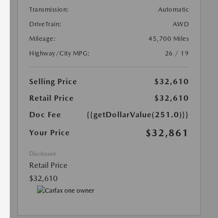
Transmission:
Automatic
DriveTrain:
AWD
Mileage:
45,700 Miles
Highway/City MPG:
26 / 19
Selling Price
$32,610
Retail Price
$32,610
Doc Fee
{{getDollarValue(251.0)}}
$32,861
Your Price
Disclosure
Retail Price
$32,610