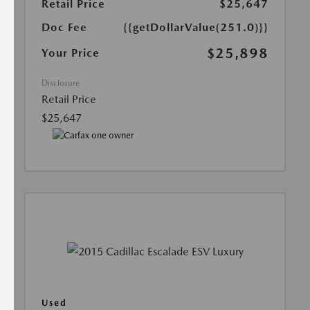
Retail Price
$25,647
Doc Fee
{{getDollarValue(251.0)}}
$25,898
Your Price
Disclosure
Retail Price
$25,647
Used