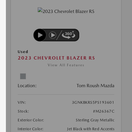
Used
2023 CHEVROLET BLAZER RS
View All Features
Location:
Tom Roush Mazda
VIN:
3GNKBKRS5PS193601
Stock:
#M26367C
Exterior Color:
Sterling Gray Metallic
Interior Color:
Jet Black with Red Accents