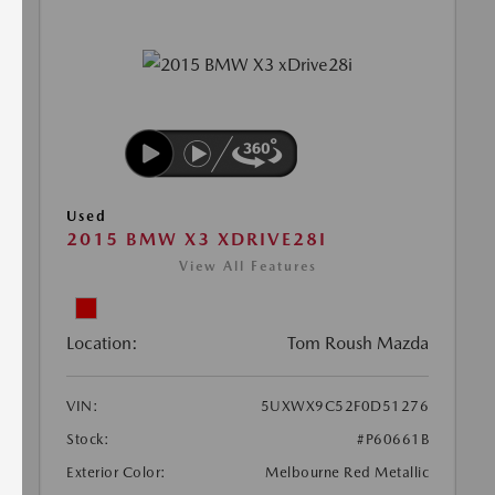
Used
2015 BMW X3 XDRIVE28I
View All Features
Location:
Tom Roush Mazda
VIN:
5UXWX9C52F0D51276
Stock:
#P60661B
Exterior Color:
Melbourne Red Metallic