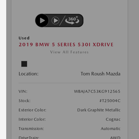
Used
2019 BMW 5 SERIES 530I XDRIVE
View All Features
Location:
Tom Roush Mazda
VIN:
WBAJA7C53KG912565
Stock:
#T25004C
Exterior Color:
Dark Graphite Metallic
Interior Color:
Cognac
Transmission:
Automatic
DriveTrain:
AWD