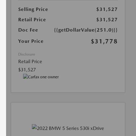
Selling Price
$31,527
Retail Price
$31,527
Doc Fee
{{getDollarValue(251.0)}}
$31,778
Your Price
Disclosure
Retail Price
$31,527