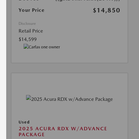
$14,850
Your Price
Disclosure
Retail Price
$14,599
Used
2025 ACURA RDX W/ADVANCE
PACKAGE