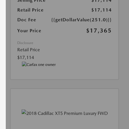
Selling Price
$17,114
Retail Price
$17,114
Doc Fee
{{getDollarValue(251.0)}}
$17,365
Your Price
Disclosure
Retail Price
$17,114