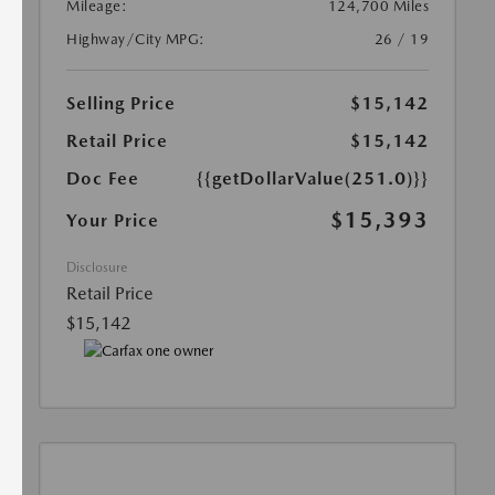
Mileage:
124,700 Miles
Highway/City MPG:
26 / 19
Selling Price
$15,142
Retail Price
$15,142
Doc Fee
{{getDollarValue(251.0)}}
$15,393
Your Price
Disclosure
Retail Price
$15,142