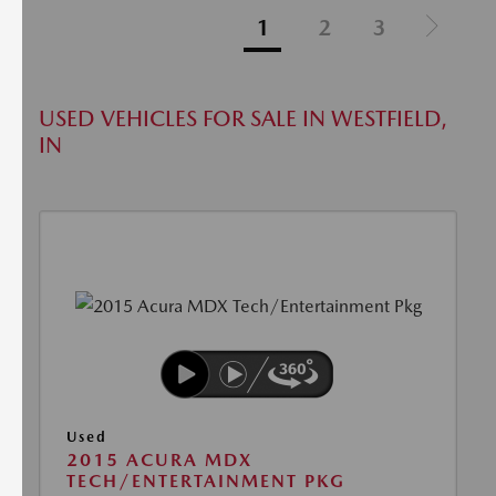
1
2
3
USED VEHICLES FOR SALE IN WESTFIELD,
IN
Used
2015 ACURA MDX
TECH/ENTERTAINMENT PKG