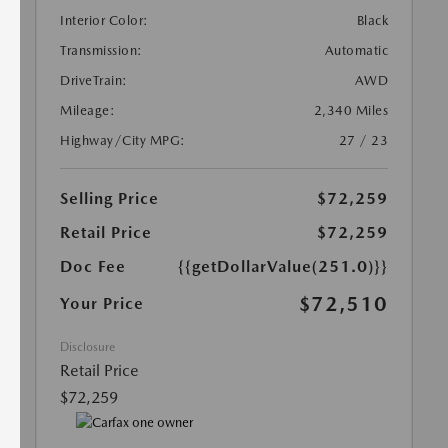
Interior Color:
Black
Transmission:
Automatic
DriveTrain:
AWD
Mileage:
2,340 Miles
Highway/City MPG:
27 / 23
Selling Price
$72,259
Retail Price
$72,259
Doc Fee
{{getDollarValue(251.0)}}
$72,510
Your Price
Disclosure
Retail Price
$72,259