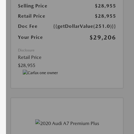
Selling Price
$28,955
Retail Price
$28,955
Doc Fee
{{getDollarValue(251.0)}}
$29,206
Your Price
Disclosure
Retail Price
$28,955