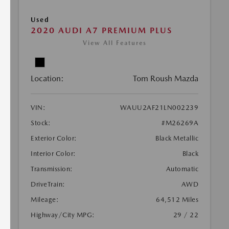
Used
2020 AUDI A7 PREMIUM PLUS
View All Features
Location:
Tom Roush Mazda
VIN:
WAUU2AF21LN002239
Stock:
#M26269A
Exterior Color:
Black Metallic
Interior Color:
Black
Transmission:
Automatic
DriveTrain:
AWD
Mileage:
64,512 Miles
Highway/City MPG:
29 / 22