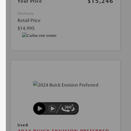
$15,246
Your Price
Disclosure
Retail Price
$14,995
Used