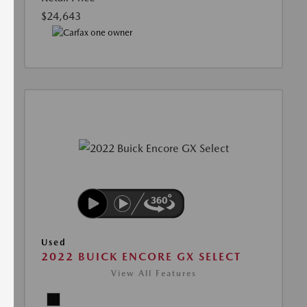
$24,643
Used
2022 BUICK ENCORE GX SELECT
View All Features