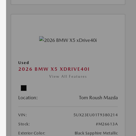
Used
2026 BMW X5 XDRIVE40I
View All Features
Location:
Tom Roush Mazda
VIN:
5UX23EU01T9380214
Stock:
#M26613A
Exterior Color:
Black Sapphire Metallic