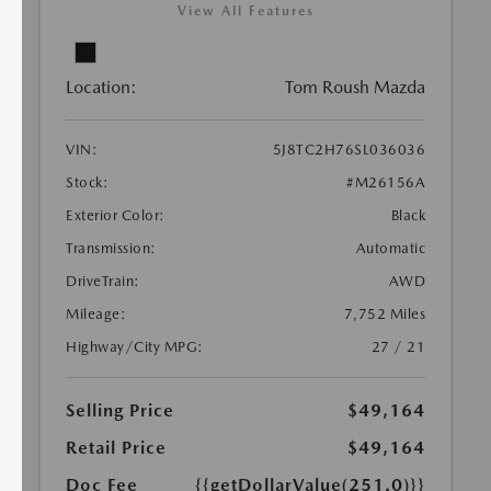
View All Features
Location:
Tom Roush Mazda
VIN:
5J8TC2H76SL036036
Stock:
#M26156A
Exterior Color:
Black
Transmission:
Automatic
DriveTrain:
AWD
Mileage:
7,752 Miles
Highway/City MPG:
27 / 21
Selling Price
$49,164
Retail Price
$49,164
Doc Fee
{{getDollarValue(251.0)}}