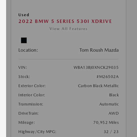
Used
2022 BMW 5 SERIES 530I XDRIVE
View All Features
Location:
Tom Roush Mazda
VIN:
WBA13BJ0XNCK29035
Stock:
#M26502A
Exterior Color:
Carbon Black Metallic
Interior Color:
Black
Transmission:
Automatic
DriveTrain:
AWD
Mileage:
70,952 Miles
Highway/City MPG:
32 / 23