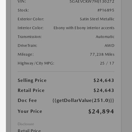
VIN:
5GAEVCKW7MJ130272
Stock:
#P16895
Exterior Color:
Satin Steel Metallic
Interior Color:
Ebony with Ebony interior accents
Transmission:
Automatic
DriveTrain:
AWD
Mileage:
77,238 Miles
Highway/City MPG:
25 / 17
Selling Price
$24,643
Retail Price
$24,643
Doc Fee
{{getDollarValue(251.0)}}
$24,894
Your Price
Disclosure
Retail Price