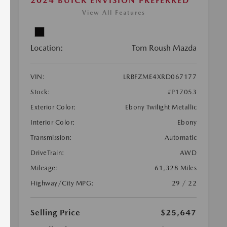
2024 BUICK ENVISION PREFERRED
View All Features
Location:
Tom Roush Mazda
VIN:
LRBFZME4XRD067177
Stock:
#P17053
Exterior Color:
Ebony Twilight Metallic
Interior Color:
Ebony
Transmission:
Automatic
DriveTrain:
AWD
Mileage:
61,328 Miles
Highway/City MPG:
29 / 22
Selling Price
$25,647