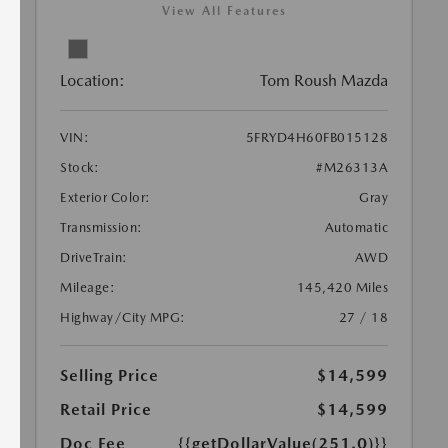
View All Features
Location:
Tom Roush Mazda
VIN:
5FRYD4H60FB015128
Stock:
#M26313A
Exterior Color:
Gray
Transmission:
Automatic
DriveTrain:
AWD
Mileage:
145,420 Miles
Highway/City MPG:
27 / 18
Selling Price
$14,599
Retail Price
$14,599
Doc Fee
{{getDollarValue(251.0)}}