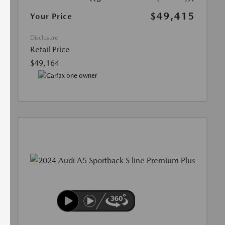
$49,415
Your Price
Disclosure
Retail Price
$49,164