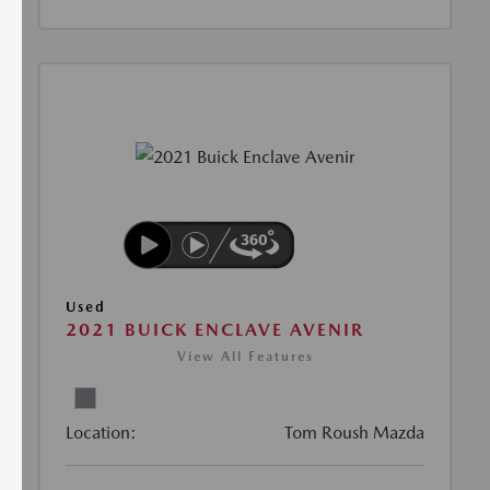
Used
2021 BUICK ENCLAVE AVENIR
View All Features
Location:
Tom Roush Mazda