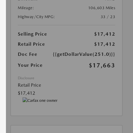
Mileage:
106,603 Miles
Highway/City MPG:
33 / 23
Selling Price
$17,412
Retail Price
$17,412
Doc Fee
{{getDollarValue(251.0)}}
$17,663
Your Price
Disclosure
Retail Price
$17,412