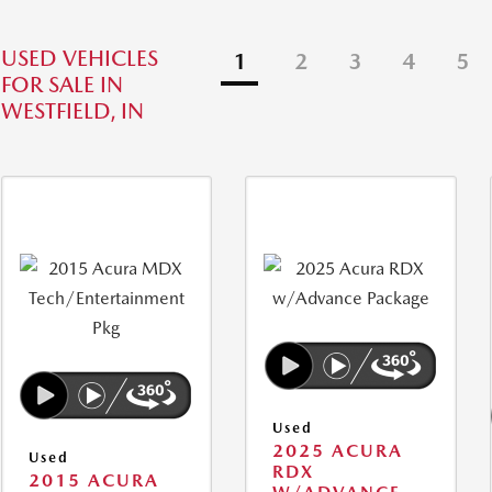
USED VEHICLES
1
2
3
4
5
FOR SALE IN
WESTFIELD, IN
Used
2025 ACURA
Used
RDX
2015 ACURA