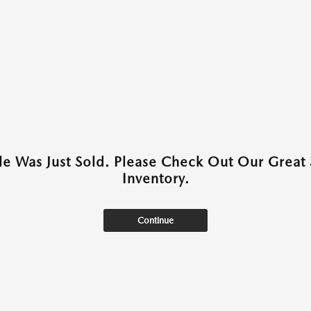
cle Was Just Sold. Please Check Out Our Great 
Inventory.
Continue