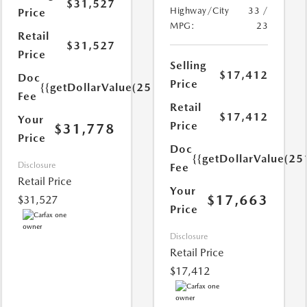
$31,527
Highway/City
33 /
Price
MPG:
23
Retail
$31,527
Price
Selling
$17,412
Doc
Price
{{getDollarValue(251.0)}}
Fee
Retail
$17,412
Your
Price
$31,778
Price
Doc
{{getDollarValue(25
Disclosure
Fee
Retail Price
Your
$17,663
$31,527
Price
Disclosure
Retail Price
$17,412