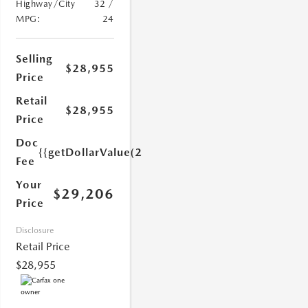
Highway/City
32 /
MPG:
24
Selling
$28,955
Price
1.0)}}
Retail
$28,955
Price
Doc
{{getDollarValue(251.0)}}
Fee
Your
$29,206
Price
Disclosure
Retail Price
$28,955