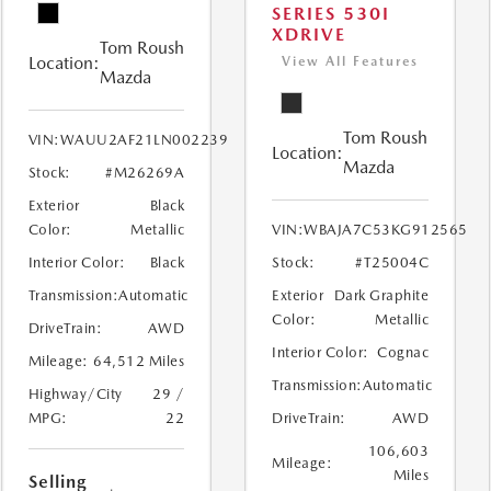
SERIES 530I
XDRIVE
Tom Roush
Location:
View All Features
Mazda
Tom Roush
VIN:
WAUU2AF21LN002239
Location:
Mazda
Stock:
#M26269A
Exterior
Black
Color:
Metallic
VIN:
WBAJA7C53KG912565
Interior Color:
Black
Stock:
#T25004C
Transmission:
Automatic
Exterior
Dark Graphite
Color:
Metallic
DriveTrain:
AWD
Interior Color:
Cognac
Mileage:
64,512 Miles
Transmission:
Automatic
Highway/City
29 /
MPG:
22
DriveTrain:
AWD
106,603
Mileage:
Miles
Selling