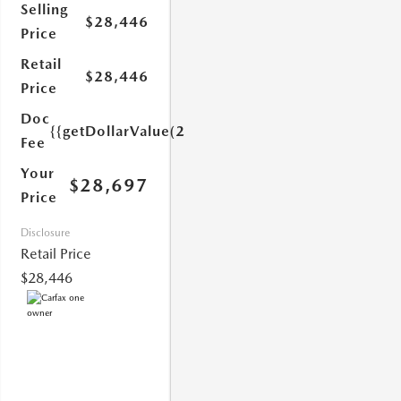
Selling
$28,446
Price
Retail
$28,446
Price
Doc
{{getDollarValue(251.0)}}
Fee
Your
$28,697
Price
1.0)}}
Disclosure
Retail Price
$28,446