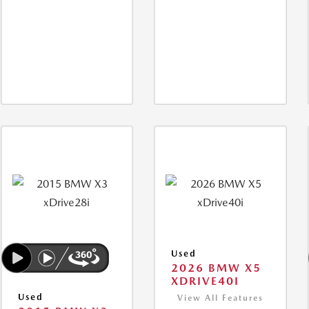
Used
2026 BMW X5
XDRIVE40I
Used
View All Features