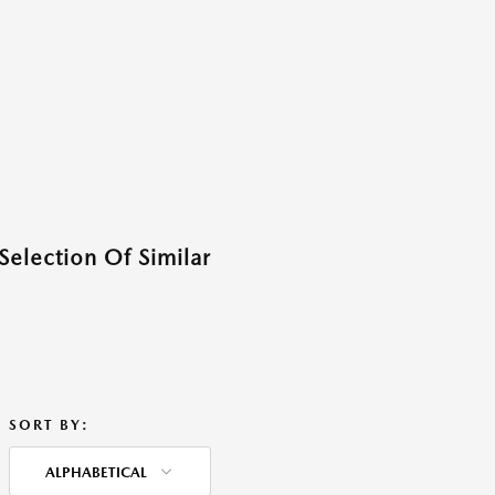
Selection Of Similar
SORT BY:
ALPHABETICAL