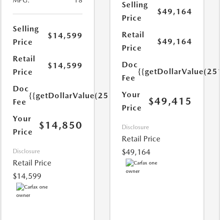
MPG:
18
Selling
$49,164
Price
Selling
Retail
$14,599
$49,164
Price
Price
Retail
Doc
$14,599
{{getDollarValue(25
Price
Fee
Doc
Your
{{getDollarValue(251.0)}}
$49,415
Fee
Price
Your
$14,850
Disclosure
Price
Retail Price
$49,164
Disclosure
Retail Price
$14,599