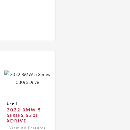
Used
2022 BMW 5
SERIES 530I
XDRIVE
View All Features