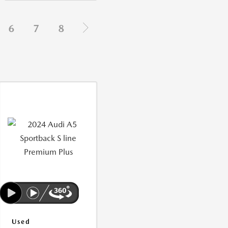
6
7
8
Used