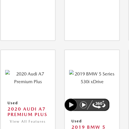
Used
2020 AUDI A7
PREMIUM PLUS
Used
View All Features
2019 BMW 5