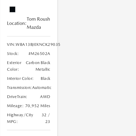
Tom Roush
Location:
Mazda
VIN:
WBA13BJ0XNCK29035
Stock:
#M26502A
Exterior
Carbon Black
Color:
Metallic
Interior Color:
Black
Transmission:
Automatic
DriveTrain:
AWD
Mileage:
70,952 Miles
Highway/City
32 /
MPG:
23