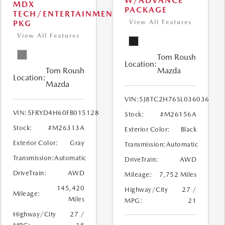
W/ADVANCE
MDX
PACKAGE
TECH/ENTERTAINMENT
PKG
View All Features
View All Features
Tom Roush
Location:
Tom Roush
Mazda
Location:
Mazda
VIN:
5J8TC2H76SL036036
VIN:
5FRYD4H60FB015128
Stock:
#M26156A
Stock:
#M26313A
Exterior Color:
Black
Exterior Color:
Gray
Transmission:
Automatic
Transmission:
Automatic
DriveTrain:
AWD
DriveTrain:
AWD
Mileage:
7,752 Miles
145,420
Highway/City
27 /
Mileage:
Miles
MPG:
21
Highway/City
27 /