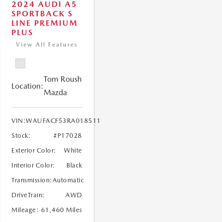
2024 AUDI A5
SPORTBACK S
LINE PREMIUM
PLUS
View All Features
Tom Roush
Location:
Mazda
VIN:
WAUFACF53RA018511
Stock:
#P17028
Exterior Color:
White
Interior Color:
Black
Transmission:
Automatic
DriveTrain:
AWD
Mileage:
61,460 Miles