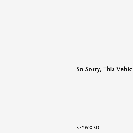
So Sorry, This Vehi
KEYWORD