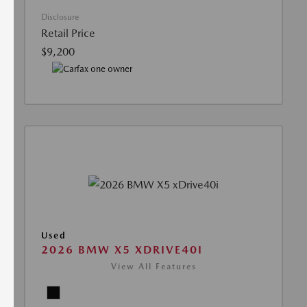
Disclosure
Retail Price
$9,200
Used
2026 BMW X5 XDRIVE40I
View All Features