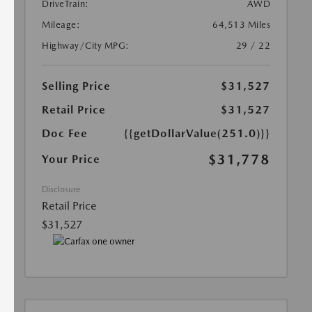
DriveTrain:
AWD
Mileage:
64,513 Miles
Highway/City MPG:
29 / 22
Selling Price
$31,527
Retail Price
$31,527
Doc Fee
{{getDollarValue(251.0)}}
$31,778
Your Price
Disclosure
Retail Price
$31,527