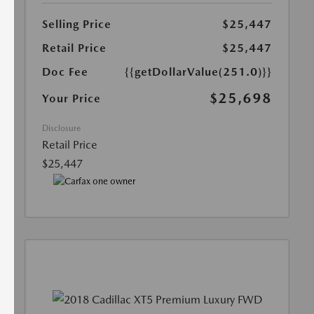
Selling Price
$25,447
Retail Price
$25,447
Doc Fee
{{getDollarValue(251.0)}}
$25,698
Your Price
Disclosure
Retail Price
$25,447