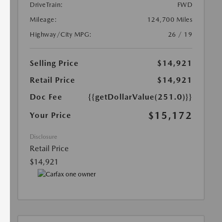
DriveTrain:
FWD
Mileage:
124,700 Miles
Highway/City MPG:
26 / 19
Selling Price
$14,921
Retail Price
$14,921
Doc Fee
{{getDollarValue(251.0)}}
$15,172
Your Price
Disclosure
Retail Price
$14,921