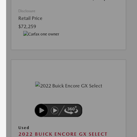
Disclosure
Retail Price
$72,259
Used
2022 BUICK ENCORE GX SELECT