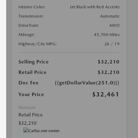
Interior Color:
Jet Black with Red Accents
Transmission:
Automatic
DriveTrain:
AWD
Mileage:
45,700 Miles
Highway/City MPG:
26 / 19
Selling Price
$32,210
Retail Price
$32,210
Doc Fee
{{getDollarValue(251.0)}}
$32,461
Your Price
Disclosure
Retail Price
$32,210