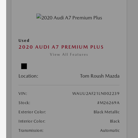
Used
2020 AUDI A7 PREMIUM PLUS
View All Features
Location:
Tom Roush Mazda
VIN:
WAUU2AF21LN002239
Stock:
#M26269A
Exterior Color:
Black Metallic
Interior Color:
Black
Transmission:
Automatic