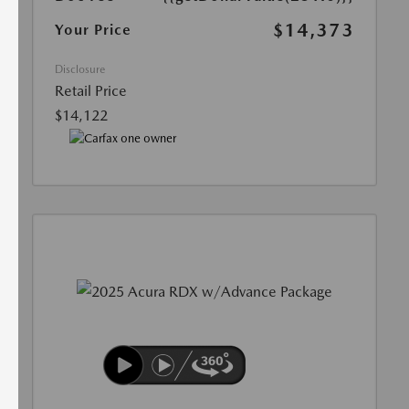
$14,373
Your Price
Disclosure
Retail Price
$14,122