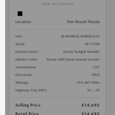
View All Features
Location:
Tom Roush Mazda
VIN:
KL4MMDSL3NB082039
Stock:
#P17038
Exterior Color:
Ebony Twilight Metallic
Interior Color:
Ebony with Ebony interior accents
Transmission:
CVT
DriveTrain:
FWD
Mileage:
104,489 Miles
Highway/City MPG:
32 / 29
Selling Price
$14,695
Retail Price
$14,695