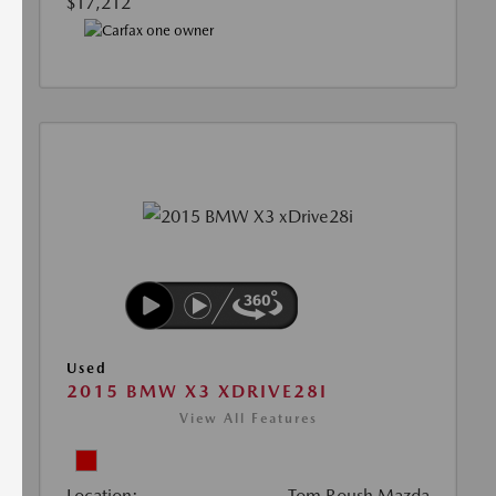
$17,212
Used
2015 BMW X3 XDRIVE28I
View All Features
Location:
Tom Roush Mazda