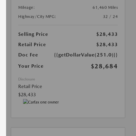
Mileage:
61,460 Miles
Highway/City MPG:
32 / 24
Selling Price
$28,433
Retail Price
$28,433
Doc Fee
{{getDollarValue(251.0)}}
$28,684
Your Price
Disclosure
Retail Price
$28,433