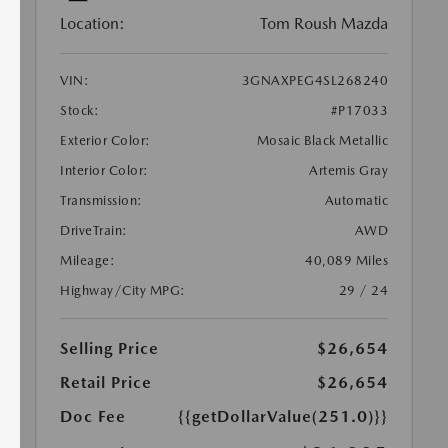
Location:
Tom Roush Mazda
VIN:
3GNAXPEG4SL268240
Stock:
#P17033
Exterior Color:
Mosaic Black Metallic
Interior Color:
Artemis Gray
Transmission:
Automatic
DriveTrain:
AWD
Mileage:
40,089 Miles
Highway/City MPG:
29 / 24
Selling Price
$26,654
Retail Price
$26,654
Doc Fee
{{getDollarValue(251.0)}}