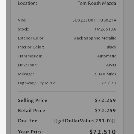
Location:
Tom Roush Mazda
VIN:
5UX23EU01T9380214
Stock:
#M26613A
Exterior Color:
Black Sapphire Metallic
Interior Color:
Black
Transmission:
Automatic
DriveTrain:
AWD
Mileage:
2,340 Miles
Highway/City MPG:
27 / 23
Selling Price
$72,259
Retail Price
$72,259
Doc Fee
{{getDollarValue(251.0)}}
$72,510
Your Price