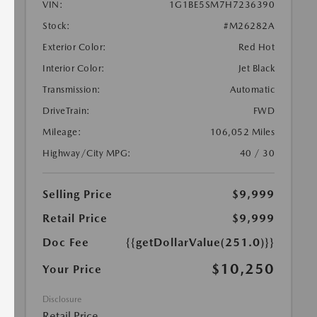
VIN:
1G1BE5SM7H7236390
Stock:
#M26282A
Exterior Color:
Red Hot
Interior Color:
Jet Black
Transmission:
Automatic
DriveTrain:
FWD
Mileage:
106,052 Miles
Highway/City MPG:
40 / 30
Selling Price
$9,999
Retail Price
$9,999
Doc Fee
{{getDollarValue(251.0)}}
$10,250
Your Price
Disclosure
Retail Price