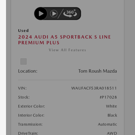
Used
2024 AUDI A5 SPORTBACK S LINE
PREMIUM PLUS
View All Features
Location:
Tom Roush Mazda
VIN:
WAUFACF53RA018511
Stock:
#P17028
Exterior Color:
White
Interior Color:
Black
Transmission:
Automatic
DriveTrain:
AWD