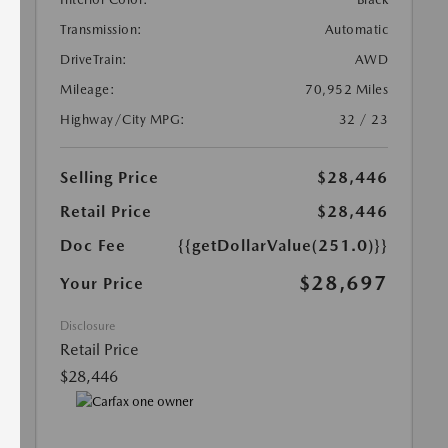
Transmission:
Automatic
DriveTrain:
AWD
Mileage:
70,952 Miles
Highway/City MPG:
32 / 23
Selling Price
$28,446
Retail Price
$28,446
Doc Fee
{{getDollarValue(251.0)}}
$28,697
Your Price
Disclosure
Retail Price
$28,446