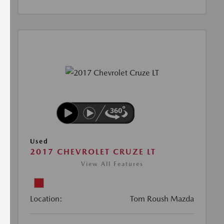
Used
2017 CHEVROLET CRUZE LT
View All Features
Location:
Tom Roush Mazda