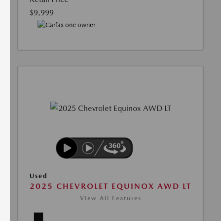
$9,999
Used
2025 CHEVROLET EQUINOX AWD LT
View All Features