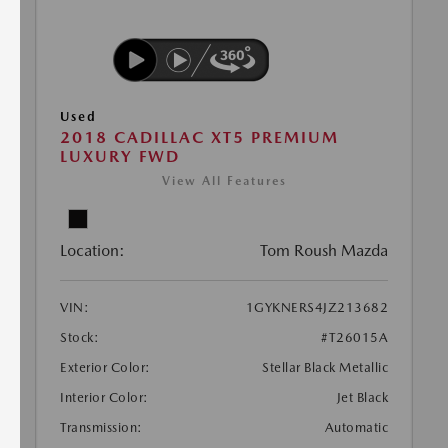
Used
2018 CADILLAC XT5 PREMIUM
LUXURY FWD
View All Features
Location:
Tom Roush Mazda
VIN:
1GYKNERS4JZ213682
Stock:
#T26015A
Exterior Color:
Stellar Black Metallic
Interior Color:
Jet Black
Transmission:
Automatic