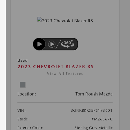
Used
2023 CHEVROLET BLAZER RS
View All Features
Location:
Tom Roush Mazda
VIN:
3GNKBKRS5PS193601
Stock:
#M26367C
Exterior Color:
Sterling Gray Metallic