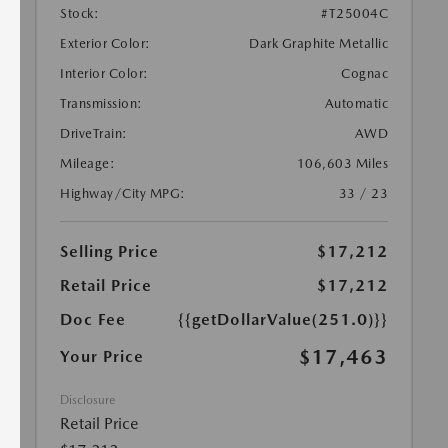
Stock:
#T25004C
Exterior Color:
Dark Graphite Metallic
Interior Color:
Cognac
Transmission:
Automatic
DriveTrain:
AWD
Mileage:
106,603 Miles
Highway/City MPG:
33 / 23
Selling Price
$17,212
Retail Price
$17,212
Doc Fee
{{getDollarValue(251.0)}}
$17,463
Your Price
Disclosure
Retail Price