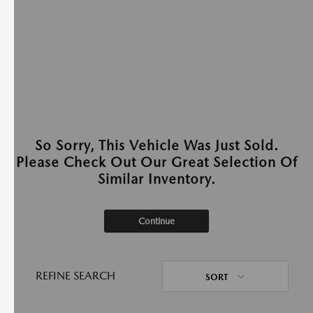
So Sorry, This Vehicle Was Just Sold.
Please Check Out Our Great Selection Of
Similar Inventory.
Continue
REFINE SEARCH
SORT