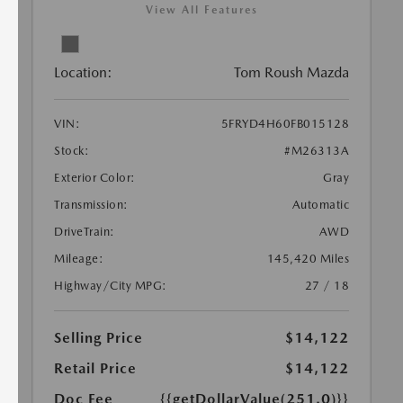
View All Features
Location:
Tom Roush Mazda
VIN:
5FRYD4H60FB015128
Stock:
#M26313A
Exterior Color:
Gray
Transmission:
Automatic
DriveTrain:
AWD
Mileage:
145,420 Miles
Highway/City MPG:
27 / 18
Selling Price
$14,122
Retail Price
$14,122
Doc Fee
{{getDollarValue(251.0)}}