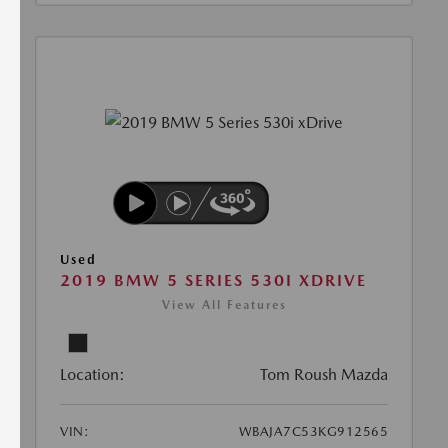
Used
2019 BMW 5 SERIES 530I XDRIVE
View All Features
Location:
Tom Roush Mazda
VIN:
WBAJA7C53KG912565