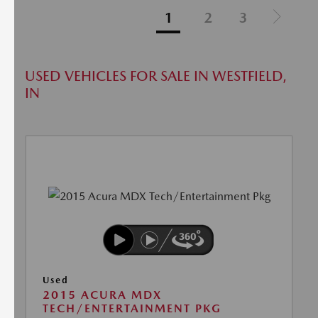
1
2
3
USED VEHICLES FOR SALE IN WESTFIELD,
IN
Used
2015 ACURA MDX
TECH/ENTERTAINMENT PKG