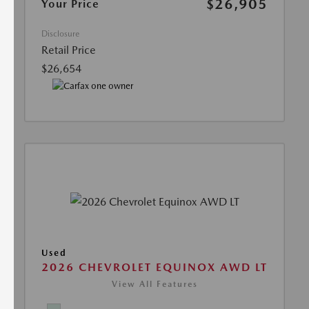
$26,905
Your Price
Disclosure
Retail Price
$26,654
Used
2026 CHEVROLET EQUINOX AWD LT
View All Features