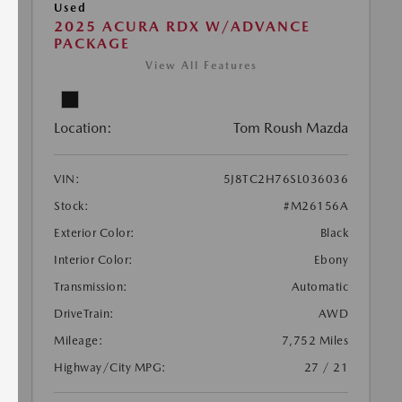
Used
2025 ACURA RDX W/ADVANCE
PACKAGE
View All Features
Location:
Tom Roush Mazda
VIN:
5J8TC2H76SL036036
Stock:
#M26156A
Exterior Color:
Black
Interior Color:
Ebony
Transmission:
Automatic
DriveTrain:
AWD
Mileage:
7,752 Miles
Highway/City MPG:
27 / 21