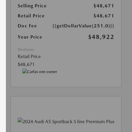
Selling Price
$48,671
Retail Price
$48,671
Doc Fee
{{getDollarValue(251.0)}}
$48,922
Your Price
Disclosure
Retail Price
$48,671