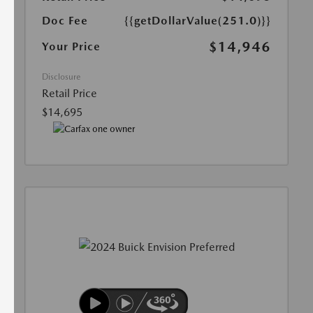
Doc Fee
{{getDollarValue(251.0)}}
$14,946
Your Price
Disclosure
Retail Price
$14,695