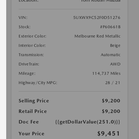
VIN:
5UXWX9C52F0D51276
Stock:
#P60661B
Exterior Color:
Melbourne Red Metallic
Interior Color:
Beige
Transmission:
Automatic
DriveTrain:
AWD
Mileage:
114,737 Miles
Highway/City MPG:
28 / 21
Selling Price
$9,200
Retail Price
$9,200
Doc Fee
{{getDollarValue(251.0)}}
$9,451
Your Price