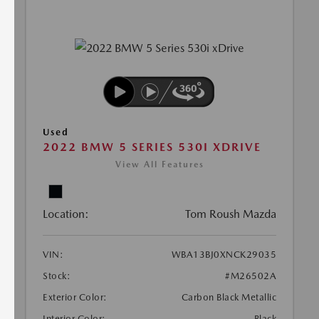
Used
2022 BMW 5 SERIES 530I XDRIVE
View All Features
Location:
Tom Roush Mazda
VIN:
WBA13BJ0XNCK29035
Stock:
#M26502A
Exterior Color:
Carbon Black Metallic
Interior Color:
Black