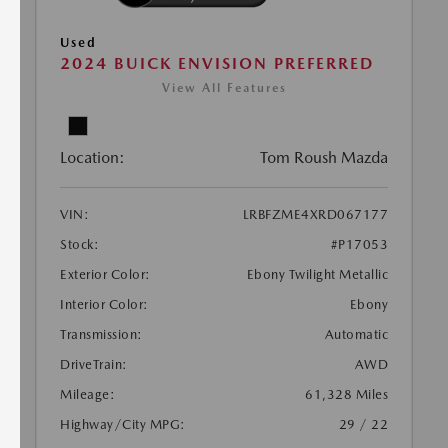
Used
2024 BUICK ENVISION PREFERRED
View All Features
Location:
Tom Roush Mazda
VIN:
LRBFZME4XRD067177
Stock:
#P17053
Exterior Color:
Ebony Twilight Metallic
Interior Color:
Ebony
Transmission:
Automatic
DriveTrain:
AWD
Mileage:
61,328 Miles
Highway/City MPG:
29 / 22