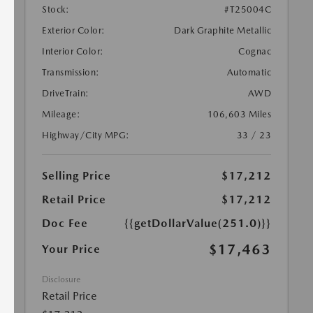
Stock:
#T25004C
Exterior Color:
Dark Graphite Metallic
Interior Color:
Cognac
Transmission:
Automatic
DriveTrain:
AWD
Mileage:
106,603 Miles
Highway/City MPG:
33 / 23
Selling Price
$17,212
Retail Price
$17,212
Doc Fee
{{getDollarValue(251.0)}}
$17,463
Your Price
Disclosure
Retail Price