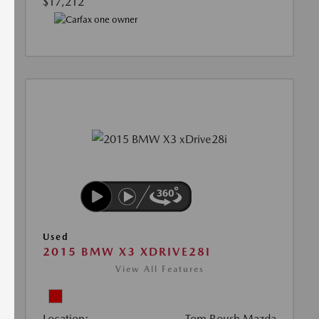
$17,212
Used
2015 BMW X3 XDRIVE28I
View All Features
Location:
Tom Roush Mazda