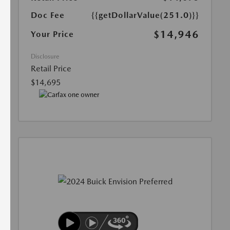
Doc Fee
{{getDollarValue(251.0)}}
$14,946
Your Price
Disclosure
Retail Price
$14,695