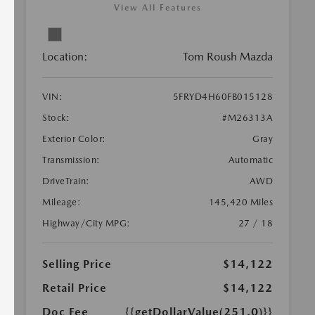
View All Features
Location:
Tom Roush Mazda
VIN:
5FRYD4H60FB015128
Stock:
#M26313A
Exterior Color:
Gray
Transmission:
Automatic
DriveTrain:
AWD
Mileage:
145,420 Miles
Highway/City MPG:
27 / 18
Selling Price
$14,122
Retail Price
$14,122
Doc Fee
{{getDollarValue(251.0)}}