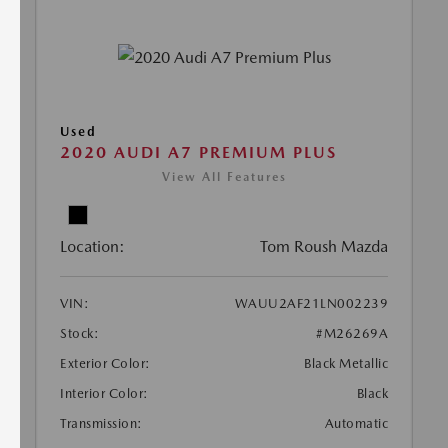
Used
2020 AUDI A7 PREMIUM PLUS
View All Features
Location:
Tom Roush Mazda
VIN:
WAUU2AF21LN002239
Stock:
#M26269A
Exterior Color:
Black Metallic
Interior Color:
Black
Transmission:
Automatic