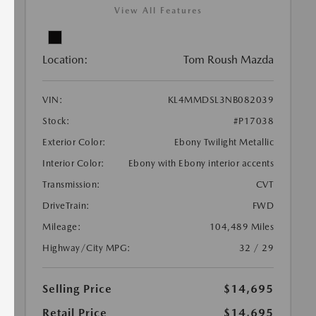
View All Features
Location:
Tom Roush Mazda
VIN:
KL4MMDSL3NB082039
Stock:
#P17038
Exterior Color:
Ebony Twilight Metallic
Interior Color:
Ebony with Ebony interior accents
Transmission:
CVT
DriveTrain:
FWD
Mileage:
104,489 Miles
Highway/City MPG:
32 / 29
Selling Price
$14,695
Retail Price
$14,695