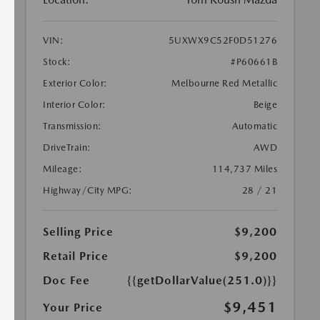
VIN:
5UXWX9C52F0D51276
Stock:
#P60661B
Exterior Color:
Melbourne Red Metallic
Interior Color:
Beige
Transmission:
Automatic
DriveTrain:
AWD
Mileage:
114,737 Miles
Highway/City MPG:
28 / 21
Selling Price
$9,200
Retail Price
$9,200
Doc Fee
{{getDollarValue(251.0)}}
$9,451
Your Price