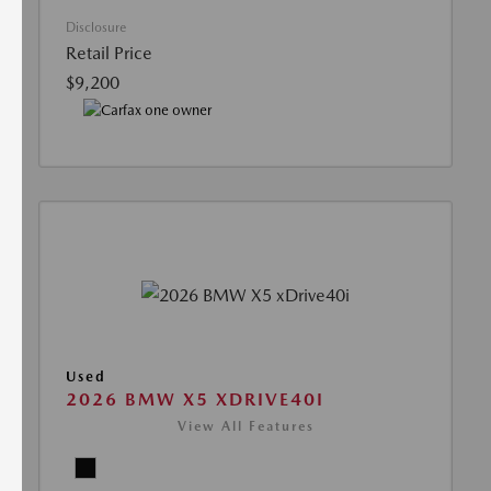
Disclosure
Retail Price
$9,200
Used
2026 BMW X5 XDRIVE40I
View All Features