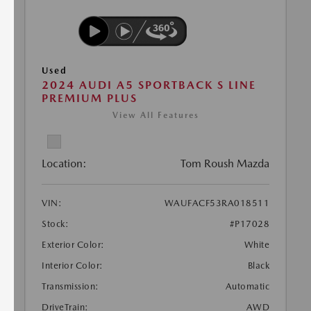
Used
2024 AUDI A5 SPORTBACK S LINE
PREMIUM PLUS
View All Features
Location:
Tom Roush Mazda
VIN:
WAUFACF53RA018511
Stock:
#P17028
Exterior Color:
White
Interior Color:
Black
Transmission:
Automatic
DriveTrain:
AWD