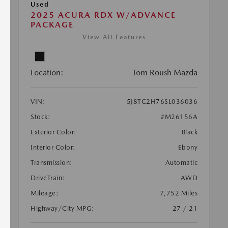
Used
2025 ACURA RDX W/ADVANCE
PACKAGE
View All Features
Location:
Tom Roush Mazda
VIN:
5J8TC2H76SL036036
Stock:
#M26156A
Exterior Color:
Black
Interior Color:
Ebony
Transmission:
Automatic
DriveTrain:
AWD
Mileage:
7,752 Miles
Highway/City MPG:
27 / 21