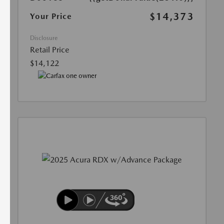
$14,373
Your Price
Disclosure
Retail Price
$14,122