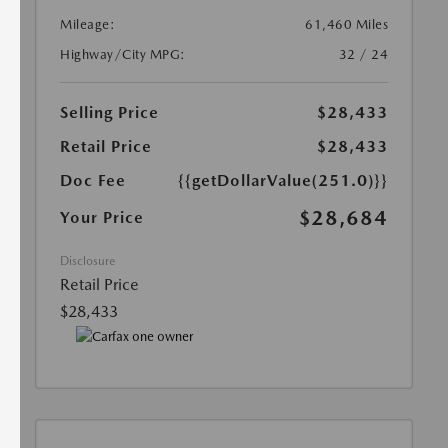
Mileage:
61,460 Miles
Highway/City MPG:
32 / 24
Selling Price
$28,433
Retail Price
$28,433
Doc Fee
{{getDollarValue(251.0)}}
$28,684
Your Price
Disclosure
Retail Price
$28,433