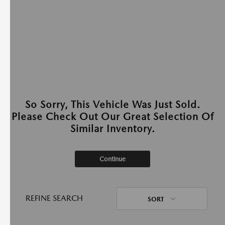
So Sorry, This Vehicle Was Just Sold.
Please Check Out Our Great Selection Of
Similar Inventory.
Continue
REFINE SEARCH
SORT