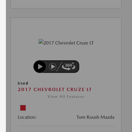
Used
2017 CHEVROLET CRUZE LT
View All Features
Location:
Tom Roush Mazda