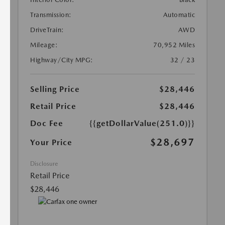
Transmission:
Automatic
DriveTrain:
AWD
Mileage:
70,952 Miles
Highway/City MPG:
32 / 23
Selling Price
$28,446
Retail Price
$28,446
Doc Fee
{{getDollarValue(251.0)}}
$28,697
Your Price
Disclosure
Retail Price
$28,446