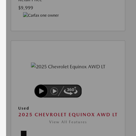
$9,999
Used
2025 CHEVROLET EQUINOX AWD LT
View All Features