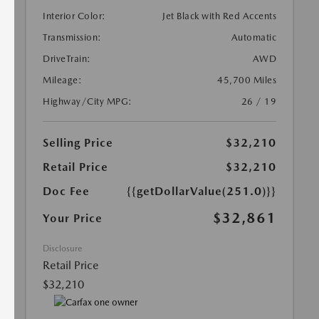
Interior Color:
Jet Black with Red Accents
Transmission:
Automatic
DriveTrain:
AWD
Mileage:
45,700 Miles
Highway/City MPG:
26 / 19
Selling Price
$32,210
Retail Price
$32,210
Doc Fee
{{getDollarValue(251.0)}}
$32,861
Your Price
Disclosure
Retail Price
$32,210