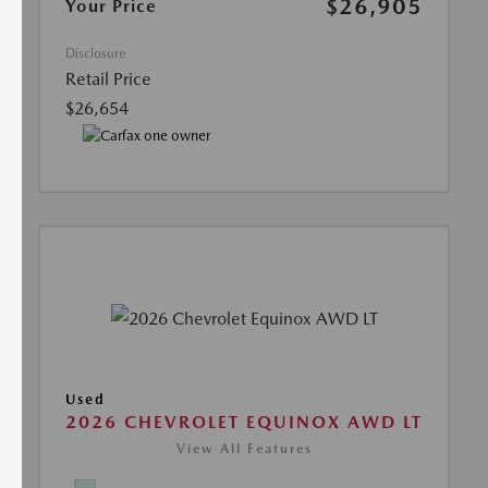
$26,905
Your Price
Disclosure
Retail Price
$26,654
Used
2026 CHEVROLET EQUINOX AWD LT
View All Features