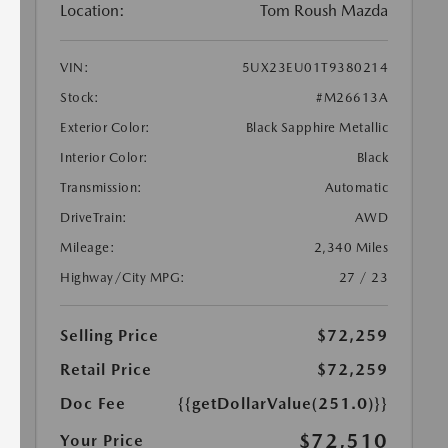
Location:
Tom Roush Mazda
VIN:
5UX23EU01T9380214
Stock:
#M26613A
Exterior Color:
Black Sapphire Metallic
Interior Color:
Black
Transmission:
Automatic
DriveTrain:
AWD
Mileage:
2,340 Miles
Highway/City MPG:
27 / 23
Selling Price
$72,259
Retail Price
$72,259
Doc Fee
{{getDollarValue(251.0)}}
$72,510
Your Price