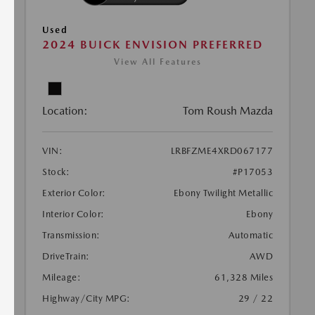
Used
2024 BUICK ENVISION PREFERRED
View All Features
Location:
Tom Roush Mazda
VIN:
LRBFZME4XRD067177
Stock:
#P17053
Exterior Color:
Ebony Twilight Metallic
Interior Color:
Ebony
Transmission:
Automatic
DriveTrain:
AWD
Mileage:
61,328 Miles
Highway/City MPG:
29 / 22