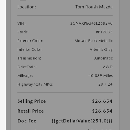
Location:
Tom Roush Mazda
VIN:
3GNAXPEG4SL268240
Stock:
#P17033
Exterior Color:
Mosaic Black Metallic
Interior Color:
Artemis Gray
Transmission:
Automatic
DriveTrain:
AWD
Mileage:
40,089 Miles
Highway/City MPG:
29 / 24
Selling Price
$26,654
Retail Price
$26,654
Doc Fee
{{getDollarValue(251.0)}}