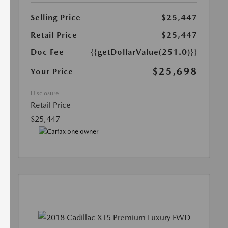
Selling Price
$25,447
Retail Price
$25,447
Doc Fee
{{getDollarValue(251.0)}}
$25,698
Your Price
Disclosure
Retail Price
$25,447