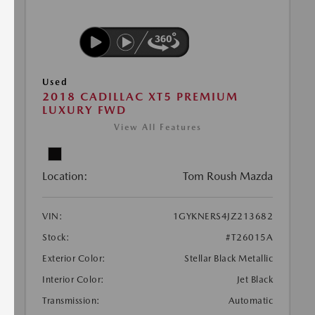
Used
2018 CADILLAC XT5 PREMIUM
LUXURY FWD
View All Features
Location:
Tom Roush Mazda
VIN:
1GYKNERS4JZ213682
Stock:
#T26015A
Exterior Color:
Stellar Black Metallic
Interior Color:
Jet Black
Transmission:
Automatic