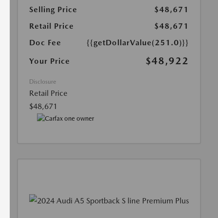
Selling Price
$48,671
Retail Price
$48,671
Doc Fee
{{getDollarValue(251.0)}}
$48,922
Your Price
Disclosure
Retail Price
$48,671