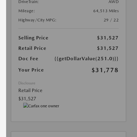
DriveTrain:
AWD
Mileage:
64,513 Miles
Highway/City MPG:
29 / 22
Selling Price
$31,527
Retail Price
$31,527
Doc Fee
{{getDollarValue(251.0)}}
$31,778
Your Price
Disclosure
Retail Price
$31,527