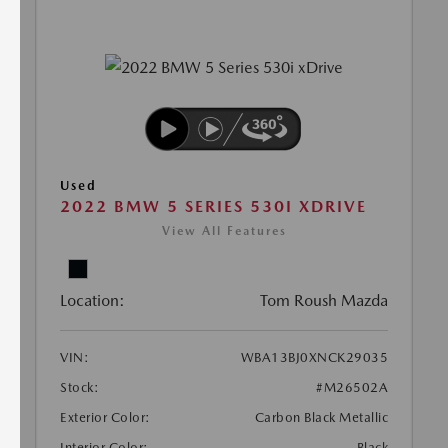
Used
2022 BMW 5 SERIES 530I XDRIVE
View All Features
Location:
Tom Roush Mazda
VIN:
WBA13BJ0XNCK29035
Stock:
#M26502A
Exterior Color:
Carbon Black Metallic
Interior Color:
Black