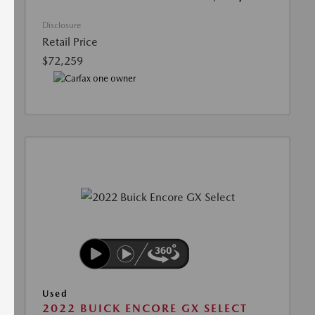
Disclosure
Retail Price
$72,259
Used
2022 BUICK ENCORE GX SELECT