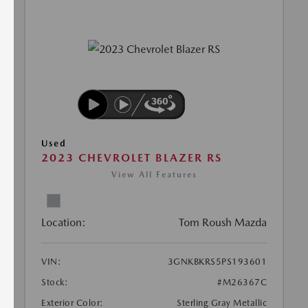
Used
2023 CHEVROLET BLAZER RS
View All Features
Location:
Tom Roush Mazda
VIN:
3GNKBKRS5PS193601
Stock:
#M26367C
Exterior Color:
Sterling Gray Metallic