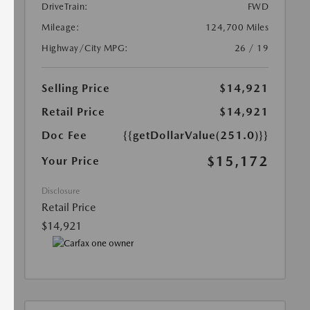
DriveTrain:
FWD
Mileage:
124,700 Miles
Highway/City MPG:
26 / 19
Selling Price
$14,921
Retail Price
$14,921
Doc Fee
{{getDollarValue(251.0)}}
$15,172
Your Price
Disclosure
Retail Price
$14,921