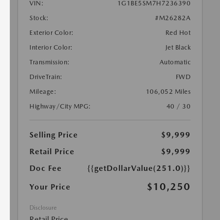
VIN:
1G1BE5SM7H7236390
Stock:
#M26282A
Exterior Color:
Red Hot
Interior Color:
Jet Black
Transmission:
Automatic
DriveTrain:
FWD
Mileage:
106,052 Miles
Highway/City MPG:
40 / 30
Selling Price
$9,999
Retail Price
$9,999
Doc Fee
{{getDollarValue(251.0)}}
$10,250
Your Price
Disclosure
Retail Price