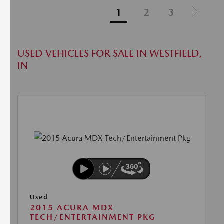
1
2
3
USED VEHICLES FOR SALE IN WESTFIELD,
IN
Used
2015 ACURA MDX
TECH/ENTERTAINMENT PKG