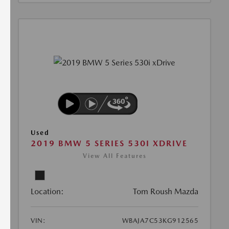
Used
2019 BMW 5 SERIES 530I XDRIVE
View All Features
Location:
Tom Roush Mazda
VIN:
WBAJA7C53KG912565