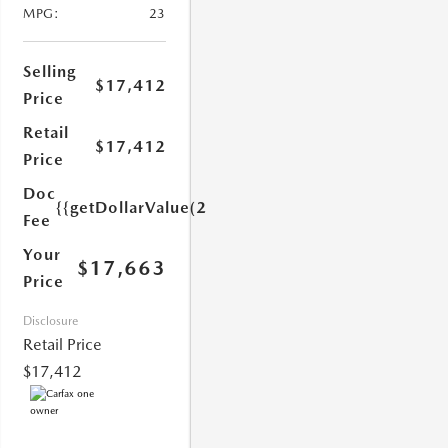
MPG:
23
Selling
$17,412
Price
Retail
$17,412
Price
1.0)}}
Doc
{{getDollarValue(251.0)}}
Fee
Your
$17,663
Price
Disclosure
Retail Price
$17,412