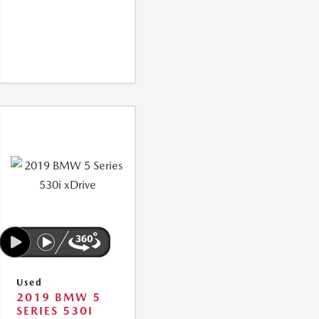
Used
2019 BMW 5
SERIES 530I