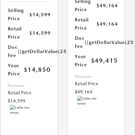
Selling
$49,164
Price
Selling
$14,599
Price
Retail
$49,164
Price
Retail
$14,599
Price
Doc
{{getDollarValue(25
Fee
Doc
{{getDollarValue(251.0)}}
Fee
Your
$49,415
Price
Your
$14,850
Price
Disclosure
Retail Price
Disclosure
$49,164
Retail Price
$14,599