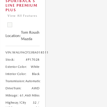
SPORTBACK S
LINE PREMIUM
PLUS
View All Features
Tom Roush
Location:
Mazda
VIN:
WAUFACF53RA018511
Stock:
#P17028
Exterior Color:
White
Interior Color:
Black
Transmission:
Automatic
DriveTrain:
AWD
Mileage:
61,460 Miles
Highway/City
32 /