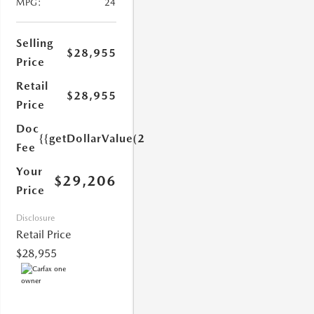
MPG:
24
Selling
$28,955
Price
Retail
$28,955
1.0)}}
Price
Doc
{{getDollarValue(251.0)}}
Fee
Your
$29,206
Price
Disclosure
Retail Price
$28,955