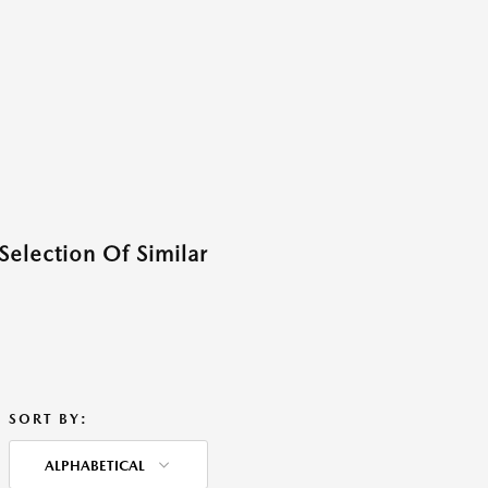
Selection Of Similar
SORT BY:
ALPHABETICAL