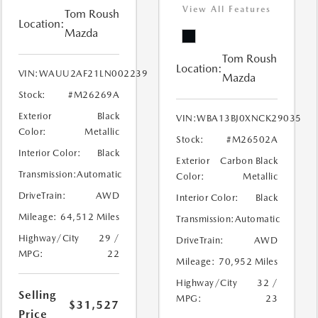
View All Features
Tom Roush
Location:
Mazda
Tom Roush
Location:
VIN:
WAUU2AF21LN002239
Mazda
Stock:
#M26269A
Exterior
Black
VIN:
WBA13BJ0XNCK29035
Color:
Metallic
Stock:
#M26502A
Interior Color:
Black
Exterior
Carbon Black
Transmission:
Automatic
Color:
Metallic
DriveTrain:
AWD
Interior Color:
Black
Mileage:
64,512 Miles
Transmission:
Automatic
Highway/City
29 /
DriveTrain:
AWD
MPG:
22
Mileage:
70,952 Miles
Highway/City
32 /
Selling
MPG:
23
$31,527
Price