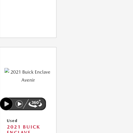
Used
2021 BUICK
ENCLAVE