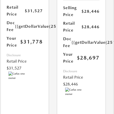
Retail
Selling
$31,527
$28,446
Price
Price
Doc
Retail
{{getDollarValue(251.0)}}
$28,446
Fee
Price
Your
Doc
$31,778
{{getDollarValue(25
Price
Fee
Your
Disclosure
$28,697
Retail Price
Price
$31,527
Disclosure
Retail Price
$28,446