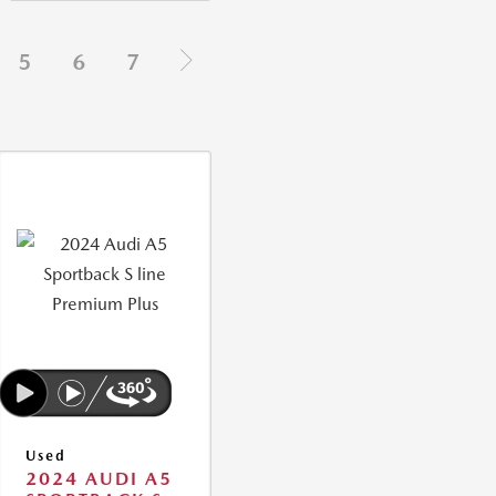
5
6
7
Used
2024 AUDI A5