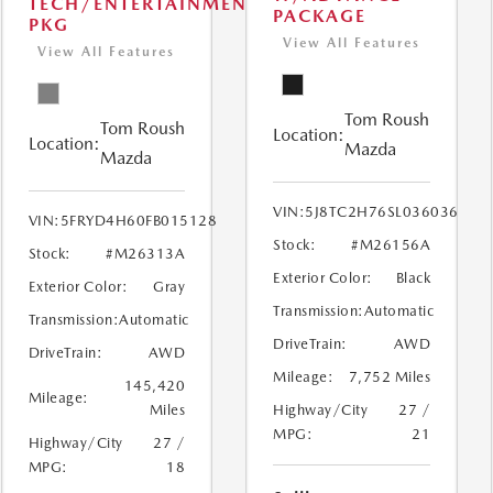
TECH/ENTERTAINMENT
PACKAGE
PKG
View All Features
View All Features
Tom Roush
Tom Roush
Location:
Location:
Mazda
Mazda
VIN:
5J8TC2H76SL036036
VIN:
5FRYD4H60FB015128
Stock:
#M26156A
Stock:
#M26313A
Exterior Color:
Black
Exterior Color:
Gray
Transmission:
Automatic
Transmission:
Automatic
DriveTrain:
AWD
DriveTrain:
AWD
Mileage:
7,752 Miles
145,420
Mileage:
Miles
Highway/City
27 /
MPG:
21
Highway/City
27 /
MPG:
18