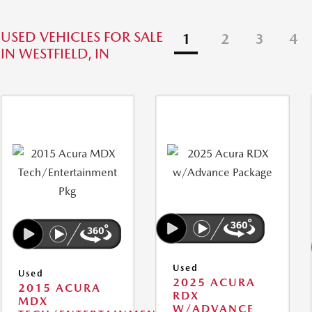
USED VEHICLES FOR SALE
1
2
3
4
IN WESTFIELD, IN
Used
Used
2025 ACURA
2015 ACURA
RDX
MDX
W/ADVANCE