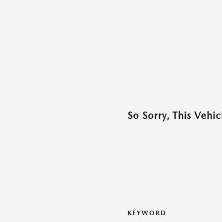
So Sorry, This Vehi
KEYWORD