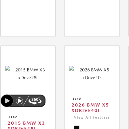
Used
2026 BMW X5
XDRIVE40I
Used
View All Features
2015 BMW X3
XDRIVE28I