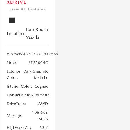
XDRIVE
View All Features
Tom Roush
Location:
Mazda
VIN:
WBAJA7C53KG912565
Stock:
#T25004C
Exterior
Dark Graphite
Color:
Metallic
Interior Color:
Cognac
Transmission:
Automatic
DriveTrain:
AWD
106,603
Mileage:
Miles
Highway/City
33 /