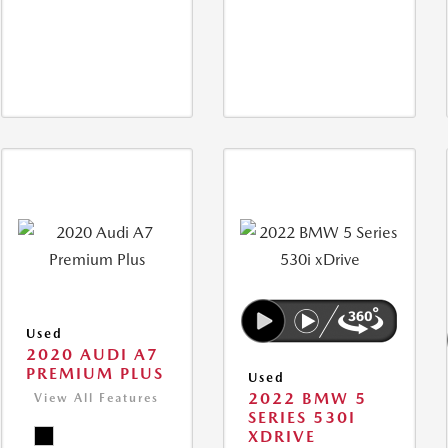
Used
2020 AUDI A7
PREMIUM PLUS
Used
2022 BMW 5
View All Features
SERIES 530I
XDRIVE