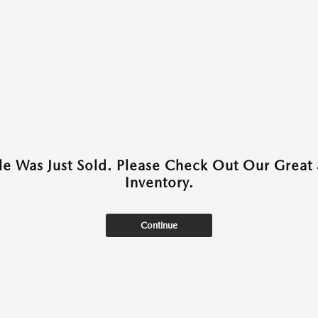
cle Was Just Sold. Please Check Out Our Great 
Inventory.
Continue