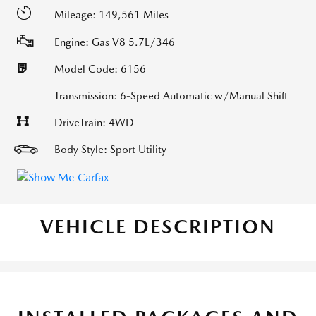
Mileage: 149,561 Miles
Engine: Gas V8 5.7L/346
Model Code: 6156
Transmission: 6-Speed Automatic w/Manual Shift
DriveTrain: 4WD
Body Style: Sport Utility
VEHICLE DESCRIPTION