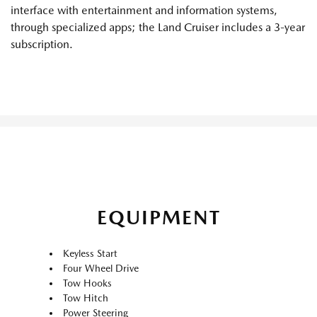
interface with entertainment and information systems,
through specialized apps; the Land Cruiser includes a 3-year
subscription.
EQUIPMENT
Keyless Start
Four Wheel Drive
Tow Hooks
Tow Hitch
Power Steering