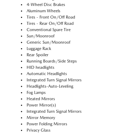
4-Wheel Disc Brakes
Aluminum Wheels
Tires - Front On/Off Road
Tires - Rear On/Off Road
Conventional Spare Tire
Sun/Moonroof
Generic Sun/Moonroof
Luggage Rack
Rear Spoiler
Running Boards/Side Steps
HID headlights
Automatic Headlights
Integrated Turn Signal Mirrors
Headlights-Auto-Leveling
Fog Lamps
Heated Mirrors
Power Mirror(s)
Integrated Turn Signal Mirrors
Mirror Memory
Power Folding Mirrors
Privacy Glass