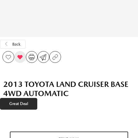
Back
2013 TOYOTA LAND CRUISER BASE
4WD AUTOMATIC
Great Deal