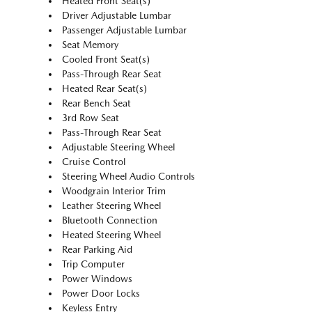
Heated Front Seat(s)
Driver Adjustable Lumbar
Passenger Adjustable Lumbar
Seat Memory
Cooled Front Seat(s)
Pass-Through Rear Seat
Heated Rear Seat(s)
Rear Bench Seat
3rd Row Seat
Pass-Through Rear Seat
Adjustable Steering Wheel
Cruise Control
Steering Wheel Audio Controls
Woodgrain Interior Trim
Leather Steering Wheel
Bluetooth Connection
Heated Steering Wheel
Rear Parking Aid
Trip Computer
Power Windows
Power Door Locks
Keyless Entry