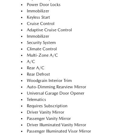
Power Door Locks
Immobilizer
Keyless Start
Cruise Control
Adaptive Cruise Control
Immobilizer
Security System
Climate Control
Multi-Zone A/C
A/C
Rear A/C
Rear Defrost
Woodgrain Interior Trim
Auto-Dimming Rearview Mirror
Universal Garage Door Opener
Telematics
Requires Subscription
Driver Vanity Mirror
Passenger Vanity Mirror
Driver Illuminated Vanity Mirror
Passenger Illuminated Visor Mirror