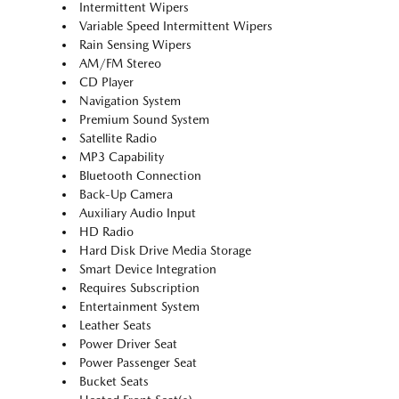
Intermittent Wipers
Variable Speed Intermittent Wipers
Rain Sensing Wipers
AM/FM Stereo
CD Player
Navigation System
Premium Sound System
Satellite Radio
MP3 Capability
Bluetooth Connection
Back-Up Camera
Auxiliary Audio Input
HD Radio
Hard Disk Drive Media Storage
Smart Device Integration
Requires Subscription
Entertainment System
Leather Seats
Power Driver Seat
Power Passenger Seat
Bucket Seats