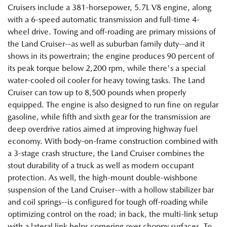
Cruisers include a 381-horsepower, 5.7L V8 engine, along
with a 6-speed automatic transmission and full-time 4-
wheel drive. Towing and off-roading are primary missions of
the Land Cruiser--as well as suburban family duty--and it
shows in its powertrain; the engine produces 90 percent of
its peak torque below 2,200 rpm, while there's a special
water-cooled oil cooler for heavy towing tasks. The Land
Cruiser can tow up to 8,500 pounds when properly
equipped. The engine is also designed to run fine on regular
gasoline, while fifth and sixth gear for the transmission are
deep overdrive ratios aimed at improving highway fuel
economy. With body-on-frame construction combined with
a 3-stage crash structure, the Land Cruiser combines the
stout durability of a truck as well as modern occupant
protection. As well, the high-mount double-wishbone
suspension of the Land Cruiser--with a hollow stabilizer bar
and coil springs--is configured for tough off-roading while
optimizing control on the road; in back, the multi-link setup
with a lateral link helps cornering over choppy surfaces. To