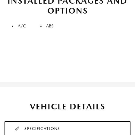
INSTALLED PACKAGES AND
OPTIONS
A/C
ABS
VEHICLE DETAILS
SPECIFICATIONS