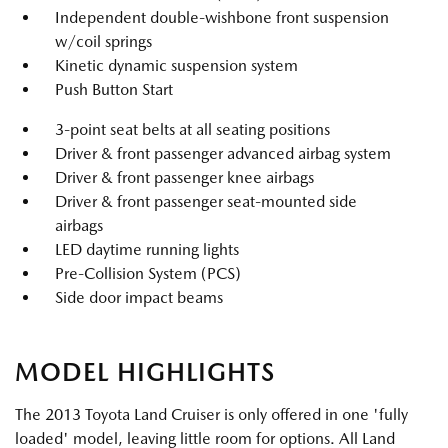
Independent double-wishbone front suspension
w/coil springs
Kinetic dynamic suspension system
Push Button Start
3-point seat belts at all seating positions
Driver & front passenger advanced airbag system
Driver & front passenger knee airbags
Driver & front passenger seat-mounted side
airbags
LED daytime running lights
Pre-Collision System (PCS)
Side door impact beams
MODEL HIGHLIGHTS
The 2013 Toyota Land Cruiser is only offered in one 'fully
loaded' model, leaving little room for options. All Land