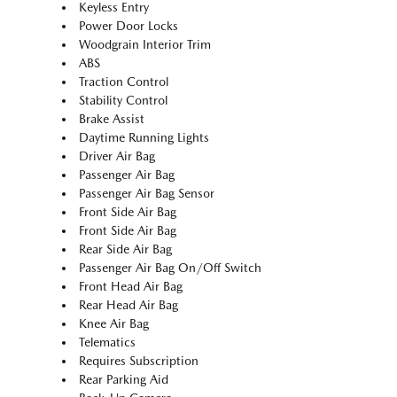
Keyless Entry
Power Door Locks
Woodgrain Interior Trim
ABS
Traction Control
Stability Control
Brake Assist
Daytime Running Lights
Driver Air Bag
Passenger Air Bag
Passenger Air Bag Sensor
Front Side Air Bag
Front Side Air Bag
Rear Side Air Bag
Passenger Air Bag On/Off Switch
Front Head Air Bag
Rear Head Air Bag
Knee Air Bag
Telematics
Requires Subscription
Rear Parking Aid