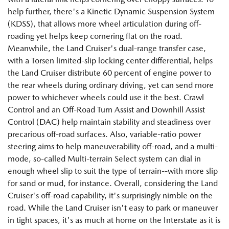
help further, there's a Kinetic Dynamic Suspension System
(KDSS), that allows more wheel articulation during off-
roading yet helps keep cornering flat on the road.
Meanwhile, the Land Cruiser's dual-range transfer case,
with a Torsen limited-slip locking center differential, helps
the Land Cruiser distribute 60 percent of engine power to
the rear wheels during ordinary driving, yet can send more
power to whichever wheels could use it the best. Crawl
Control and an Off-Road Turn Assist and Downhill Assist
Control (DAC) help maintain stability and steadiness over
precarious off-road surfaces. Also, variable-ratio power
steering aims to help maneuverability off-road, and a multi-
mode, so-called Multi-terrain Select system can dial in
enough wheel slip to suit the type of terrain--with more slip
for sand or mud, for instance. Overall, considering the Land
Cruiser's off-road capability, it's surprisingly nimble on the
road. While the Land Cruiser isn't easy to park or maneuver
in tight spaces, it's as much at home on the Interstate as it is