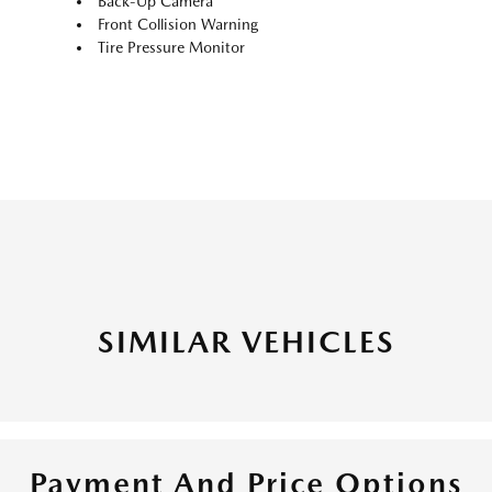
Back-Up Camera
Front Collision Warning
Tire Pressure Monitor
SIMILAR VEHICLES
Payment And Price Options