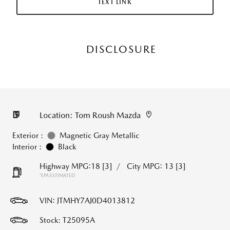
TEXT LINK
DISCLOSURE
Location: Tom Roush Mazda
Exterior :
Magnetic Gray Metallic
Interior :
Black
Highway MPG:18
[3]
/
City MPG: 13
[3]
*EPA ESTIMATED
VIN:
JTMHY7AJ0D4013812
Stock: T25095A