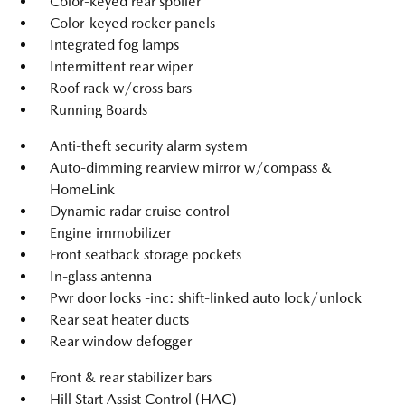
Color-keyed rear spoiler
Color-keyed rocker panels
Integrated fog lamps
Intermittent rear wiper
Roof rack w/cross bars
Running Boards
Anti-theft security alarm system
Auto-dimming rearview mirror w/compass &
HomeLink
Dynamic radar cruise control
Engine immobilizer
Front seatback storage pockets
In-glass antenna
Pwr door locks -inc: shift-linked auto lock/unlock
Rear seat heater ducts
Rear window defogger
Front & rear stabilizer bars
Hill Start Assist Control (HAC)