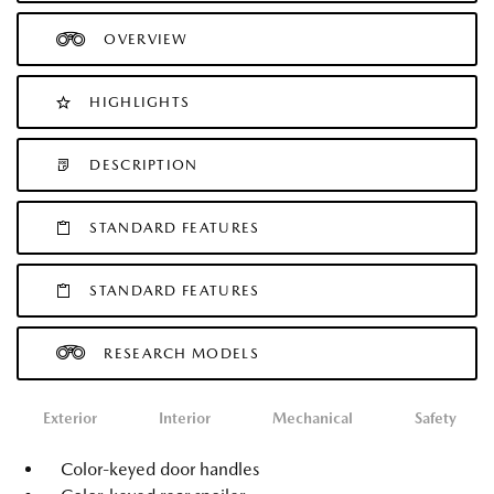
OVERVIEW
HIGHLIGHTS
DESCRIPTION
STANDARD FEATURES
STANDARD FEATURES
RESEARCH MODELS
Exterior
Interior
Mechanical
Safety
Color-keyed door handles