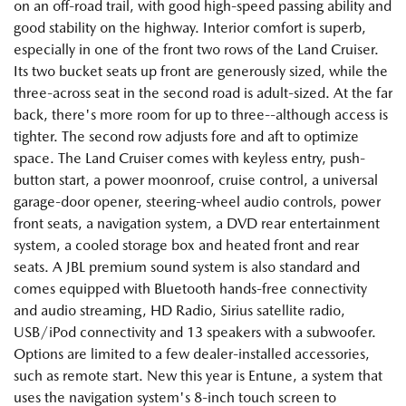
on an off-road trail, with good high-speed passing ability and
good stability on the highway. Interior comfort is superb,
especially in one of the front two rows of the Land Cruiser.
Its two bucket seats up front are generously sized, while the
three-across seat in the second road is adult-sized. At the far
back, there's more room for up to three--although access is
tighter. The second row adjusts fore and aft to optimize
space. The Land Cruiser comes with keyless entry, push-
button start, a power moonroof, cruise control, a universal
garage-door opener, steering-wheel audio controls, power
front seats, a navigation system, a DVD rear entertainment
system, a cooled storage box and heated front and rear
seats. A JBL premium sound system is also standard and
comes equipped with Bluetooth hands-free connectivity
and audio streaming, HD Radio, Sirius satellite radio,
USB/iPod connectivity and 13 speakers with a subwoofer.
Options are limited to a few dealer-installed accessories,
such as remote start. New this year is Entune, a system that
uses the navigation system's 8-inch touch screen to