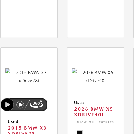
Used
2026 BMW X5
XDRIVE40I
Used
View All Features
2015 BMW X3
XDRIVE28I