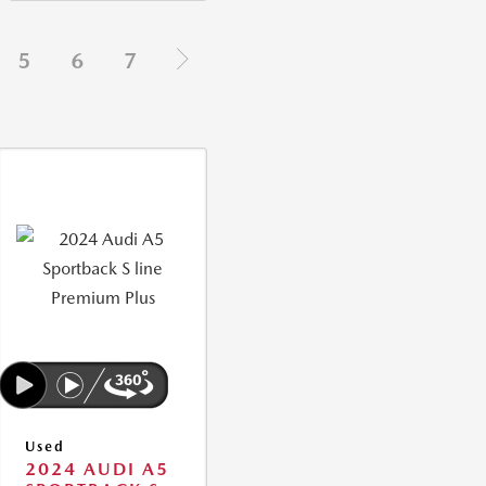
5
6
7
Used
2024 AUDI A5