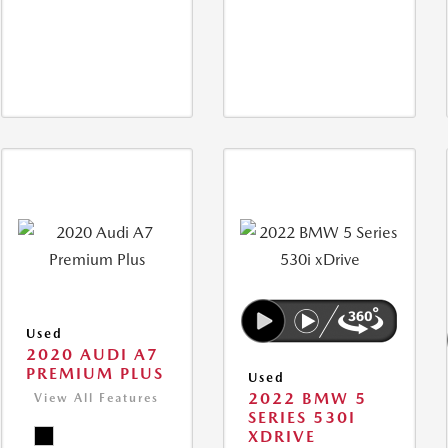
Used
2020 AUDI A7
PREMIUM PLUS
Used
2022 BMW 5
View All Features
SERIES 530I
XDRIVE