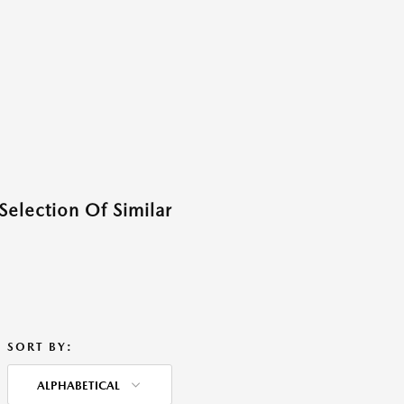
Selection Of Similar
SORT BY:
ALPHABETICAL