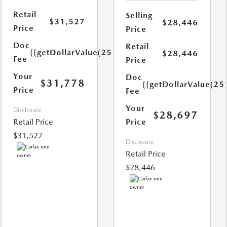
Retail
Selling
$31,527
$28,446
Price
Price
Doc
Retail
{{getDollarValue(251.0)}}
$28,446
Fee
Price
Your
Doc
$31,778
{{getDollarValue(25
Price
Fee
Your
Disclosure
$28,697
Retail Price
Price
$31,527
Disclosure
Retail Price
$28,446