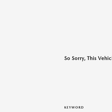
So Sorry, This Vehi
KEYWORD