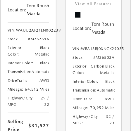
View All Features
Tom Roush
Location:
Mazda
Tom Roush
Location:
VIN:
WAUU2AF21LN002239
Mazda
Stock:
#M26269A
Exterior
Black
VIN:
WBA13BJ0XNCK29035
Color:
Metallic
Stock:
#M26502A
Interior Color:
Black
Exterior
Carbon Black
Transmission:
Automatic
Color:
Metallic
DriveTrain:
AWD
Interior Color:
Black
Mileage:
64,512 Miles
Transmission:
Automatic
Highway/City
29 /
DriveTrain:
AWD
MPG:
22
Mileage:
70,952 Miles
Highway/City
32 /
Selling
MPG:
23
$31,527
Price