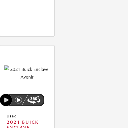
Used
2021 BUICK
ENCLAVE