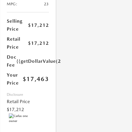
MPG:
23
Selling
$17,212
Price
Retail
$17,212
Price
1.0)}}
Doc
{{getDollarValue(251.0)}}
Fee
Your
$17,463
Price
Disclosure
Retail Price
$17,212