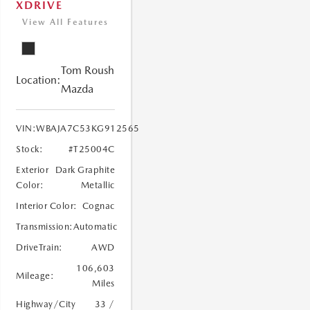
XDRIVE
View All Features
Tom Roush
Location:
Mazda
VIN:
WBAJA7C53KG912565
Stock:
#T25004C
Exterior
Dark Graphite
Color:
Metallic
Interior Color:
Cognac
Transmission:
Automatic
DriveTrain:
AWD
106,603
Mileage:
Miles
Highway/City
33 /