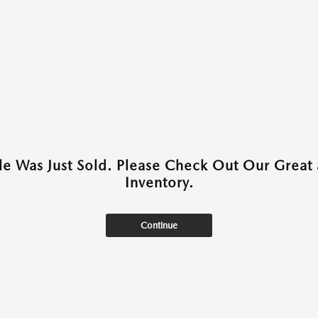
cle Was Just Sold. Please Check Out Our Great 
Inventory.
Continue