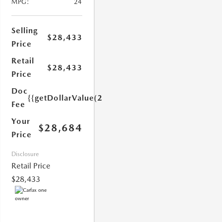
MPG:
24
Selling
$28,433
Price
Retail
$28,433
Price
1.0)}}
Doc
{{getDollarValue(251.0)}}
Fee
Your
$28,684
Price
Disclosure
Retail Price
$28,433