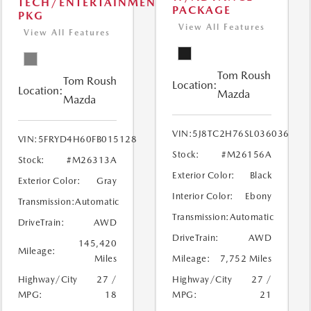
TECH/ENTERTAINMENT
PACKAGE
PKG
View All Features
View All Features
Tom Roush
Tom Roush
Location:
Location:
Mazda
Mazda
VIN:
5J8TC2H76SL036036
VIN:
5FRYD4H60FB015128
Stock:
#M26156A
Stock:
#M26313A
Exterior Color:
Black
Exterior Color:
Gray
Interior Color:
Ebony
Transmission:
Automatic
Transmission:
Automatic
DriveTrain:
AWD
DriveTrain:
AWD
145,420
Mileage:
Miles
Mileage:
7,752 Miles
Highway/City
27 /
Highway/City
27 /
MPG:
18
MPG:
21