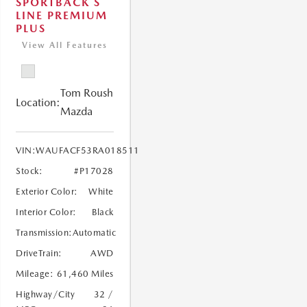
SPORTBACK S
LINE PREMIUM
PLUS
View All Features
Tom Roush
Location:
Mazda
VIN:
WAUFACF53RA018511
Stock:
#P17028
Exterior Color:
White
Interior Color:
Black
Transmission:
Automatic
DriveTrain:
AWD
Mileage:
61,460 Miles
Highway/City
32 /