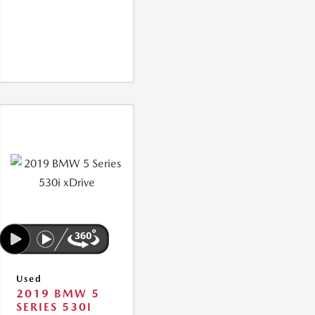
Used
2019 BMW 5
SERIES 530I