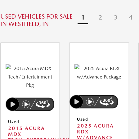
USED VEHICLES FOR SALE
1
2
3
4
IN WESTFIELD, IN
Used
Used
2025 ACURA
2015 ACURA
RDX
MDX
W/ADVANCE