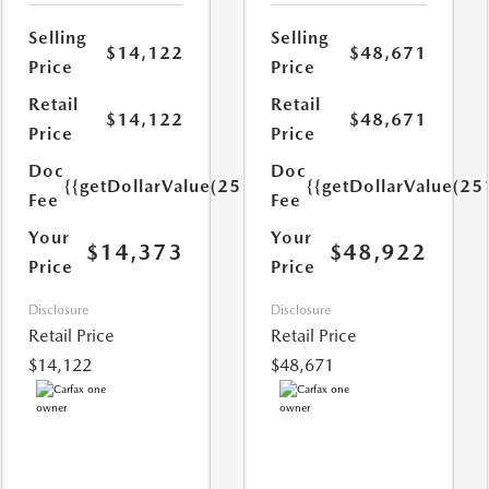
Selling
Selling
$14,122
$48,671
Price
Price
Retail
Retail
$14,122
$48,671
Price
Price
Doc
Doc
{{getDollarValue(251.0)}}
{{getDollarValue(25
Fee
Fee
Your
Your
$14,373
$48,922
Price
Price
Disclosure
Disclosure
Retail Price
Retail Price
$14,122
$48,671