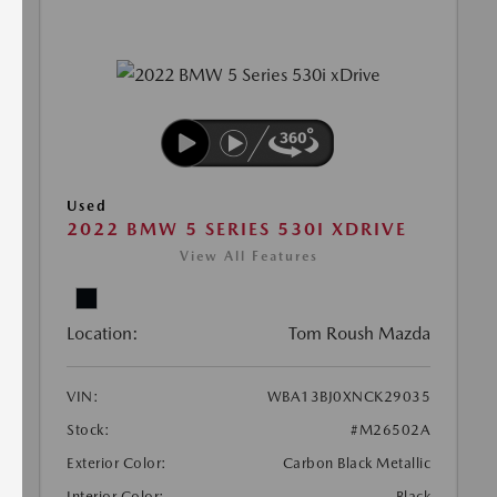
Used
2022 BMW 5 SERIES 530I XDRIVE
View All Features
Location:
Tom Roush Mazda
VIN:
WBA13BJ0XNCK29035
Stock:
#M26502A
Exterior Color:
Carbon Black Metallic
Interior Color:
Black