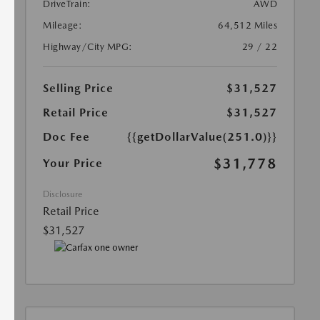
DriveTrain:
AWD
Mileage:
64,512 Miles
Highway/City MPG:
29 / 22
Selling Price
$31,527
Retail Price
$31,527
Doc Fee
{{getDollarValue(251.0)}}
$31,778
Your Price
Disclosure
Retail Price
$31,527