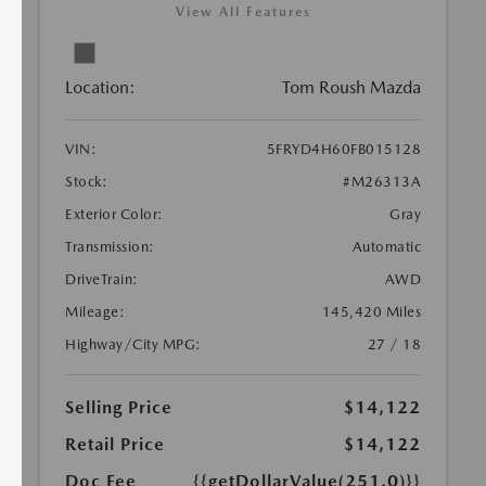
View All Features
Location:
Tom Roush Mazda
VIN:
5FRYD4H60FB015128
Stock:
#M26313A
Exterior Color:
Gray
Transmission:
Automatic
DriveTrain:
AWD
Mileage:
145,420 Miles
Highway/City MPG:
27 / 18
Selling Price
$14,122
Retail Price
$14,122
Doc Fee
{{getDollarValue(251.0)}}