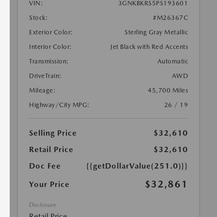
VIN:
3GNKBKRS5PS193601
Stock:
#M26367C
Exterior Color:
Sterling Gray Metallic
Interior Color:
Jet Black with Red Accents
Transmission:
Automatic
DriveTrain:
AWD
Mileage:
45,700 Miles
Highway/City MPG:
26 / 19
Selling Price
$32,610
Retail Price
$32,610
Doc Fee
{{getDollarValue(251.0)}}
$32,861
Your Price
Disclosure
Retail Price