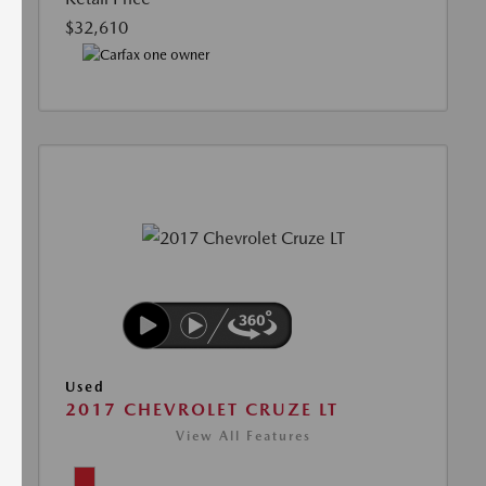
$32,610
Used
2017 CHEVROLET CRUZE LT
View All Features