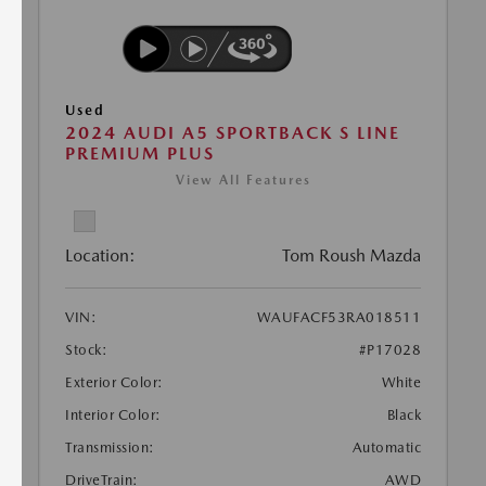
Used
2024 AUDI A5 SPORTBACK S LINE
PREMIUM PLUS
View All Features
Location:
Tom Roush Mazda
VIN:
WAUFACF53RA018511
Stock:
#P17028
Exterior Color:
White
Interior Color:
Black
Transmission:
Automatic
DriveTrain:
AWD