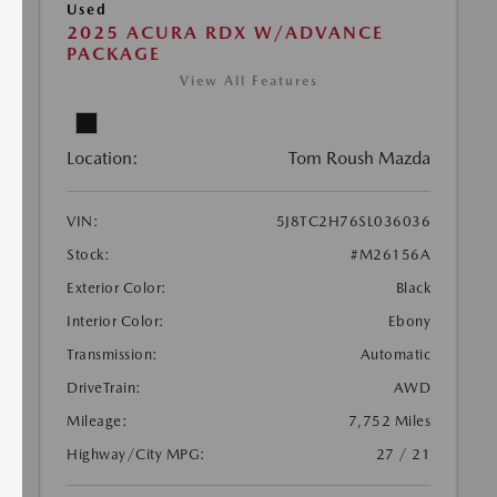
Used
2025 ACURA RDX W/ADVANCE
PACKAGE
View All Features
Location:
Tom Roush Mazda
VIN:
5J8TC2H76SL036036
Stock:
#M26156A
Exterior Color:
Black
Interior Color:
Ebony
Transmission:
Automatic
DriveTrain:
AWD
Mileage:
7,752 Miles
Highway/City MPG:
27 / 21