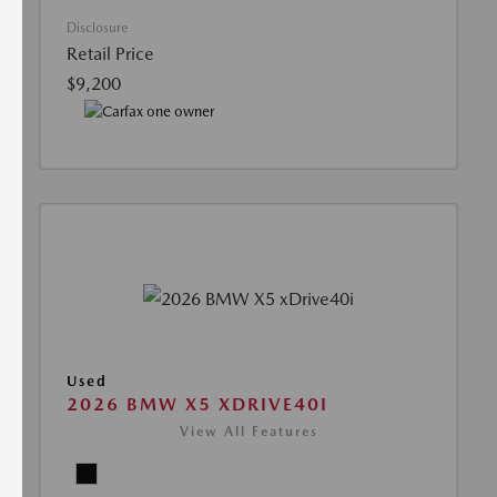
Disclosure
Retail Price
$9,200
Used
2026 BMW X5 XDRIVE40I
View All Features