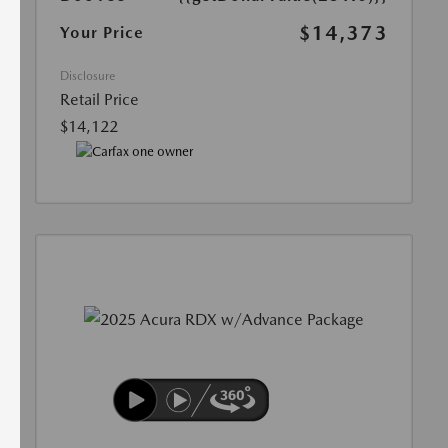
$14,373
Your Price
Disclosure
Retail Price
$14,122