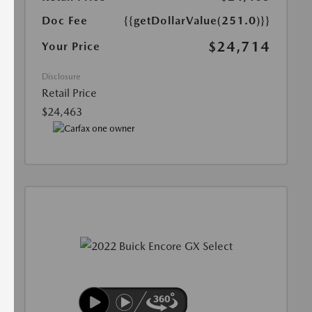
Doc Fee
{{getDollarValue(251.0)}}
$24,714
Your Price
Disclosure
Retail Price
$24,463