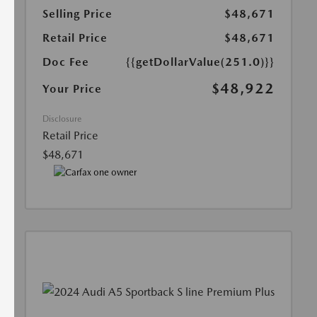
Selling Price
$48,671
Retail Price
$48,671
Doc Fee
{{getDollarValue(251.0)}}
$48,922
Your Price
Disclosure
Retail Price
$48,671