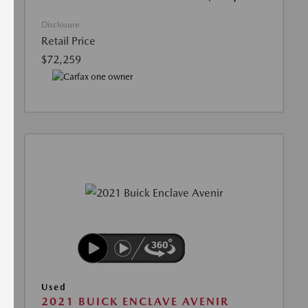
Disclosure
Retail Price
$72,259
Used
2021 BUICK ENCLAVE AVENIR