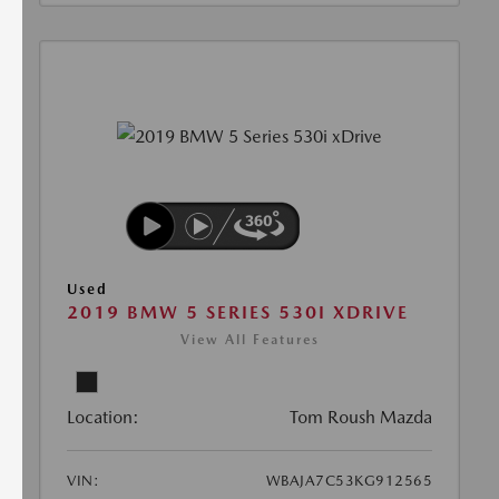
Used
2019 BMW 5 SERIES 530I XDRIVE
View All Features
Location:
Tom Roush Mazda
VIN:
WBAJA7C53KG912565