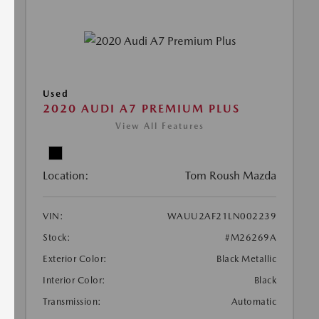
Used
2020 AUDI A7 PREMIUM PLUS
View All Features
Location:
Tom Roush Mazda
VIN:
WAUU2AF21LN002239
Stock:
#M26269A
Exterior Color:
Black Metallic
Interior Color:
Black
Transmission:
Automatic