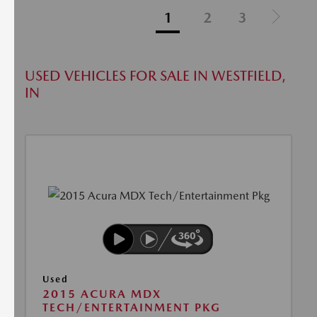
1
2
3
USED VEHICLES FOR SALE IN WESTFIELD,
IN
Used
2015 ACURA MDX
TECH/ENTERTAINMENT PKG