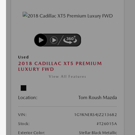
Used
2018 CADILLAC XT5 PREMIUM
LUXURY FWD
View All Features
Location:
Tom Roush Mazda
VIN:
1GYKNERS4JZ213682
Stock:
#T26015A
Exterior Color:
Stellar Black Metallic