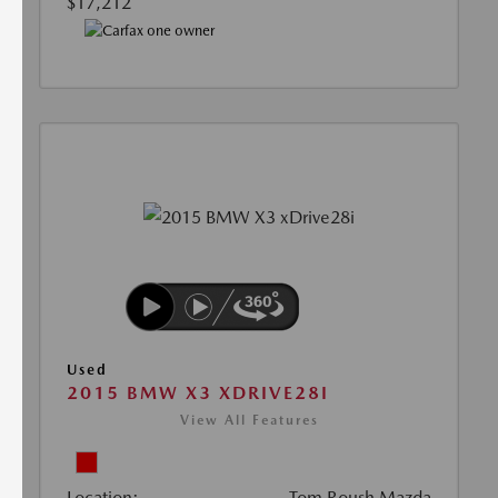
$17,212
Used
2015 BMW X3 XDRIVE28I
View All Features
Location:
Tom Roush Mazda