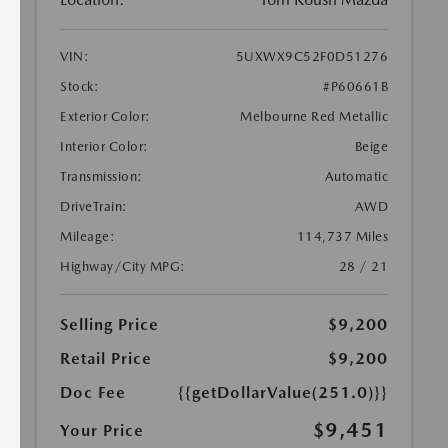
VIN:
5UXWX9C52F0D51276
Stock:
#P60661B
Exterior Color:
Melbourne Red Metallic
Interior Color:
Beige
Transmission:
Automatic
DriveTrain:
AWD
Mileage:
114,737 Miles
Highway/City MPG:
28 / 21
Selling Price
$9,200
Retail Price
$9,200
Doc Fee
{{getDollarValue(251.0)}}
$9,451
Your Price