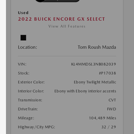
Used
2022 BUICK ENCORE GX SELECT
View All Features
Location:
Tom Roush Mazda
VIN:
KL4MMDSL3NB082039
Stock:
#P17038
Exterior Color:
Ebony Twilight Metallic
Interior Color:
Ebony with Ebony interior accents
Transmission:
CVT
DriveTrain:
FWD
Mileage:
104,489 Miles
Highway/City MPG:
32 / 29