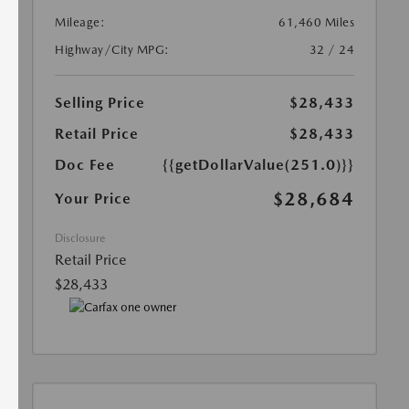
Mileage:
61,460 Miles
Highway/City MPG:
32 / 24
Selling Price
$28,433
Retail Price
$28,433
Doc Fee
{{getDollarValue(251.0)}}
$28,684
Your Price
Disclosure
Retail Price
$28,433