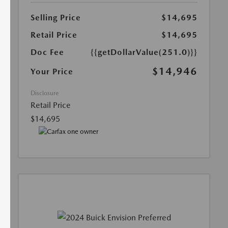
Selling Price
$14,695
Retail Price
$14,695
Doc Fee
{{getDollarValue(251.0)}}
$14,946
Your Price
Disclosure
Retail Price
$14,695