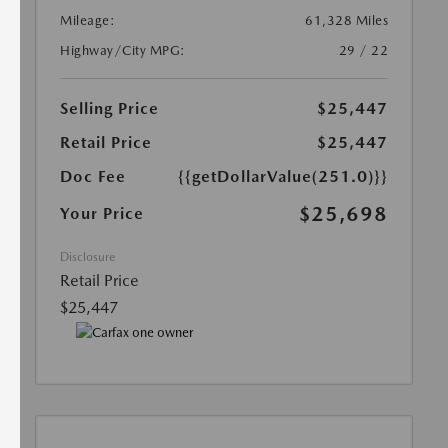
Mileage:
61,328 Miles
Highway/City MPG:
29 / 22
Selling Price
$25,447
Retail Price
$25,447
Doc Fee
{{getDollarValue(251.0)}}
$25,698
Your Price
Disclosure
Retail Price
$25,447