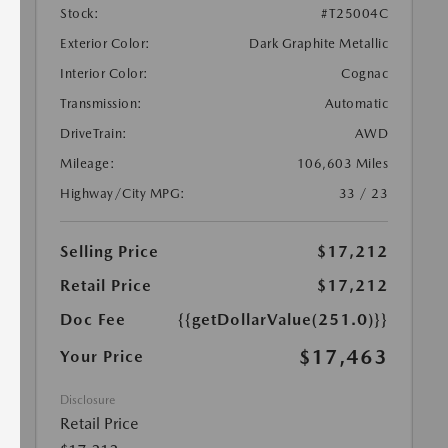
Stock:
#T25004C
Exterior Color:
Dark Graphite Metallic
Interior Color:
Cognac
Transmission:
Automatic
DriveTrain:
AWD
Mileage:
106,603 Miles
Highway/City MPG:
33 / 23
Selling Price
$17,212
Retail Price
$17,212
Doc Fee
{{getDollarValue(251.0)}}
$17,463
Your Price
Disclosure
Retail Price