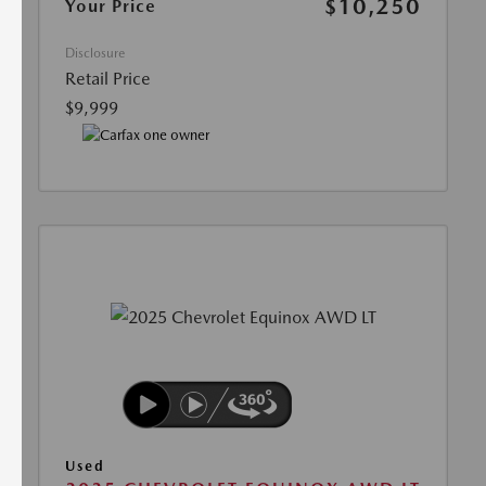
$10,250
Your Price
Disclosure
Retail Price
$9,999
Used