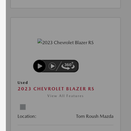
Used
2023 CHEVROLET BLAZER RS
View All Features
Location:
Tom Roush Mazda