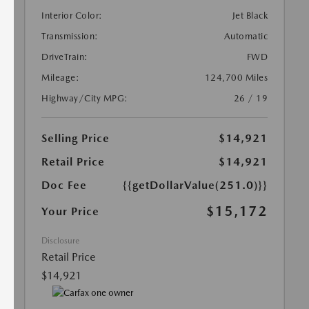
Interior Color:
Jet Black
Transmission:
Automatic
DriveTrain:
FWD
Mileage:
124,700 Miles
Highway/City MPG:
26 / 19
Selling Price
$14,921
Retail Price
$14,921
Doc Fee
{{getDollarValue(251.0)}}
$15,172
Your Price
Disclosure
Retail Price
$14,921