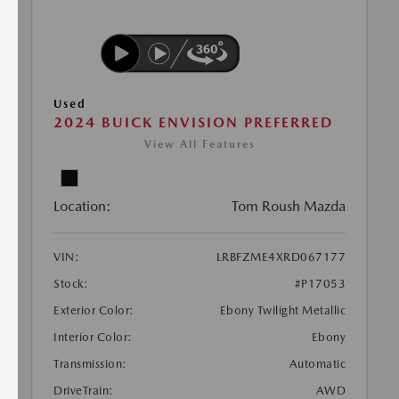
Used
2024 BUICK ENVISION PREFERRED
View All Features
Location:
Tom Roush Mazda
VIN:
LRBFZME4XRD067177
Stock:
#P17053
Exterior Color:
Ebony Twilight Metallic
Interior Color:
Ebony
Transmission:
Automatic
DriveTrain:
AWD