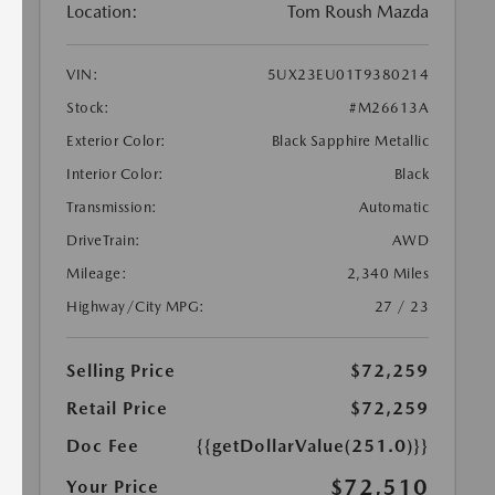
Location:
Tom Roush Mazda
VIN:
5UX23EU01T9380214
Stock:
#M26613A
Exterior Color:
Black Sapphire Metallic
Interior Color:
Black
Transmission:
Automatic
DriveTrain:
AWD
Mileage:
2,340 Miles
Highway/City MPG:
27 / 23
Selling Price
$72,259
Retail Price
$72,259
Doc Fee
{{getDollarValue(251.0)}}
$72,510
Your Price