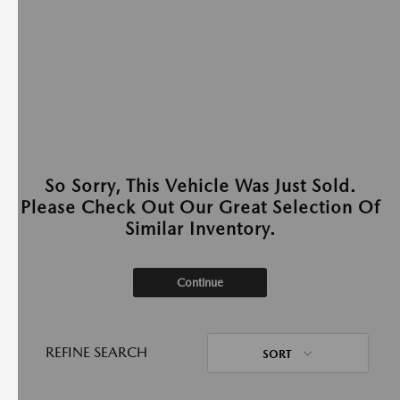
So Sorry, This Vehicle Was Just Sold.
Please Check Out Our Great Selection Of
Similar Inventory.
Continue
REFINE SEARCH
SORT