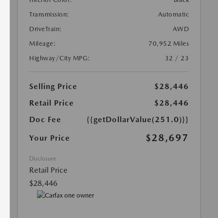
Transmission:
Automatic
DriveTrain:
AWD
Mileage:
70,952 Miles
Highway/City MPG:
32 / 23
Selling Price
$28,446
Retail Price
$28,446
Doc Fee
{{getDollarValue(251.0)}}
$28,697
Your Price
Disclosure
Retail Price
$28,446