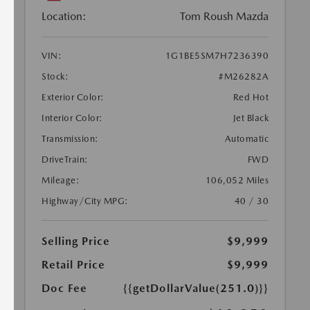
Location:
Tom Roush Mazda
VIN:
1G1BE5SM7H7236390
Stock:
#M26282A
Exterior Color:
Red Hot
Interior Color:
Jet Black
Transmission:
Automatic
DriveTrain:
FWD
Mileage:
106,052 Miles
Highway/City MPG:
40 / 30
Selling Price
$9,999
Retail Price
$9,999
Doc Fee
{{getDollarValue(251.0)}}