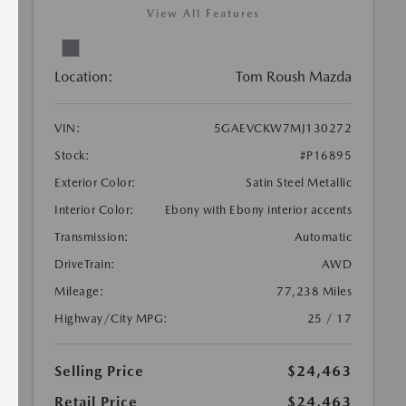
View All Features
Location:
Tom Roush Mazda
VIN:
5GAEVCKW7MJ130272
Stock:
#P16895
Exterior Color:
Satin Steel Metallic
Interior Color:
Ebony with Ebony interior accents
Transmission:
Automatic
DriveTrain:
AWD
Mileage:
77,238 Miles
Highway/City MPG:
25 / 17
Selling Price
$24,463
Retail Price
$24,463